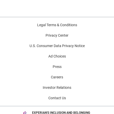
Legal Terms & Conditions
Privacy Center
U.S. Consumer Data Privacy Notice
Ad Choices
Press
Careers
Investor Relations
Contact Us
EXPERIAN'S INCLUSION AND BELONGING