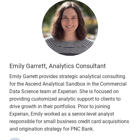
Emily Garrett, Analytics Consultant
Emily Garrett provides strategic analytical consulting
for the Ascend Analytical Sandbox in the Commercial
Data Science team at Experian. She is focused on
providing customized analytic support to clients to
drive growth in their portfolios. Prior to joining
Experian, Emily worked as a senior-level analyst
responsible for small business credit card acquisitions
and origination strategy for PNC Bank.