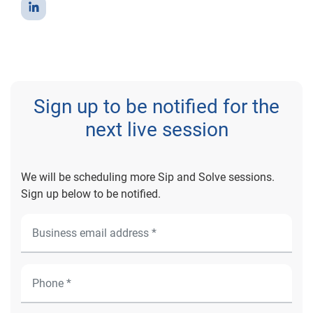
Sign up to be notified for the
next live session
We will be scheduling more Sip and Solve sessions.
Sign up below to be notified.