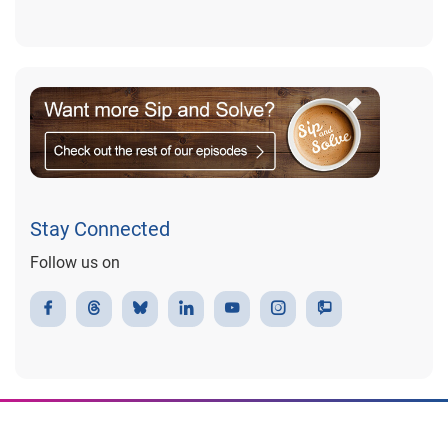
Stay Connected
Follow us on