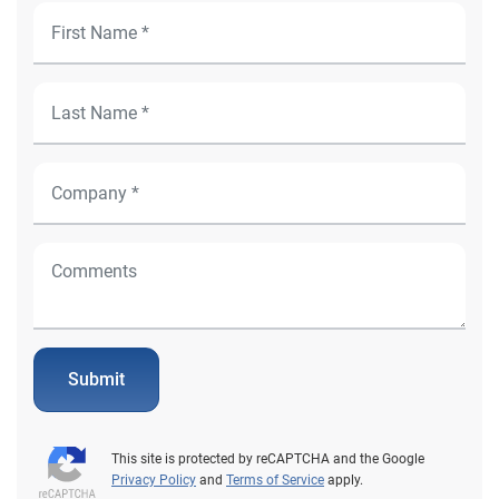
Submit
This site is protected by reCAPTCHA and the Google
Privacy Policy
and
Terms of Service
apply.