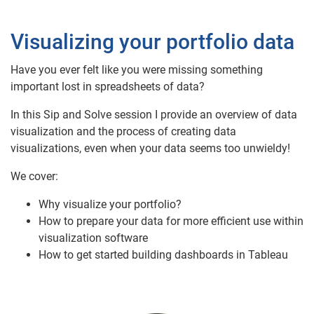
Visualizing your portfolio data
Have you ever felt like you were missing something
important lost in spreadsheets of data?
In this Sip and Solve session I provide an overview of data
visualization and the process of creating data
visualizations, even when your data seems too unwieldy!
We cover:
Why visualize your portfolio?
How to prepare your data for more efficient use within
visualization software
How to get started building dashboards in Tableau