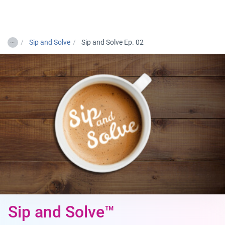
Togg
…
Sip and Solve
Sip and Solve Ep. 02
Sip and Solve™