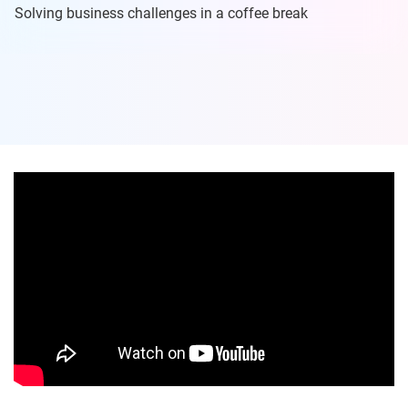
Solving business challenges in a coffee break