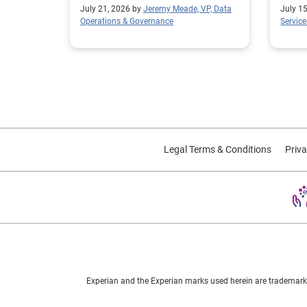
average model lift.
July 21, 2026 by
Jeremy Meade, VP, Data
July 1
Operations & Governance
Service
Legal Terms & Conditions
Priva
Experian and the Experian marks used herein are trademarks