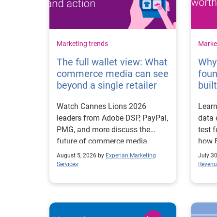
Marketing trends
Market
The full wallet view: What
Why 
commerce media can see
foun
beyond a single retailer
buil
Watch Cannes Lions 2026
Learn
leaders from Adobe DSP, PayPal,
data 
PMG, and more discuss the
test 
future of commerce media,
how E
including measurement, data
curat
August 5, 2026 by
Experian Marketing
July 3
access, shoppable media, and
Services
Revenue
long-term brand growth.