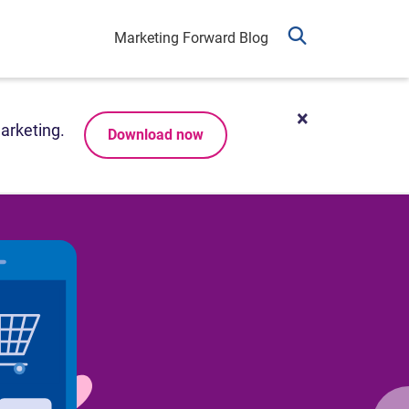
Marketing Forward Blog
arketing.
Download now