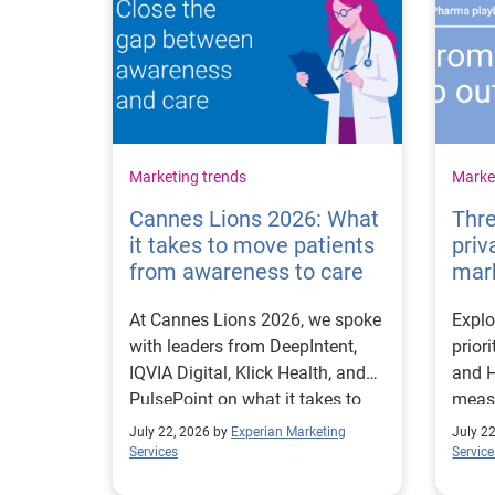
Marketing trends
Market
Cannes Lions 2026: What
Thre
it takes to move patients
priv
from awareness to care
mar
At Cannes Lions 2026, we spoke
Explo
with leaders from DeepIntent,
prior
IQVIA Digital, Klick Health, and
and H
PulsePoint on what it takes to
measu
move patients from awareness
first
July 22, 2026 by
Experian Marketing
July 2
to care.
Services
Service