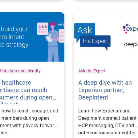
ing data and identity
Ask the Expert
 healthcare
A deep dive with an
rtisers can reach
Experian partner,
sumers during open
DeepIntent
ollment
 how to reach, engage, and
Learn how Experian and
n members during open
DeepIntent connect patient
lment with privacy-forward
HCP messaging, CTV and
ting.
outcome measurement for