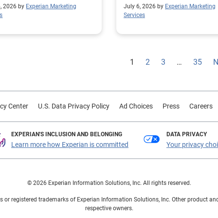
privacy-safe pharma media
5, 2026 by
Experian Marketing
July 6, 2026 by
Experian Marketing
s
Services
1
2
3
…
35
N
cy Center
U.S. Data Privacy Policy
Ad Choices
Press
Careers
EXPERIAN'S INCLUSION AND BELONGING
DATA PRIVACY
Learn more how Experian is committed
Your privacy cho
© 2026 Experian Information Solutions, Inc. All rights reserved.
 or registered trademarks of Experian Information Solutions, Inc. Other product a
respective owners.