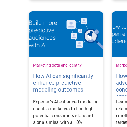
Marketing data and identity
Market
How AI can significantly
How
enhance predictive
adve
modeling outcomes
con
enr
Experian's AI enhanced modeling
Learn
enables marketers to find high-
retai
potential consumers standard
enrol
signals miss, with a 10%
targe