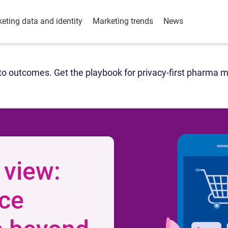
eting data and identity
Marketing trends
News
o outcomes. Get the playbook for privacy-first pharma m
 view:
ce