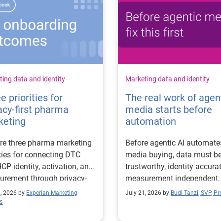
ing data and identity
Marketing data and identity
e priorities for
The real work of agen
acy-first pharma
media starts before
keting
automation
re three pharma marketing
Before agentic AI automate
ities for connecting DTC
media buying, data must b
CP identity, activation, and
trustworthy, identity accurat
rement through privacy-
measurement independent,
 workflows.
goals clear.
2, 2026 by
Experian Marketing
July 21, 2026 by
Budi Tanzi, SVP, P
s