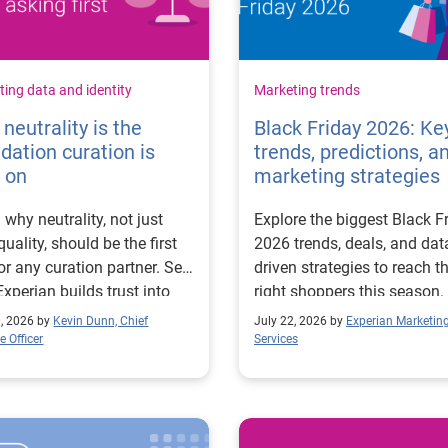
ing data and identity
Marketing trends
neutrality is the
Black Friday 2026: Ke
dation curation is
trends, predictions, a
t on
marketing strategies
 why neutrality, not just
Explore the biggest Black F
quality, should be the first
2026 trends, deals, and dat
for any curation partner. See
driven strategies to reach t
xperian builds trust into
right shoppers this season.
ion.
0, 2026 by
Kevin Dunn, Chief
July 22, 2026 by
Experian Marketin
 Officer
Services