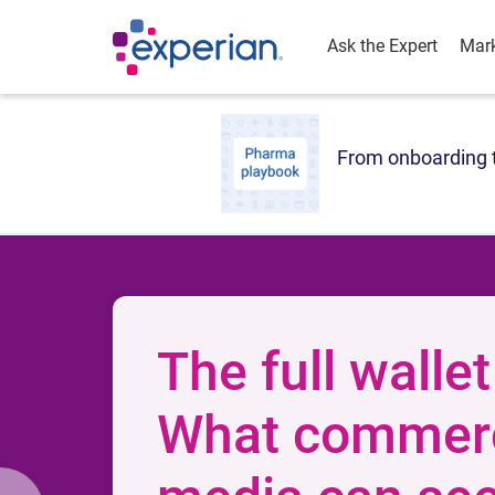
Ask the Expert
Mark
From onboarding t
The full wallet
What commer