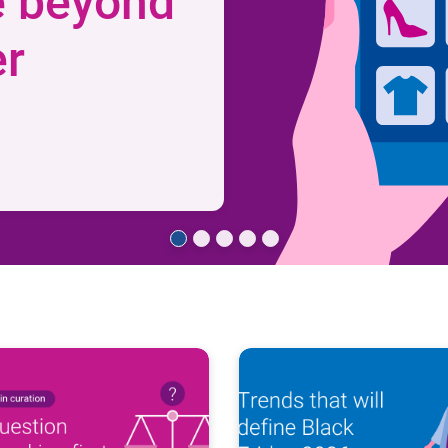
e beyond
er