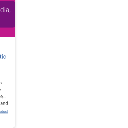
tic
s
e
e,
 and
roduct