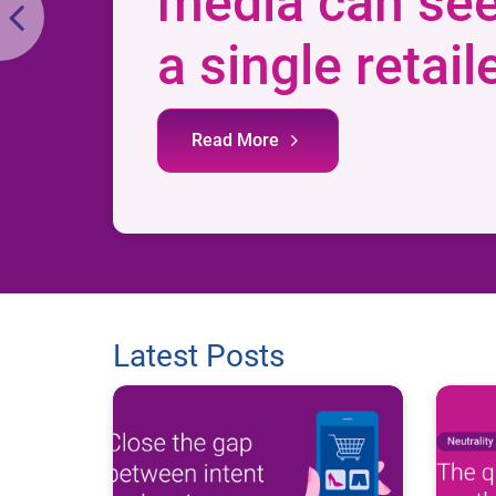
media can se
a single retail
Read More
Latest Posts