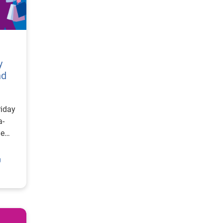
y
nd
riday
a-
he
g