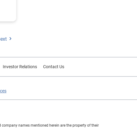
.
ext
Investor Relations
Contact Us
ices
nd company names mentioned herein are the property of their