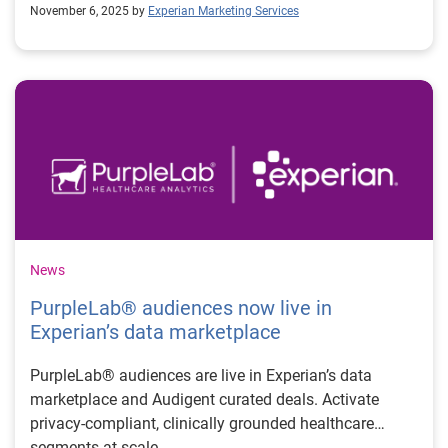
November 6, 2025 by
Experian Marketing Services
News
PurpleLab® audiences now live in
Experian’s data marketplace
PurpleLab® audiences are live in Experian’s data
marketplace and Audigent curated deals. Activate
privacy-compliant, clinically grounded healthcare
segments at scale.