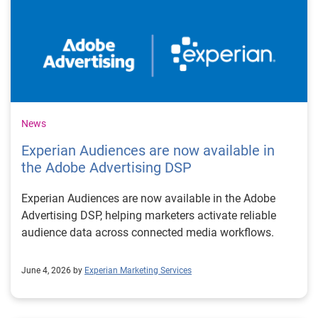
News
Experian Audiences are now available in
the Adobe Advertising DSP
Experian Audiences are now available in the Adobe
Advertising DSP, helping marketers activate reliable
audience data across connected media workflows.
June 4, 2026 by
Experian Marketing Services