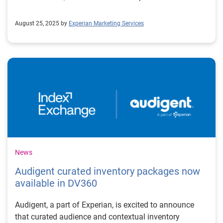
August 25, 2025 by
Experian Marketing Services
News
Audigent curated inventory packages now
available in DV360
Audigent, a part of Experian, is excited to announce
that curated audience and contextual inventory