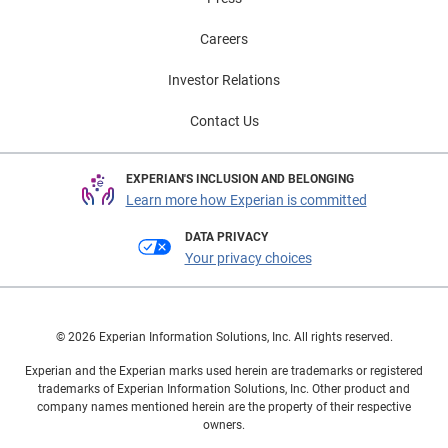
Careers
Investor Relations
Contact Us
EXPERIAN'S INCLUSION AND BELONGING
Learn more how Experian is committed
DATA PRIVACY
Your privacy choices
© 2026 Experian Information Solutions, Inc. All rights reserved.
Experian and the Experian marks used herein are trademarks or registered
trademarks of Experian Information Solutions, Inc. Other product and
company names mentioned herein are the property of their respective
owners.