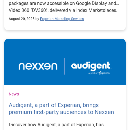
packages are now accessible on Google Display and
Video 360 (DV360), delivered via Index Marketplaces.
August 20, 2025 by
Experian Marketing Services
News
Audigent, a part of Experian, brings
premium first-party audiences to Nexxen
Discover how Audigent, a part of Experian, has