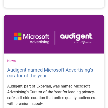
News
Audigent named Microsoft Advertising’s
curator of the year
Audigent, part of Experian, was named Microsoft
Advertising’s Curator of the Year for leading privacy-
safe, sell-side curation that unites quality audiences
with premium supply.