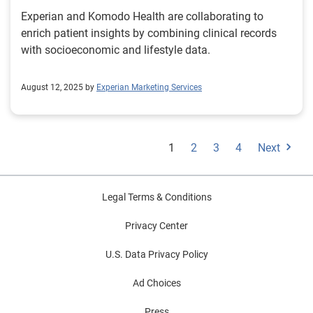
Experian and Komodo Health are collaborating to
enrich patient insights by combining clinical records
with socioeconomic and lifestyle data.
August 12, 2025 by
Experian Marketing Services
1
2
3
4
Next
Legal Terms & Conditions
Privacy Center
U.S. Data Privacy Policy
Ad Choices
Press