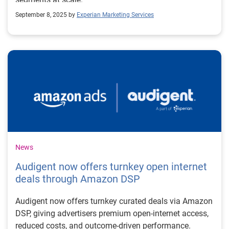
September 8, 2025 by
Experian Marketing Services
News
Audigent now offers turnkey open internet
deals through Amazon DSP
Audigent now offers turnkey curated deals via Amazon
DSP, giving advertisers premium open-internet access,
reduced costs, and outcome-driven performance.