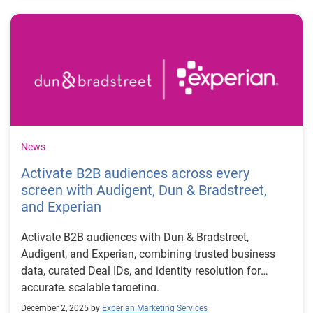
News
Activate B2B audiences across every
screen with Audigent, Dun & Bradstreet,
and Experian
Activate B2B audiences with Dun & Bradstreet,
Audigent, and Experian, combining trusted business
data, curated Deal IDs, and identity resolution for
accurate, scalable targeting.
December 2, 2025 by
Experian Marketing Services