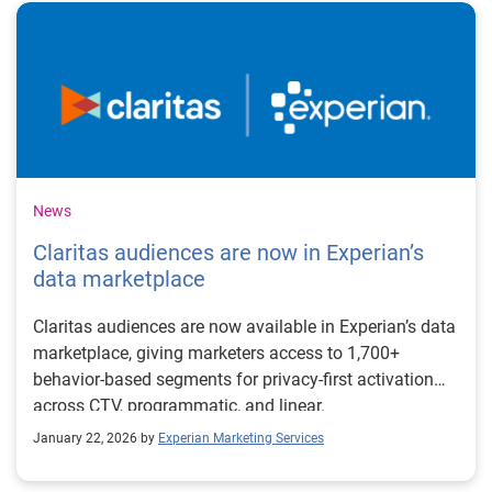
News
Claritas audiences are now in Experian’s
data marketplace
Claritas audiences are now available in Experian’s data
marketplace, giving marketers access to 1,700+
behavior-based segments for privacy-first activation
across CTV, programmatic, and linear.
January 22, 2026 by
Experian Marketing Services