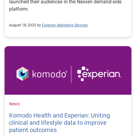
launched their audiences in the Nexxen demand-side
platform.
August 18, 2025 by
Experian Marketing Services
News
Komodo Health and Experian: Uniting
clinical and lifestyle data to improve
patient outcomes