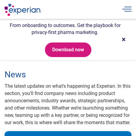
Togg
From onboarding to outcomes. Get the playbook for
privacy-first pharma marketing.
Download now
News
The latest updates on what’s happening at Experian. In this
section, you’ll find company news including product
announcements, industry awards, strategic partnerships,
and other milestones. Whether we’re launching something
new, teaming up with a key partner, or being recognized for
our work, this is where we’ll share the moments that matter.