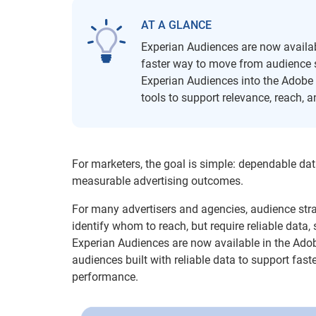
AT A GLANCE
Experian Audiences are now availab
faster way to move from audience s
Experian Audiences into the Adobe A
tools to support relevance, reach,
For marketers, the goal is simple: dependable dat
measurable advertising outcomes.
For many advertisers and agencies, audience str
identify whom to reach, but require reliable data,
Experian Audiences are now available in the Ado
audiences built with reliable data to support fast
performance.