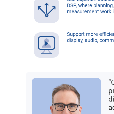
DSP, where planning,
measurement work i
Support more efficie
display, audio, comm
“
p
d
a