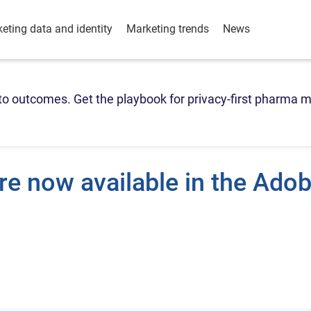
eting data and identity
Marketing trends
News
o outcomes. Get the playbook for privacy-first pharma m
re now available in the Ado