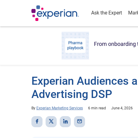
Ask the Expert
Mark
From onboarding t
Experian Audiences a
Advertising DSP
By
Experian Marketing Services
6 min read
June 4, 2026