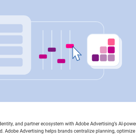
identity, and partner ecosystem with Adobe Advertising’s AI-powe
d. Adobe Advertising helps brands centralize planning, optimize