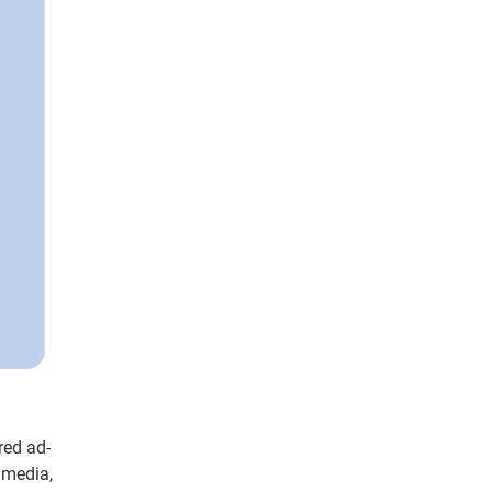
red ad-
 media,