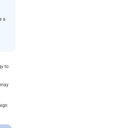
s a
g
gy to
s may
aign