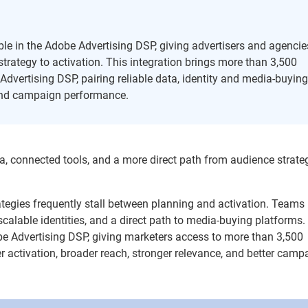
le in the Adobe Advertising DSP, giving advertisers and agencie
trategy to activation. This integration brings more than 3,500
dvertising DSP, pairing reliable data, identity and media-buyin
 and campaign performance.
a, connected tools, and a more direct path from audience strate
ategies frequently stall between planning and activation. Team
 scalable identities, and a direct path to media-buying platforms.
be Advertising DSP, giving marketers access to more than 3,500
er activation, broader reach, stronger relevance, and better camp