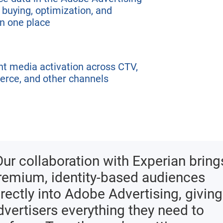
 buying, optimization, and
n one place
nt media activation across CTV,
erce, and other channels
Our collaboration with Experian bring
remium, identity-based audiences
irectly into Adobe Advertising, giving
dvertisers everything they need to