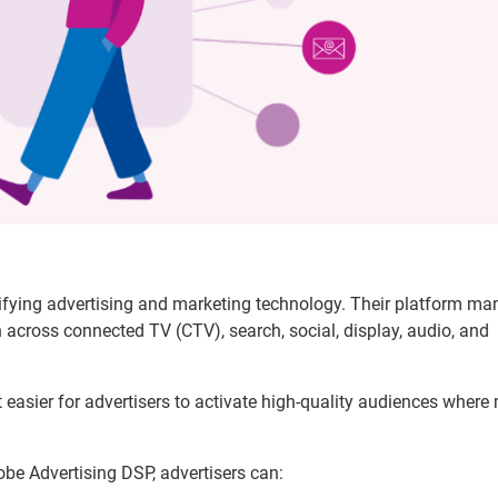
ifying advertising and marketing technology. Their platform m
across connected TV (CTV), search, social, display, audio, and
 easier for advertisers to activate high-quality audiences where
be Advertising DSP, advertisers can: