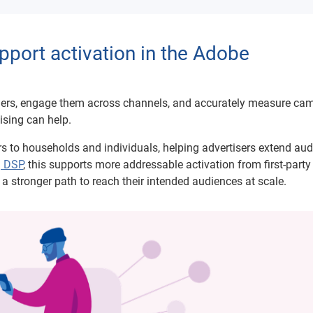
port activation in the Adobe
omers, engage them across channels, and accurately measure ca
ising can help.
ers to households and individuals, helping advertisers extend au
g DSP
, this supports more addressable activation from first-part
a stronger path to reach their intended audiences at scale.