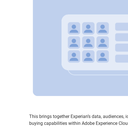
This brings together Experian’s data, audiences, 
buying capabilities within Adobe Experience Clou