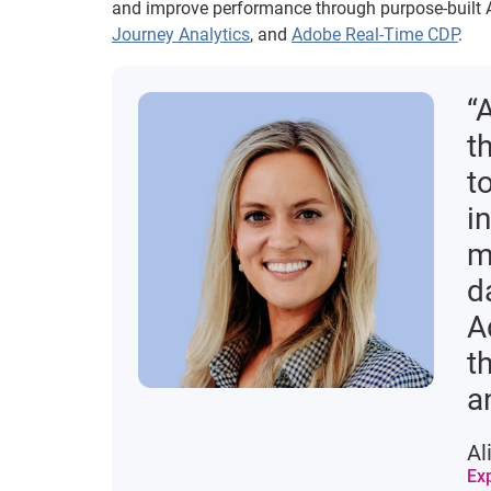
and improve performance through purpose-built A
Journey Analytics
, and
Adobe Real-Time CDP
.
“
t
t
i
m
d
A
t
a
Al
Ex