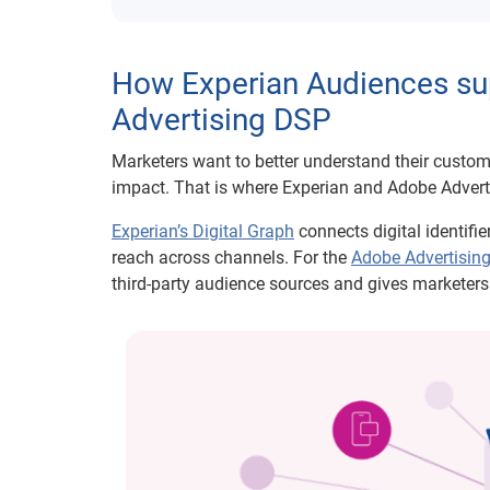
How Experian Audiences sup
Advertising DSP
Marketers want to better understand their cust
impact. That is where Experian and Adobe Advert
Experian’s Digital Graph
connects digital identifi
reach across channels. For the
Adobe Advertisin
third-party audience sources and gives marketers 