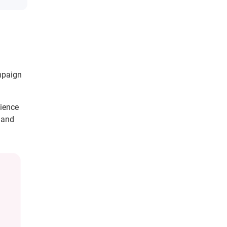
mpaign
dience
y and