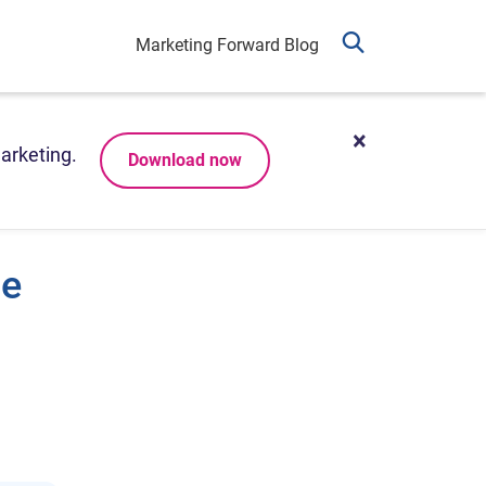
Marketing Forward Blog
arketing.
Download now
be