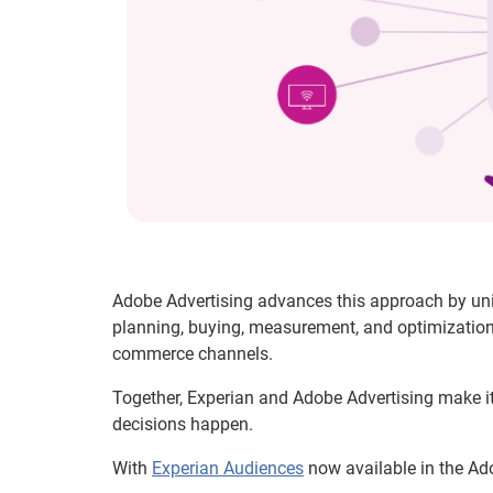
Adobe Advertising advances this approach by un
planning, buying, measurement, and optimization 
commerce channels.
Together, Experian and Adobe Advertising make it
decisions happen.
With
Experian Audiences
now available in the Ado