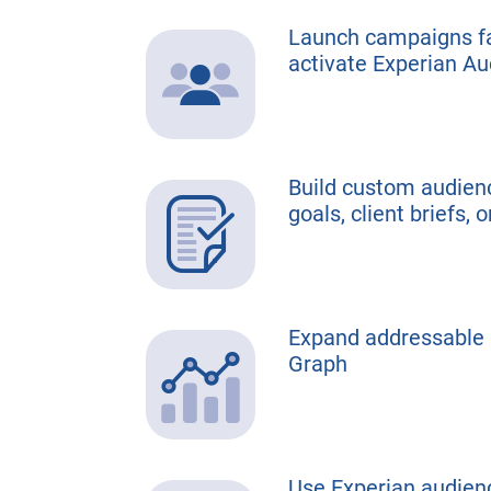
Launch campaigns fa
activate Experian A
Build custom audienc
goals, client briefs, 
Expand addressable r
Graph
Use Experian audienc