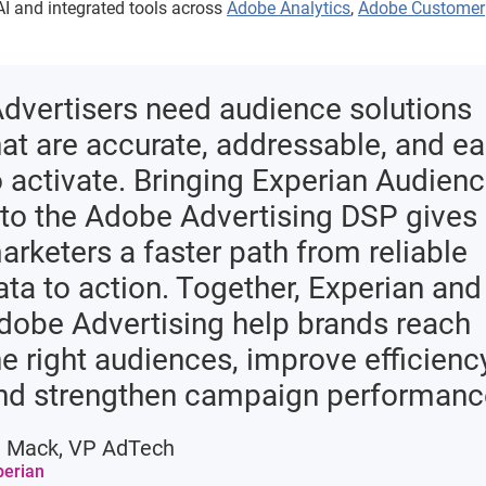
I and integrated tools across
Adobe Analytics
,
Adobe Customer
Advertisers need audience solutions
hat are accurate, addressable, and e
o activate. Bringing Experian Audien
nto the Adobe Advertising DSP gives
arketers a faster path from reliable
ata to action. Together, Experian and
dobe Advertising help brands reach
he right audiences, improve efficiency
nd strengthen campaign performanc
i Mack, VP AdTech
perian