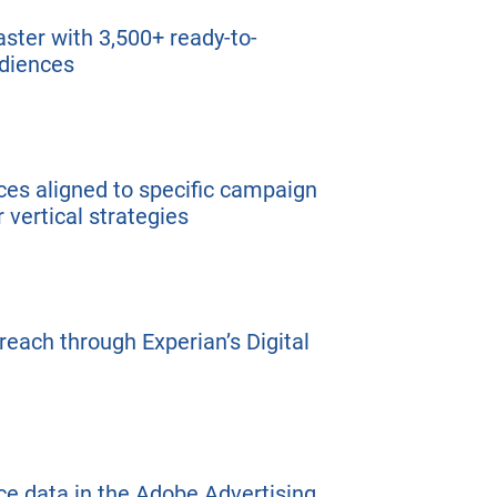
ster with 3,500+ ready-to-
udiences
es aligned to specific campaign
or vertical strategies
each through Experian’s Digital
e data in the Adobe Advertising