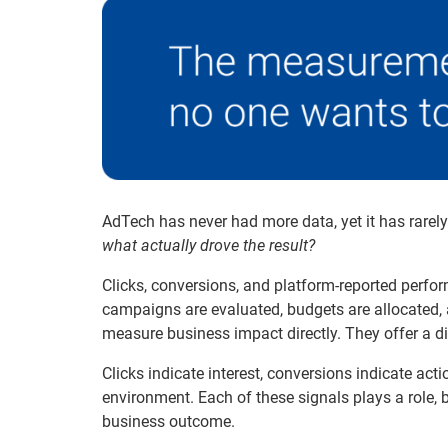
AdTech has never had more data, yet it has rarel
what actually drove the result?
Clicks, conversions, and platform-reported perfo
campaigns are evaluated, budgets are allocated,
measure business impact directly. They offer a dir
Clicks indicate interest, conversions indicate act
environment. Each of these signals plays a role, 
business outcome.