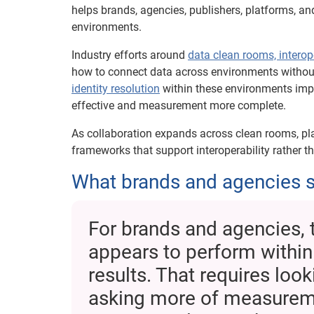
helps brands, agencies, publishers, platforms, a
environments.
Industry efforts around
data clean rooms, interop
how to connect data across environments without 
identity resolution
within these environments imp
effective and measurement more complete.
As collaboration expands across clean rooms, pla
frameworks that support interoperability rather 
What brands and agencies s
For brands and agencies, 
appears to perform within
results. That requires loo
asking more of measureme