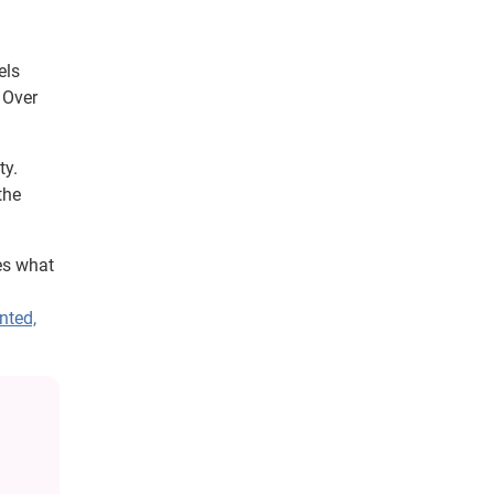
els
 Over
ty.
the
es what
nted,