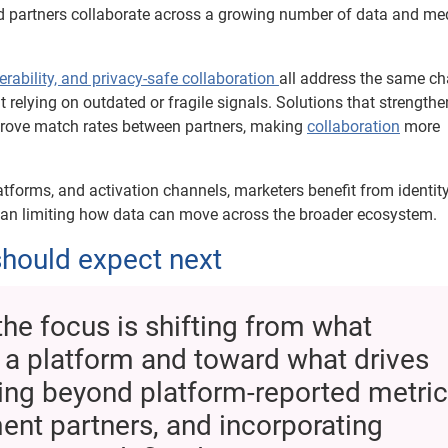
nd partners collaborate across a growing number of data and me
erability, and privacy-safe collaboration
all address the same ch
relying on outdated or fragile signals. Solutions that strengthe
rove match rates between partners, making
collaboration
more
tforms, and activation channels, marketers benefit from identit
than limiting how data can move across the broader ecosystem.
hould expect next
the focus is shifting from what
 a platform and toward what drives
king beyond platform-reported metric
nt partners, and incorporating