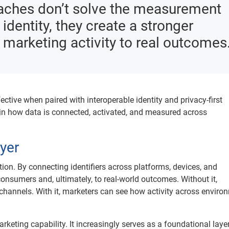
oaches don’t solve the measurement
dentity, they create a stronger
 marketing activity to real outcomes
fective when paired with interoperable identity and privacy-first
 in how data is connected, activated, and measured across
ayer
ation. By connecting identifiers across platforms, devices, and
consumers and, ultimately, to real-world outcomes. Without it,
hannels. With it, marketers can see how activity across enviro
keting capability. It increasingly serves as a foundational layer