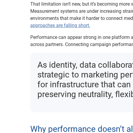
That limitation isn’t new, but it’s becoming mor
Measurement systems are under increasing strai
environments that make it harder to connect med
approaches are falling short.
Performance can appear strong in one platform and
across partners. Connecting campaign performanc
As identity, data collab
strategic to marketing pe
for infrastructure that ca
preserving neutrality, flexib
Why performance doesn’t al