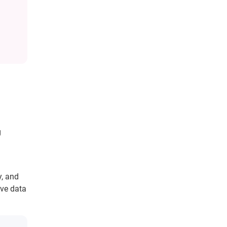
g
, and
ve data