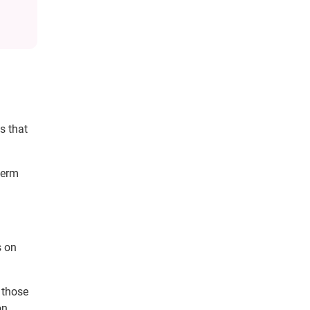
s that
term
s on
 those
on.