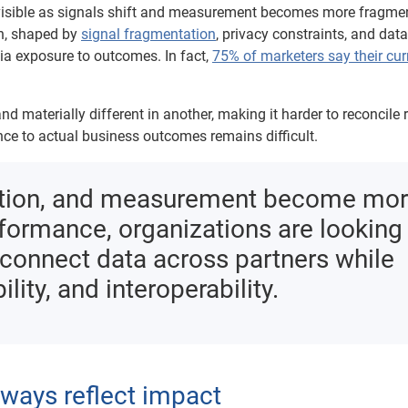
e visible as signals shift and measurement becomes more fragme
n, shaped by
signal fragmentation
, privacy constraints, and data
ia exposure to outcomes. In fact,
75% of marketers say their cur
 materially different in another, making it harder to reconcile 
e to actual business outcomes remains difficult.
oration, and measurement become mo
rformance, organizations are looking
n connect data across partners while
ility, and interoperability.
ways reflect impact