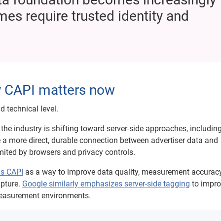
es require trusted identity and
hy CAPI matters now
 technical level.
the industry is shifting toward server-side approaches, includin
 a more direct, durable connection between advertiser data and
mited by browsers and privacy controls.
ns CAPI
as a way to improve data quality, measurement accuracy
apture.
Google similarly emphasizes server-side tagging
to impro
measurement environments.