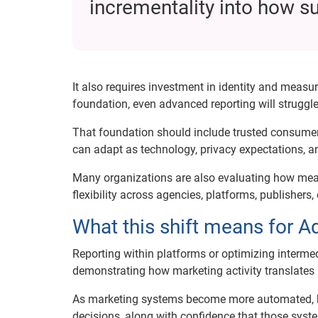
incrementality into how s
It also requires investment in identity and mea
foundation, even advanced reporting will struggle
That foundation should include trusted consumer 
can adapt as technology, privacy expectations, a
Many organizations are also evaluating how measu
flexibility across agencies, platforms, publishe
What this shift means for 
Reporting within platforms or optimizing interme
demonstrating how marketing activity translates
As marketing systems become more automated, bran
decisions, along with confidence that those syst