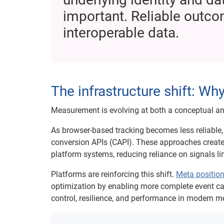
important. Reliable outcom
interoperable data.
The infrastructure shift: W
Measurement is evolving at both a conceptual and
As browser-based tracking becomes less reliable, 
conversion APIs (CAPI). These approaches create
platform systems, reducing reliance on signals li
Platforms are reinforcing this shift.
Meta positio
optimization by enabling more complete event c
control, resilience, and performance in modern 