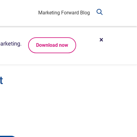
Marketing Forward Blog
arketing.
Download now
t