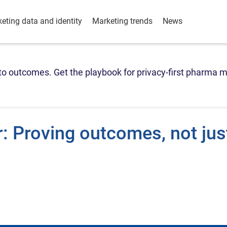
eting data and identity
Marketing trends
News
o outcomes. Get the playbook for privacy-first pharma m
: Proving outcomes, not jus