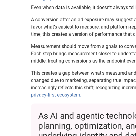
Even when data is available, it doesn’t always tel
A conversion after an ad exposure may suggest a r
favor what’s easiest to measure, and platform-re
time, this creates a version of performance that 
Measurement should move from signals to conversi
Each step brings measurement closer to understand
middle, treating conversions as the endpoint eve
This creates a gap between what’s measured and w
changed due to marketing, separating true impa
increasingly reflects this shift, recognizing incr
privacy-first ecosystem.
As AI and agentic techno
planning, optimization, an
underlying identity and d