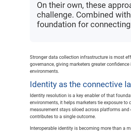
On their own, these appr
challenge. Combined with i
foundation for connecting
Stronger data collection infrastructure is most ef
governance, giving marketers greater confidence
environments.
Identity as the connective l
Identity resolution is a key enabler of that found
environments, it helps marketers tie exposure to 
measurement stays siloed across platforms and c
contributes to a single outcome.
Interoperable identity is becoming more than a mar