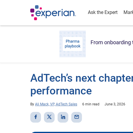
Ask the Expert
Mark
From onboarding t
AdTech’s next chapter
performance
By
Ali Mack, VP, AdTech Sales
6 min read
June 3, 2026