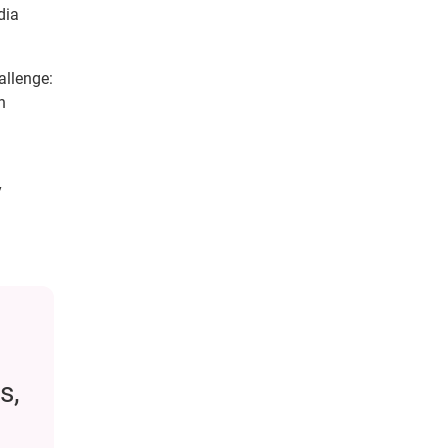
dia
allenge:
n
y
s,