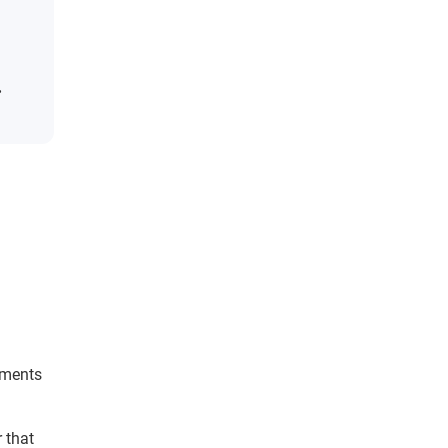
.
nments
 that