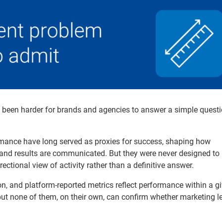
y been harder for brands and agencies to answer a simple questi
rmance have long served as proxies for success, shaping how
 and results are communicated. But they were never designed to
ectional view of activity rather than a definitive answer.
ion, and platform-reported metrics reflect performance within a g
but none of them, on their own, can confirm whether marketing le