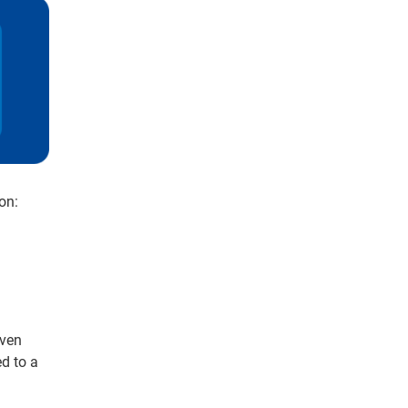
on:
iven
d to a