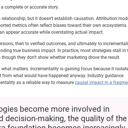
l a complete or accurate story.
elationship, but it doesn’t establish causation. Attribution mod
ported metrics often reflect biases toward their own ecosystems.
can appear accurate while overstating actual impact.
ons, then to verified outcomes, and ultimately to incrementali
ing true business impact. In practice, most strategies stall in 
n though they don’t show whether marketing drove the result.
hat matters. Incrementality is gaining focus because it isolat
ct from what would have happened anyway. Industry guidance
ementality as a reliable way to measure
causal impact in a fragme
logies become more involved in
d decision-making, the quality of the
ata foundation becomes increasingly