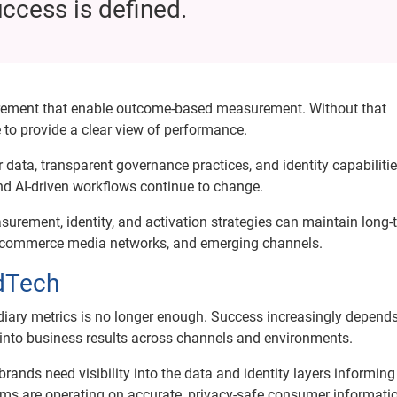
uccess is defined.
surement that enable outcome-based measurement. Without that
 to provide a clear view of performance.
data, transparent governance practices, and identity capabilitie
nd AI-driven workflows continue to change.
rement, identity, and activation strategies can maintain long-
rs, commerce media networks, and emerging channels.
AdTech
diary metrics is no longer enough. Success increasingly depend
 into business results across channels and environments.
ds need visibility into the data and identity layers informing
ems are operating on accurate, privacy-safe consumer informati