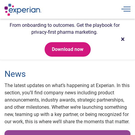
Togg
From onboarding to outcomes. Get the playbook for
privacy-first pharma marketing.
Download now
News
The latest updates on what’s happening at Experian. In this
section, you’ll find company news including product
announcements, industry awards, strategic partnerships,
and other milestones. Whether we’re launching something
new, teaming up with a key partner, or being recognized for
our work, this is where we’ll share the moments that matter.