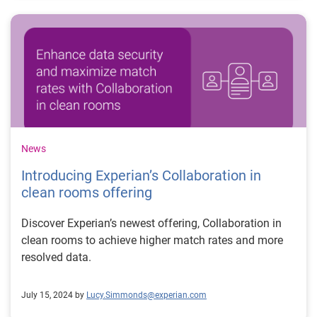
News
Introducing Experian’s Collaboration in
clean rooms offering
Discover Experian’s newest offering, Collaboration in
clean rooms to achieve higher match rates and more
resolved data.
July 15, 2024 by
Lucy.Simmonds@experian.com