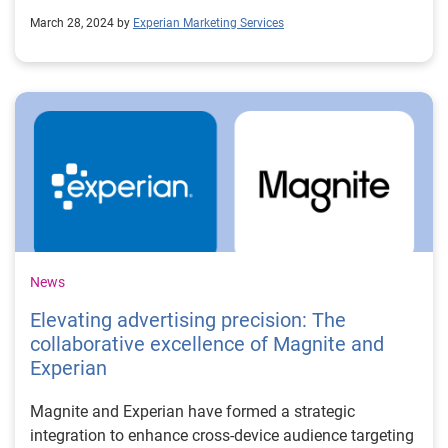
March 28, 2024 by
Experian Marketing Services
News
Elevating advertising precision: The
collaborative excellence of Magnite and
Experian
Magnite and Experian have formed a strategic
integration to enhance cross-device audience targeting