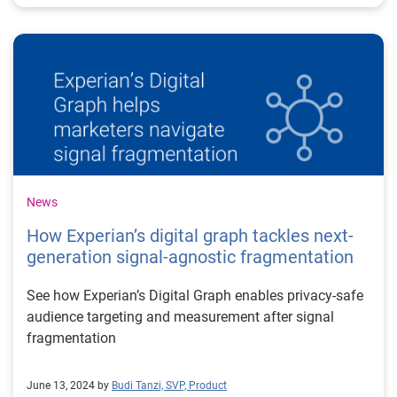
News
How Experian’s digital graph tackles next-
generation signal-agnostic fragmentation
See how Experian’s Digital Graph enables privacy-safe
audience targeting and measurement after signal
fragmentation
June 13, 2024 by
Budi Tanzi, SVP, Product