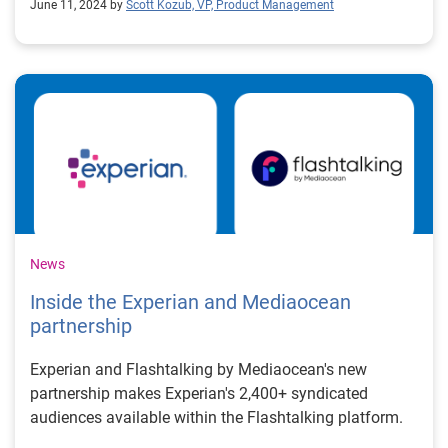
June 11, 2024 by
Scott Kozub, VP, Product Management
News
Inside the Experian and Mediaocean
partnership
Experian and Flashtalking by Mediaocean's new
partnership makes Experian's 2,400+ syndicated
audiences available within the Flashtalking platform.