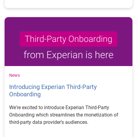
News
Introducing Experian Third-Party
Onboarding
We're excited to introduce Experian Third-Party
Onboarding which streamlines the monetization of
third-party data provider's audiences.