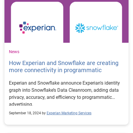
News
How Experian and Snowflake are creating
more connectivity in programmatic
Experian and Snowflake announce Experian's identity
graph into Snowflake’s Data Cleanroom, adding data
privacy, accuracy, and efficiency to programmatic
advertising.
September 18, 2024 by
Experian Marketing Services