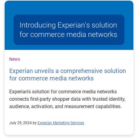
News
Experian unveils a comprehensive solution
for commerce media networks
Experian's solution for commerce media networks
connects first-party shopper data with trusted identity,
audience, activation, and measurement capabilities.
July 29, 2024 by
Experian Marketing Services