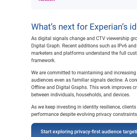
What’s next for Experian’s 
As digital signals change and CTV viewership gro
Digital Graph. Recent additions such as IPv6 a
marketers and platforms understand the full cust
framework.
We are committed to maintaining and increasing co
audiences even as familiar signals decline. A co
Offline and Digital Graphs. This work improves c
between individuals, households, and devices.
As we keep investing in identity resilience, clie
performance despite evolving privacy constraints
Start exploring privacy-first audience targe