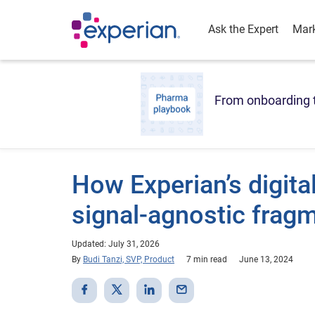
Ask the Expert
Mark
From onboarding t
How Experian’s digita
signal-agnostic frag
Updated: July 31, 2026
By
Budi Tanzi, SVP, Product
7 min read
June 13, 2024