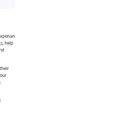
Experian
Ds
, help
rst
their
 our
s
d