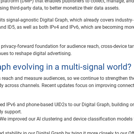
latform (DMP) that enables publishers to collect, manage, and
sing third-party data, to better monetize their data assets.
ts signal-agnostic Digital Graph, which already covers industry-
nd ID5, as well as both IPv4 and IPv6, which are becoming mor
, privacy-forward foundation for audience reach, cross-device tar
es to reshape digital advertising.
aph evolving in a multi-signal world?
 reach and measure audiences, so we continue to strengthen th
dy across channels. Recent updates focus on improving connecti
d IPv6 and phone-based UID2s to our Digital Graph, building o
y support.
We improved our AI clustering and device classification models 
stability in our Digital Graph by tying it more closely to our Off