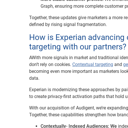
Graph, ensuring more complete customer prof
Together, these updates give marketers a more re
defined by rising signal fragmentation.
How is Experian advancing 
targeting with our partners?
AWith more signals in market and traditional ident
don’t rely on cookies.
Contextual targeting
and
ge
becoming even more important as marketers look f
data.
Experian is modernizing these approaches by pai
to create privacy-first activation paths that hold u
With our acquisition of Audigent, we’re expandin
Together, these capabilities strengthen how brand
Contextually- Indexed Audiences: We
index