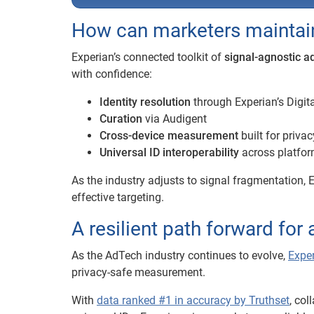
How can marketers maintain 
Experian’s connected toolkit of
signal-agnostic a
with confidence:
Identity resolution
through Experian’s Digit
Curation
via Audigent
Cross-device measurement
built for priva
Universal ID interoperability
across platfo
As the industry adjusts to signal fragmentation, E
effective targeting.
A resilient path forward for
As the AdTech industry continues to evolve,
Exper
privacy-safe measurement.
With
data ranked #1 in accuracy by Truthset
, co