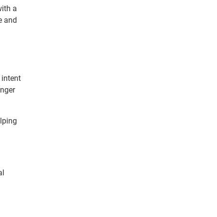
ith a
e and
 intent
onger
lping
al