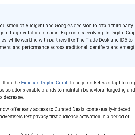
quisition of Audigent and Google’s decision to retain third-party
signal fragmentation remains. Experian is evolving its Digital Gra
ties, while working with partners like The Trade Desk and ID5 to
ement, and performance across traditional identifiers and emerg
uilt on the
Experian Digital Graph
to help marketers adapt to on
se solutions enable brands to maintain behavioral targeting and
s decrease.
 now offer early access to Curated Deals, contextually-indexed
vertisers test privacy-first audience activation in a period of