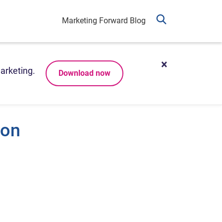
Marketing Forward Blog
arketing.
Download now
ion