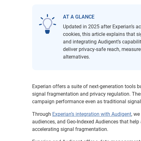
AT A GLANCE
Updated in 2025 after Experian’s ac
cookies, this article explains that 
and integrating Audigent’s capabili
deliver privacy-safe reach, measur
alternatives.
Experian offers a suite of next-generation tools b
signal fragmentation and privacy regulation. The
campaign performance even as traditional signal
Through
Experian’s integration with Audigent
, we
audiences, and Geo-Indexed Audiences that help ad
accelerating signal fragmentation.