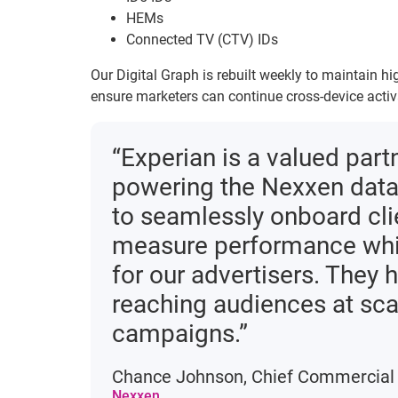
HEMs
Connected TV (CTV) IDs
Our Digital Graph is rebuilt weekly to maintain 
ensure marketers can continue cross-device acti
“Experian is a valued part
powering the Nexxen data 
to seamlessly onboard cli
measure performance whil
for our advertisers. They 
reaching audiences at sca
campaigns.”
Chance Johnson, Chief Commercial 
Nexxen