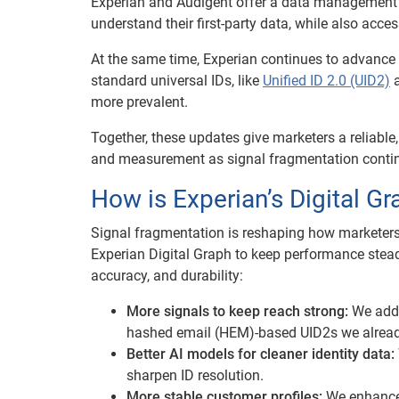
Experian and Audigent offer a data management p
understand their first-party data, while also acces
At the same time, Experian continues to advance i
standard universal IDs, like
Unified ID 2.0 (UID2)
a
more prevalent.
Together, these updates give marketers a reliable
and measurement as signal fragmentation continu
How is Experian’s Digital Gr
Signal fragmentation is reshaping how marketers
Experian Digital Graph to keep performance stea
accuracy, and durability:
More signals to keep reach strong:
We adde
hashed email (HEM)-based UID2s we alread
Better AI models for cleaner identity data:
sharpen ID resolution.
More stable customer profiles:
We enhanced 