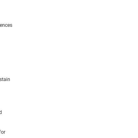
iences
stain
d
for