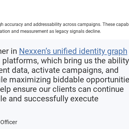
high accuracy and addressability across campaigns. These capabi
vation and measurement as legacy signals decline.
ner in
Nexxen’s unified identity graph
platforms, which bring us the ability
ent data, activate campaigns, and
e maximizing biddable opportuniti
help ensure our clients can continue
le and successfully execute
Officer