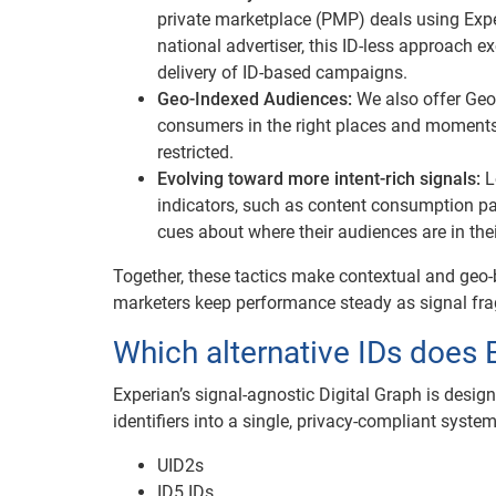
private marketplace (PMP) deals using Exper
national advertiser, this ID-less approach 
delivery of ID-based campaigns.
Geo-Indexed Audiences:
We also offer Geo
consumers in the right places and moments,
restricted.
Evolving toward more intent-rich signals:
L
indicators, such as content consumption pa
cues about where their audiences are in their
Together, these tactics make contextual and geo-
marketers keep performance steady as signal fra
Which alternative IDs does 
Experian’s signal-agnostic Digital Graph is desig
identifiers into a single, privacy-compliant syste
UID2s
ID5 IDs