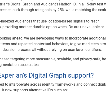
ian’s Digital Graph and Audigent’s Hadron ID. In a 15-day test w
exceeded click-through rate goals by 25% while matching the scal
-Indexed Audiences that use location-based signals to reach
 providing another durable option when IDs are unavailable or
ooking ahead, we are developing ways to incorporate additional
tterns and repeated contextual behaviors, to give marketers str
 decision process, all without relying on user-level identifiers.
based targeting more measurable, scalable, and privacy-safe, he
gmentation accelerates.
Experian’s Digital Graph support?
ned to interoperate across identity frameworks and connect digit
m. It now supports alternative IDs such as: