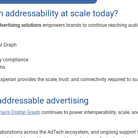
addressability at scale today?
dvertising solutions
empowers brands to continue reaching aud
al Graph
cy compliance
rms
xperian provides the scale, trust, and connectivity required to su
 addressable advertising
ian’s Digital Graph
continues to power interoperability, scale, an
llaborations across the AdTech ecosystem, and ongoing support 