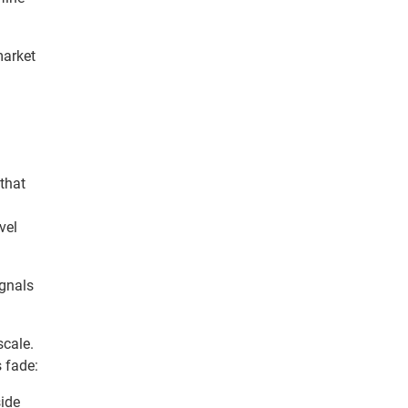
market
 that
vel
gnals
scale.
s fade:
side