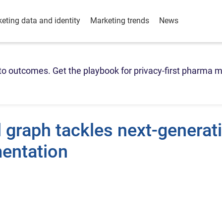
eting data and identity
Marketing trends
News
o outcomes. Get the playbook for privacy-first pharma m
l graph tackles next-generat
mentation