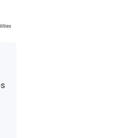
lities
es