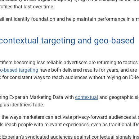
iles that last over time.
silient identity foundation and help maintain performance in a 
contextual targeting and geo-based
ifiers becoming less reliable advertisers are returning to tactics
o-based targeting
have both delivered results for years, and are
or consistent ways to reach audiences without relying on ID-le
ring Experian Marketing Data with
contextual
and geographic si
p as identifiers fade.
g the ways marketers can activate privacy-forward audiences at 
s reach people with relevant experiences, even as traditional ID
 Experian’s syndicated audiences against contextual signals in