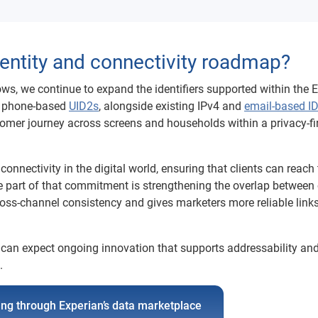
identity and connectivity roadmap?
ws, we continue to expand the identifiers supported within the 
nd phone-based
UID2s
, alongside existing IPv4 and
email-based I
omer journey across screens and households within a privacy-fi
nnectivity in the digital world, ensuring that clients can reach 
re part of that commitment is strengthening the overlap between
ross-channel consistency and gives marketers more reliable link
nts can expect ongoing innovation that supports addressability an
.
ting through Experian’s data marketplace