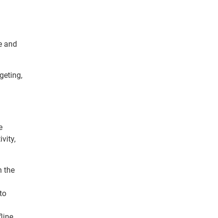
e and
geting,
e
vity,
n the
to
line