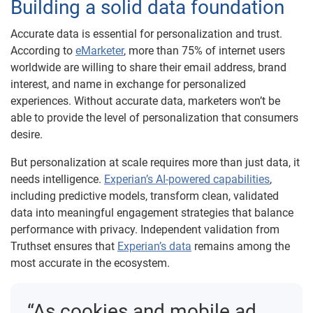
Building a solid data foundation
Accurate data is essential for personalization and trust.
According to
eMarketer
, more than 75% of internet users
worldwide are willing to share their email address, brand
interest, and name in exchange for personalized
experiences. Without accurate data, marketers won’t be
able to provide the level of personalization that consumers
desire.
But personalization at scale requires more than just data, it
needs intelligence.
Experian’s AI-powered capabilities
,
including predictive models, transform clean, validated
data into meaningful engagement strategies that balance
performance with privacy. Independent validation from
Truthset ensures that
Experian’s data
remains among the
most accurate in the ecosystem.
“As cookies and mobile ad