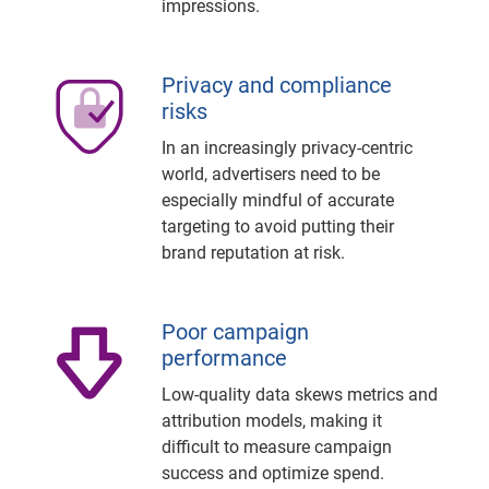
impressions.
Privacy and compliance
risks
In an increasingly privacy-centric
world, advertisers need to be
especially mindful of accurate
targeting to avoid putting their
brand reputation at risk.
Poor campaign
performance
Low-quality data skews metrics and
attribution models, making it
difficult to measure campaign
success and optimize spend.