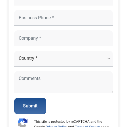
Submit
This site is protected by reCAPTCHA and the