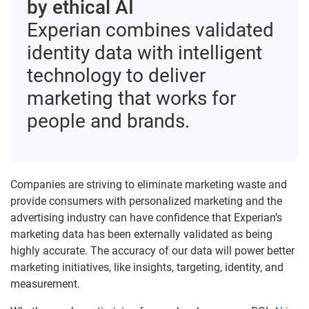
by ethical AI
Experian combines validated
identity data with intelligent
technology to deliver
marketing that works for
people and brands.
Companies are striving to eliminate marketing waste and
provide consumers with personalized marketing and the
advertising industry can have confidence that Experian’s
marketing data has been externally validated as being
highly accurate. The accuracy of our data will power better
marketing initiatives, like insights, targeting, identity, and
measurement.