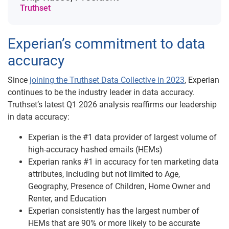
Truthset
Experian’s commitment to data
accuracy
Since
joining the Truthset Data Collective in 2023
, Experian
continues to be the industry leader in data accuracy.
Truthset’s latest Q1 2026 analysis reaffirms our leadership
in data accuracy:
Experian is the #1 data provider of largest volume of
high-accuracy hashed emails (HEMs)
Experian ranks #1 in accuracy for ten marketing data
attributes, including but not limited to Age,
Geography, Presence of Children, Home Owner and
Renter, and Education
Experian consistently has the largest number of
HEMs that are 90% or more likely to be accurate