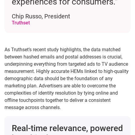
experiences for consumers.”
Chip Russo, President
Truthset
As Truthset’s recent study highlights, the data matched
between hashed emails and postal addresses is crucial,
underpinning everything from targeted ads to TV audience
measurement. Highly accurate HEMs linked to high-quality
demographic data should be the foundation of any
marketing plan. Advertisers are able to overcome the
complexities of identity resolution by tying online and
offline touchpoints together to deliver a consistent
message across channels.
Real-time relevance, powered