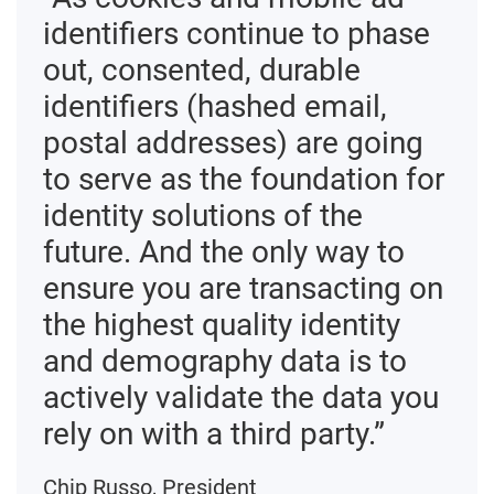
identifiers continue to phase
out, consented, durable
identifiers (hashed email,
postal addresses) are going
to serve as the foundation for
identity solutions of the
future. And the only way to
ensure you are transacting on
the highest quality identity
and demography data is to
actively validate the data you
rely on with a third party.”
Chip Russo, President