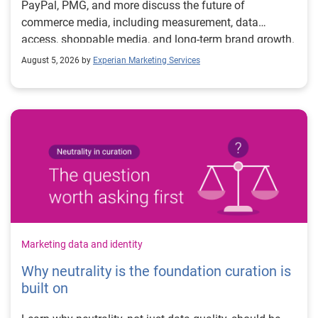
PayPal, PMG, and more discuss the future of
commerce media, including measurement, data
access, shoppable media, and long-term brand growth.
August 5, 2026 by
Experian Marketing Services
Marketing data and identity
Why neutrality is the foundation curation is
built on