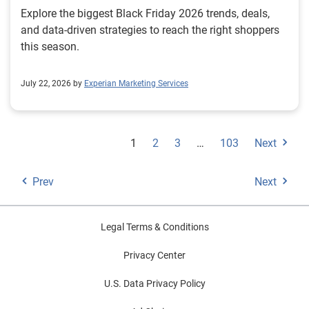
Explore the biggest Black Friday 2026 trends, deals,
and data-driven strategies to reach the right shoppers
this season.
July 22, 2026 by
Experian Marketing Services
1
2
3
…
103
Next
Prev
Next
Legal Terms & Conditions
Privacy Center
U.S. Data Privacy Policy