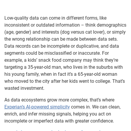
Low-quality data can come in different forms, like
inconsistent or outdated information – think demographics
(age, gender) and interests (dog versus cat lover), or simply
the wrong relationship can be made between data sets.
Data records can be incomplete or duplicative, and data
segments could be misclassified or inaccurate. For
example, a kids’ snack food company may think they’re
targeting a 35-year-old man, who lives in the suburbs with
his young family, when in fact it’s a 65-year-old woman
who moved to the city after her kids went to college. That’s
wasted investment.
As data ecosystems grow more complex, that’s where
Experian’s AI-powered simplicity
comes in. We can clean,
enrich, and infer missing signals, helping you act on
incomplete or imperfect data with greater confidence.