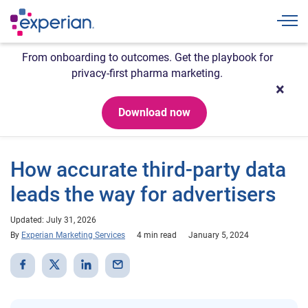
Togg
From onboarding to outcomes. Get the playbook for
privacy-first pharma marketing.
Download now
How accurate third-party data
leads the way for advertisers
Updated: July 31, 2026
By
Experian Marketing Services
4 min read
January 5, 2024