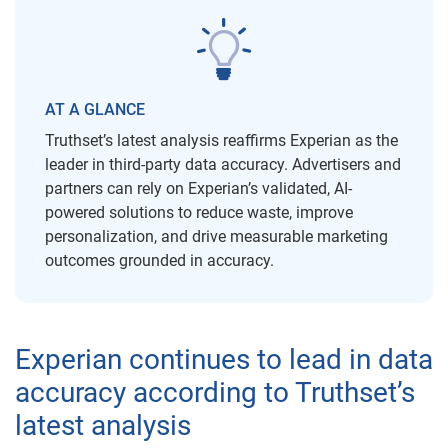
AT A GLANCE
Truthset’s latest analysis reaffirms Experian as the
leader in third-party data accuracy. Advertisers and
partners can rely on Experian’s validated, AI-
powered solutions to reduce waste, improve
personalization, and drive measurable marketing
outcomes grounded in accuracy.
Experian continues to lead in data
accuracy according to Truthset’s
latest analysis