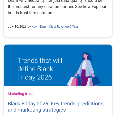
Learn why neutrality, not just data quality, should be
the first test for any curation partner. See how Experian
builds trust into curation.
July 30, 2026 by
Kevin Dunn, Chief Revenue Officer
Marketing trends
Black Friday 2026: Key trends, predictions,
and marketing strategies