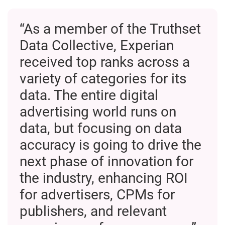
“As a member of the Truthset
Data Collective, Experian
received top ranks across a
variety of categories for its
data. The entire digital
advertising world runs on
data, but focusing on data
accuracy is going to drive the
next phase of innovation for
the industry, enhancing ROI
for advertisers, CPMs for
publishers, and relevant