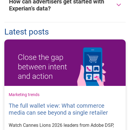
How can advertisers get started with
Experian’s data?
Latest posts
Marketing trends
The full wallet view: What commerce
media can see beyond a single retailer
Watch Cannes Lions 2026 leaders from Adobe DSP,