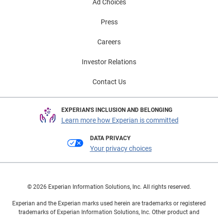
Ad Choices
Press
Careers
Investor Relations
Contact Us
EXPERIAN'S INCLUSION AND BELONGING
Learn more how Experian is committed
DATA PRIVACY
Your privacy choices
© 2026 Experian Information Solutions, Inc. All rights reserved.
Experian and the Experian marks used herein are trademarks or registered
trademarks of Experian Information Solutions, Inc. Other product and