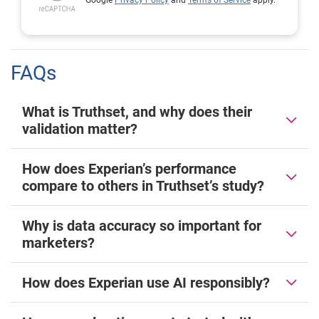
Google
Privacy Policy
and
Terms of Service
apply.
FAQs
What is Truthset, and why does their
validation matter?
How does Experian’s performance
compare to others in Truthset’s study?
Why is data accuracy so important for
marketers?
How does Experian use AI responsibly?