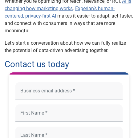
Whether you’re optimizing for reach, relevance, or ROI,
AI is
changing how marketing works
.
Experian’s human-
centered, privacy-first AI
makes it easier to adapt, act faster,
and connect with consumers in ways that are more
meaningful.
Let’s start a conversation about how we can fully realize
the potential of data-driven advertising together.
Contact us today