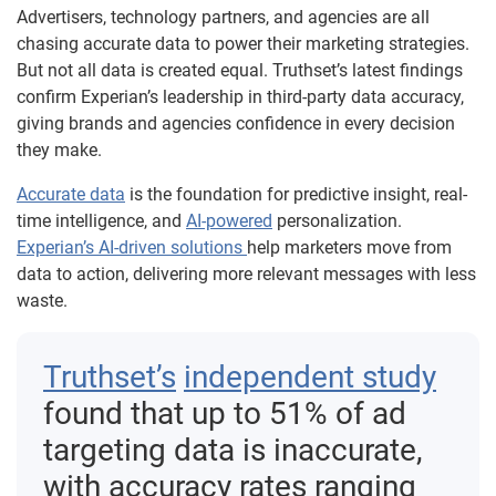
Advertisers, technology partners, and agencies are all
chasing accurate data to power their marketing strategies.
But not all data is created equal. Truthset’s latest findings
confirm Experian’s leadership in third-party data accuracy,
giving brands and agencies confidence in every decision
they make.
Accurate data
is the foundation for predictive insight, real-
time intelligence, and
AI-powered
personalization.
Experian’s AI-driven solutions
help marketers move from
data to action, delivering more relevant messages with less
waste.
Truthset’s
independent study
found that up to 51% of ad
targeting data is inaccurate,
with accuracy rates ranging