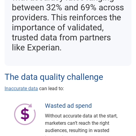
between 32% and 69% across
providers. This reinforces the
importance of validated,
trusted data from partners
like Experian.
The data quality challenge
Inaccurate data
can lead to:
Wasted ad spend
Without accurate data at the start,
marketers can’t reach the right
audiences, resulting in wasted