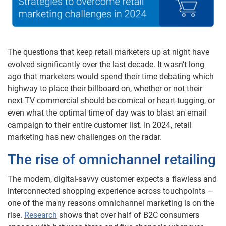
The questions that keep retail marketers up at night have
evolved significantly over the last decade. It wasn’t long
ago that marketers would spend their time debating which
highway to place their billboard on, whether or not their
next TV commercial should be comical or heart-tugging, or
even what the optimal time of day was to blast an email
campaign to their entire customer list. In 2024, retail
marketing has new challenges on the radar.
The rise of omnichannel retailing
The modern, digital-savvy customer expects a flawless and
interconnected shopping experience across touchpoints —
one of the many reasons omnichannel marketing is on the
rise.
Research
shows that over half of B2C consumers