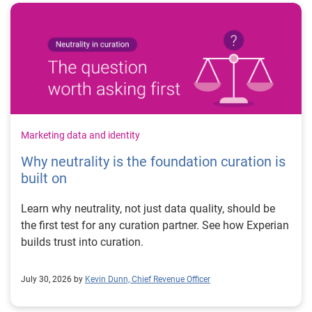
Marketing data and identity
Why neutrality is the foundation curation is
built on
Learn why neutrality, not just data quality, should be
the first test for any curation partner. See how Experian
builds trust into curation.
July 30, 2026 by
Kevin Dunn, Chief Revenue Officer