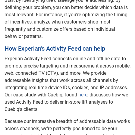
Start by identifying the challenge you’re addressing. By
defining your problem, you can better decide which data is
most relevant. For instance, if you’re optimizing the timing
of incentives, analyze when customers shop most
frequently and customize offers based on individual
behavior patterns.
How Experian’s Activity Feed can help
Experian Activity Feed connects online and offline data to
promote precise targeting and measurement across mobile,
web, connected TV (CTV), and more. We provide
addressable insights that work across all channels by
integrating real-time device IDs, cookies, and IP addresses.
Our case study with Cuebiq, found
here
, discusses how we
used Activity Feed to deliver in-store lift analyses to
Cuebiq’s clients.
Because our impressive breadth of addressable data works
across channels, we’re perfectly positioned to be your