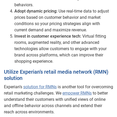
behaviors.
Adopt dynamic pricing:
Use real-time data to adjust
prices based on customer behavior and market
conditions so your pricing strategies align with
current demand and maximize revenue.
Invest in customer experience tech:
Virtual fitting
rooms, augmented reality, and other advanced
technologies allow customers to engage with your
brand across platforms, which can improve their
shopping experience.
Utilize Experian’s retail media network (RMN)
solution
Experian’s
solution for RMNs
is another tool for overcoming
retail marketing challenges. We
empower RMNs
to better
understand their customers with unified views of online
and offline behavior across channels and extend their
reach across environments.