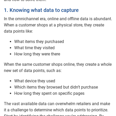
1. Knowing what data to capture
In the omnichannel era, online and offline data is abundant.
When a customer shops at a physical store, they create
data points like:
What items they purchased
What time they visited
How long they were there
When the same customer shops online, they create a whole
new set of data points, such as:
What device they used
Which items they browsed but didn’t purchase
How long they spent on specific pages
The vast available data can overwhelm retailers and make
it a challenge to determine which data points to prioritize.