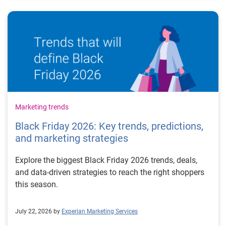
Marketing trends
Black Friday 2026: Key trends, predictions,
and marketing strategies
Explore the biggest Black Friday 2026 trends, deals,
and data-driven strategies to reach the right shoppers
this season.
July 22, 2026 by
Experian Marketing Services