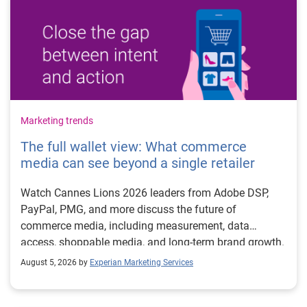
Marketing trends
The full wallet view: What commerce
media can see beyond a single retailer
Watch Cannes Lions 2026 leaders from Adobe DSP,
PayPal, PMG, and more discuss the future of
commerce media, including measurement, data
access, shoppable media, and long-term brand growth.
August 5, 2026 by
Experian Marketing Services