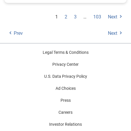
1
2
3
…
103
Next
Prev
Next
Legal Terms & Conditions
Privacy Center
U.S. Data Privacy Policy
Ad Choices
Press
Careers
Investor Relations