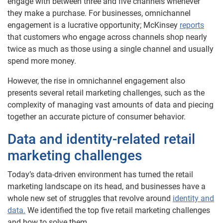
engage with between three and five channels whenever
they make a purchase. For businesses, omnichannel
engagement is a lucrative opportunity; McKinsey
reports
that customers who engage across channels shop nearly
twice as much as those using a single channel and usually
spend more money.
However, the rise in omnichannel engagement also
presents several retail marketing challenges, such as the
complexity of managing vast amounts of data and piecing
together an accurate picture of consumer behavior.
Data and identity-related retail
marketing challenges
Today’s data-driven environment has turned the retail
marketing landscape on its head, and businesses have a
whole new set of struggles that revolve around
identity and
data.
We identified the top five retail marketing challenges
and how to solve them.