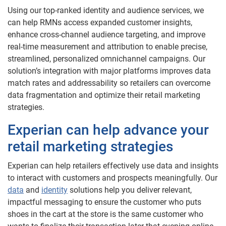
Using our top-ranked identity and audience services, we
can help RMNs access expanded customer insights,
enhance cross-channel audience targeting, and improve
real-time measurement and attribution to enable precise,
streamlined, personalized omnichannel campaigns. Our
solution’s integration with major platforms improves data
match rates and addressability so retailers can overcome
data fragmentation and optimize their retail marketing
strategies.
Experian can help advance your
retail marketing strategies
Experian can help retailers effectively use data and insights
to interact with customers and prospects meaningfully. Our
data
and
identity
solutions help you deliver relevant,
impactful messaging to ensure the customer who puts
shoes in the cart at the store is the same customer who