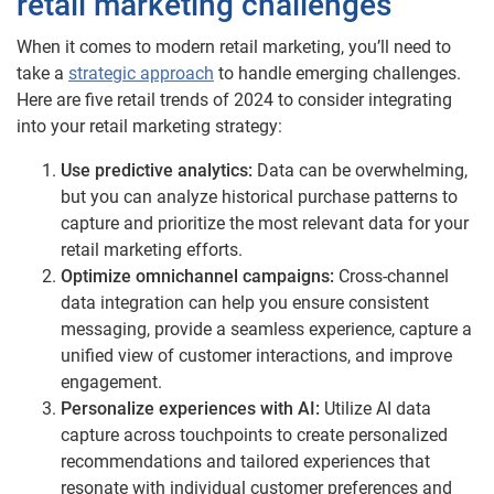
retail marketing challenges
When it comes to modern retail marketing, you’ll need to
take a
strategic approach
to handle emerging challenges.
Here are five retail trends of 2024 to consider integrating
into your retail marketing strategy:
Use predictive analytics:
Data can be overwhelming,
but you can analyze historical purchase patterns to
capture and prioritize the most relevant data for your
retail marketing efforts.
Optimize omnichannel campaigns:
Cross-channel
data integration can help you ensure consistent
messaging, provide a seamless experience, capture a
unified view of customer interactions, and improve
engagement.
Personalize experiences with AI:
Utilize AI data
capture across touchpoints to create personalized
recommendations and tailored experiences that
resonate with individual customer preferences and