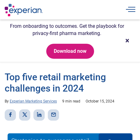
Togg
From onboarding to outcomes. Get the playbook for
privacy-first pharma marketing.
Download now
Top five retail marketing
challenges in 2024
By
Experian Marketing Services
9 min read
October 15, 2024