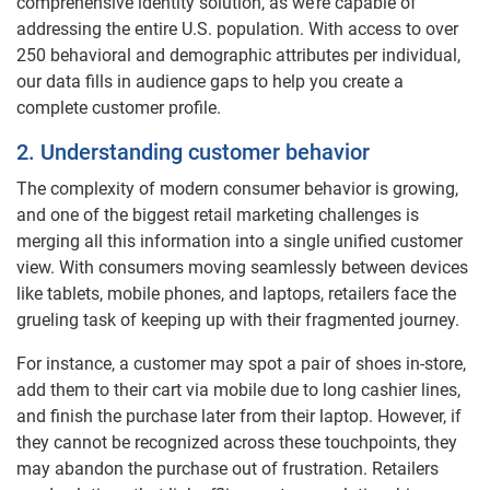
comprehensive identity solution, as we’re capable of
addressing the entire U.S. population. With access to over
250 behavioral and demographic attributes per individual,
our data fills in audience gaps to help you create a
complete customer profile.
2. Understanding customer behavior
The complexity of modern consumer behavior is growing,
and one of the biggest retail marketing challenges is
merging all this information into a single unified customer
view. With consumers moving seamlessly between devices
like tablets, mobile phones, and laptops, retailers face the
grueling task of keeping up with their fragmented journey.
For instance, a customer may spot a pair of shoes in-store,
add them to their cart via mobile due to long cashier lines,
and finish the purchase later from their laptop. However, if
they cannot be recognized across these touchpoints, they
may abandon the purchase out of frustration. Retailers