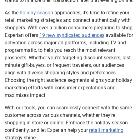
wants to finalize their transaction later that evening online.
As the
holiday season
approaches, it’s time to refine your
retail marketing strategies and connect authentically with
shoppers. With over a billion consumers preparing to shop,
Experian offers
19 new syndicated audiences
available for
activation across major ad platforms, including TV and
programmatic, to help you reach the most relevant
prospects. Whether you’re targeting discount seekers, last-
minute gift-buyers, or frequent travelers, our audiences
align with diverse shopping styles and preferences.
Choosing the right audience segments aligns your holiday
marketing efforts with consumer expectations and
maximizes impact.
With our tools, you can seamlessly connect with the same
customer across various channels, whether they’re
shopping in-store or online. Embrace the holiday season
confidently, and let Experian help your
retail marketing
strategy shine.