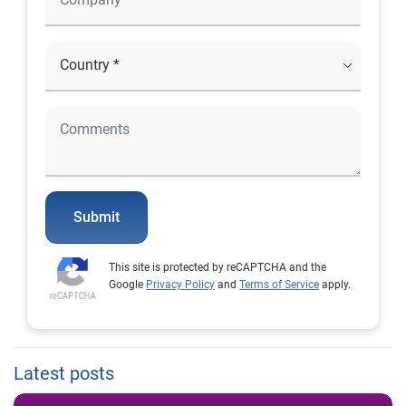
Submit
This site is protected by reCAPTCHA and the
Google
Privacy Policy
and
Terms of Service
apply.
Latest posts