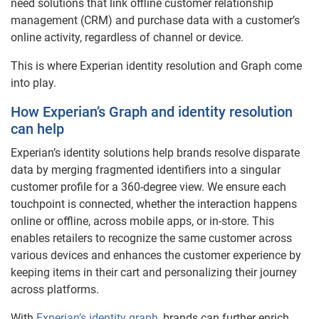
need solutions that link offline customer relationship
management (CRM) and purchase data with a customer’s
online activity, regardless of channel or device.
This is where Experian identity resolution and Graph come
into play.
How Experian’s Graph and identity resolution
can help
Experian’s identity solutions help brands resolve disparate
data by merging fragmented identifiers into a singular
customer profile for a 360-degree view. We ensure each
touchpoint is connected, whether the interaction happens
online or offline, across mobile apps, or in-store. This
enables retailers to recognize the same customer across
various devices and enhances the customer experience by
keeping items in their cart and personalizing their journey
across platforms.
With
Experian’s identity graph
, brands can further enrich