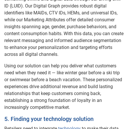
ID (LUID). Our Digital Graph provides robust digital
identifiers like MAIDs, CTV IDs, HEMs, and universal IDs,
while our Marketing Attributes offer detailed consumer
insights spanning age, gender, purchase behaviors, and
content consumption habits. With this data, you can create
relevant messaging and informed audience segmentation
to enhance your personalization and targeting efforts
across all digital channels.
Using our solution can help you deliver what customers
need when they need it — like winter gear before a ski trip
or swimwear before a beach vacation. These personalized
experiences drive additional revenue and build lasting
relationships that keep customers coming back,
establishing a strong foundation of loyalty in an
increasingly competitive market.
5. Finding your technology solution
Retailers need to integrate
technology
to make their data