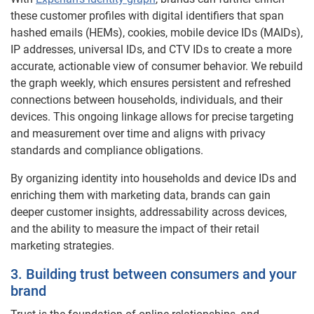
these customer profiles with digital identifiers that span
hashed emails (HEMs), cookies, mobile device IDs (MAIDs),
IP addresses, universal IDs, and CTV IDs to create a more
accurate, actionable view of consumer behavior. We rebuild
the graph weekly, which ensures persistent and refreshed
connections between households, individuals, and their
devices. This ongoing linkage allows for precise targeting
and measurement over time and aligns with privacy
standards and compliance obligations.
By organizing identity into households and device IDs and
enriching them with marketing data, brands can gain
deeper customer insights, addressability across devices,
and the ability to measure the impact of their retail
marketing strategies.
3. Building trust between consumers and your
brand