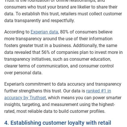
Trust is the foundation of online relationships, and
consumers who trust your brand are likelier to share their
data. To establish this trust, retailers must collect customer
data transparently and respectfully.
According to
Experian data
, 80% of consumers believe
more transparency around the use of their information
fosters greater trust in a business. Additionally, the same
data revealed that 56% of companies plan to invest more in
transparency initiatives, such as consumer education,
clearer terms of communication, and consumer control
over personal data.
Experian’s commitment to data accuracy and transparency
further strengthens this trust. Our data is
ranked #1 in
accuracy by Truthset
, which means you can power smarter
insights, targeting, and measurement using the highest-
rated, most reliable data to build customer profiles.
4. Establishing customer loyalty with retail