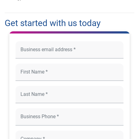
Get started with us today