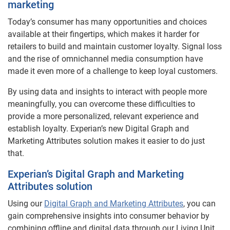
marketing
Today’s consumer has many opportunities and choices
available at their fingertips, which makes it harder for
retailers to build and maintain customer loyalty. Signal loss
and the rise of omnichannel media consumption have
made it even more of a challenge to keep loyal customers.
By using data and insights to interact with people more
meaningfully, you can overcome these difficulties to
provide a more personalized, relevant experience and
establish loyalty. Experian’s new Digital Graph and
Marketing Attributes solution makes it easier to do just
that.
Experian’s Digital Graph and Marketing
Attributes solution
Using our
Digital Graph and Marketing Attributes
, you can
gain comprehensive insights into consumer behavior by
combining offline and digital data through our Living Unit