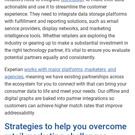
actionable and use it to streamline the customer
experience. They need to integrate data storage platforms
with fulfillment and reporting solutions, such as email
service providers, display networks, and marketing
intelligence tools. Whether retailers are exploring the
industry or gearing up to make a substantial investment in
the right technology partner, it’s vital to ensure you evaluate
potential partners equally and consistently.
Experian
works with major platforms, marketers, and
agencies
, meaning we have existing partnerships across
the ecosystem for you to connect with that can bring your
consumer data to life and meet your needs. Our offline and
digital graphs are baked into partner integrations so
customers can achieve higher match rates that improve
addressability.
Strategies to help you overcome