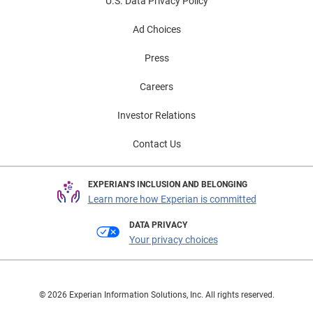
U.S. Data Privacy Policy
Ad Choices
Press
Careers
Investor Relations
Contact Us
EXPERIAN'S INCLUSION AND BELONGING
Learn more how Experian is committed
DATA PRIVACY
Your privacy choices
© 2026 Experian Information Solutions, Inc. All rights reserved.