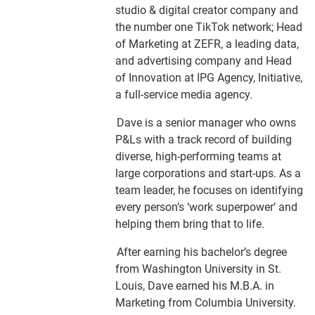
studio & digital creator company and
the number one TikTok network; Head
of Marketing at ZEFR, a leading data,
and advertising company and Head
of Innovation at IPG Agency, Initiative,
a full-service media agency.
Dave is a senior manager who owns
P&Ls with a track record of building
diverse, high-performing teams at
large corporations and start-ups. As a
team leader, he focuses on identifying
every person’s ‘work superpower’ and
helping them bring that to life.
After earning his bachelor’s degree
from Washington University in St.
Louis, Dave earned his M.B.A. in
Marketing from Columbia University.