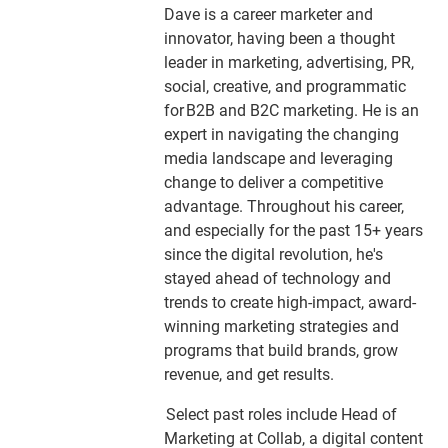
Dave is a career marketer and
innovator, having been a thought
leader in marketing, advertising, PR,
social, creative, and programmatic
for B2B and B2C marketing. He is an
expert in navigating the changing
media landscape and leveraging
change to deliver a competitive
advantage. Throughout his career,
and especially for the past 15+ years
since the digital revolution, he's
stayed ahead of technology and
trends to create high-impact, award-
winning marketing strategies and
programs that build brands, grow
revenue, and get results.
Select past roles include Head of
Marketing at Collab, a digital content