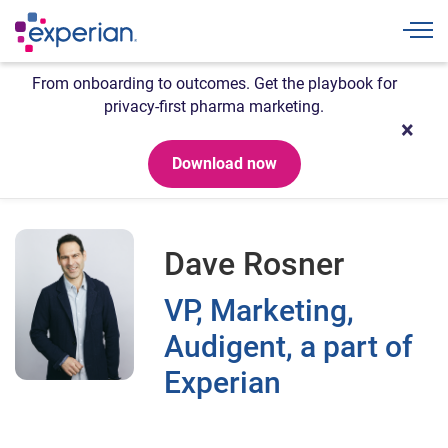
Togg
From onboarding to outcomes. Get the playbook for
privacy-first pharma marketing.
Download now
Dave Rosner
VP, Marketing,
Audigent, a part of
Experian