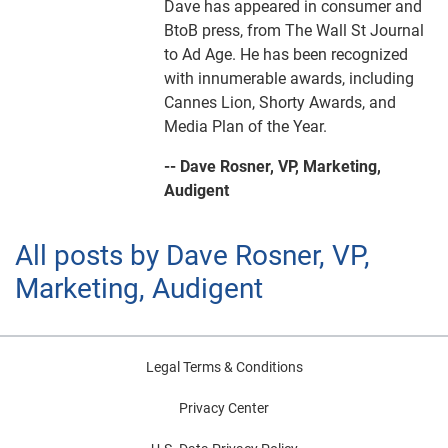
Dave has appeared in consumer and
BtoB press, from The Wall St Journal
to Ad Age. He has been recognized
with innumerable awards, including
Cannes Lion, Shorty Awards, and
Media Plan of the Year.
-- Dave Rosner, VP, Marketing,
Audigent
All posts by Dave Rosner, VP,
Marketing, Audigent
Legal Terms & Conditions
Privacy Center