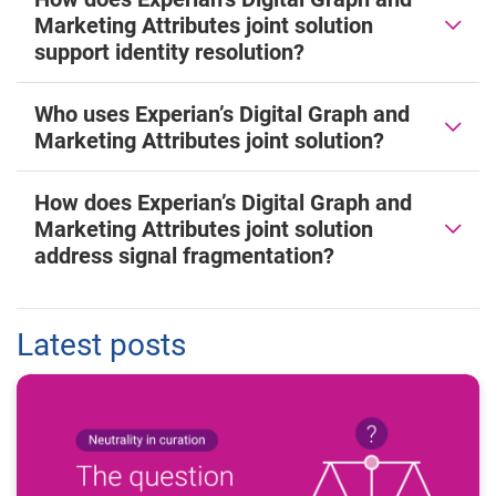
Marketing Attributes joint solution
support identity resolution?
Who uses Experian’s Digital Graph and
Marketing Attributes joint solution?
How does Experian’s Digital Graph and
Marketing Attributes joint solution
address signal fragmentation?
Latest posts