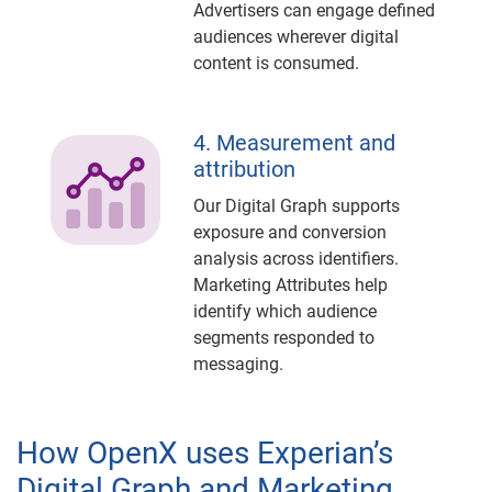
Advertisers can engage defined
audiences wherever digital
content is consumed.
4. Measurement and
attribution
Our Digital Graph supports
exposure and conversion
analysis across identifiers.
Marketing Attributes help
identify which audience
segments responded to
messaging.
How OpenX uses Experian’s
Digital Graph and Marketing