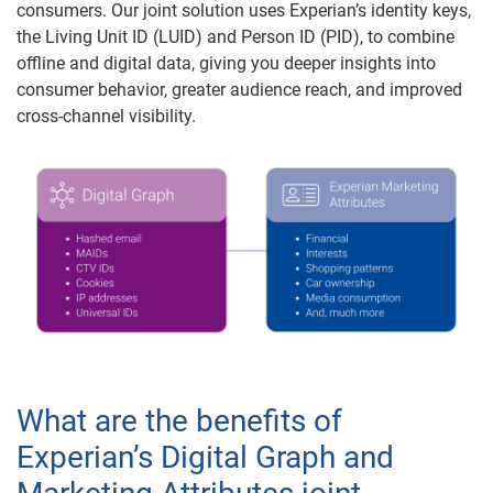
consumers. Our joint solution uses Experian’s identity keys,
the Living Unit ID (LUID) and Person ID (PID), to combine
offline and digital data, giving you deeper insights into
consumer behavior, greater audience reach, and improved
cross-channel visibility.
What are the benefits of
Experian’s Digital Graph and