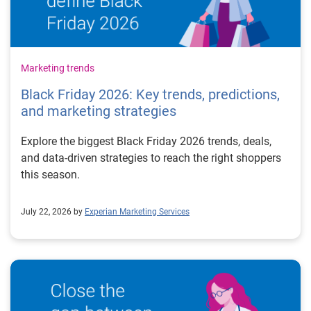
Marketing trends
Black Friday 2026: Key trends, predictions,
and marketing strategies
Explore the biggest Black Friday 2026 trends, deals,
and data-driven strategies to reach the right shoppers
this season.
July 22, 2026 by
Experian Marketing Services