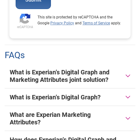
This site is protected by reCAPTCHA and the
Google
Privacy Policy
and
Terms of Service
apply.
FAQs
What is Experian’s Digital Graph and
Marketing Attributes joint solution?
What is Experian’s Digital Graph?
What are Experian Marketing
Attributes?
How does Experian’s Digital Graph and