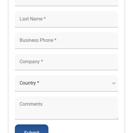
Submit