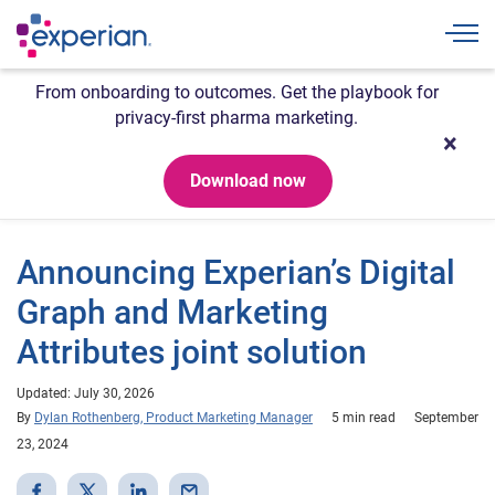
Togg
From onboarding to outcomes. Get the playbook for
privacy-first pharma marketing.
Download now
Announcing Experian’s Digital
Graph and Marketing
Attributes joint solution
Updated: July 30, 2026
By
Dylan Rothenberg, Product Marketing Manager
5 min read
September
23, 2024