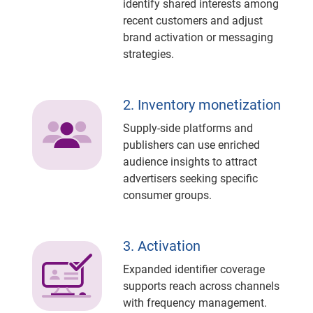
identify shared interests among
recent customers and adjust
brand activation or messaging
strategies.
2. Inventory monetization
Supply-side platforms and
publishers can use enriched
audience insights to attract
advertisers seeking specific
consumer groups.
3. Activation
Expanded identifier coverage
supports reach across channels
with frequency management.