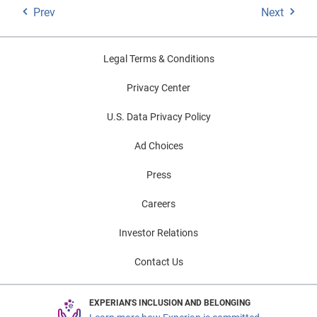
Prev
Next
Legal Terms & Conditions
Privacy Center
U.S. Data Privacy Policy
Ad Choices
Press
Careers
Investor Relations
Contact Us
EXPERIAN'S INCLUSION AND BELONGING