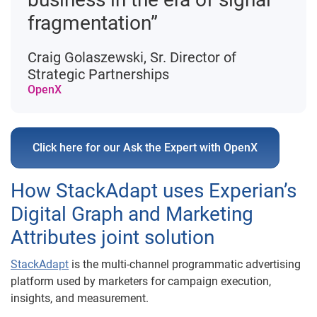
fragmentation”
Craig Golaszewski, Sr. Director of
Strategic Partnerships
OpenX
Click here for our Ask the Expert with OpenX
How StackAdapt uses Experian’s
Digital Graph and Marketing
Attributes joint solution
StackAdapt
is the multi-channel programmatic advertising
platform used by marketers for campaign execution,
insights, and measurement.