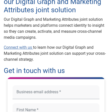
our Digital Graph and Marketing
Attributes joint solution
Our Digital Graph and Marketing Attributes joint solution
helps marketers and platforms connect identity to insight
so they can create, activate, and measure cross-channel
media campaigns.
Connect with us
to learn how our Digital Graph and
Marketing Attributes joint solution can support your cross-
channel strategy.
Get in touch with us