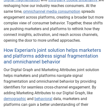
reshaping how our industry reaches consumers. At the
same time,
omnichannel media consumption
spreads
engagement across platforms, creating a broader but more
complex view of consumer behavior. Together, these shifts
are pushing marketers and platforms to rethink how they
connect insights, activation, and reach across channels,
opening the door to more unified approaches.
How Experian’s joint solution helps marketers
and platforms address signal fragmentation
and omnichannel behavior
Our Digital Graph and Marketing Attributes joint solution
helps marketers and platforms navigate signal
fragmentation and omnichannel behavior by providing
identifiers for seamless cross-channel engagement. By
adding Marketing Attributes to our Digital Graph, like
demographic
and
behavioral
data, marketers and
platforms can gain a better understanding of their