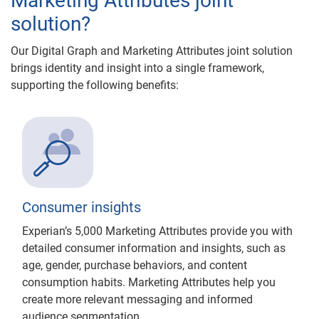
Marketing Attributes joint
solution?
Our Digital Graph and Marketing Attributes joint solution
brings identity and insight into a single framework,
supporting the following benefits:
Consumer insights
Experian’s 5,000 Marketing Attributes provide you with
detailed consumer information and insights, such as
age, gender, purchase behaviors, and content
consumption habits. Marketing Attributes help you
create more relevant messaging and informed
audience segmentation.