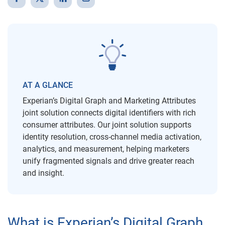
AT A GLANCE
Experian’s Digital Graph and Marketing Attributes
joint solution connects digital identifiers with rich
consumer attributes. Our joint solution supports
identity resolution, cross-channel media activation,
analytics, and measurement, helping marketers
unify fragmented signals and drive greater reach
and insight.
What is Experian’s Digital Graph