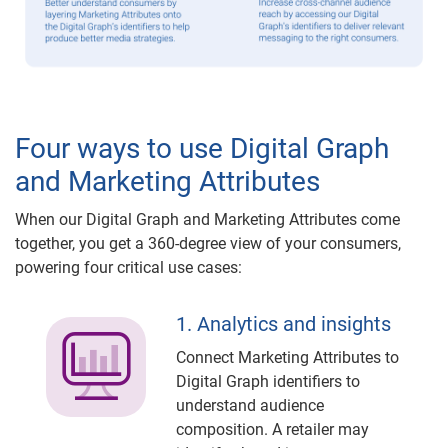
Four ways to use Digital Graph
and Marketing Attributes
When our Digital Graph and Marketing Attributes come
together, you get a 360-degree view of your consumers,
powering four critical use cases:
1. Analytics and insights
Connect Marketing Attributes to
Digital Graph identifiers to
understand audience
composition. A retailer may