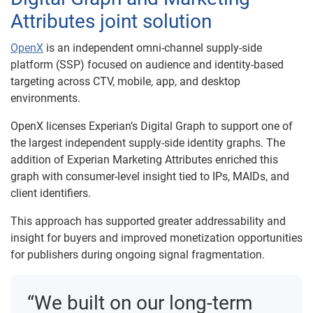
Attributes joint solution
OpenX
is an independent omni-channel supply-side
platform (SSP) focused on audience and identity-based
targeting across CTV, mobile, app, and desktop
environments.
OpenX licenses Experian’s Digital Graph to support one of
the largest independent supply-side identity graphs. The
addition of Experian Marketing Attributes enriched this
graph with consumer-level insight tied to IPs, MAIDs, and
client identifiers.
This approach has supported greater addressability and
insight for buyers and improved monetization opportunities
for publishers during ongoing signal fragmentation.
“We built on our long-term