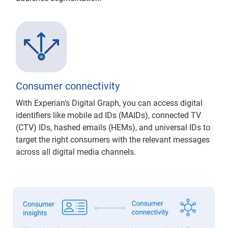
Consumer connectivity
With Experian’s Digital Graph, you can access digital
identifiers like mobile ad IDs (MAIDs), connected TV
(CTV) IDs, hashed emails (HEMs), and universal IDs to
target the right consumers with the relevant messages
across all digital media channels.