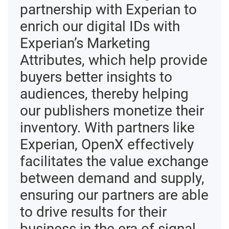
partnership with Experian to
enrich our digital IDs with
Experian’s Marketing
Attributes, which help provide
buyers better insights to
audiences, thereby helping
our publishers monetize their
inventory. With partners like
Experian, OpenX effectively
facilitates the value exchange
between demand and supply,
ensuring our partners are able
to drive results for their
business in the era of signal