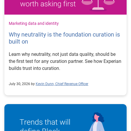
Marketing data and identity
Why neutrality is the foundation curation is
built on
Learn why neutrality, not just data quality, should be
the first test for any curation partner. See how Experian
builds trust into curation.
July 30, 2026 by
Kevin Dunn, Chief Revenue Officer