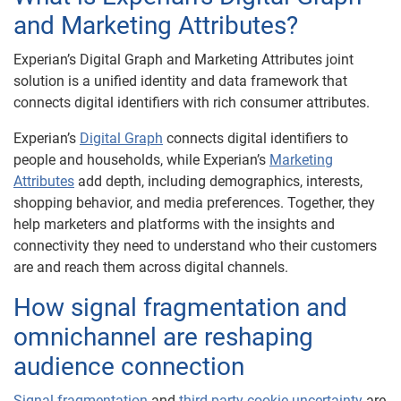
and Marketing Attributes?
Experian’s Digital Graph and Marketing Attributes joint
solution is a unified identity and data framework that
connects digital identifiers with rich consumer attributes.
Experian’s
Digital Graph
connects digital identifiers to
people and households, while Experian’s
Marketing
Attributes
add depth, including demographics, interests,
shopping behavior, and media preferences. Together, they
help marketers and platforms with the insights and
connectivity they need to understand who their customers
are and reach them across digital channels.
How signal fragmentation and
omnichannel are reshaping
audience connection
Signal fragmentation
and
third-party cookie uncertainty
are