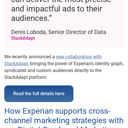
and impactful ads to their
audiences.”
Denis Loboda, Senior Director of Data
StackAdapt
We recently announced a
new collaboration with
StackAdapt
, bringing the power of Experian’s identity graph,
syndicated and custom audiences directly to the
StackAdapt platform.
Read the full details here
How Experian supports cross-
channel marketing strategies with