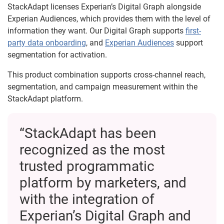
StackAdapt licenses Experian’s Digital Graph alongside
Experian Audiences, which provides them with the level of
information they want. Our Digital Graph supports
first-
party data onboarding
, and
Experian Audiences
support
segmentation for activation.
This product combination supports cross-channel reach,
segmentation, and campaign measurement within the
StackAdapt platform.
“StackAdapt has been
recognized as the most
trusted programmatic
platform by marketers, and
with the integration of
Experian’s Digital Graph and