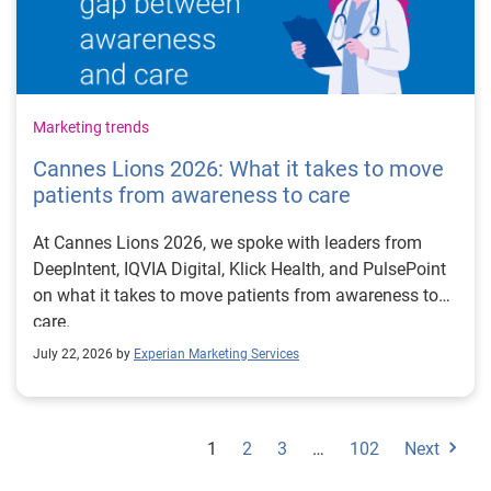
Marketing trends
Cannes Lions 2026: What it takes to move
patients from awareness to care
At Cannes Lions 2026, we spoke with leaders from
DeepIntent, IQVIA Digital, Klick Health, and PulsePoint
on what it takes to move patients from awareness to
care.
July 22, 2026 by
Experian Marketing Services
1
2
3
…
102
Next