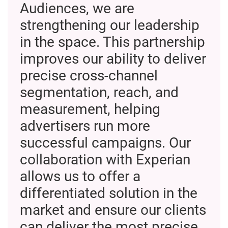
Audiences, we are
strengthening our leadership
in the space. This partnership
improves our ability to deliver
precise cross-channel
segmentation, reach, and
measurement, helping
advertisers run more
successful campaigns. Our
collaboration with Experian
allows us to offer a
differentiated solution in the
market and ensure our clients
can deliver the most precise