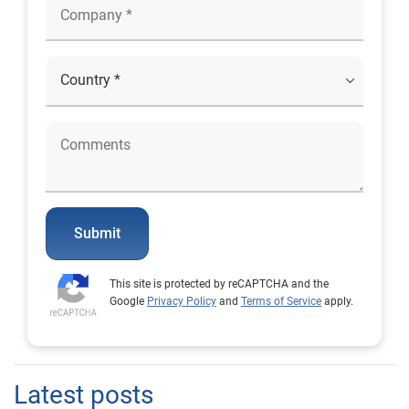
Submit
This site is protected by reCAPTCHA and the
Google
Privacy Policy
and
Terms of Service
apply.
Latest posts