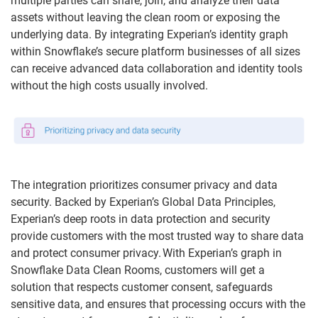
multiple parties can share, join, and analyze their data
assets without leaving the clean room or exposing the
underlying data. By integrating Experian’s identity graph
within Snowflake’s secure platform businesses of all sizes
can receive advanced data collaboration and identity tools
without the high costs usually involved.
The integration prioritizes consumer privacy and data
security. Backed by Experian’s Global Data Principles,
Experian’s deep roots in data protection and security
provide customers with the most trusted way to share data
and protect consumer privacy. With Experian’s graph in
Snowflake Data Clean Rooms, customers will get a
solution that respects customer consent, safeguards
sensitive data, and ensures that processing occurs with the