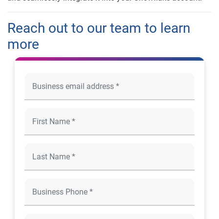
Reach out to our team to learn
more