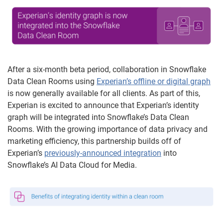
After a six-month beta period, collaboration in Snowflake
Data Clean Rooms using
Experian’s offline or digital graph
is now generally available for all clients. As part of this,
Experian is excited to announce that Experian’s identity
graph will be integrated into Snowflake’s Data Clean
Rooms. With the growing importance of data privacy and
marketing efficiency, this partnership builds off of
Experian’s
previously-announced integration
into
Snowflake’s AI Data Cloud for Media.