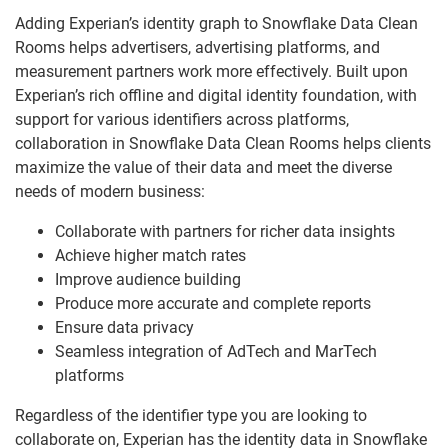
Adding Experian’s identity graph to Snowflake Data Clean
Rooms helps advertisers, advertising platforms, and
measurement partners work more effectively. Built upon
Experian’s rich offline and digital identity foundation, with
support for various identifiers across platforms,
collaboration in Snowflake Data Clean Rooms helps clients
maximize the value of their data and meet the diverse
needs of modern business:
Collaborate with partners for richer data insights
Achieve higher match rates
Improve audience building
Produce more accurate and complete reports
Ensure data privacy
Seamless integration of AdTech and MarTech
platforms
Regardless of the identifier type you are looking to
collaborate on, Experian has the identity data in Snowflake