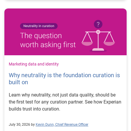
Marketing data and identity
Why neutrality is the foundation curation is
built on
Learn why neutrality, not just data quality, should be
the first test for any curation partner. See how Experian
builds trust into curation.
July 30, 2026 by
Kevin Dunn, Chief Revenue Officer