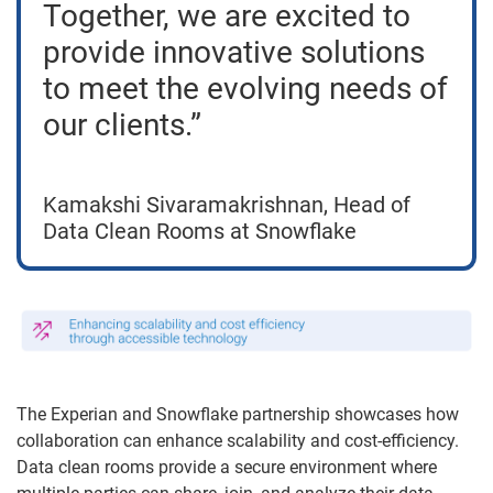
Together, we are excited to
provide innovative solutions
to meet the evolving needs of
our clients.”
Kamakshi Sivaramakrishnan, Head of
Data Clean Rooms at Snowflake
The Experian and Snowflake partnership showcases how
collaboration can enhance scalability and cost-efficiency.
Data clean rooms provide a secure environment where