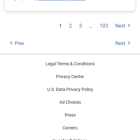
1
2
3
…
103
Next
Prev
Next
Legal Terms & Conditions
Privacy Center
U.S. Data Privacy Policy
Ad Choices
Press
Careers