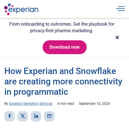
Togg
From onboarding to outcomes. Get the playbook for
privacy-first pharma marketing.
Download now
How Experian and Snowflake
are creating more connectivity
in programmatic
By
Experian Marketing Services
4 min read
September 18, 2024