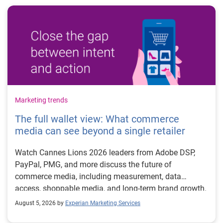
Marketing trends
The full wallet view: What commerce
media can see beyond a single retailer
Watch Cannes Lions 2026 leaders from Adobe DSP,
PayPal, PMG, and more discuss the future of
commerce media, including measurement, data
access, shoppable media, and long-term brand growth.
August 5, 2026 by
Experian Marketing Services