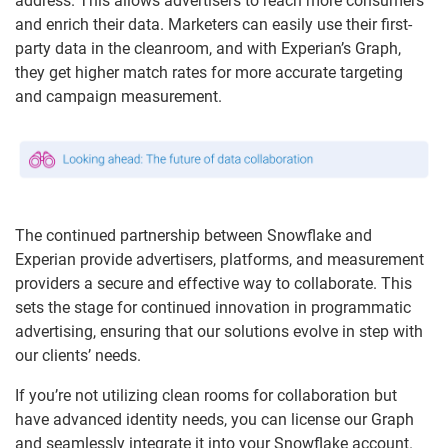
address. This allows advertisers to reach more consumers
and enrich their data. Marketers can easily use their first-
party data in the cleanroom, and with Experian’s Graph,
they get higher match rates for more accurate targeting
and campaign measurement.
The continued partnership between Snowflake and
Experian provide advertisers, platforms, and measurement
providers a secure and effective way to collaborate. This
sets the stage for continued innovation in programmatic
advertising, ensuring that our solutions evolve in step with
our clients’ needs.
If you’re not utilizing clean rooms for collaboration but
have advanced identity needs, you can license our Graph
and seamlessly integrate it into your Snowflake account.