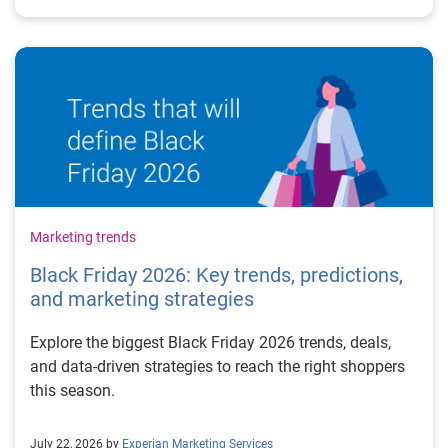
Marketing trends
Black Friday 2026: Key trends, predictions,
and marketing strategies
Explore the biggest Black Friday 2026 trends, deals,
and data-driven strategies to reach the right shoppers
this season.
July 22, 2026 by
Experian Marketing Services