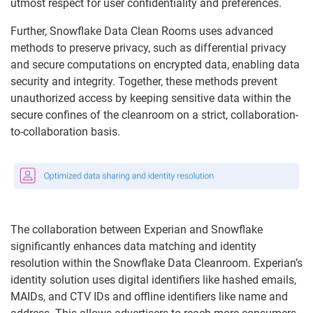
utmost respect for user confidentiality and preferences.
Further, Snowflake Data Clean Rooms uses advanced
methods to preserve privacy, such as differential privacy
and secure computations on encrypted data, enabling data
security and integrity. Together, these methods prevent
unauthorized access by keeping sensitive data within the
secure confines of the cleanroom on a strict, collaboration-
to-collaboration basis.
The collaboration between Experian and Snowflake
significantly enhances data matching and identity
resolution within the Snowflake Data Cleanroom. Experian’s
identity solution uses digital identifiers like hashed emails,
MAIDs, and CTV IDs and offline identifiers like name and