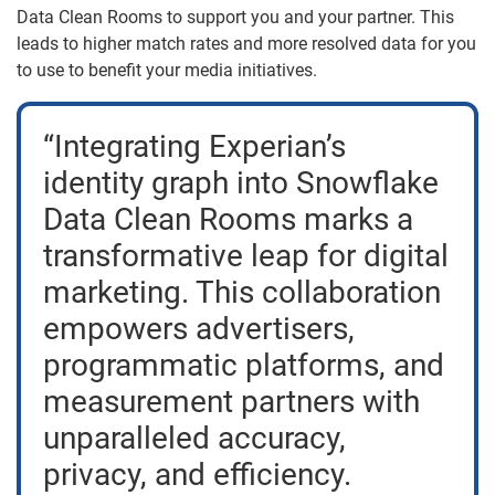
Data Clean Rooms to support you and your partner. This
leads to higher match rates and more resolved data for you
to use to benefit your media initiatives.
“Integrating Experian’s
identity graph into Snowflake
Data Clean Rooms marks a
transformative leap for digital
marketing. This collaboration
empowers advertisers,
programmatic platforms, and
measurement partners with
unparalleled accuracy,
privacy, and efficiency.