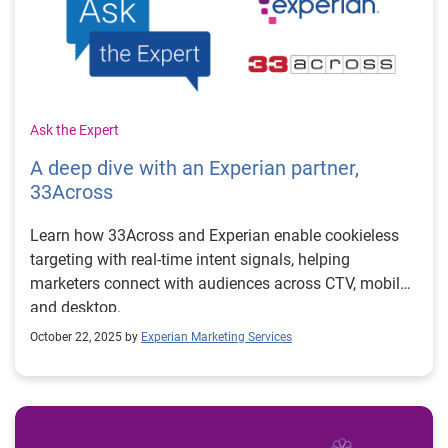
Ask the Expert
A deep dive with an Experian partner,
33Across
Learn how 33Across and Experian enable cookieless
targeting with real-time intent signals, helping
marketers connect with audiences across CTV, mobile,
and desktop.
October 22, 2025 by
Experian Marketing Services