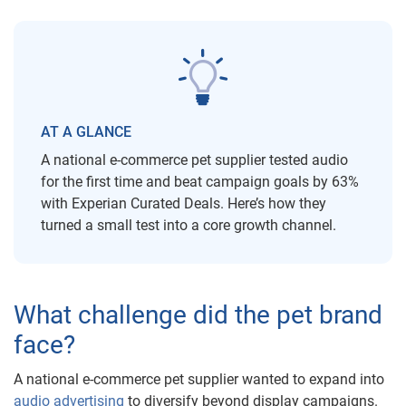
AT A GLANCE
A national e-commerce pet supplier tested audio
for the first time and beat campaign goals by 63%
with Experian Curated Deals. Here’s how they
turned a small test into a core growth channel.
What challenge did the pet brand
face?
A national e-commerce pet supplier wanted to expand into
audio advertising
to diversify beyond display campaigns.