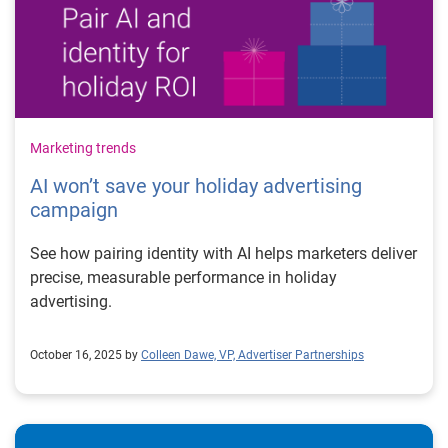
Marketing trends
AI won’t save your holiday advertising
campaign
See how pairing identity with AI helps marketers deliver
precise, measurable performance in holiday
advertising.
October 16, 2025 by
Colleen Dawe, VP, Advertiser Partnerships