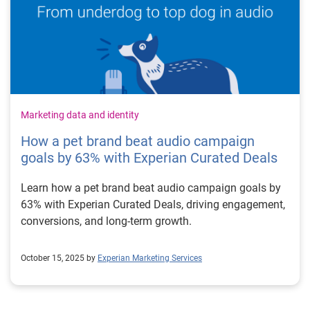
Marketing data and identity
How a pet brand beat audio campaign
goals by 63% with Experian Curated Deals
Learn how a pet brand beat audio campaign goals by
63% with Experian Curated Deals, driving engagement,
conversions, and long-term growth.
October 15, 2025 by
Experian Marketing Services