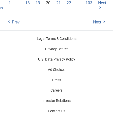
1
…
18
19
20
21
22
…
103
Next
us
Prev
Next
Legal Terms & Conditions
Privacy Center
U.S. Data Privacy Policy
Ad Choices
Press
Careers
Investor Relations
Contact Us