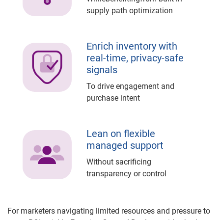
supply path optimization
Enrich inventory with
real-time, privacy-safe
signals
To drive engagement and
purchase intent
Lean on flexible
managed support
Without sacrificing
transparency or control
For marketers navigating limited resources and pressure to