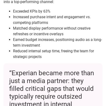
into a top-performing channel:
Exceeded KPIs by 63%
Increased purchase intent and engagement vs.
competing platforms
Matched display performance without creative
refreshes or incentive overlays
Earned budget increases, positioning audio as a long-
term investment
Reduced internal setup time, freeing the team for
strategic projects
“Experian became more than
just a media partner: they
filled critical gaps that would
typically require outsized
investment in internal