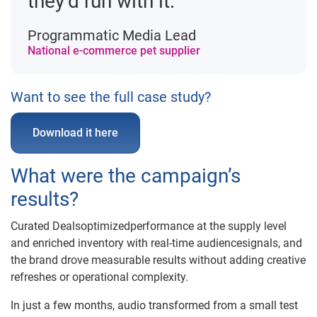
they’d run with it.”
Programmatic Media Lead
National e-commerce pet supplier
Want to see the full case study?
Download it here
What were the campaign’s
results?
Curated Dealsoptimizedperformance at the supply level
and enriched inventory with real-time audiencesignals, and
the brand drove measurable results without adding creative
refreshes or operational complexity.
In just a few months, audio transformed from a small test