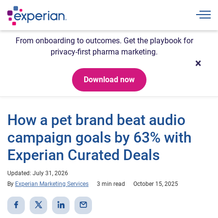
Togg
From onboarding to outcomes. Get the playbook for
privacy-first pharma marketing.
Download now
How a pet brand beat audio
campaign goals by 63% with
Experian Curated Deals
Updated: July 31, 2026
By
Experian Marketing Services
3 min read
October 15, 2025