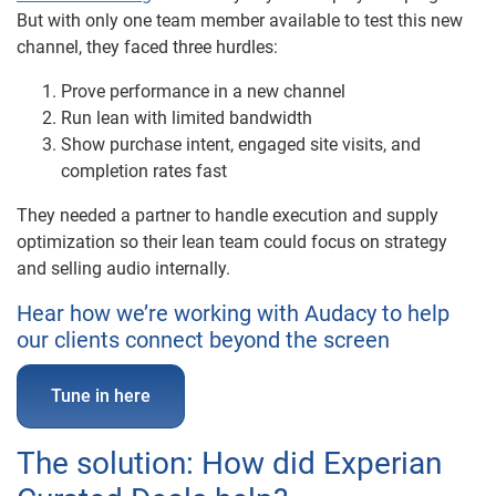
But with only one team member available to test this new
channel, they faced three hurdles:
Prove performance in a new channel
Run lean with limited bandwidth
Show purchase intent, engaged site visits, and
completion rates fast
They needed a partner to handle execution and supply
optimization so their lean team could focus on strategy
and selling audio internally.
Hear how we’re working with Audacy to help
our clients connect beyond the screen
Tune in here
The solution: How did Experian