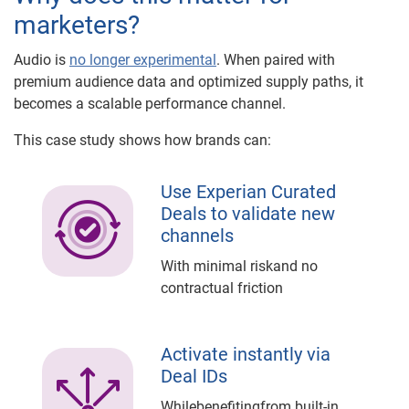
marketers?
Audio is
no longer experimental
. When paired with
premium audience data and optimized supply paths, it
becomes a scalable performance channel.
This case study shows how brands can:
Use Experian Curated
Deals to validate new
channels
With minimal riskand no
contractual friction
Activate instantly via
Deal IDs
Whilebenefitingfrom built-in