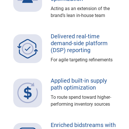
Acting as an extension of the
brand’s lean in-house team
Delivered real-time
demand-side platform
(DSP) reporting
For agile targeting refinements
Applied built-in supply
path optimization
To route spend toward higher-
performing inventory sources
Enriched bidstreams with