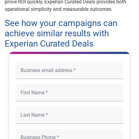
prove ROI quickly, Experian Curated Deals provides both
operational simplicity and measurable outcomes.
See how your campaigns can
achieve similar results with
Experian Curated Deals