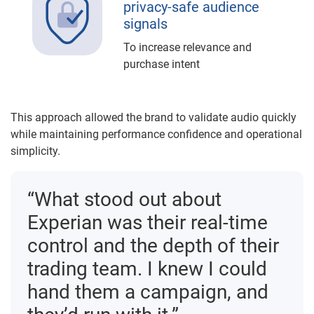
privacy-safe audience
signals
To increase relevance and
purchase intent
This approach allowed the brand to validate audio quickly
while maintaining performance confidence and operational
simplicity.
“What stood out about
Experian was their real-time
control and the depth of their
trading team. I knew I could
hand them a campaign, and