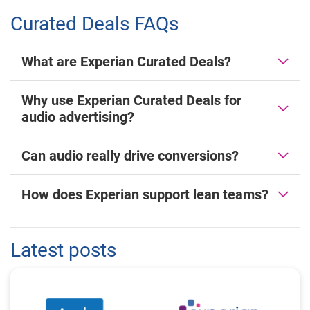
Curated Deals FAQs
What are Experian Curated Deals?
Why use Experian Curated Deals for
audio advertising?
Can audio really drive conversions?
How does Experian support lean teams?
Latest posts