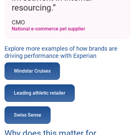
resourcing.”
CMO
National e-commerce pet supplier
Explore more examples of how brands are
driving performance with Experian
Windstar Cruises
Leading athletic retailer
Swiss Sense
Why does this matter for