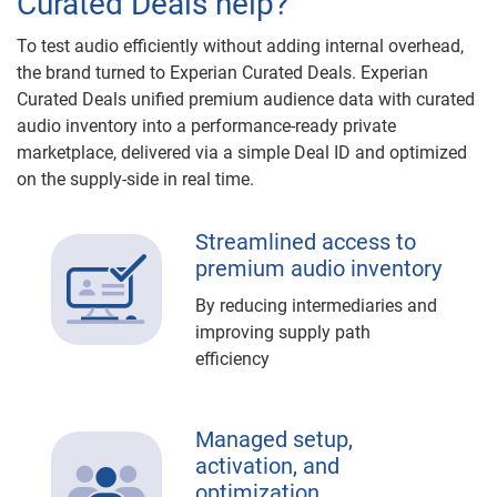
Curated Deals help?
To test audio efficiently without adding internal overhead,
the brand turned to Experian Curated Deals. Experian
Curated Deals unified premium audience data with curated
audio inventory into a performance-ready private
marketplace, delivered via a simple Deal ID and optimized
on the supply-side in real time.
Streamlined access to
premium audio inventory
By reducing intermediaries and
improving supply path
efficiency
Managed setup,
activation, and
optimization