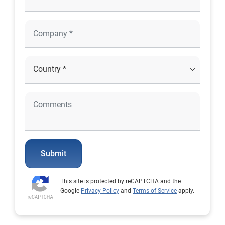
Submit
This site is protected by reCAPTCHA and the
Google
Privacy Policy
and
Terms of Service
apply.