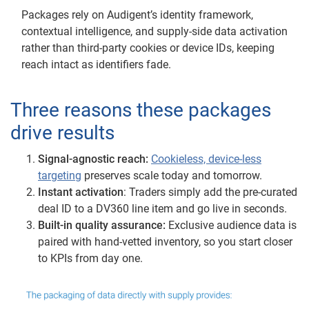
Packages rely on Audigent’s identity framework,
contextual intelligence, and supply-side data activation
rather than third-party cookies or device IDs, keeping
reach intact as identifiers fade.
Three reasons these packages
drive results
Signal-agnostic reach:
Cookieless, device-less
targeting
preserves scale today and tomorrow.
Instant activation
: Traders simply add the pre-curated
deal ID to a DV360 line item and go live in seconds.
Built-in quality assurance:
Exclusive audience data is
paired with hand-vetted inventory, so you start closer
to KPIs from day one.