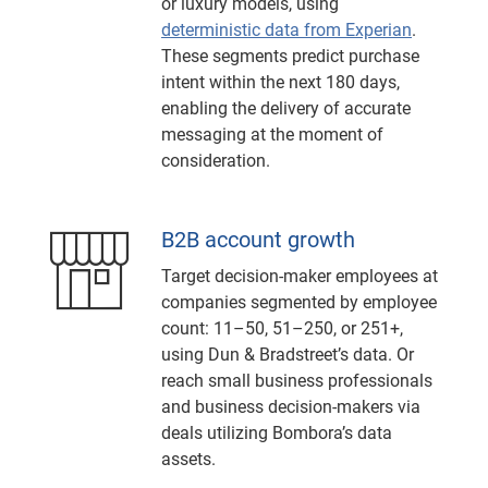
or luxury models, using
deterministic data from Experian
.
These segments predict purchase
intent within the next 180 days,
enabling the delivery of accurate
messaging at the moment of
consideration.
B2B account growth
Target decision-maker employees at
companies segmented by employee
count: 11–50, 51–250, or 251+,
using Dun & Bradstreet’s data. Or
reach small business professionals
and business decision-makers via
deals utilizing Bombora’s data
assets.