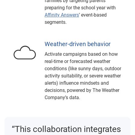
families by targeting parents
preparing for the school year with
Affinity Answers
’ event-based
segments.
Weather-driven behavior
Activate campaigns based on how
real-time or forecasted weather
conditions (like sunny days, outdoor
activity suitability, or severe weather
alerts) influence mindsets and
decisions, powered by The Weather
Company’s data.
“This collaboration integrates