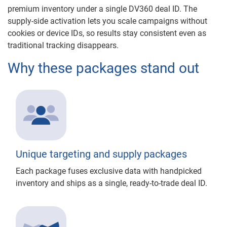
premium inventory under a single DV360 deal ID. The
supply-side activation lets you scale campaigns without
cookies or device IDs, so results stay consistent even as
traditional tracking disappears.
Why these packages stand out
Unique targeting and supply packages
Each package fuses exclusive data with handpicked
inventory and ships as a single, ready-to-trade deal ID.