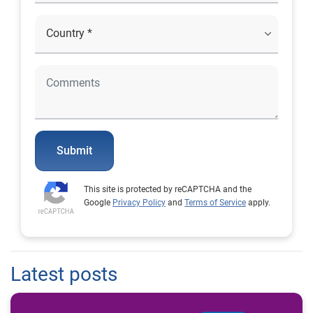
Submit
This site is protected by reCAPTCHA and the
Google
Privacy Policy
and
Terms of Service
apply.
Latest posts