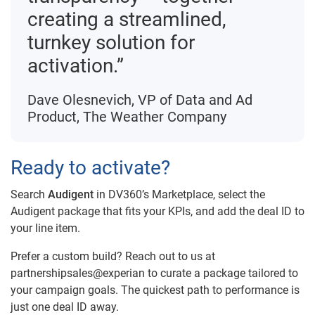
creating a streamlined,
turnkey solution for
activation.”
Dave Olesnevich, VP of Data and Ad
Product, The Weather Company
Ready to activate?
Search
Audigent
in DV360’s Marketplace, select the
Audigent package that fits your KPIs, and add the deal ID to
your line item.
Prefer a custom build? Reach out to us at
partnershipsales@experian to curate a package tailored to
your campaign goals. The quickest path to performance is
just one deal ID away.