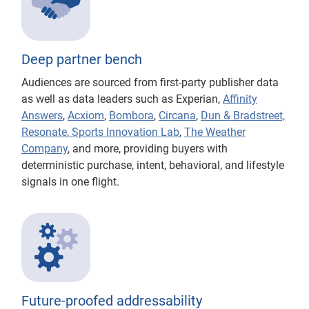
Deep partner bench
Audiences are sourced from first-party publisher data
as well as data leaders such as Experian,
Affinity
Answers
,
Acxiom
,
Bombora
,
Circana
,
Dun & Bradstreet,
Resonate
,
Sports Innovation Lab
,
The Weather
Company
, and more, providing buyers with
deterministic purchase, intent, behavioral, and lifestyle
signals in one flight.
Future-proofed addressability