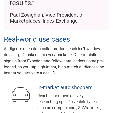
results.”
Paul Zovighian, Vice President of
Marketplaces, Index Exchange
Real-world use cases
Audigent’s deep data collaboration bench isn’t window
dressing; it’s baked into every package. Deterministic
signals from Experian and fellow data leaders come pre-
loaded, so you tap high-intent, high-match audiences the
instant you activate a deal ID.
In-market auto shoppers
Reach consumers actively
researching specific vehicle types,
such as compact cars, SUVs, trucks,