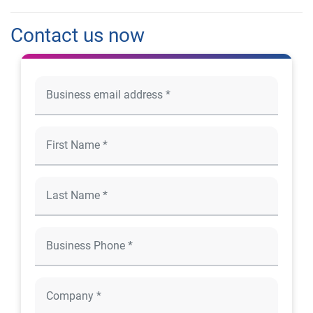
Contact us now