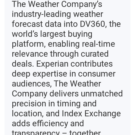
The Weather Company’s
industry‑leading weather
forecast data into DV360, the
world’s largest buying
platform, enabling real‑time
relevance through curated
deals. Experian contributes
deep expertise in consumer
audiences, The Weather
Company delivers unmatched
precision in timing and
location, and Index Exchange
adds efficiency and
transparency – together