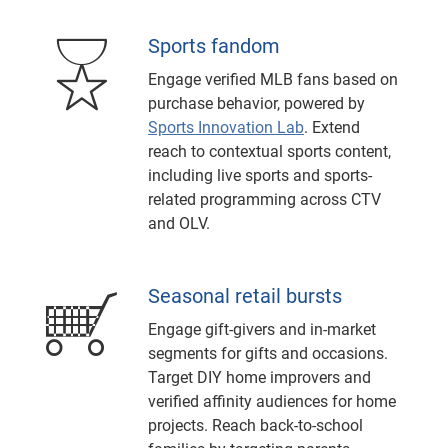
Sports fandom
Engage verified MLB fans based on
purchase behavior, powered by
Sports Innovation Lab
. Extend
reach to contextual sports content,
including live sports and sports-
related programming across CTV
and OLV.
Seasonal retail bursts
Engage gift-givers and in-market
segments for gifts and occasions.
Target DIY home improvers and
verified affinity audiences for home
projects. Reach back-to-school