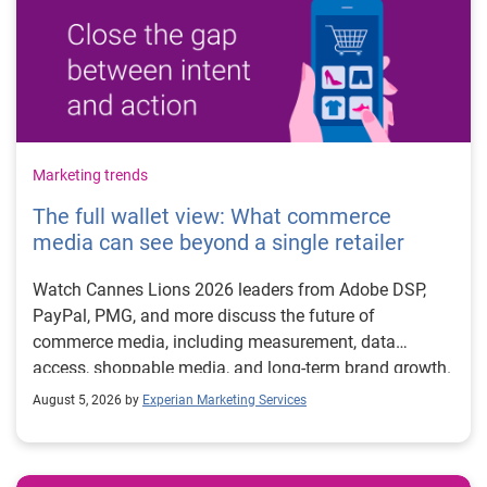
Marketing trends
The full wallet view: What commerce
media can see beyond a single retailer
Watch Cannes Lions 2026 leaders from Adobe DSP,
PayPal, PMG, and more discuss the future of
commerce media, including measurement, data
access, shoppable media, and long-term brand growth.
August 5, 2026 by
Experian Marketing Services