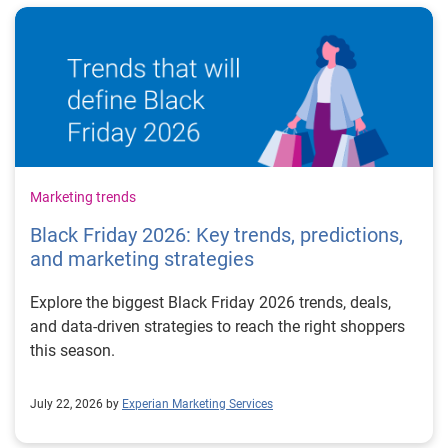
Marketing trends
Black Friday 2026: Key trends, predictions,
and marketing strategies
Explore the biggest Black Friday 2026 trends, deals,
and data-driven strategies to reach the right shoppers
this season.
July 22, 2026 by
Experian Marketing Services