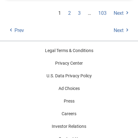
1
2
3
…
103
Next
Prev
Next
Legal Terms & Conditions
Privacy Center
U.S. Data Privacy Policy
Ad Choices
Press
Careers
Investor Relations