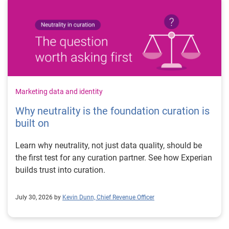
Marketing data and identity
Why neutrality is the foundation curation is
built on
Learn why neutrality, not just data quality, should be
the first test for any curation partner. See how Experian
builds trust into curation.
July 30, 2026 by
Kevin Dunn, Chief Revenue Officer