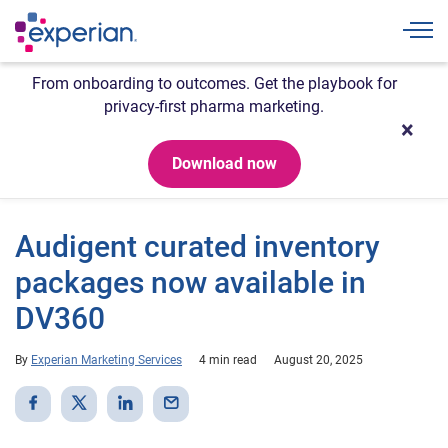
Togg
From onboarding to outcomes. Get the playbook for
privacy-first pharma marketing.
Download now
Audigent curated inventory
packages now available in
DV360
By
Experian Marketing Services
4 min read
August 20, 2025