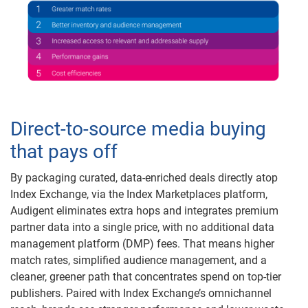
Direct-to-source media buying
that pays off
By packaging curated, data-enriched deals directly atop
Index Exchange, via the Index Marketplaces platform,
Audigent eliminates extra hops and integrates premium
partner data into a single price, with no additional data
management platform (DMP) fees. That means higher
match rates, simplified audience management, and a
cleaner, greener path that concentrates spend on top-tier
publishers. Paired with Index Exchange’s omnichannel