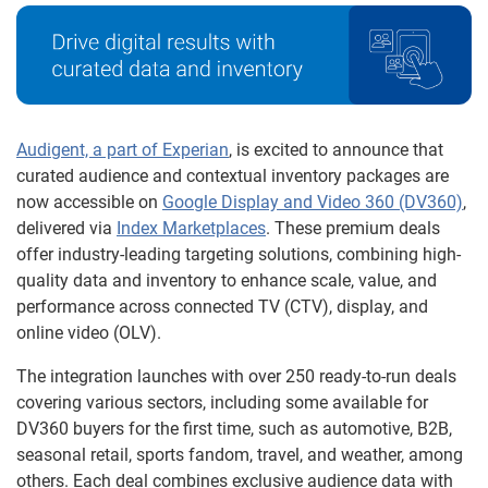
Audigent, a part of Experian
, is excited to announce that
curated audience and contextual inventory packages are
now accessible on
Google Display and Video 360 (DV360)
,
delivered via
Index Marketplaces
. These premium deals
offer industry-leading targeting solutions, combining high-
quality data and inventory to enhance scale, value, and
performance across connected TV (CTV), display, and
online video (OLV).
The integration launches with over 250 ready-to-run deals
covering various sectors, including some available for
DV360 buyers for the first time, such as automotive, B2B,
seasonal retail, sports fandom, travel, and weather, among
others. Each deal combines exclusive audience data with