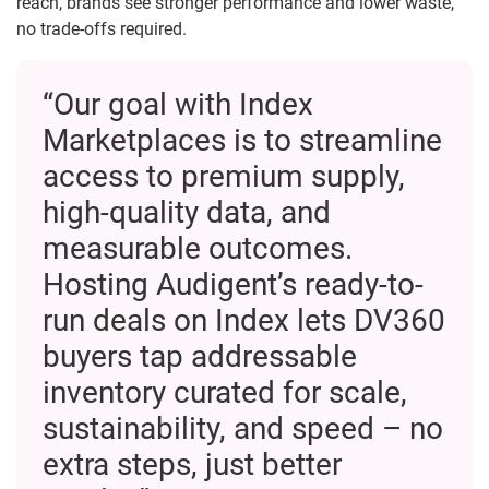
reach, brands see stronger performance and lower waste,
no trade-offs required.
“Our goal with Index
Marketplaces is to streamline
access to premium supply,
high-quality data, and
measurable outcomes.
Hosting Audigent’s ready-to-
run deals on Index lets DV360
buyers tap addressable
inventory curated for scale,
sustainability, and speed – no
extra steps, just better