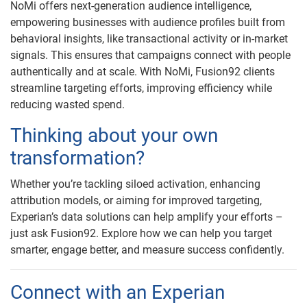
NoMi offers next-generation audience intelligence,
empowering businesses with audience profiles built from
behavioral insights, like transactional activity or in-market
signals. This ensures that campaigns connect with people
authentically and at scale. With NoMi, Fusion92 clients
streamline targeting efforts, improving efficiency while
reducing wasted spend.
Thinking about your own
transformation?
Whether you’re tackling siloed activation, enhancing
attribution models, or aiming for improved targeting,
Experian’s data solutions can help amplify your efforts –
just ask Fusion92. Explore how we can help you target
smarter, engage better, and measure success confidently.
Connect with an Experian