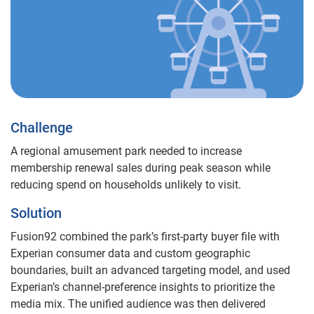
Challenge
A regional amusement park needed to increase
membership renewal sales during peak season while
reducing spend on households unlikely to visit.
Solution
Fusion92 combined the park’s first-party buyer file with
Experian consumer data and custom geographic
boundaries, built an advanced targeting model, and used
Experian’s channel-preference insights to prioritize the
media mix. The unified audience was then delivered