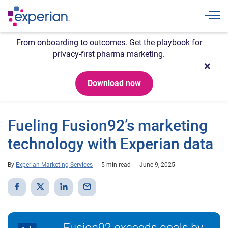
Togg
From onboarding to outcomes. Get the playbook for
privacy-first pharma marketing.
Download now
Fueling Fusion92’s marketing
technology with Experian data
By
Experian Marketing Services
5 min read
June 9, 2025