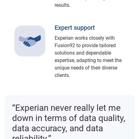
results.
Expert support
Experian works closely with
Fusion92 to provide tailored
solutions and dependable
expertise, adapting to meet the
unique needs of their diverse
clients.
“Experian never really let me
down in terms of data quality,
data accuracy, and data
reliability.”