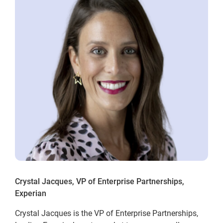
Crystal Jacques, VP of Enterprise Partnerships,
Experian
Crystal Jacques is the VP of Enterprise Partnerships,