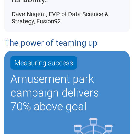
Dave Nugent, EVP of Data Science &
Strategy, Fusion92
The power of teaming up