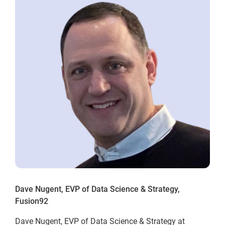
Dave Nugent, EVP of Data Science & Strategy,
Fusion92
Dave Nugent, EVP of Data Science & Strategy at