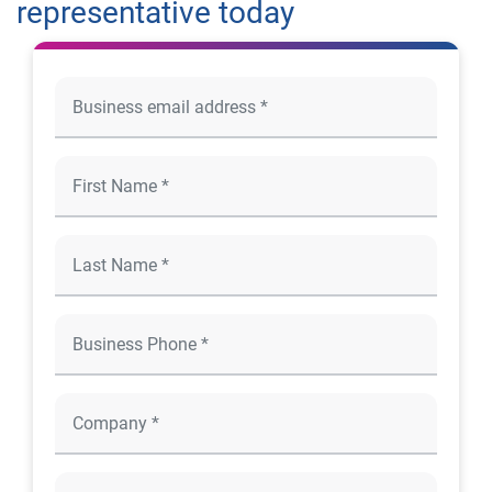
representative today