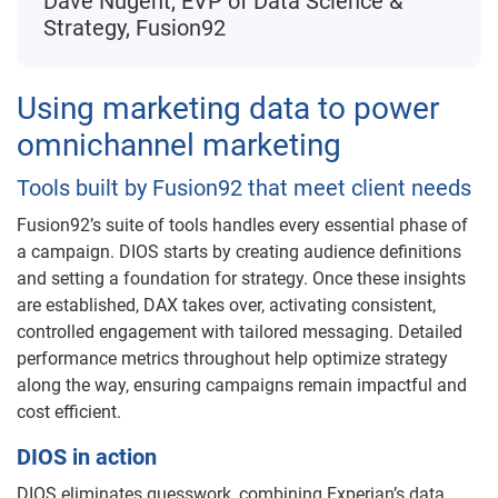
Dave Nugent, EVP of Data Science &
Strategy, Fusion92
Using marketing data to power
omnichannel marketing
Tools built by Fusion92 that meet client needs
Fusion92’s suite of tools handles every essential phase of
a campaign. DIOS starts by creating audience definitions
and setting a foundation for strategy. Once these insights
are established, DAX takes over, activating consistent,
controlled engagement with tailored messaging. Detailed
performance metrics throughout help optimize strategy
along the way, ensuring campaigns remain impactful and
cost efficient.
DIOS in action
DIOS eliminates guesswork, combining Experian’s data