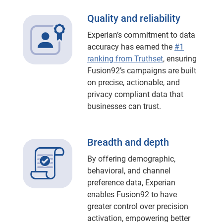
Quality and reliability
Experian’s commitment to data
accuracy has earned the
#1
ranking from Truthset
, ensuring
Fusion92’s campaigns are built
on precise, actionable, and
privacy compliant data that
businesses can trust.
Breadth and depth
By offering demographic,
behavioral, and channel
preference data, Experian
enables Fusion92 to have
greater control over precision
activation, empowering better