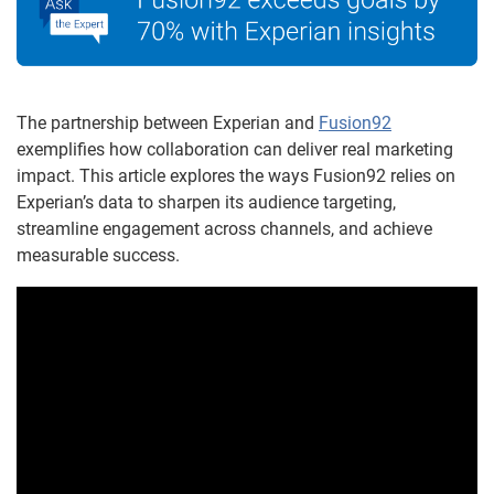
The partnership between Experian and
Fusion92
exemplifies how collaboration can deliver real marketing
impact. This article explores the ways Fusion92 relies on
Experian’s data to sharpen its audience targeting,
streamline engagement across channels, and achieve
measurable success.