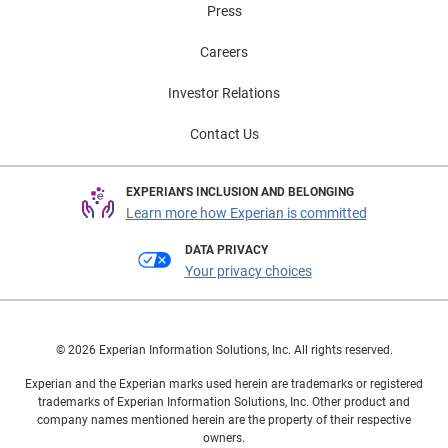
Press
Careers
Investor Relations
Contact Us
EXPERIAN'S INCLUSION AND BELONGING
Learn more how Experian is committed
DATA PRIVACY
Your privacy choices
© 2026 Experian Information Solutions, Inc. All rights reserved.
Experian and the Experian marks used herein are trademarks or registered
trademarks of Experian Information Solutions, Inc. Other product and
company names mentioned herein are the property of their respective
owners.