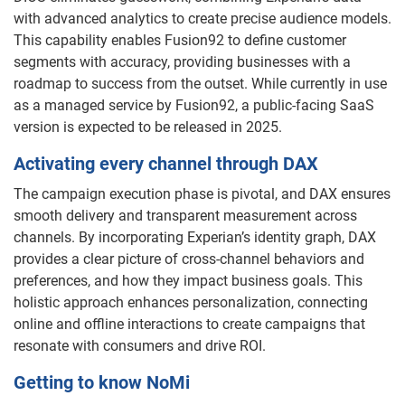
with advanced analytics to create precise audience models.
This capability enables Fusion92 to define customer
segments with accuracy, providing businesses with a
roadmap to success from the outset. While currently in use
as a managed service by Fusion92, a public-facing SaaS
version is expected to be released in 2025.
Activating every channel through DAX
The campaign execution phase is pivotal, and DAX ensures
smooth delivery and transparent measurement across
channels. By incorporating Experian’s identity graph, DAX
provides a clear picture of cross-channel behaviors and
preferences, and how they impact business goals. This
holistic approach enhances personalization, connecting
online and offline interactions to create campaigns that
resonate with consumers and drive ROI.
Getting to know NoMi