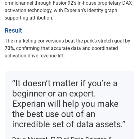
omnichannel through Fusion92’s in-house proprietary DAX
activation technology, with Experian’s identity graph
supporting attribution.
Result
The marketing conversions beat the park’s stretch goal by
70%
, confirming that accurate data and coordinated
activation drive revenue lift.
“It doesn’t matter if you’re a
beginner or an expert.
Experian will help you make
the best use out of an
incredible set of data assets.”