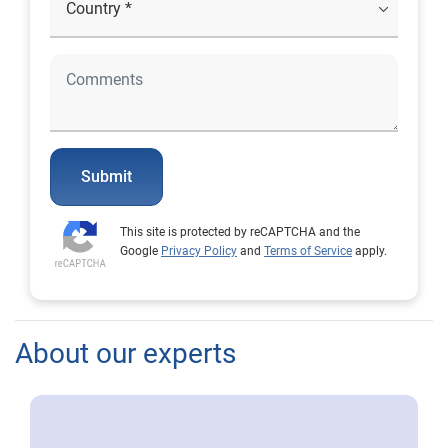
Submit
This site is protected by reCAPTCHA and the
Google
Privacy Policy
and
Terms of Service
apply.
About our experts