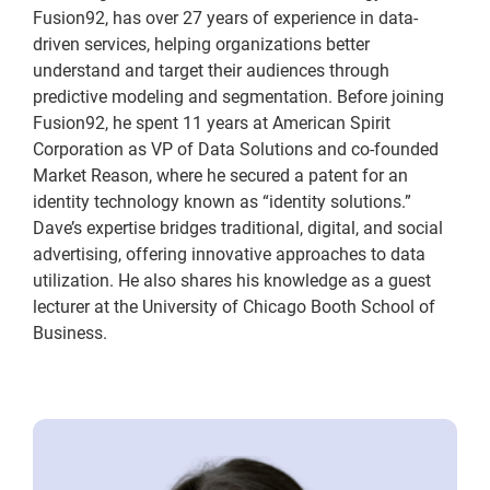
Fusion92, has over 27 years of experience in data-
driven services, helping organizations better
understand and target their audiences through
predictive modeling and segmentation. Before joining
Fusion92, he spent 11 years at American Spirit
Corporation as VP of Data Solutions and co-founded
Market Reason, where he secured a patent for an
identity technology known as “identity solutions.”
Dave’s expertise bridges traditional, digital, and social
advertising, offering innovative approaches to data
utilization. He also shares his knowledge as a guest
lecturer at the University of Chicago Booth School of
Business.