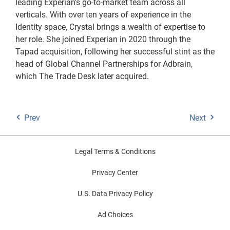
leading Experian’s go-to-market team across all
verticals. With over ten years of experience in the
Identity space, Crystal brings a wealth of expertise to
her role. She joined Experian in 2020 through the
Tapad acquisition, following her successful stint as the
head of Global Channel Partnerships for Adbrain,
which The Trade Desk later acquired.
Prev
Next
Legal Terms & Conditions
Privacy Center
U.S. Data Privacy Policy
Ad Choices