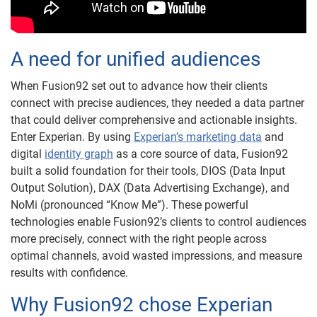
A need for unified audiences
When Fusion92 set out to advance how their clients
connect with precise audiences, they needed a data partner
that could deliver comprehensive and actionable insights.
Enter Experian. By using
Experian’s marketing data
and
digital
identity graph
as a core source of data, Fusion92
built a solid foundation for their tools, DIOS (Data Input
Output Solution), DAX (Data Advertising Exchange), and
NoMi (pronounced “Know Me”). These powerful
technologies enable Fusion92’s clients to control audiences
more precisely, connect with the right people across
optimal channels, avoid wasted impressions, and measure
results with confidence.
Why Fusion92 chose Experian