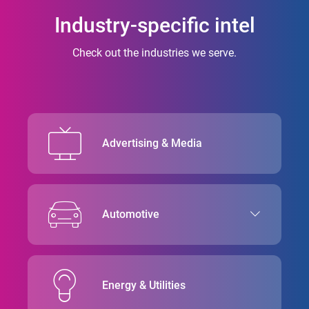
Industry-specific intel
Check out the industries we serve.
Advertising & Media
Automotive
Energy & Utilities