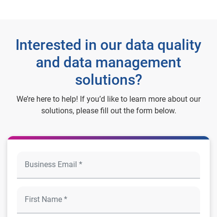
Interested in our data quality
and data management
solutions?
We’re here to help! If you’d like to learn more about our
solutions, please fill out the form below.