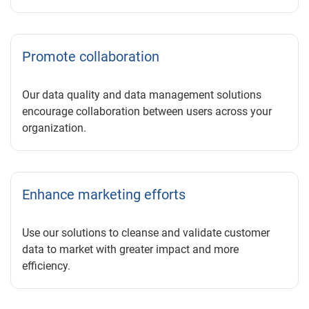
Promote collaboration
Our data quality and data management solutions
encourage collaboration between users across your
organization.
Enhance marketing efforts
Use our solutions to cleanse and validate customer
data to market with greater impact and more
efficiency.