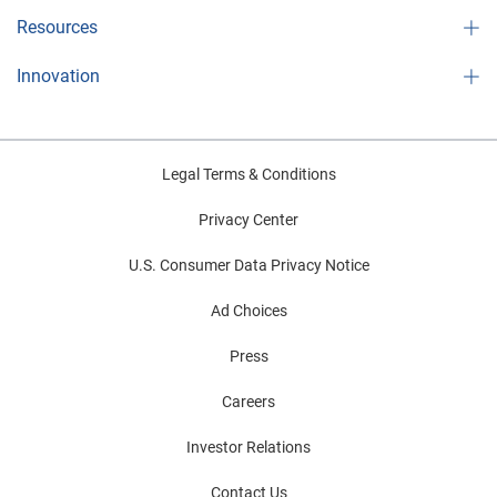
Resources
Innovation
Legal Terms & Conditions
Privacy Center
U.S. Consumer Data Privacy Notice
Ad Choices
Press
Careers
Investor Relations
Contact Us