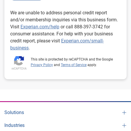
We are unable to address personal credit report
and/or membership inquiries via this business form.
Visit
Experian.com/help
or call 888-397-3742 for
consumer assistance. For help with your business
credit report, please visit
Experian.com/small-
business
.
This site is protected by reCAPTCHA and the Google
Privacy Policy
and
Terms of Service
apply.
Solutions
Industries