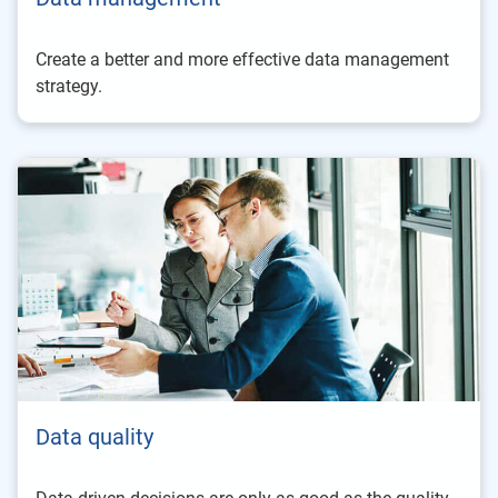
Create a better and more effective data management
strategy.
Data quality