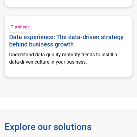
Data experience: The data-driven strategy behind business g
Tip sheet
Data experience: The data-driven strategy
behind business growth
Understand data quality maturity trends to instill a
data-driven culture in your business.
Explore our solutions