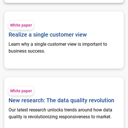
Realize a single customer view
White paper
Realize a single customer view
Learn why a single customer view is important to
business success.
New research: The data quality revolution
White paper
New research: The data quality revolution
Our latest research unlocks trends around how data
quality is revolutionizing responsiveness to market.