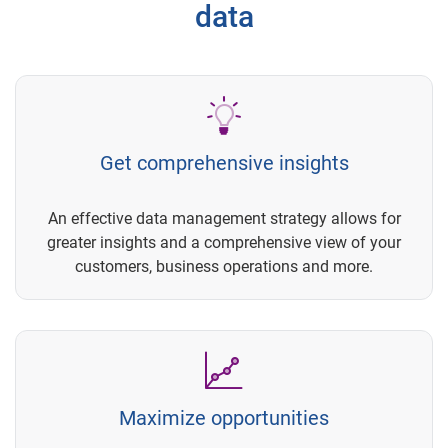
data
Get comprehensive insights
An effective data management strategy allows for
greater insights and a comprehensive view of your
customers, business operations and more.
Maximize opportunities