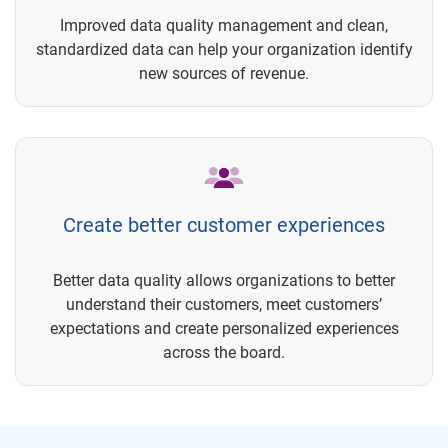
Improved data quality management and clean,
standardized data can help your organization identify
new sources of revenue.
Create better customer experiences
Better data quality allows organizations to better
understand their customers, meet customers’
expectations and create personalized experiences
across the board.