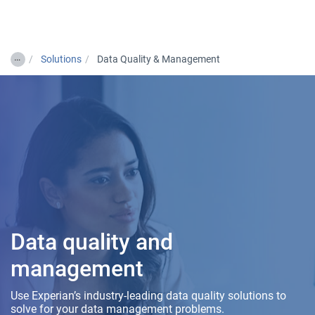
Togg
…
Solutions
Data Quality & Management
Data quality and
management
Use Experian’s industry-leading data quality solutions to
solve for your data management problems.