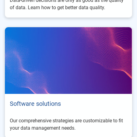
Data-driven decisions are only as good as the quality
of data. Learn how to get better data quality.
Software solutions
Our comprehensive strategies are customizable to fit
your data management needs.