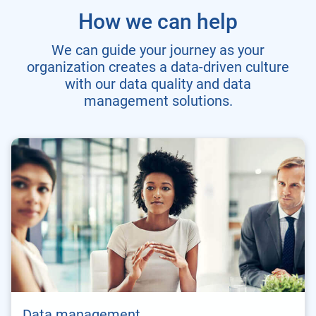
How we can help
We can guide your journey as your
organization creates a data-driven culture
with our data quality and data
management solutions.
Data management