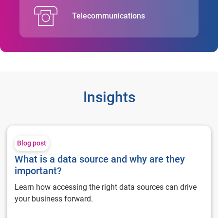
Telecommunications
Insights
What is a data source and why are they important?
Blog post
What is a data source and why are they
important?
Learn how accessing the right data sources can drive
your business forward.