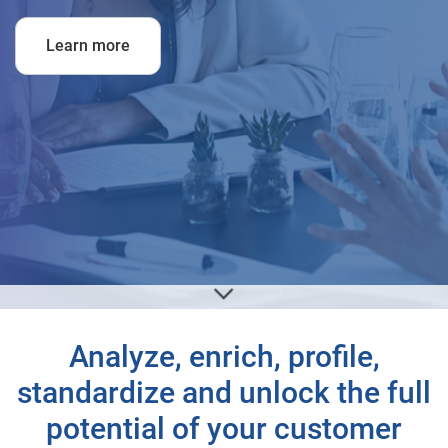
Learn more
Analyze, enrich, profile,
standardize and unlock the full
potential of your customer