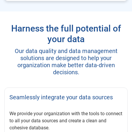
Harness the full potential of
your data
Our data quality and data management
solutions are designed to help your
organization make better data-driven
decisions.
Seamlessly integrate your data sources
We provide your organization with the tools to connect
to all your data sources and create a clean and
cohesive database.