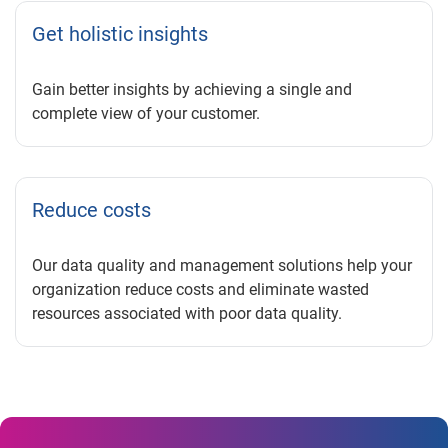
Get holistic insights
Gain better insights by achieving a single and
complete view of your customer.
Reduce costs
Our data quality and management solutions help your
organization reduce costs and eliminate wasted
resources associated with poor data quality.