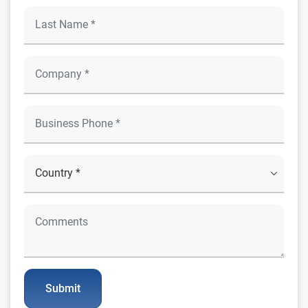
Submit