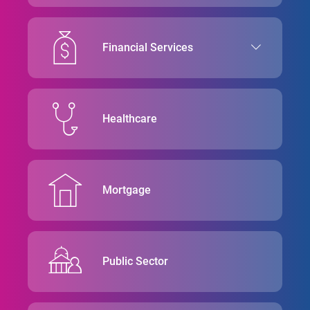
Financial Services
Healthcare
Mortgage
Public Sector