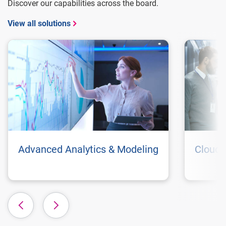
Discover our capabilities across the board.
View all solutions
Advanced Analytics & Modeling
Cloud 