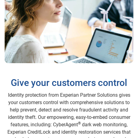
Give your customers control
Identity protection from Experian Partner Solutions gives
your customers control with comprehensive solutions to
help prevent, detect and resolve fraudulent activity and
identity theft. Our empowering, easy-to-embed consumer
®
features, including: CyberAgent
dark web monitoring,
Experian CreditLock and identity restoration services that