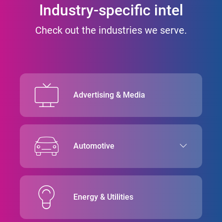
Industry-specific intel
Check out the industries we serve.
Advertising & Media
Automotive
Energy & Utilities