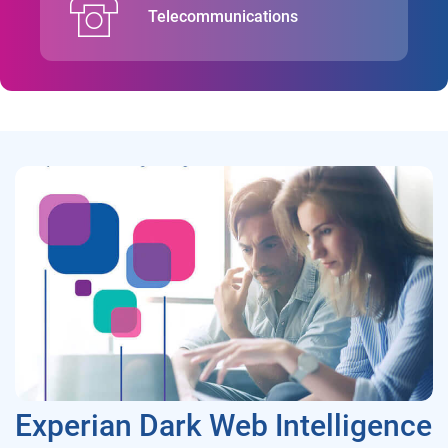
Telecommunications
Experian Dark Web Intelligence