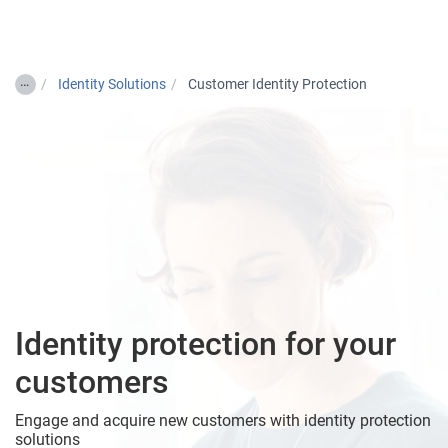
Togg
…
Identity Solutions
Customer Identity Protection
Identity protection for your
customers
Engage and acquire new customers with identity protection
solutions