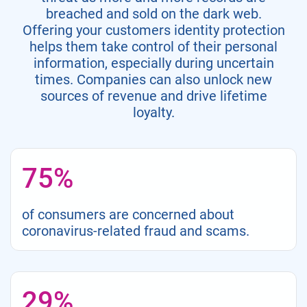
breached and sold on the dark web.
Offering your customers identity protection
helps them take control of their personal
information, especially during uncertain
times. Companies can also unlock new
sources of revenue and drive lifetime
loyalty.
75%
of consumers are concerned about
coronavirus-related fraud and scams.
29%