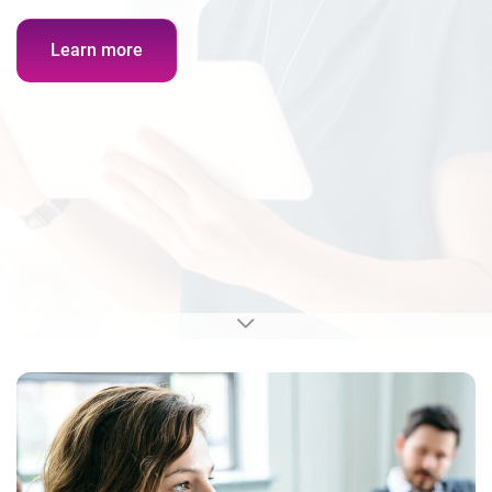
Learn more