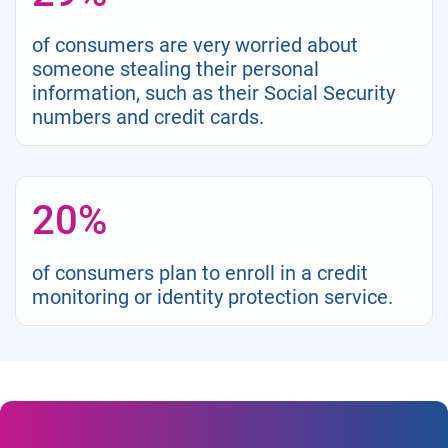
of consumers are very worried about
someone stealing their personal
information, such as their Social Security
numbers and credit cards.
20%
of consumers plan to enroll in a credit
monitoring or identity protection service.