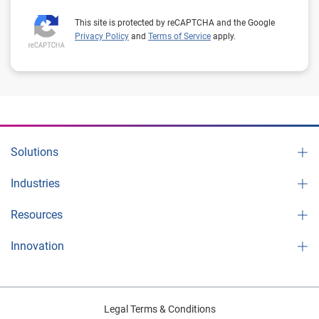
This site is protected by reCAPTCHA and the Google
Privacy Policy
and
Terms of Service
apply.
Solutions
Industries
Resources
Innovation
Legal Terms & Conditions