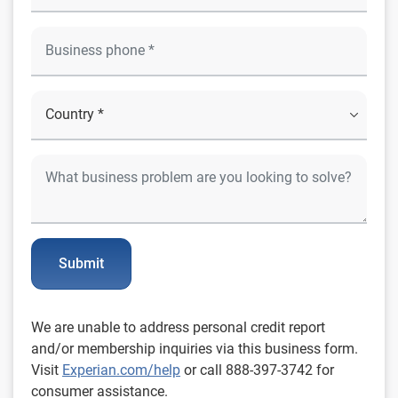
Submit
We are unable to address personal credit report
and/or membership inquiries via this business form.
Visit
Experian.com/help
or call 888-397-3742 for
consumer assistance.