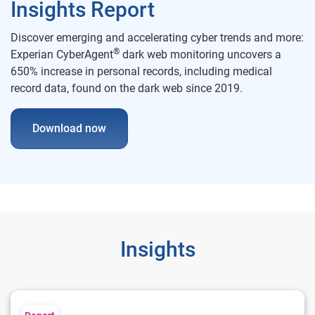
Insights Report
Discover emerging and accelerating cyber trends and more:
®
Experian CyberAgent
dark web monitoring uncovers a
650% increase in personal records, including medical
record data, found on the dark web since 2019.
Download now
Insights
2024 U.S. Identity and Fraud Report