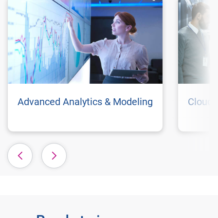
Advanced Analytics & Modeling
Cloud 