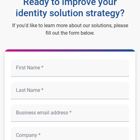
Ready to improve your
identity solution strategy?
If you’d like to learn more about our solutions, please
fill out the form below.