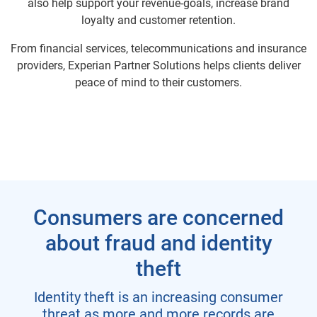
also help support your revenue-goals, increase brand
loyalty and customer retention.
From financial services, telecommunications and insurance
providers, Experian Partner Solutions helps clients deliver
peace of mind to their customers.
Consumers are concerned
about fraud and identity
theft
Identity theft is an increasing consumer
threat as more and more records are