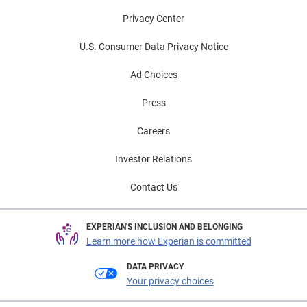
Privacy Center
U.S. Consumer Data Privacy Notice
Ad Choices
Press
Careers
Investor Relations
Contact Us
EXPERIAN'S INCLUSION AND BELONGING
Learn more how Experian is committed
DATA PRIVACY
Your privacy choices