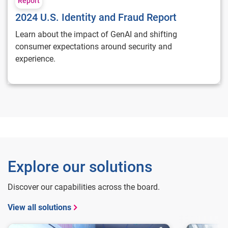
Report
2024 U.S. Identity and Fraud Report
Learn about the impact of GenAI and shifting
consumer expectations around security and
experience.
Explore our solutions
Discover our capabilities across the board.
View all solutions