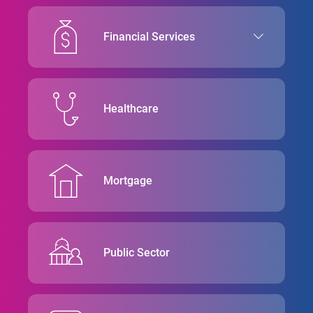
Financial Services
Healthcare
Mortgage
Public Sector