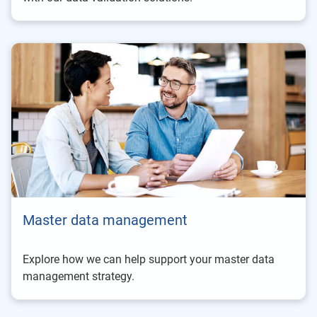
Master data management
Explore how we can help support your master data
management strategy.