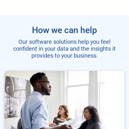
How we can help
Our software solutions help you feel
confident in your data and the insights it
provides to your business.