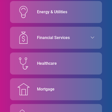
Energy & Utilities
Financial Services
Healthcare
Mortgage