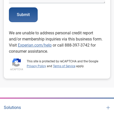
Submit
We are unable to address personal credit report
and/or membership inquiries via this business form.
Visit
Experian.com/help
or call 888-397-3742 for
consumer assistance.
This site is protected by reCAPTCHA and the Google
Privacy Policy
and
Terms of Service
apply.
Solutions