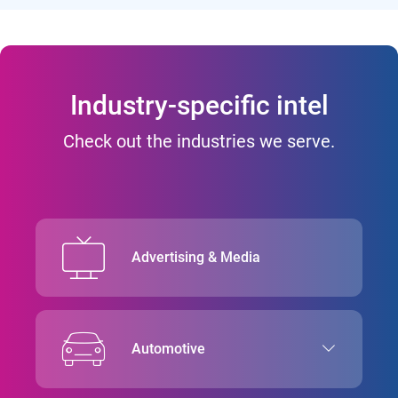
Industry-specific intel
Check out the industries we serve.
Advertising & Media
Automotive