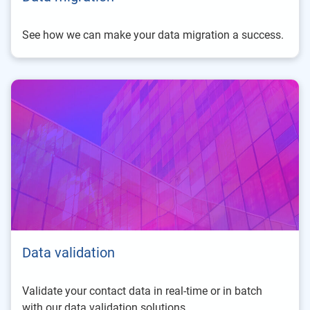
See how we can make your data migration a success.
Data validation
Validate your contact data in real-time or in batch
with our data validation solutions.