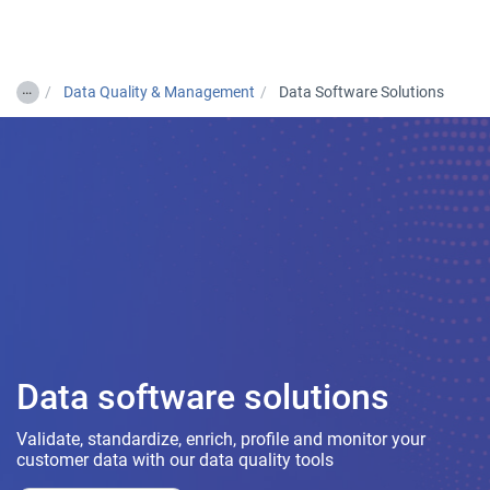
Togg
…
Data Quality & Management
Data Software Solutions
Data software solutions
Validate, standardize, enrich, profile and monitor your
customer data with our data quality tools