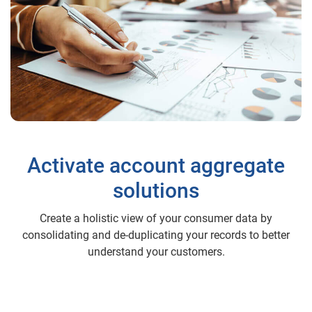
Activate account aggregate
solutions
Create a holistic view of your consumer data by
consolidating and de-duplicating your records to better
understand your customers.