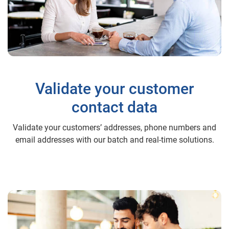
Validate your customer
contact data
Validate your customers’ addresses, phone numbers and
email addresses with our batch and real-time solutions.