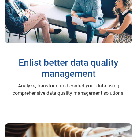
Enlist better data quality
management
Analyze, transform and control your data using
comprehensive data quality management solutions.