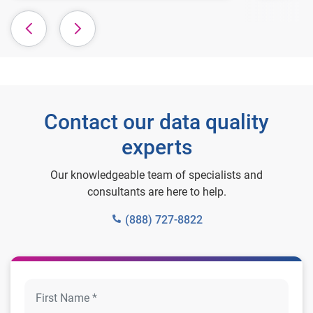
Contact our data quality
experts
Our knowledgeable team of specialists and
consultants are here to help.
(888) 727-8822