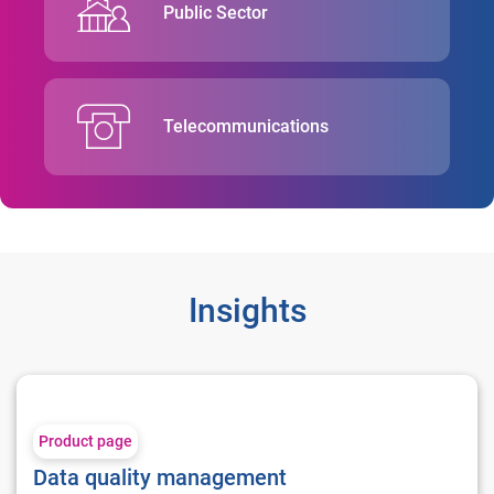
Public Sector
Telecommunications
Insights
Data quality management
Product page
Data quality management