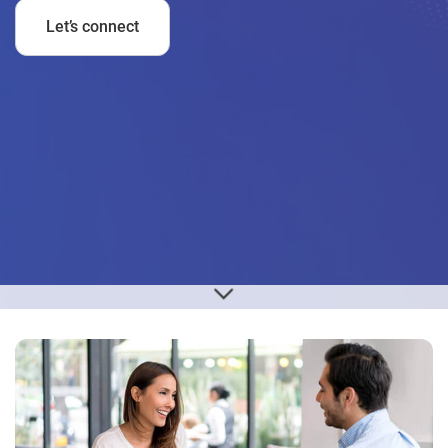
Let’s connect