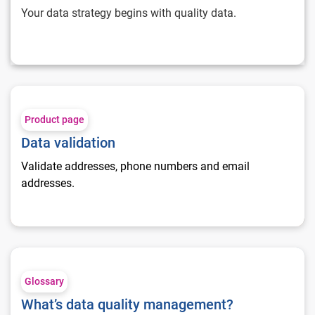
Your data strategy begins with quality data.
Data validation
Product page
Data validation
Validate addresses, phone numbers and email
addresses.
What’s data quality management?
Glossary
What’s data quality management?