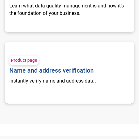
Learn what data quality management is and how it’s
the foundation of your business.
Name and address verification
Product page
Name and address verification
Instantly verify name and address data.