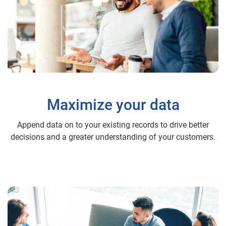
Maximize your data
Append data on to your existing records to drive better
decisions and a greater understanding of your customers.