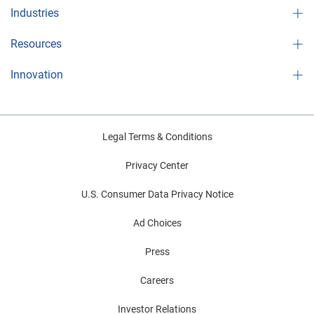
Industries
Resources
Innovation
Legal Terms & Conditions
Privacy Center
U.S. Consumer Data Privacy Notice
Ad Choices
Press
Careers
Investor Relations