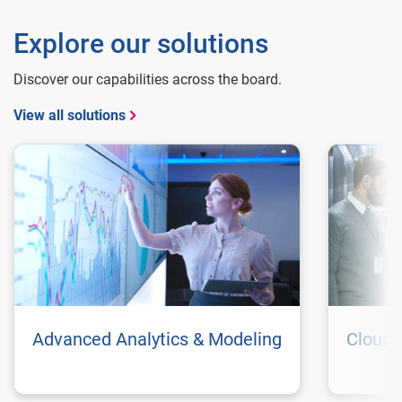
Explore our solutions
Discover our capabilities across the board.
View all solutions
Advanced Analytics & Modeling
Cloud 