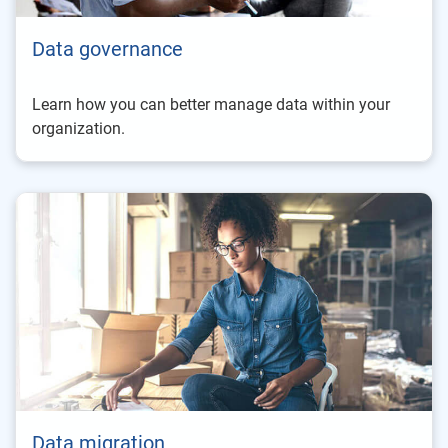
Data governance
Learn how you can better manage data within your
organization.
Data migration