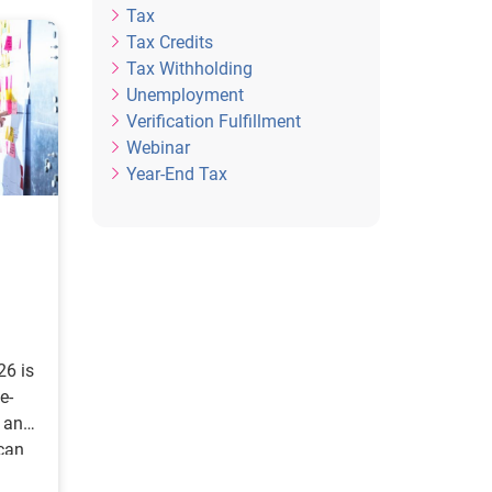
Tax
Tax Credits
Tax Withholding
Unemployment
Verification Fulfillment
Webinar
Year-End Tax
26 is
e-
s and
can