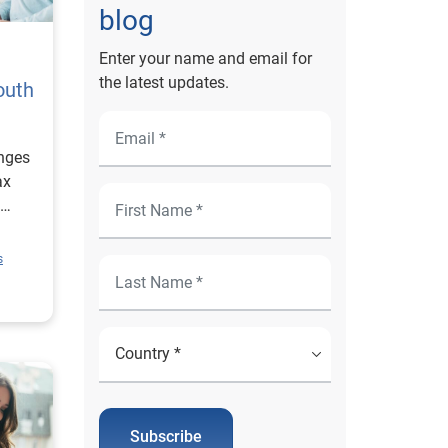
blog
Enter your name and email for
the latest updates.
outh
nges
ax
e.
s
Subscribe