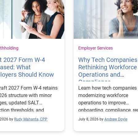
ithholding
Employer Services
ft 2027 Form W-4
Why Tech Companies
eased: What
Rethinking Workforce
loyers Should Know
Operations and
Compliance
raft 2027 Form W-4 retains
Learn how tech companies 
026 structure with minor
modernizing workforce
ges, updated SALT
operations to improve
tion thresholds, and
onboarding, compliance, r
-related deduction lines.
risk, and support scalable
 2026 by
Rudy Mahanta, CPP
July 8, 2026 by
Andrew Doyle
growth.