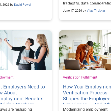
ach is needed.
tradeoffs, data considerati
4, 2026 by
David Powell
and more.
June 17, 2026 by
Vijay Thakkar
ployment
Verification Fulfillment
t Employers Need to
How Your Employmen
w About
Verification Process
mployment Benefits
Shapes the Employee
Striking Workers
Experience — And Why
aws are reshaping
Modernizing employment
Matters for Retention