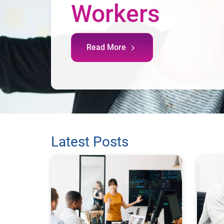
Workers
Read More
Latest Posts