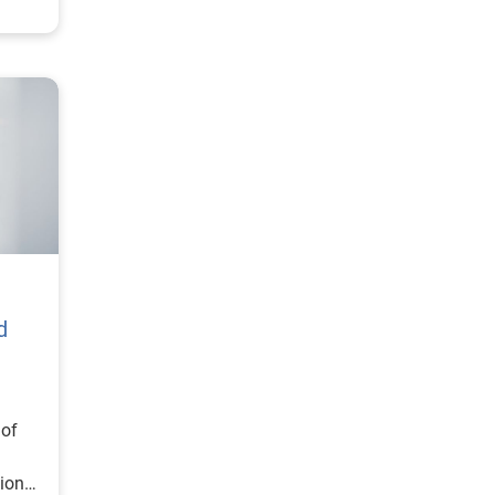
d
 of
ional