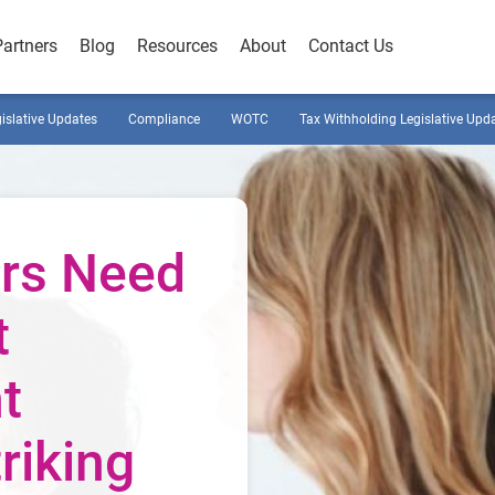
Partners
Blog
Resources
About
Contact Us
gislative Updates
Compliance
WOTC
Tax Withholding Legislative Upd
rs Need
t
t
riking