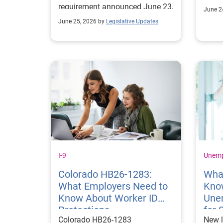
requirement announced June 23,
appro
June 2
2026.
June 25, 2026 by
Legislative Updates
I-9
Unem
Colorado HB26‑1283:
Wha
What Employers Need to
Kno
Know About Worker ID
Une
Protections
for 
Colorado HB26‑1283
New l