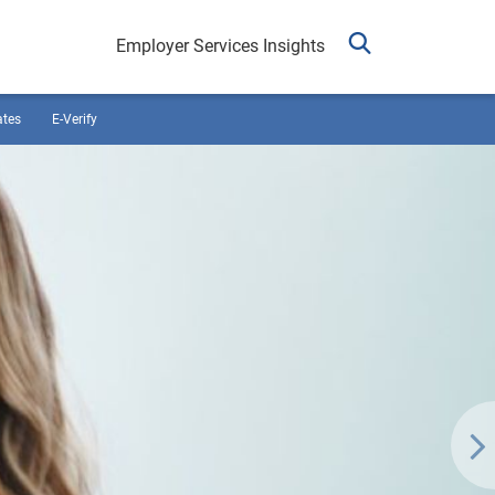
Employer Services Insights
ates
E-Verify