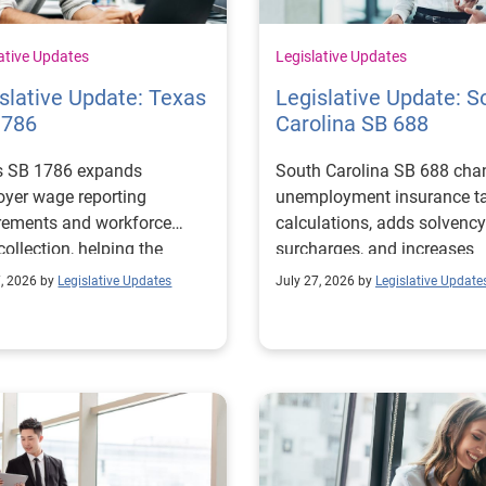
ative Updates
Legislative Updates
slative Update: Texas
Legislative Update: S
1786
Carolina SB 688
s SB 1786 expands
South Carolina SB 688 cha
yer wage reporting
unemployment insurance t
rements and workforce
calculations, adds solvency
collection, helping the
surcharges, and increases
s Workforce Commission
penalties for noncomplianc
7, 2026 by
Legislative Updates
July 27, 2026 by
Legislative Update
 education and workforce
ams with regional labor
t needs.