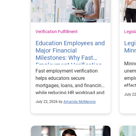
Verification Fulfillment
Legisl
Education Employees and
Legi
Major Financial
Min
Milestones: Why Fast
Minn
Employment Verification
Fast employment verification
unemp
Matters
helps educators secure
emplo
mortgages, loans, and financing
effec
while reducing HR workload and
July 2
improving employee experience.
July 22, 2026 by
Amanda McMannis