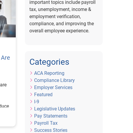
important topics include payroll
tax, unemployment, income &
employment verification,
compliance, and improving the
overall employee experience.
 Are
Categories
ACA Reporting
Compliance Library
are
Employer Services
Featured
I-9
educe
Legislative Updates
Pay Statements
Payroll Tax
Success Stories