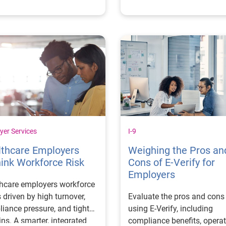
derations.
yer Services
I-9
lthcare Employers
Weighing the Pros an
ink Workforce Risk
Cons of E-Verify for
Employers
hcare employers workforce
is driven by high turnover,
Evaluate the pros and cons
iance pressure, and tight
using E-Verify, including
ns. A smarter, integrated
compliance benefits, operat