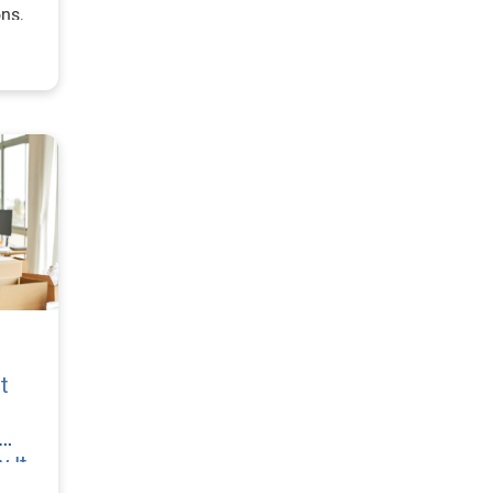
ons,
t
 It