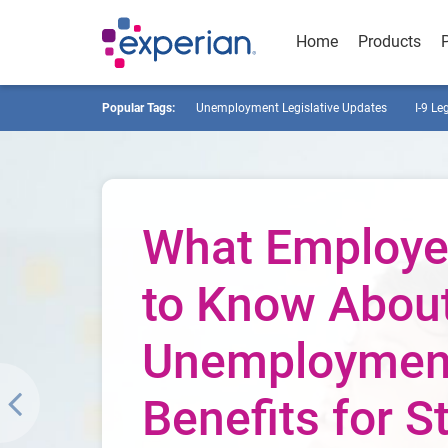
Home
Products
Popular Tags:
Unemployment Legislative Updates
I-9 Le
What Employe
to Know Abou
Unemploymen
Benefits for St