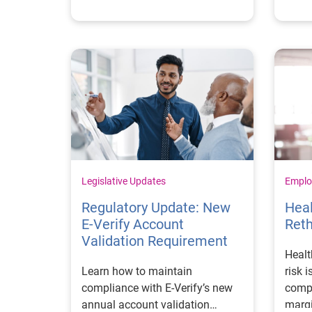
consi
Legislative Updates
Emplo
Regulatory Update: New
Hea
E‑Verify Account
Reth
Validation Requirement
Healt
Learn how to maintain
risk 
compliance with E‑Verify’s new
compl
annual account validation
margi