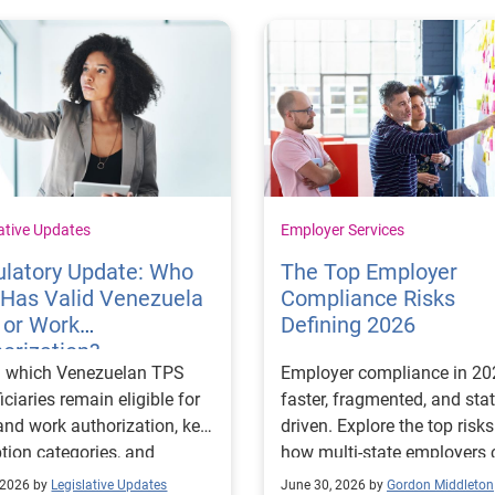
ative Updates
Employer Services
ulatory Update: Who
The Top Employer
l Has Valid Venezuela
Compliance Risks
 or Work
Defining 2026
orization?
n which Venezuelan TPS
Employer compliance in 20
iciaries remain eligible for
faster, fragmented, and stat
nd work authorization, key
driven. Explore the top risk
tion categories, and
how multi-state employers 
rtant employer compliance
stay ahead.
 2026 by
Legislative Updates
June 30, 2026 by
Gordon Middleton