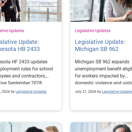
ative Updates
Legislative Updates
slative Update:
Legislative Update:
nesota HB 2433
Michigan SB 962
esota HF 2433 updates
Michigan SB 962 expands
loyment rules for school
unemployment benefit eligib
yees and contractors,
for workers impacted by
tive September 2028.
domestic violence and upd
claims, appeals, overpaym
2, 2026 by
Legislative Updates
July 21, 2026 by
Legislative Update
recovery, and temporary lay
procedures.