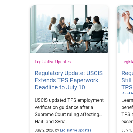
Legislative Updates
Legisl
Regulatory Update: USCIS
Reg
Extends TPS Paperwork
Stil
Deadline to July 10
TPS
Auth
USCIS updated TPS employment
Lear
verification guidance after a
benef
Supreme Court ruling affecting
TPS a
Haiti and Syria.
excep
impo
July 2, 2026 by
Legislative Updates
July 1,