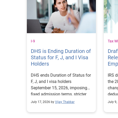
I-9
Tax W
DHS is Ending Duration of
Dra
Status for F, J, and I Visa
Rel
Holders
Emp
DHS ends Duration of Status for
IRS d
F, J, and I visa holders
the 2
September 15, 2026, imposing
chan
fixed admission terms, stricter
deduc
extensions, and new employer
OBBBA
July 17, 2026 by
Vijay Thakkar
July 9,
compliance requirements.