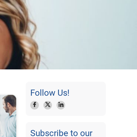
Follow Us!
Subscribe to our