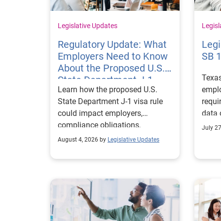
Legislative Updates
Legisl
Regulatory Update: What
Legi
Employers Need to Know
SB 
About the Proposed U.S.
Texa
State Department J-1
Learn how the proposed U.S.
emplo
Visa Rules
State Department J-1 visa rule
requi
could impact employers,
data 
compliance obligations,
Texa
July 2
reporting requirements, and
align
August 4, 2026 by
Legislative Updates
exchange visitor status.
progr
marke