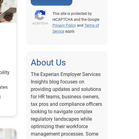
This site is protected by
reCAPTCHA and the Google
Privacy Policy
and
Terms of
Service
apply.
About Us
ility
The Experian Employer Services
Insights blog focuses on
ates
providing updates and solutions
ent
for HR teams, business owners,
s
off
tax pros and compliance officers
looking to navigate complex
regulatory landscapes while
optimizing their workforce
management processes. Some