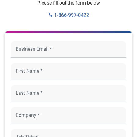
Please fill out the form below
1-866-997-0422