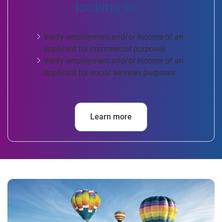
looking to...
Verify employment and/or income of an
applicant for commercial purposes
Verify employment and/or income of an
applicant for social services purposes
Learn more