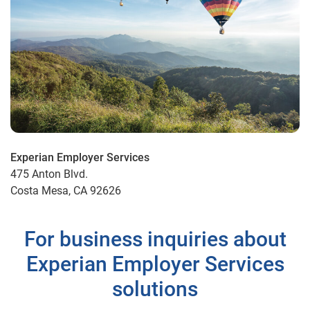
Experian Employer Services
475 Anton Blvd.
Costa Mesa, CA 92626
For business inquiries about
Experian Employer Services
solutions