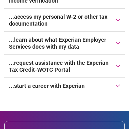
income verification
...access my personal W-2 or other tax
documentation
...learn about what Experian Employer
Services does with my data
...request assistance with the Experian
Tax Credit-WOTC Portal
...start a career with Experian