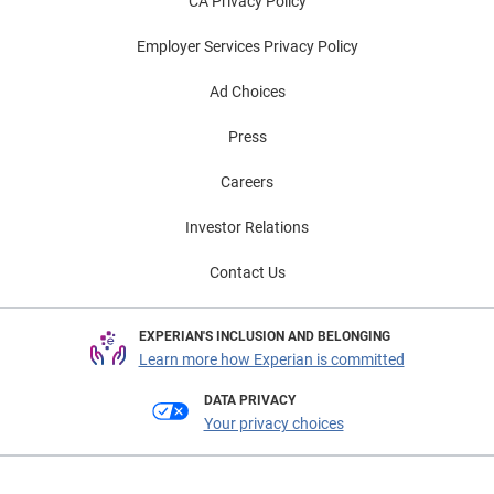
CA Privacy Policy
Employer Services Privacy Policy
Ad Choices
Press
Careers
Investor Relations
Contact Us
EXPERIAN'S INCLUSION AND BELONGING
Learn more how Experian is committed
DATA PRIVACY
Your privacy choices