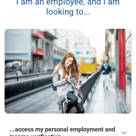
I am an employee, and I am
looking to...
...access my personal employment and