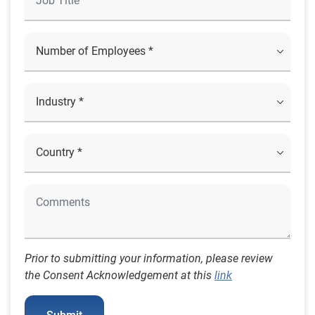
Prior to submitting your information, please review
the Consent Acknowledgement at this
link