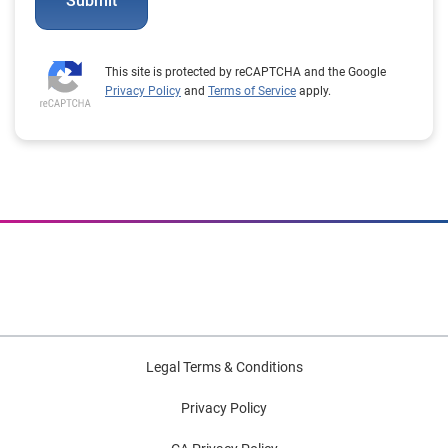
Submit
This site is protected by reCAPTCHA and the Google
Privacy Policy
and
Terms of Service
apply.
Legal Terms & Conditions
Privacy Policy