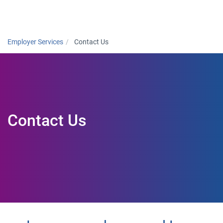
Togg
Employer Services
Contact Us
Contact Us