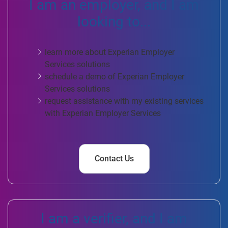
I am an employer, and I am
looking to...
learn more about Experian Employer
Services solutions
schedule a demo of Experian Employer
Services solutions
request assistance with my existing services
with Experian Employer Services
Contact Us
I am a verifier, and I am