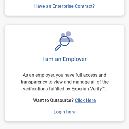
Have an Enterprise Contract?
I am an Employer
As an employer, you have full access and
transparency to view and manage all of the
verifications fulfilled by Experian Verify™.
Want to Outsource?
Click Here
Login here