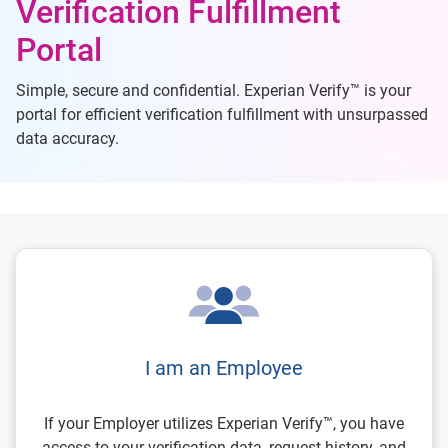
Verification Fulfillment
Portal
Simple, secure and confidential. Experian Verify™ is your
portal for efficient verification fulfillment with unsurpassed
data accuracy.
I am an Employee
If your Employer utilizes Experian Verify™, you have
access to your verification data, request history, and