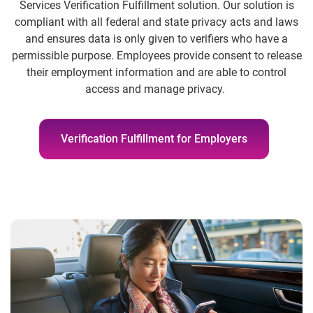
Services Verification Fulfillment solution. Our solution is
compliant with all federal and state privacy acts and laws
and ensures data is only given to verifiers who have a
permissible purpose. Employees provide consent to release
their employment information and are able to control
access and manage privacy.
Verification Fulfillment for Employers