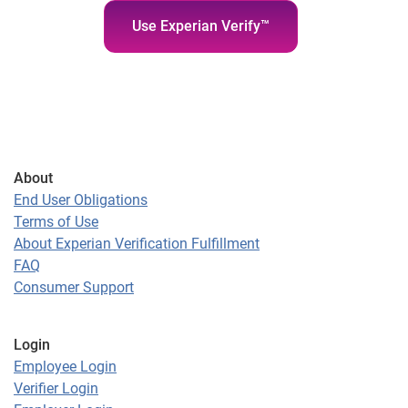
Use Experian Verify™
About
End User Obligations
Terms of Use
About Experian Verification Fulfillment
FAQ
Consumer Support
Login
Employee Login
Verifier Login