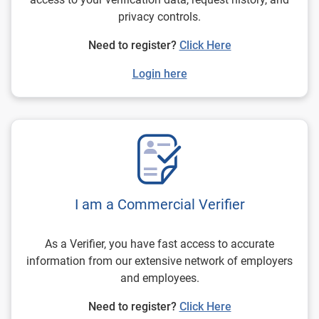
privacy controls.
Need to register?
Click Here
Login here
I am a Commercial Verifier
As a Verifier, you have fast access to accurate
information from our extensive network of employers
and employees.
Need to register?
Click Here