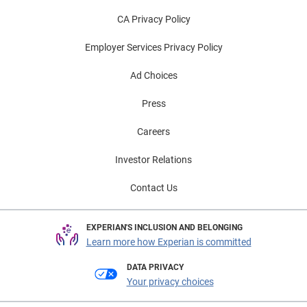
CA Privacy Policy
Employer Services Privacy Policy
Ad Choices
Press
Careers
Investor Relations
Contact Us
EXPERIAN'S INCLUSION AND BELONGING
Learn more how Experian is committed
DATA PRIVACY
Your privacy choices