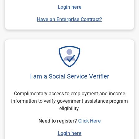
Login here
Have an Enterprise Contract?
I am a Social Service Verifier
Complimentary access to employment and income
information to verify government assistance program
eligibility.
Need to register?
Click Here
Login here