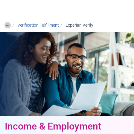
Togg
…
Verification Fulfillment
Experian Verify
Income & Employment