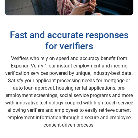
Fast and accurate responses
for verifiers
Verifiers who rely on speed and accuracy benefit from
Experian Verify™, our instant employment and income
verification services powered by unique, industry-best data.
Satisfy your applicant processing needs for mortgage or
auto loan approval, housing rental applications, pre-
employment screenings, social service programs and more
with innovative technology coupled with high-touch service
allowing verifiers and employees to easily retrieve current
employment information through a secure and employee
consent-driven process.