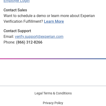
Employer Login
Contact Sales
Want to schedule a demo or learn more about Experian
Verification Fulfillment?
Learn More
Contact Support
Email:
verify.support@experian.com
Phone:
(866) 312-8266
Legal Terms & Conditions
Privacy Policy