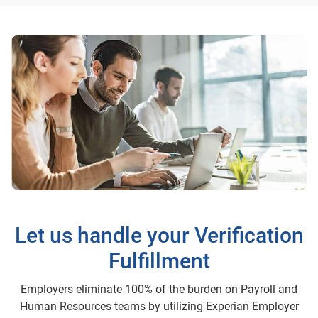
Let us handle your Verification
Fulfillment
Employers eliminate 100% of the burden on Payroll and
Human Resources teams by utilizing Experian Employer