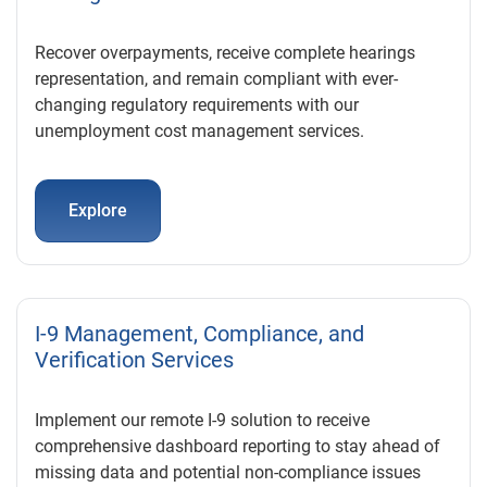
Recover overpayments, receive complete hearings
representation, and remain compliant with ever-
changing regulatory requirements with our
unemployment cost management services.
Explore
I-9 Management, Compliance, and
Verification Services
Implement our remote I-9 solution to receive
comprehensive dashboard reporting to stay ahead of
missing data and potential non-compliance issues