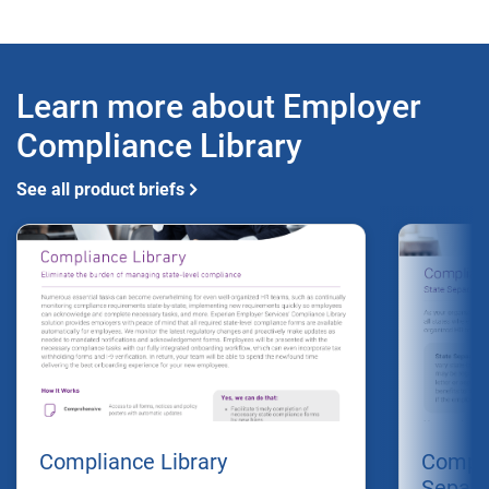
Learn more about Employer
Compliance Library
See all product briefs
Compliance Library
Compli
Separa