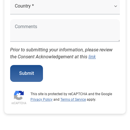
Prior to submitting your information, please review
the Consent Acknowledgement at this
link
Submit
This site is protected by reCAPTCHA and the Google
Privacy Policy
and
Terms of Service
apply.