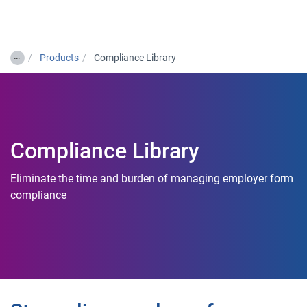
Togg
…
Products
Compliance Library
Compliance Library
Eliminate the time and burden of managing employer form
compliance