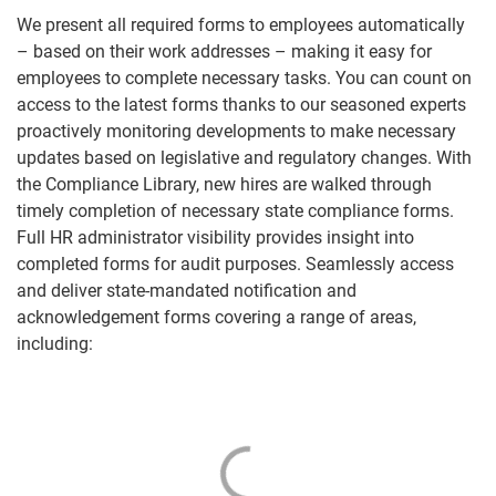
We present all required forms to employees automatically
– based on their work addresses – making it easy for
employees to complete necessary tasks. You can count on
access to the latest forms thanks to our seasoned experts
proactively monitoring developments to make necessary
updates based on legislative and regulatory changes. With
the Compliance Library, new hires are walked through
timely completion of necessary state compliance forms.
Full HR administrator visibility provides insight into
completed forms for audit purposes. Seamlessly access
and deliver state-mandated notification and
acknowledgement forms covering a range of areas,
including: