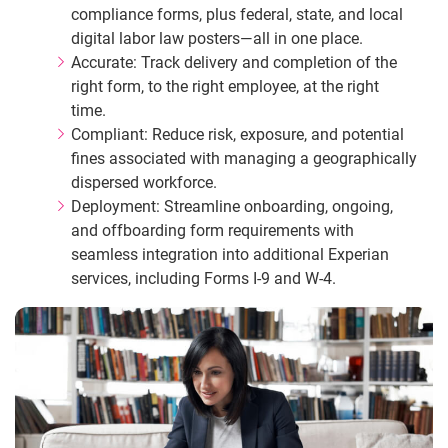
compliance forms, plus federal, state, and local
digital labor law posters—all in one place.
Accurate: Track delivery and completion of the
right form, to the right employee, at the right
time.
Compliant: Reduce risk, exposure, and potential
fines associated with managing a geographically
dispersed workforce.
Deployment: Streamline onboarding, ongoing,
and offboarding form requirements with
seamless integration into additional Experian
services, including Forms I‑9 and W‑4.