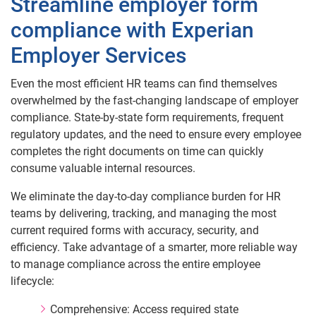
Streamline employer form
compliance with Experian
Employer Services
Even the most efficient HR teams can find themselves
overwhelmed by the fast‑changing landscape of employer
compliance. State‑by‑state form requirements, frequent
regulatory updates, and the need to ensure every employee
completes the right documents on time can quickly
consume valuable internal resources.
We eliminate the day‑to‑day compliance burden for HR
teams by delivering, tracking, and managing the most
current required forms with accuracy, security, and
efficiency. Take advantage of a smarter, more reliable way
to manage compliance across the entire employee
lifecycle:
Comprehensive: Access required state