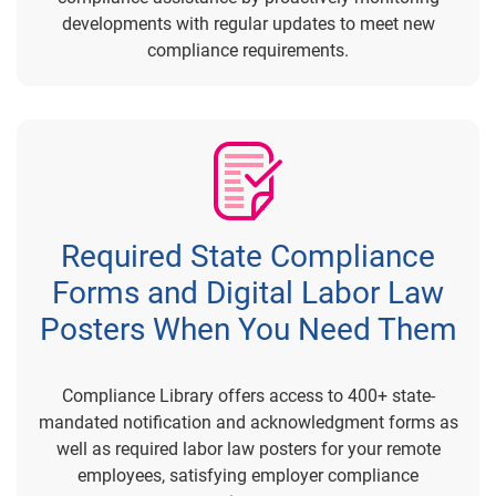
developments with regular updates to meet new
compliance requirements.
Required State Compliance
Forms and Digital Labor Law
Posters When You Need Them
Compliance Library offers access to 400+ state-
mandated notification and acknowledgment forms as
well as required labor law posters for your remote
employees, satisfying employer compliance