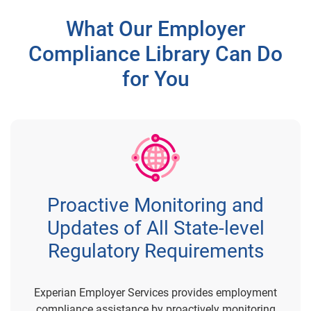
What Our Employer
Compliance Library Can Do
for You
Proactive Monitoring and
Updates of All State-level
Regulatory Requirements
Experian Employer Services provides employment
compliance assistance by proactively monitoring