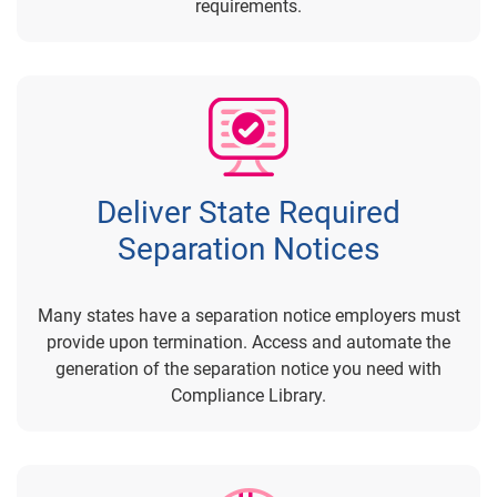
requirements.
Deliver State Required
Separation Notices
Many states have a separation notice employers must
provide upon termination. Access and automate the
generation of the separation notice you need with
Compliance Library.