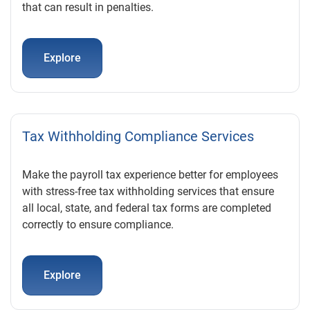
that can result in penalties.
Explore
Tax Withholding Compliance Services
Make the payroll tax experience better for employees
with stress-free tax withholding services that ensure
all local, state, and federal tax forms are completed
correctly to ensure compliance.
Explore