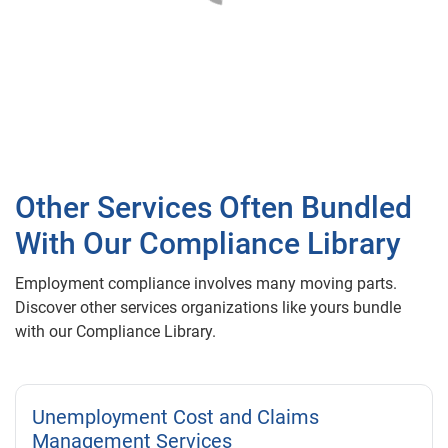
Other Services Often Bundled
With Our Compliance Library
Employment compliance involves many moving parts.
Discover other services organizations like yours bundle
with our Compliance Library.
Unemployment Cost and Claims
Management Services