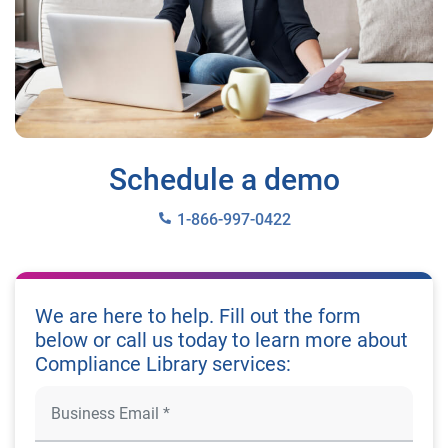
Schedule a demo
1-866-997-0422
We are here to help. Fill out the form
below or call us today to learn more about
Compliance Library services: