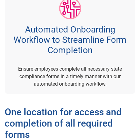
Automated Onboarding
Workflow to Streamline Form
Completion
Ensure employees complete all necessary state
compliance forms in a timely manner with our
automated onboarding workflow.
One location for access and
completion of all required
forms