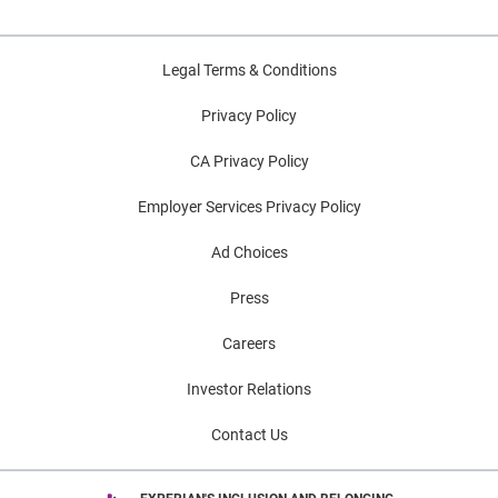
Legal Terms & Conditions
Privacy Policy
CA Privacy Policy
Employer Services Privacy Policy
Ad Choices
Press
Careers
Investor Relations
Contact Us