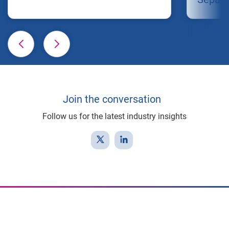
Join the conversation
Follow us for the latest industry insights