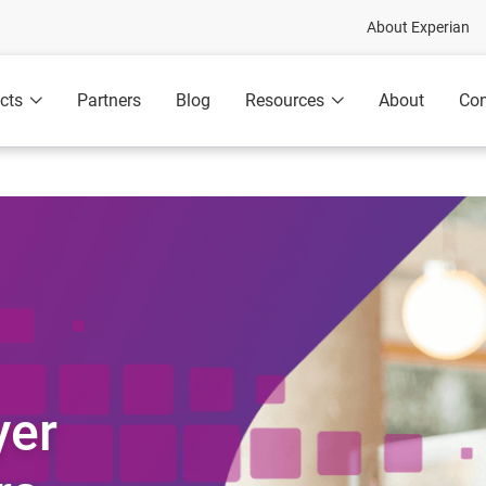
About Experian
cts
Partners
Blog
Resources
About
Con
yer