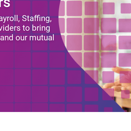
rs
roll, Staffing,
iders to bring
y and our mutual