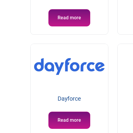
Read more
Dayforce
Read more