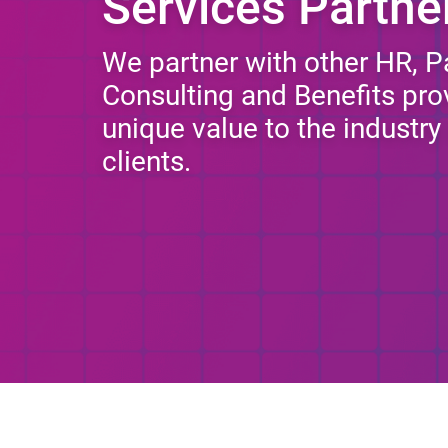
Services Partne
We partner with other HR, Pay
Consulting and Benefits prov
unique value to the industr
clients.