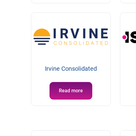
Irvine Consolidated
Read more