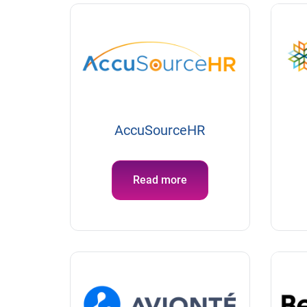
AccuSourceHR
Read more