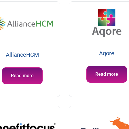
Aqore
AllianceHCM
Read more
Read more