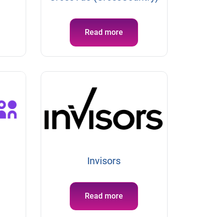
Read more
Invisors
Read more