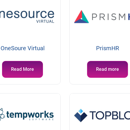
OneSoure Virtual
PrismHR
Read More
Read more