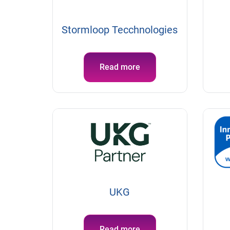
Stormloop Tecchnologies
Read more
UKG
Read more