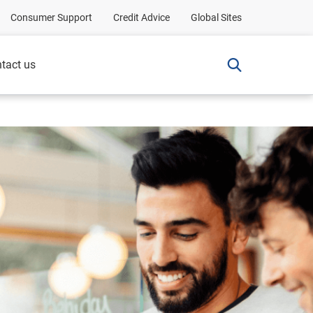
Consumer Support
Credit Advice
Global Sites
tact us