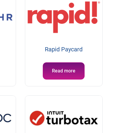
Rapid Paycard
Read more