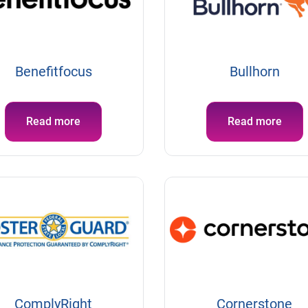
Benefitfocus
Bullhorn
Read more
Read more
ComplyRight
Cornerstone