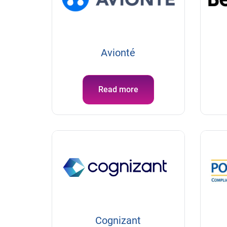
Avionté
Read more
Cognizant