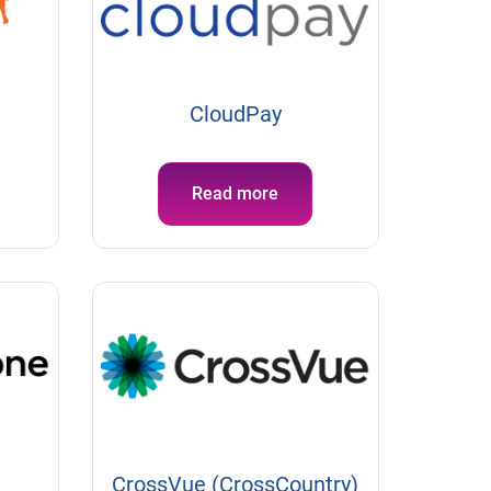
CloudPay
Read more
CrossVue (CrossCountry)