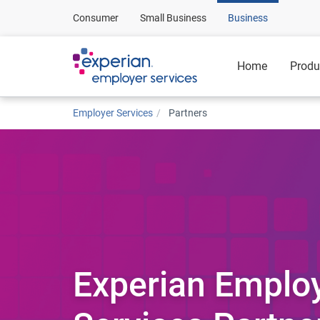
Consumer
Small Business
Business
Home
Produ
Employer Services
Partners
Experian Emplo