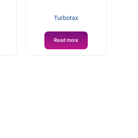
Turbotax
Read more