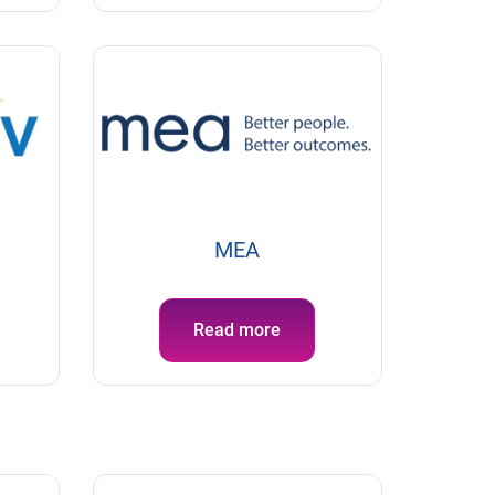
MEA
Read more