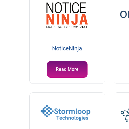
NoticeNinja
Read More