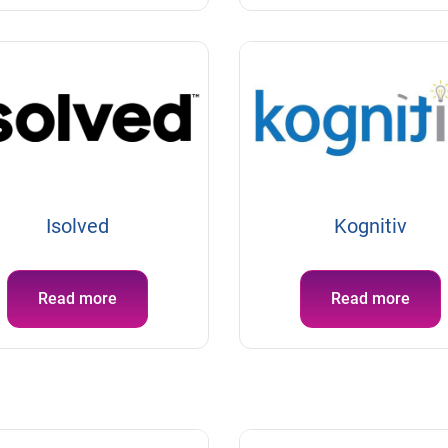
Isolved
Kognitiv
Read more
Read more