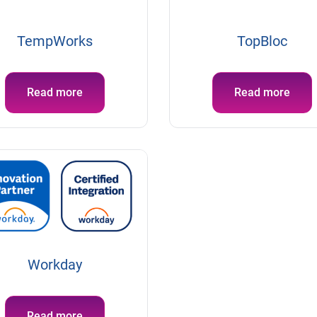
TempWorks
TopBloc
Read more
Read more
Workday
Read more