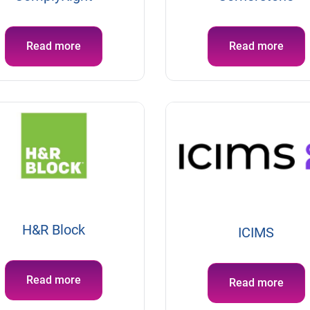
Read more
Read more
H&R Block
ICIMS
Read more
Read more