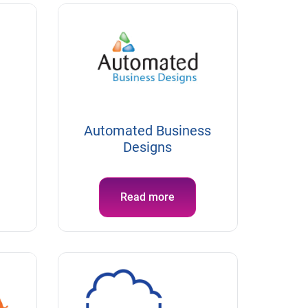
Automated Business
Designs
Read more