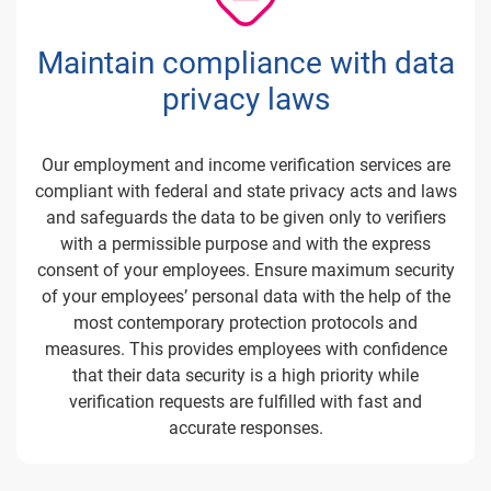
Maintain compliance with data
privacy laws
Our employment and income verification services are
compliant with federal and state privacy acts and laws
and safeguards the data to be given only to verifiers
with a permissible purpose and with the express
consent of your employees. Ensure maximum security
of your employees’ personal data with the help of the
most contemporary protection protocols and
measures. This provides employees with confidence
that their data security is a high priority while
verification requests are fulfilled with fast and
accurate responses.