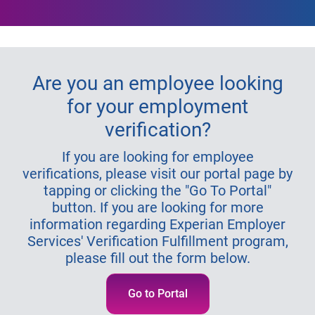
Are you an employee looking
for your employment
verification?
If you are looking for employee
verifications, please visit our portal page by
tapping or clicking the "Go To Portal"
button. If you are looking for more
information regarding Experian Employer
Services' Verification Fulfillment program,
please fill out the form below.
Go to Portal