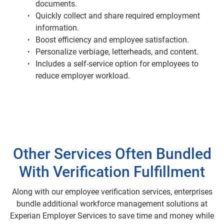
documents.
Quickly collect and share required employment
information.
Boost efficiency and employee satisfaction.
Personalize verbiage, letterheads, and content.
Includes a self-service option for employees to
reduce employer workload.
Other Services Often Bundled
With Verification Fulfillment
Along with our employee verification services, enterprises
bundle additional workforce management solutions at
Experian Employer Services to save time and money while