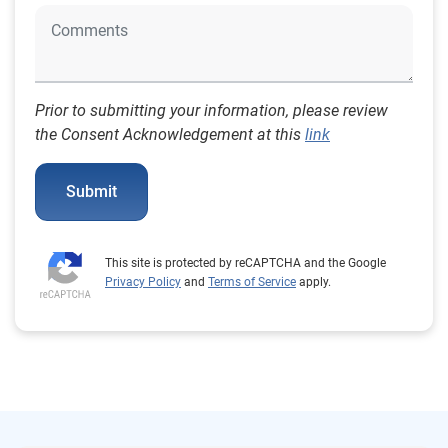
Prior to submitting your information, please review
the Consent Acknowledgement at this
link
Submit
This site is protected by reCAPTCHA and the Google
Privacy Policy
and
Terms of Service
apply.