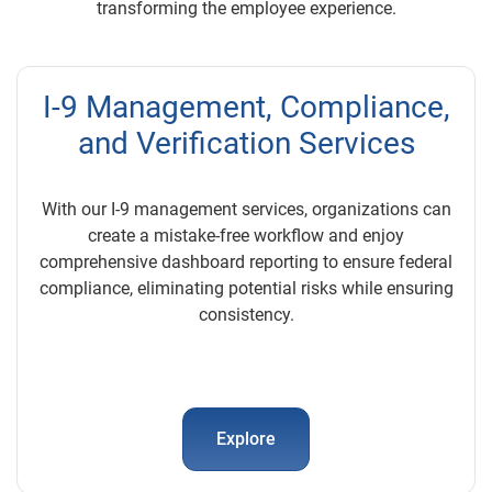
transforming the employee experience.
I-9 Management, Compliance,
and Verification Services
With our I-9 management services, organizations can
create a mistake-free workflow and enjoy
comprehensive dashboard reporting to ensure federal
compliance, eliminating potential risks while ensuring
consistency.
Explore