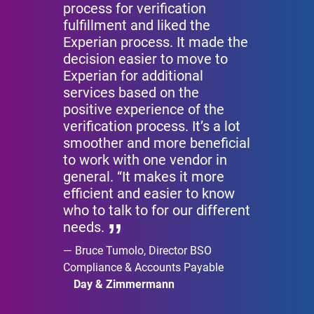
process for verification
fulfillment and liked the
Experian process. It made the
decision easier to move to
Experian for additional
services based on the
positive experience of the
verification process. It’s a lot
smoother and more beneficial
to work with one vendor in
general. “It makes it more
efficient and easier to know
who to talk to for our different
needs.
Bruce Tumolo, Director BSO
Compliance & Accounts Payable
Day & Zimmermann