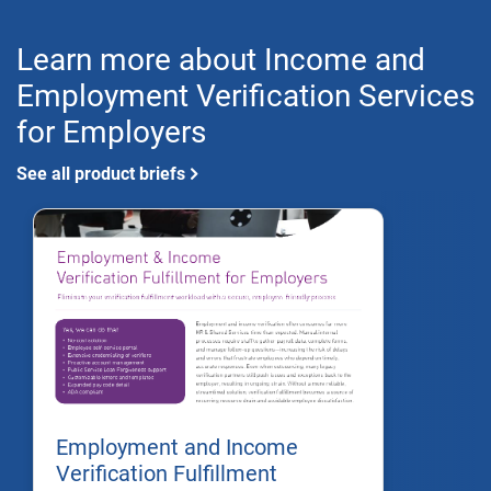
Learn more about Income and
Employment Verification Services
for Employers
See all product briefs
Employment and Income
Verification Fulfillment