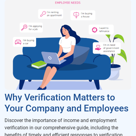
Why Verification Matters to
Your Company and Employees
Discover the importance of income and employment
verification in our comprehensive guide, including the
benefits of timely and efficient responses to verification