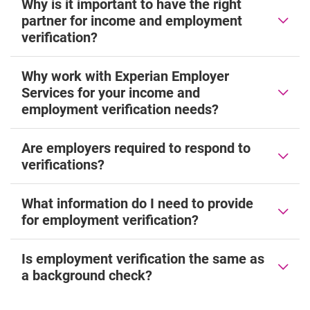
Why is it important to have the right
partner for income and employment
verification?
Why work with Experian Employer
Services for your income and
employment verification needs?
Are employers required to respond to
verifications?
What information do I need to provide
for employment verification?
Is employment verification the same as
a background check?