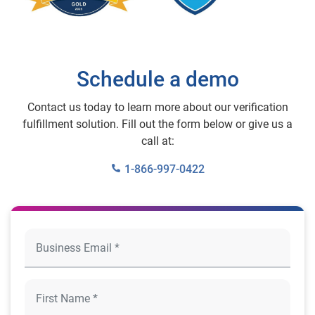
Schedule a demo
Contact us today to learn more about our verification
fulfillment solution. Fill out the form below or give us a
call at:
1-866-997-0422