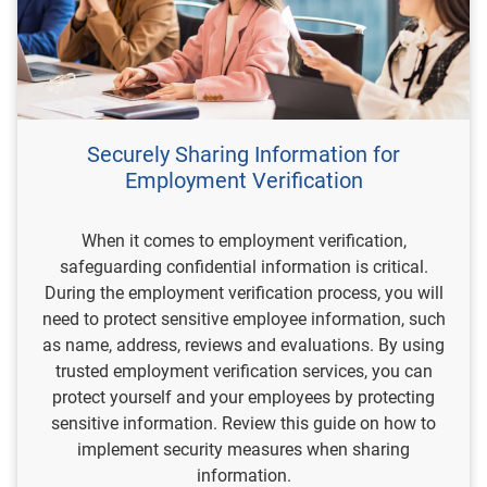
Securely Sharing Information for
Employment Verification
When it comes to employment verification,
safeguarding confidential information is critical.
During the employment verification process, you will
need to protect sensitive employee information, such
as name, address, reviews and evaluations. By using
trusted employment verification services, you can
protect yourself and your employees by protecting
sensitive information. Review this guide on how to
implement security measures when sharing
information.