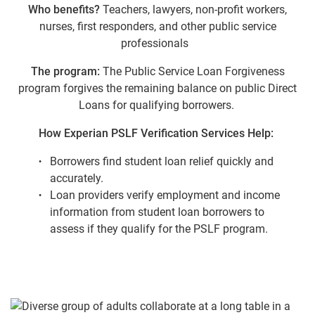
Who benefits?
Teachers, lawyers, non-profit workers,
nurses, first responders, and other public service
professionals
The program:
The Public Service Loan Forgiveness
program forgives the remaining balance on public Direct
Loans for qualifying borrowers.
How Experian PSLF Verification Services Help:
Borrowers find student loan relief quickly and
accurately.
Loan providers verify employment and income
information from student loan borrowers to
assess if they qualify for the PSLF program.