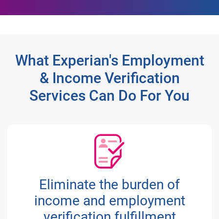
What Experian's Employment
& Income Verification
Services Can Do For You
Eliminate the burden of
income and employment
verification fulfillment