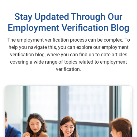
Stay Updated Through Our
Employment Verification Blog
The employment verification process can be complex. To
help you navigate this, you can explore our employment
verification blog, where you can find up-to-date articles
covering a wide range of topics related to employment
verification.