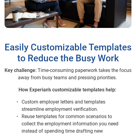
Easily Customizable Templates
to Reduce the Busy Work
Key challenge:
Time-consuming paperwork takes the focus
away from busy teams and pressing priorities.
How Experian’s customizable templates help:
Custom employer letters and templates
streamline employment verification.
Reuse templates for common scenarios to
collect the employment information you need
instead of spending time drafting new