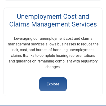
Unemployment Cost and
Claims Management Services
Leveraging our unemployment cost and claims
management services allows businesses to reduce the
risk, cost, and burden of handling unemployment
claims thanks to complete hearing representations
and guidance on remaining compliant with regulatory
changes.
Explore