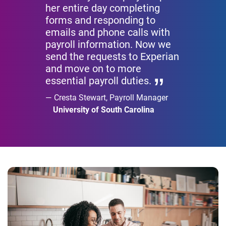
her entire day completing
forms and responding to
emails and phone calls with
payroll information. Now we
send the requests to Experian
and move on to more
essential payroll duties.
Cresta Stewart, Payroll Manager
University of South Carolina