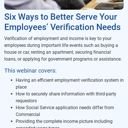
Six Ways to Better Serve Your
Employees’ Verification Needs
Verification of employment and income is key to your
employees during important life events such as buying a
house or car, renting an apartment, securing financial
loans, or applying for government programs or assistance.
This webinar covers:
Having an efficient employment verification system in
place
How to securely share information with third-party
requestors
How Social Service application needs differ from
Commercial
Providing the complete income picture including