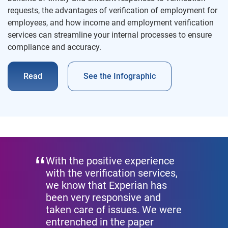
requests, the advantages of verification of employment for
employees, and how income and employment verification
services can streamline your internal processes to ensure
compliance and accuracy.
Read
See the Infographic
With the positive experience
with the verification services,
we know that Experian has
been very responsive and
taken care of issues. We were
entrenched in the paper