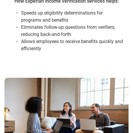
How Experian income verification services helps:
Speeds up eligibility determinations for
programs and benefits
Eliminates follow-up questions from verifiers,
reducing back-and-forth
Allows employees to receive benefits quickly and
efficiently