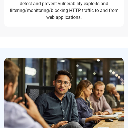
detect and prevent vulnerability exploits and
filtering/monitoring/blocking HTTP traffic to and from
web applications.