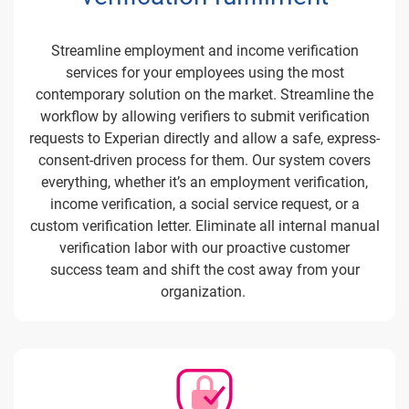
Streamline employment and income verification
services for your employees using the most
contemporary solution on the market. Streamline the
workflow by allowing verifiers to submit verification
requests to Experian directly and allow a safe, express-
consent-driven process for them. Our system covers
everything, whether it’s an employment verification,
income verification, a social service request, or a
custom verification letter. Eliminate all internal manual
verification labor with our proactive customer
success team and shift the cost away from your
organization.