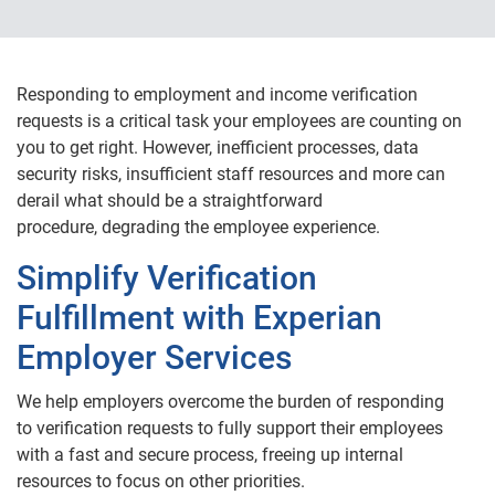
Responding to employment and income verification
requests is a critical task your employees are counting on
you to get right. However, inefficient processes, data
security risks, insufficient staff resources and more can
derail what should be a straightforward
procedure, degrading the employee experience.
Simplify Verification
Fulfillment with Experian
Employer Services
We help employers overcome the burden of responding
to verification requests to fully support their employees
with a fast and secure process, freeing up internal
resources to focus on other priorities.