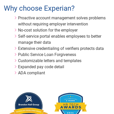
Why choose Experian?
Proactive account management solves problems
without requiring employer intervention
No-cost solution for the employer
Self-service portal enables employees to better
manage their data
Extensive credentialing of verifiers protects data
Public Service Loan Forgiveness
Customizable letters and templates
Expanded pay code detail
ADA compliant