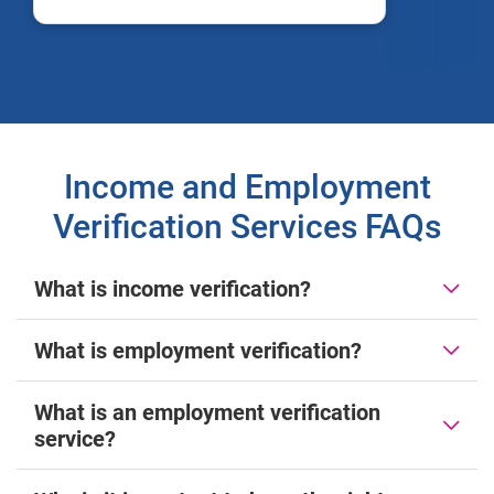
Income and Employment
Verification Services FAQs
What is income verification?
What is employment verification?
What is an employment verification
service?