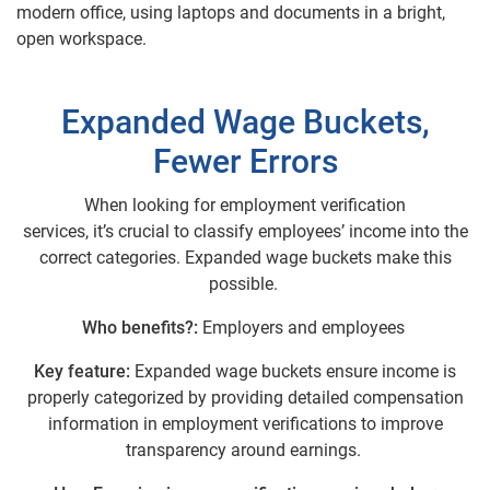
Expanded Wage Buckets,
Fewer Errors
When looking for employment verification
services, it’s crucial to classify employees’ income into the
correct categories. Expanded wage buckets make this
possible.
Who benefits?:
Employers and employees
Key feature:
Expanded wage buckets ensure income is
properly categorized by providing detailed compensation
information in employment verifications to improve
transparency around earnings.