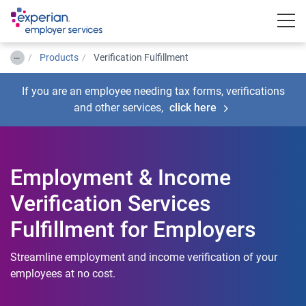
Togg
…
Products
Verification Fulfillment
If you are an employee needing tax forms, verifications
and other services,
click here
Employment & Income
Verification Services
Fulfillment for Employers
Streamline employment and income verification of your
employees at no cost.