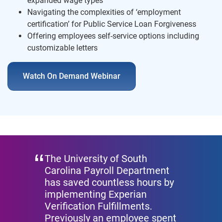
expanded wage types
Navigating the complexities of ‘employment
certification’ for Public Service Loan Forgiveness
Offering employees self-service options including
customizable letters
Watch On Demand Webinar
The University of South
Carolina Payroll Department
has saved countless hours by
implementing Experian
Verification Fulfillments.
Previously an employee spent