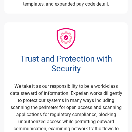
templates, and expanded pay code detail.
Trust and Protection with
Security
We take it as our responsibility to be a world-class
data steward of information. Experian works diligently
to protect our systems in many ways including
scanning the perimeter for open access and scanning
applications for regulatory compliance, blocking
unauthorized access while permitting outward
communication, examining network traffic flows to