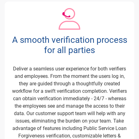
A smooth verification process
for all parties
Deliver a seamless user experience for both verifiers
and employees. From the moment the users log in,
they are guided through a thoughtfully created
workflow for a swift verification completion. Verifiers
can obtain verification immediately - 24/7 - whereas
the employees see and manage the access to their
data. Our customer support team will help with any
issues, eliminating the burden on your team. Take
advantage of features including Public Service Loan
Forgiveness verification, customizable letters &