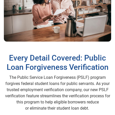
Every Detail Covered: Public
Loan Forgiveness Verification
The Public Service Loan Forgiveness (PSLF) program
forgives federal student loans for public servants. As your
trusted employment verification company, our new PSLF
verification feature streamlines the verification process for
this program to help eligible borrowers reduce
or eliminate their student loan debt.