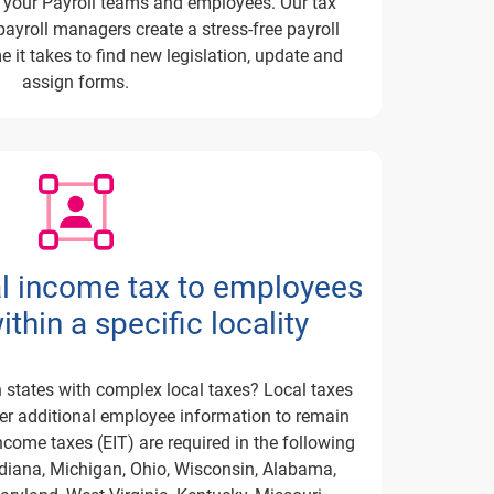
r your Payroll teams and employees.
Our tax
ayroll managers create a stress-free payroll
e it takes to find new legislation, update and
assign forms.
al income tax to employees
thin a specific locality
 states with complex local taxes?
Local taxes
her additional employee information to remain
come taxes (EIT) are required in the following
ndiana, Michigan, Ohio, Wisconsin, Alabama,