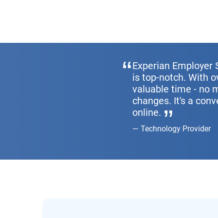
Experian Employer S
is top-notch. With 
valuable time - no 
changes. It's a conv
online.
Technology Provider