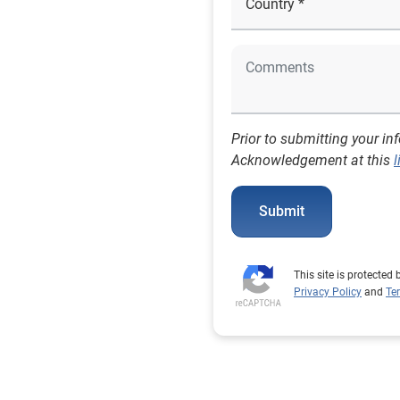
Prior to submitting your in
Acknowledgement at this
l
Submit
This site is protecte
Privacy Policy
and
Te