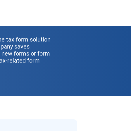
ne tax form solution
ompany saves
r new forms or form
tax-related form