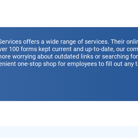
ervices offers a wide range of services. Their onli
over 100 forms kept current and up-to-date, our c
more worrying about outdated links or searching fo
enient one-stop shop for employees to fill out any 