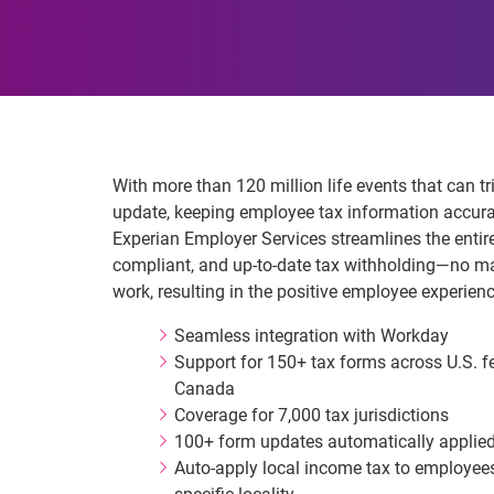
With more than 120 million life events that can tr
update, keeping employee tax information accurat
Experian Employer Services streamlines the entir
compliant, and up‑to‑date tax withholding—no m
work, resulting in the positive employee experien
Seamless integration with Workday
Support for 150+ tax forms across U.S. fed
Canada
Coverage for 7,000 tax jurisdictions
100+ form updates automatically applied
Auto-apply local income tax to employee