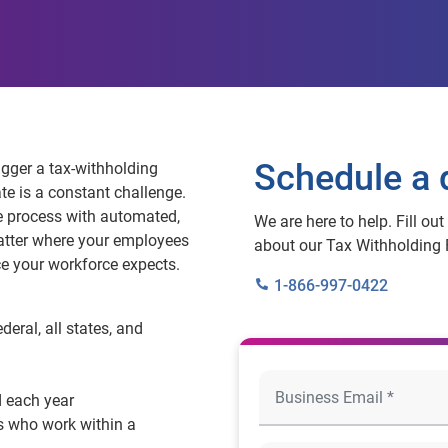
Schedule a
igger a tax‑withholding
e is a constant challenge.
e process with automated,
We are here to help. Fill ou
atter where your employees
about our Tax Withholding 
ce your workforce expects.
1-866-997-0422
eral, all states, and
 each year
s who work within a