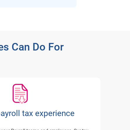
es Can Do For
payroll tax experience