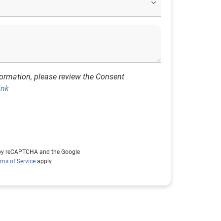
formation, please review the Consent
ink
d by reCAPTCHA and the Google
rms of Service
apply.