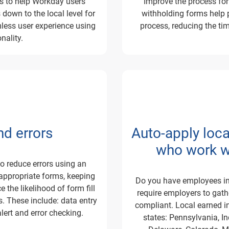
us to help Workday users
Improve the process fo
down to the local level for
withholding forms help p
less user experience using
process, reducing the tim
nality.
d errors
Auto-apply loc
who work wi
o reduce errors using
an
appropriate forms, keeping
Do you have employees in
the likelihood of form fill
require employers to gat
. These include: data entry
compliant. Local earned in
alert and error checking.
states: Pennsylvania, I