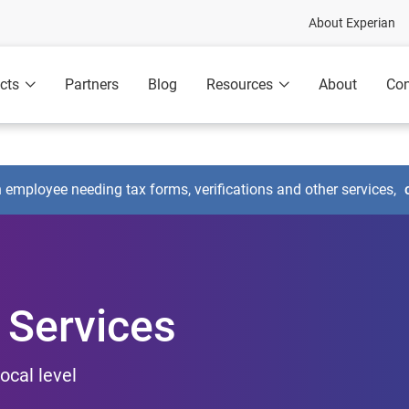
About Experian
cts
Partners
Blog
Resources
About
Con
n employee needing tax forms, verifications and other services,
 Services
ocal level