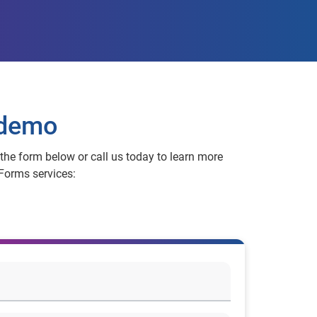
 demo
t the form below or call us today to learn more
Forms services: