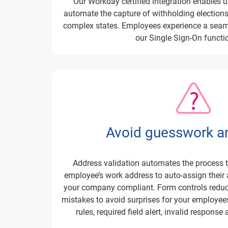
Our Workday certified integration enables 
automate the capture of withholding elections 
complex states. Employees experience a seam
our Single Sign-On functio
Avoid guesswork an
Address validation automates the process t
employee’s work address to auto-assign their 
your company compliant. Form controls reduce 
mistakes to avoid surprises for your employees
rules, required field alert, invalid response 