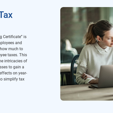
Tax
 Certificate” is
mployees and
g how much to
yee taxes. This
e intricacies of
sses to gain a
effects on year-
o simplify tax