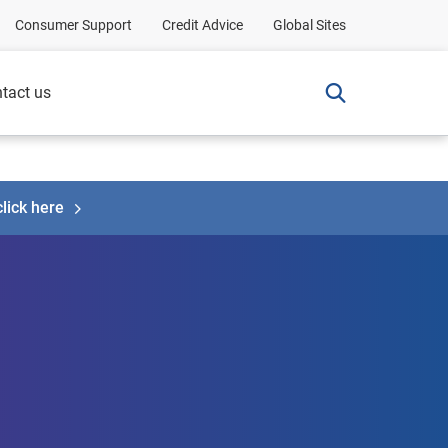
Consumer Support
Credit Advice
Global Sites
tact us
click here