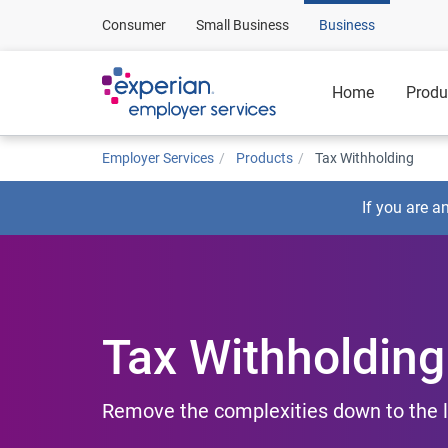
Consumer
Small Business
Business
Home
Produ
Employer Services
Products
Tax Withholding
If you are a
Tax Withholding
Remove the complexities down to the l