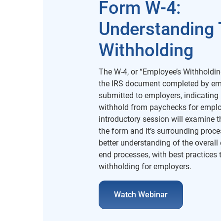
Form W-4:
Understanding 
Withholding
The W-4, or “Employee’s Withholding
the IRS document completed by e
submitted to employers, indicatin
withhold from paychecks for emplo
introductory session will examine th
the form and it’s surrounding proce
better understanding of the overall 
end processes, with best practices t
withholding for employers.
Watch Webinar