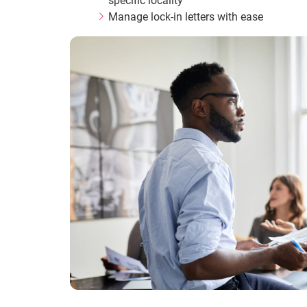
specific locality
Manage lock-in letters with ease