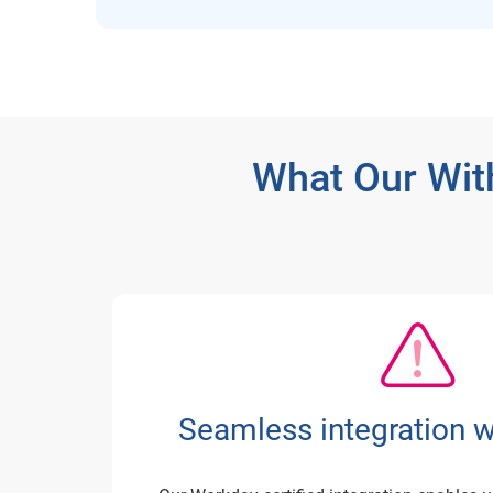
What Our Wit
Seamless integration 