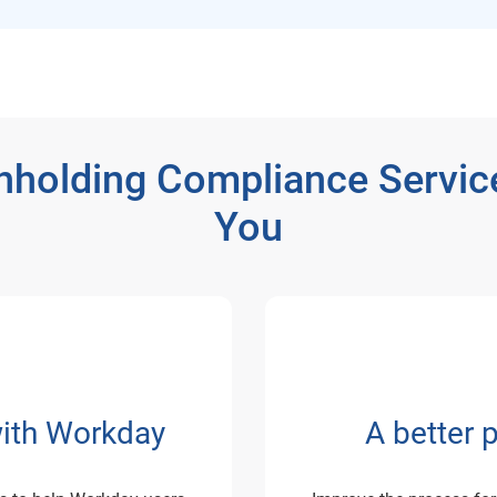
hholding Compliance Servic
You
with Workday
A better 