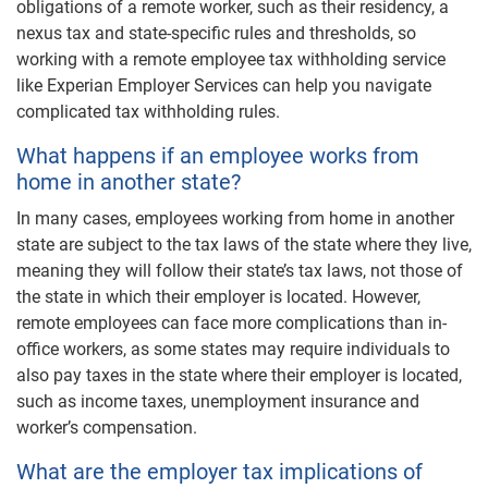
obligations of a remote worker, such as their residency, a
nexus tax and state-specific rules and thresholds, so
working with a remote employee tax withholding service
like Experian Employer Services can help you navigate
complicated tax withholding rules.
What happens if an employee works from
home in another state?
In many cases, employees working from home in another
state are subject to the tax laws of the state where they live,
meaning they will follow their state’s tax laws, not those of
the state in which their employer is located. However,
remote employees can face more complications than in-
office workers, as some states may require individuals to
also pay taxes in the state where their employer is located,
such as income taxes, unemployment insurance and
worker’s compensation.
What are the employer tax implications of