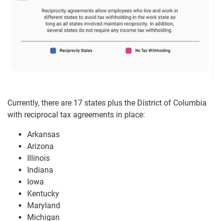
Currently, there are 17 states plus the District of Columbia
with reciprocal tax agreements in place:
Arkansas
Arizona
Illinois
Indiana
Iowa
Kentucky
Maryland
Michigan