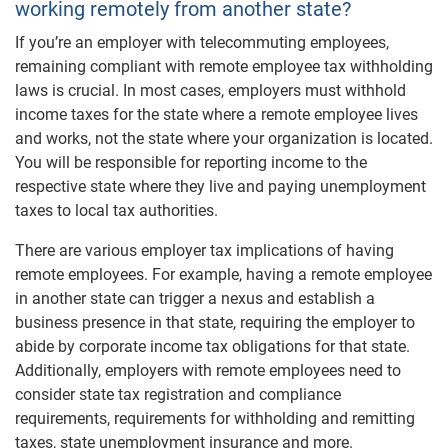
working remotely from another state?
If you’re an employer with telecommuting employees,
remaining compliant with remote employee tax withholding
laws is crucial. In most cases, employers must withhold
income taxes for the state where a remote employee lives
and works, not the state where your organization is located.
You will be responsible for reporting income to the
respective state where they live and paying unemployment
taxes to local tax authorities.
There are various employer tax implications of having
remote employees. For example, having a remote employee
in another state can trigger a nexus and establish a
business presence in that state, requiring the employer to
abide by corporate income tax obligations for that state.
Additionally, employers with remote employees need to
consider state tax registration and compliance
requirements, requirements for withholding and remitting
taxes, state unemployment insurance and more.