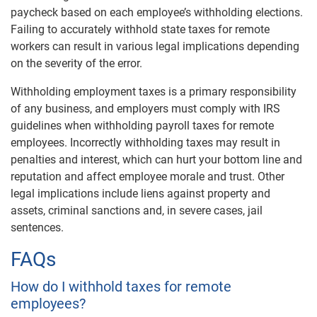
paycheck based on each employee’s withholding elections.
Failing to accurately withhold state taxes for remote
workers can result in various legal implications depending
on the severity of the error.
Withholding employment taxes is a primary responsibility
of any business, and employers must comply with IRS
guidelines when withholding payroll taxes for remote
employees. Incorrectly withholding taxes may result in
penalties and interest, which can hurt your bottom line and
reputation and affect employee morale and trust. Other
legal implications include liens against property and
assets, criminal sanctions and, in severe cases, jail
sentences.
FAQs
How do I withhold taxes for remote
employees?