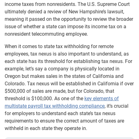
income taxes from nonresidents. The U.S. Supreme Court
ultimately denied a review of New Hampshire’s lawsuit,
meaning it passed on the opportunity to review the broader
issue of whether a state can impose its income tax on a
nonresident telecommuting employee.
When it comes to state tax withholding for remote
employees, tax nexus is also important to understand, as
each state has its threshold for establishing tax nexus. For
example, let’s say a company is physically located in
Oregon but makes sales in the states of California and
Colorado. Tax nexus will be established in California if over
$500,000 of sales are made, but for Colorado, that
threshold is $100,000. As one of the
key elements of
multistate payroll tax withholding compliance
, it’s crucial
for employers to understand each state’s tax nexus
requirements to ensure the correct amount of taxes are
withheld in each state they operate in.