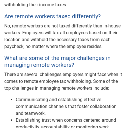
withholding their income taxes.
Are remote workers taxed differently?
No, remote workers are not taxed differently than in-house
workers. Employers will tax all employees based on their
location and withhold the necessary taxes from each
paycheck, no matter where the employee resides.
What are some of the major challenges in
managing remote workers?
There are several challenges employers might face when it
comes to remote employee tax withholding. Some of the
top challenges in managing remote workers include:
Communicating and establishing effective
communication channels that foster collaboration
and teamwork.
Establishing trust when concerns centered around
productivity, accountability or monitoring work