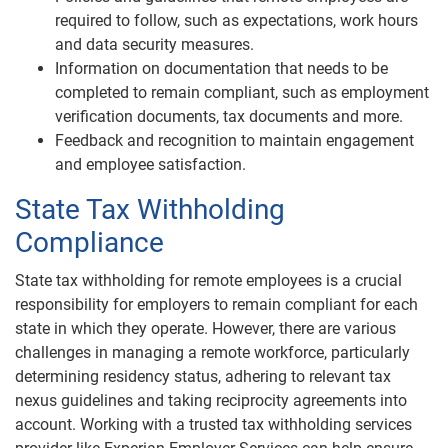
required to follow, such as expectations, work hours
and data security measures.
Information on documentation that needs to be
completed to remain compliant, such as employment
verification documents, tax documents and more.
Feedback and recognition to maintain engagement
and employee satisfaction.
State Tax Withholding
Compliance
State tax withholding for remote employees is a crucial
responsibility for employers to remain compliant for each
state in which they operate. However, there are various
challenges in managing a remote workforce, particularly
determining residency status, adhering to relevant tax
nexus guidelines and taking reciprocity agreements into
account. Working with a trusted tax withholding services