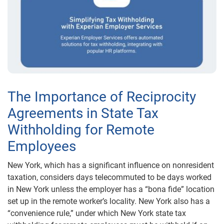
The Importance of Reciprocity
Agreements in State Tax
Withholding for Remote
Employees
New York, which has a significant influence on nonresident
taxation, considers days telecommuted to be days worked
in New York unless the employer has a “bona fide” location
set up in the remote worker’s locality. New York also has a
“convenience rule,” under which New York state tax