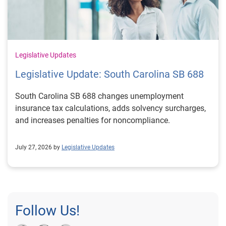
Legislative Updates
Legislative Update: South Carolina SB 688
South Carolina SB 688 changes unemployment
insurance tax calculations, adds solvency surcharges,
and increases penalties for noncompliance.
July 27, 2026 by
Legislative Updates
Follow Us!