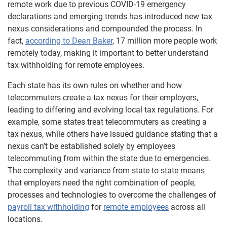
remote work due to previous COVID-19 emergency
declarations and emerging trends has introduced new tax
nexus considerations and compounded the process. In
fact,
according to Dean Baker
, 17 million more people work
remotely today, making it important to better understand
tax withholding for remote employees.
Each state has its own rules on whether and how
telecommuters create a tax nexus for their employers,
leading to differing and evolving local tax regulations. For
example, some states treat telecommuters as creating a
tax nexus, while others have issued guidance stating that a
nexus can’t be established solely by employees
telecommuting from within the state due to emergencies.
The complexity and variance from state to state means
that employers need the right combination of people,
processes and technologies to overcome the challenges of
payroll tax withholding
for
remote employees
across all
locations.