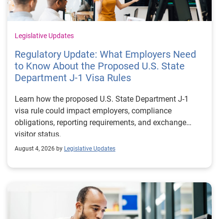
Legislative Updates
Regulatory Update: What Employers Need
to Know About the Proposed U.S. State
Department J-1 Visa Rules
Learn how the proposed U.S. State Department J-1
visa rule could impact employers, compliance
obligations, reporting requirements, and exchange
visitor status.
August 4, 2026 by
Legislative Updates