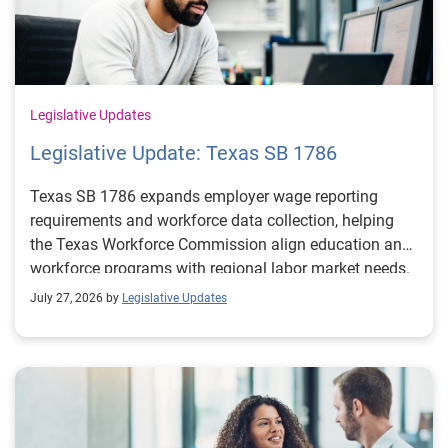
Legislative Updates
Legislative Update: Texas SB 1786
Texas SB 1786 expands employer wage reporting
requirements and workforce data collection, helping
the Texas Workforce Commission align education and
workforce programs with regional labor market needs.
July 27, 2026 by
Legislative Updates