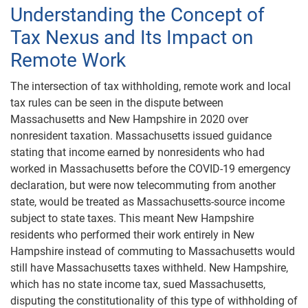
Understanding the Concept of
Tax Nexus and Its Impact on
Remote Work
The intersection of tax withholding, remote work and local
tax rules can be seen in the dispute between
Massachusetts and New Hampshire in 2020 over
nonresident taxation. Massachusetts issued guidance
stating that income earned by nonresidents who had
worked in Massachusetts before the COVID-19 emergency
declaration, but were now telecommuting from another
state, would be treated as Massachusetts-source income
subject to state taxes. This meant New Hampshire
residents who performed their work entirely in New
Hampshire instead of commuting to Massachusetts would
still have Massachusetts taxes withheld. New Hampshire,
which has no state income tax, sued Massachusetts,
disputing the constitutionality of this type of withholding of