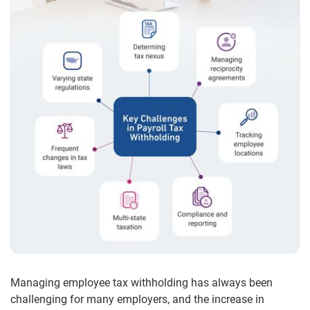
Managing employee tax withholding has always been
challenging for many employers, and the increase in