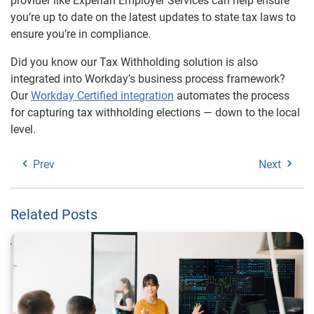
provider like Experian Employer Services can help ensure
you’re up to date on the latest updates to state tax laws to
ensure you’re in compliance.
Did you know our Tax Withholding solution is also
integrated into Workday’s business process framework?
Our
Workday Certified integration
automates the process
for capturing tax withholding elections — down to the local
level.
Prev
Next
Related Posts