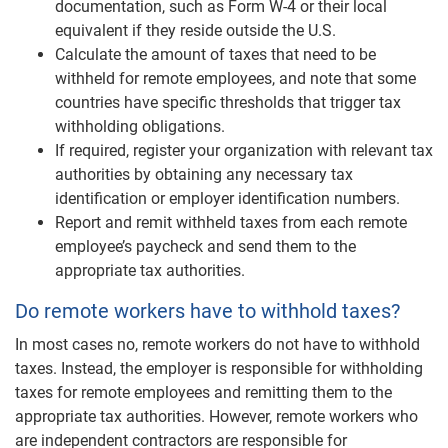
documentation, such as Form W-4 or their local
equivalent if they reside outside the U.S.
Calculate the amount of taxes that need to be
withheld for remote employees, and note that some
countries have specific thresholds that trigger tax
withholding obligations.
If required, register your organization with relevant tax
authorities by obtaining any necessary tax
identification or employer identification numbers.
Report and remit withheld taxes from each remote
employee’s paycheck and send them to the
appropriate tax authorities.
Do remote workers have to withhold taxes?
In most cases no, remote workers do not have to withhold
taxes. Instead, the employer is responsible for withholding
taxes for remote employees and remitting them to the
appropriate tax authorities. However, remote workers who
are independent contractors are responsible for