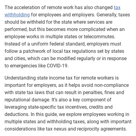
The acceleration of remote work has also changed
tax
withholding
for employees and employers. Generally, taxes
should be withheld for the state where services are
performed, but this becomes more complicated when an
employee works in multiple states or telecommutes.
Instead of a uniform federal standard, employers must
follow a patchwork of local tax regulations set by states
and cities, which can be modified regularly or in response
to emergencies like COVID-19.
Understanding state income tax for remote workers is
important for employers, as it helps avoid non-compliance
with state tax laws that can result in penalties, fines and
reputational damage. It’s also a key component of
leveraging state-specific tax incentives, credits and
deductions. In this guide, we explore employees working in
multiple states and withholding taxes, along with important
considerations like tax nexus and reciprocity agreements.