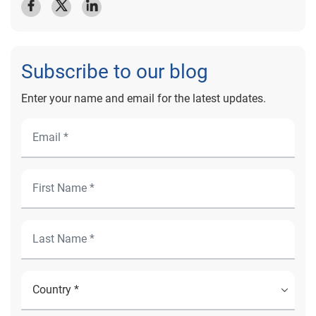
Subscribe to our blog
Enter your name and email for the latest updates.