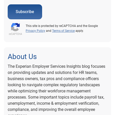
Subscribe
This site is protected by reCAPTCHA and the Google
Privacy Policy
and
Terms of Service
apply.
About Us
The Experian Employer Services Insights blog focuses
on providing updates and solutions for HR teams,
business owners, tax pros and compliance officers
looking to navigate complex regulatory landscapes
while optimizing their workforce management
processes. Some important topics include payroll tax,
unemployment, income & employment verification,
compliance, and improving the overall employee