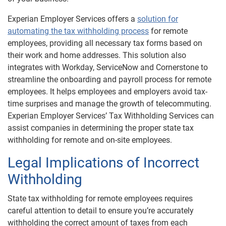
Experian Employer Services offers a
solution for
automating the tax withholding process
for remote
employees, providing all necessary tax forms based on
their work and home addresses. This solution also
integrates with Workday, ServiceNow and Cornerstone to
streamline the onboarding and payroll process for remote
employees. It helps employees and employers avoid tax-
time surprises and manage the growth of telecommuting.
Experian Employer Services’ Tax Withholding Services can
assist companies in determining the proper state tax
withholding for remote and on-site employees.
Legal Implications of Incorrect
Withholding
State tax withholding for remote employees requires
careful attention to detail to ensure you’re accurately
withholding the correct amount of taxes from each