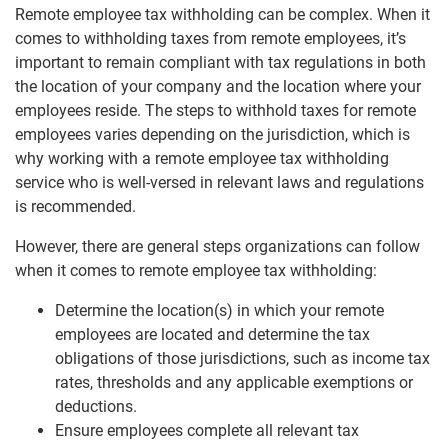
Remote employee tax withholding can be complex. When it
comes to withholding taxes from remote employees, it’s
important to remain compliant with tax regulations in both
the location of your company and the location where your
employees reside. The steps to withhold taxes for remote
employees varies depending on the jurisdiction, which is
why working with a remote employee tax withholding
service who is well-versed in relevant laws and regulations
is recommended.
However, there are general steps organizations can follow
when it comes to remote employee tax withholding:
Determine the location(s) in which your remote
employees are located and determine the tax
obligations of those jurisdictions, such as income tax
rates, thresholds and any applicable exemptions or
deductions.
Ensure employees complete all relevant tax