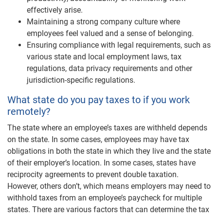
effectively arise.
Maintaining a strong company culture where
employees feel valued and a sense of belonging.
Ensuring compliance with legal requirements, such as
various state and local employment laws, tax
regulations, data privacy requirements and other
jurisdiction-specific regulations.
What state do you pay taxes to if you work
remotely?
The state where an employee’s taxes are withheld depends
on the state. In some cases, employees may have tax
obligations in both the state in which they live and the state
of their employer’s location. In some cases, states have
reciprocity agreements to prevent double taxation.
However, others don’t, which means employers may need to
withhold taxes from an employee’s paycheck for multiple
states. There are various factors that can determine the tax