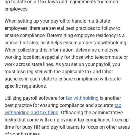
up-to-date on all tax laws and requirements for remote
employees.
When setting up your payroll to handle multi-state
employees, there are several best practices to follow to
ensure compliance. Determining employee residency is a
crucial first step, as it helps ensure proper tax withholding.
When collecting this information, determine employee
working location, especially for those who telecommute or
work across state lines. As you set up your payroll, you
must also register with the applicable tax and labor
agencies in each state to ensure compliance with state-
specific regulations.
Utilizing payroll software for
tax withholding
is another
best practice for ensuring compliance and accurate
tax
withholding and tax filing
. Offloading the administrative
tasks that come with employment tax compliance frees up
time for busy HR and payroll teams to focus on other areas
of your business.