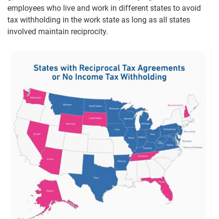
employees who live and work in different states to avoid
tax withholding in the work state as long as all states
involved maintain reciprocity.