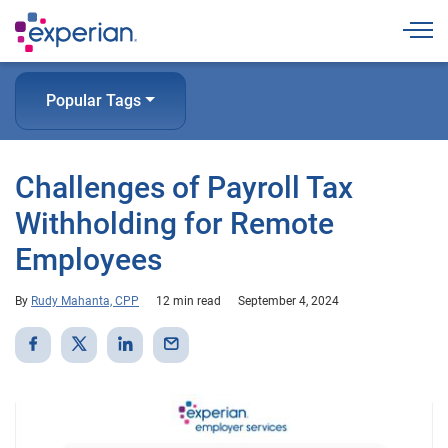
Togg
Popular Tags
Challenges of Payroll Tax
Withholding for Remote
Employees
By
Rudy Mahanta, CPP
12 min read
September 4, 2024