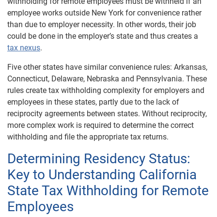
withholding for remote employees must be withheld if an
employee works outside New York for convenience rather
than due to employer necessity. In other words, their job
could be done in the employer’s state and thus creates a
tax nexus
.
Five other states have similar convenience rules: Arkansas,
Connecticut, Delaware, Nebraska and Pennsylvania. These
rules create tax withholding complexity for employers and
employees in these states, partly due to the lack of
reciprocity agreements between states. Without reciprocity,
more complex work is required to determine the correct
withholding and file the appropriate tax returns.
Determining Residency Status:
Key to Understanding California
State Tax Withholding for Remote
Employees