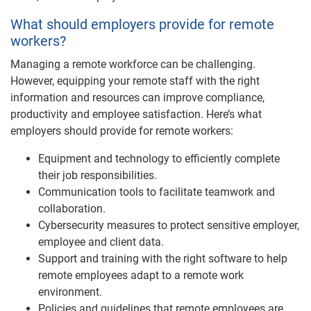
What should employers provide for remote
workers?
Managing a remote workforce can be challenging.
However, equipping your remote staff with the right
information and resources can improve compliance,
productivity and employee satisfaction. Here’s what
employers should provide for remote workers:
Equipment and technology to efficiently complete
their job responsibilities.
Communication tools to facilitate teamwork and
collaboration.
Cybersecurity measures to protect sensitive employer,
employee and client data.
Support and training with the right software to help
remote employees adapt to a remote work
environment.
Policies and guidelines that remote employees are