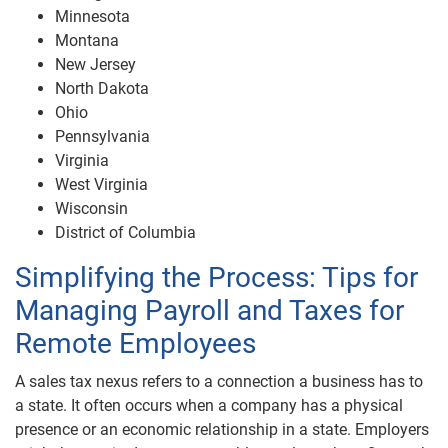
Minnesota
Montana
New Jersey
North Dakota
Ohio
Pennsylvania
Virginia
West Virginia
Wisconsin
District of Columbia
Simplifying the Process: Tips for
Managing Payroll and Taxes for
Remote Employees
A sales tax nexus refers to a connection a business has to
a state. It often occurs when a company has a physical
presence or an economic relationship in a state. Employers