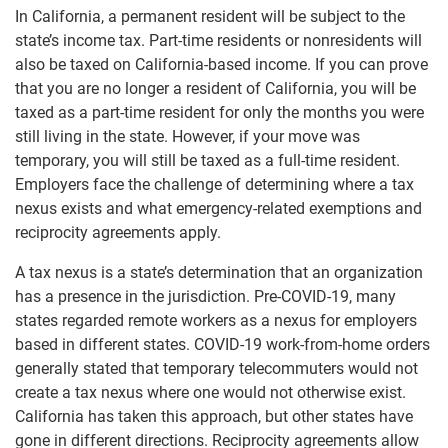
In California, a permanent resident will be subject to the
state’s income tax. Part-time residents or nonresidents will
also be taxed on California-based income. If you can prove
that you are no longer a resident of California, you will be
taxed as a part-time resident for only the months you were
still living in the state. However, if your move was
temporary, you will still be taxed as a full-time resident.
Employers face the challenge of determining where a tax
nexus exists and what emergency-related exemptions and
reciprocity agreements apply.
A tax nexus is a state’s determination that an organization
has a presence in the jurisdiction. Pre-COVID-19, many
states regarded remote workers as a nexus for employers
based in different states. COVID-19 work-from-home orders
generally stated that temporary telecommuters would not
create a tax nexus where one would not otherwise exist.
California has taken this approach, but other states have
gone in different directions. Reciprocity agreements allow