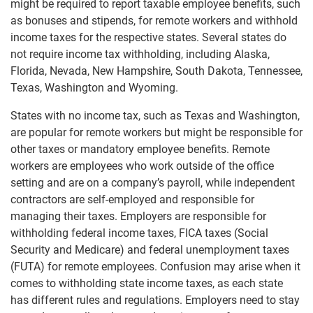
might be required to report taxable employee benefits, such
as bonuses and stipends, for remote workers and withhold
income taxes for the respective states. Several states do
not require income tax withholding, including Alaska,
Florida, Nevada, New Hampshire, South Dakota, Tennessee,
Texas, Washington and Wyoming.
States with no income tax, such as Texas and Washington,
are popular for remote workers but might be responsible for
other taxes or mandatory employee benefits. Remote
workers are employees who work outside of the office
setting and are on a company’s payroll, while independent
contractors are self-employed and responsible for
managing their taxes. Employers are responsible for
withholding federal income taxes, FICA taxes (Social
Security and Medicare) and federal unemployment taxes
(FUTA) for remote employees. Confusion may arise when it
comes to withholding state income taxes, as each state
has different rules and regulations. Employers need to stay