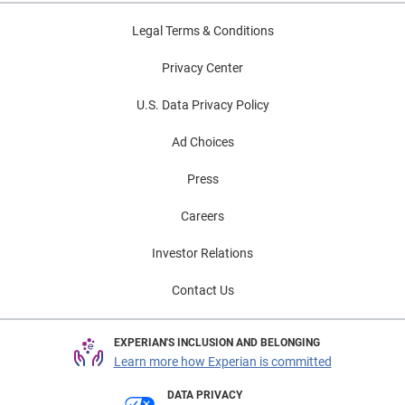
Legal Terms & Conditions
Privacy Center
U.S. Data Privacy Policy
Ad Choices
Press
Careers
Investor Relations
Contact Us
EXPERIAN'S INCLUSION AND BELONGING
Learn more how Experian is committed
DATA PRIVACY