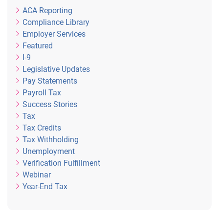
ACA Reporting
Compliance Library
Employer Services
Featured
I-9
Legislative Updates
Pay Statements
Payroll Tax
Success Stories
Tax
Tax Credits
Tax Withholding
Unemployment
Verification Fulfillment
Webinar
Year-End Tax