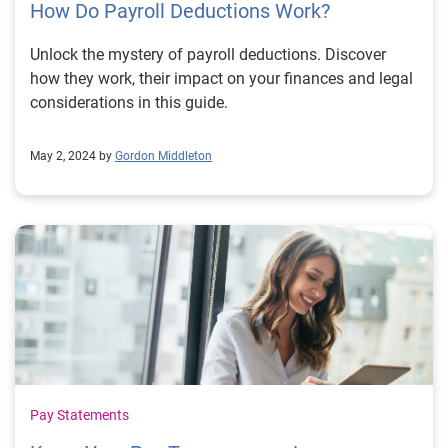
How Do Payroll Deductions Work?
Unlock the mystery of payroll deductions. Discover
how they work, their impact on your finances and legal
considerations in this guide.
May 2, 2024 by
Gordon Middleton
Pay Statements