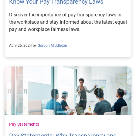
Know Your Pay Transparency Laws
Discover the importance of pay transparency laws in
the workplace and stay informed about the latest equal
pay and workplace fairness laws.
April 25, 2024 by
Gordon Middleton
Pay Statements
Pay Statements: Why Transparency and