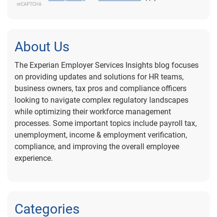
About Us
The Experian Employer Services Insights blog focuses
on providing updates and solutions for HR teams,
business owners, tax pros and compliance officers
looking to navigate complex regulatory landscapes
while optimizing their workforce management
processes. Some important topics include payroll tax,
unemployment, income & employment verification,
compliance, and improving the overall employee
experience.
Categories