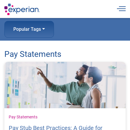
Togg
Popular Tags
Pay Statements
Pay Statements
Pay Stub Best Practices: A Guide for