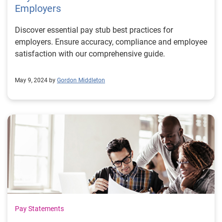
Employers
Discover essential pay stub best practices for
employers. Ensure accuracy, compliance and employee
satisfaction with our comprehensive guide.
May 9, 2024 by
Gordon Middleton
Pay Statements