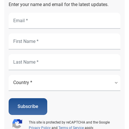
Enter your name and email for the latest updates.
Subscribe
This site is protected by reCAPTCHA and the Google
Privacy Policy
and
Terms of Service
apply.