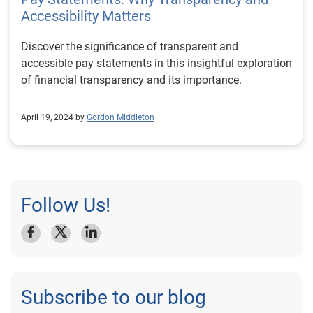
Accessibility Matters
Discover the significance of transparent and
accessible pay statements in this insightful exploration
of financial transparency and its importance.
April 19, 2024 by
Gordon Middleton
Follow Us!
Subscribe to our blog