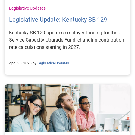
Legislative Updates
Legislative Update: Kentucky SB 129
Kentucky SB 129 updates employer funding for the UI
Service Capacity Upgrade Fund, changing contribution
rate calculations starting in 2027.
April 30, 2026 by
Legislative Updates