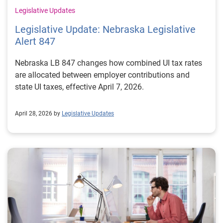
Legislative Updates
Legislative Update: Nebraska Legislative
Alert 847
Nebraska LB 847 changes how combined UI tax rates
are allocated between employer contributions and
state UI taxes, effective April 7, 2026.
April 28, 2026 by
Legislative Updates