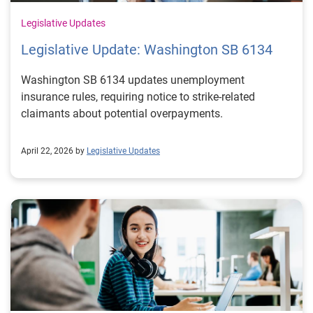
Legislative Updates
Legislative Update: Washington SB 6134
Washington SB 6134 updates unemployment
insurance rules, requiring notice to strike-related
claimants about potential overpayments.
April 22, 2026 by
Legislative Updates