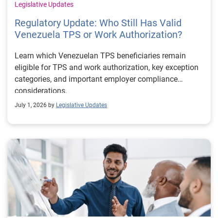
Legislative Updates
Regulatory Update: Who Still Has Valid
Venezuela TPS or Work Authorization?
Learn which Venezuelan TPS beneficiaries remain
eligible for TPS and work authorization, key exception
categories, and important employer compliance
considerations.
July 1, 2026 by
Legislative Updates