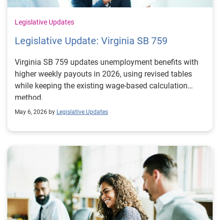
Legislative Updates
Legislative Update: Virginia SB 759
Virginia SB 759 updates unemployment benefits with
higher weekly payouts in 2026, using revised tables
while keeping the existing wage-based calculation
method.
May 6, 2026 by
Legislative Updates