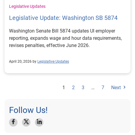
Legislative Updates
Legislative Update: Washington SB 5874
Washington Senate Bill 5874 updates UI employer
reporting, expands wage and hour data requirements,
revises penalties, effective June 2026.
April 20, 2026 by
Legislative Updates
1
2
3
…
7
Next
Follow Us!