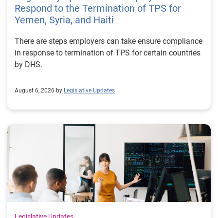
Respond to the Termination of TPS for
Yemen, Syria, and Haiti
There are steps employers can take ensure compliance
in response to termination of TPS for certain countries
by DHS.
August 6, 2026 by
Legislative Updates
Legislative Updates