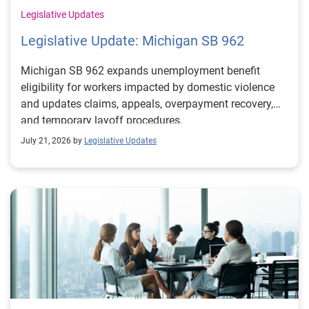
Legislative Updates
Legislative Update: Michigan SB 962
Michigan SB 962 expands unemployment benefit
eligibility for workers impacted by domestic violence
and updates claims, appeals, overpayment recovery,
and temporary layoff procedures.
July 21, 2026 by
Legislative Updates