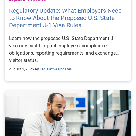
Regulatory Update: What Employers Need
to Know About the Proposed U.S. State
Department J-1 Visa Rules
Learn how the proposed U.S. State Department J-1
visa rule could impact employers, compliance
obligations, reporting requirements, and exchange
visitor status.
August 4, 2026 by
Legislative Updates