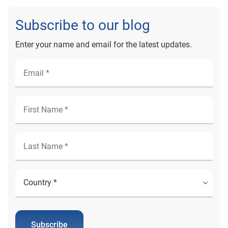
Subscribe to our blog
Enter your name and email for the latest updates.
Subscribe