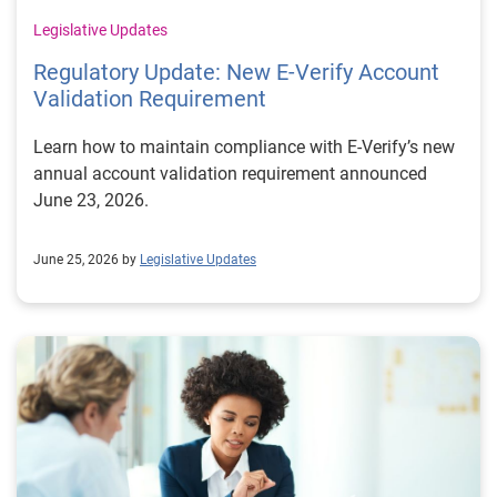
Legislative Updates
Regulatory Update: New E‑Verify Account
Validation Requirement
Learn how to maintain compliance with E‑Verify’s new
annual account validation requirement announced
June 23, 2026.
June 25, 2026 by
Legislative Updates