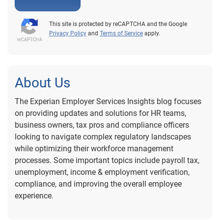
This site is protected by reCAPTCHA and the Google
Privacy Policy
and
Terms of Service
apply.
About Us
The Experian Employer Services Insights blog focuses
on providing updates and solutions for HR teams,
business owners, tax pros and compliance officers
looking to navigate complex regulatory landscapes
while optimizing their workforce management
processes. Some important topics include payroll tax,
unemployment, income & employment verification,
compliance, and improving the overall employee
experience.