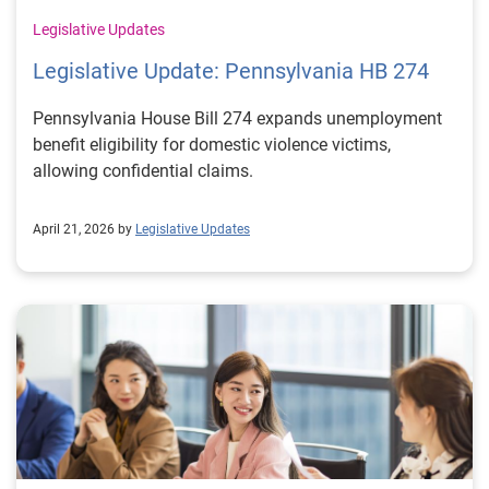
Legislative Updates
Legislative Update: Pennsylvania HB 274
Pennsylvania House Bill 274 expands unemployment
benefit eligibility for domestic violence victims,
allowing confidential claims.
April 21, 2026 by
Legislative Updates