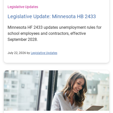
Legislative Updates
Legislative Update: Minnesota HB 2433
Minnesota HF 2433 updates unemployment rules for
school employees and contractors, effective
September 2028.
July 22, 2026 by
Legislative Updates