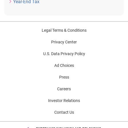
Year-End Tax
Legal Terms & Conditions
Privacy Center
U.S. Data Privacy Policy
Ad Choices
Press
Careers
Investor Relations
Contact Us