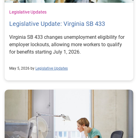
Legislative Updates
Legislative Update: Virginia SB 433
Virginia SB 433 changes unemployment eligibility for
employer lockouts, allowing more workers to qualify
for benefits starting July 1, 2026.
May 5, 2026 by
Legislative Updates