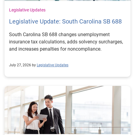
Legislative Updates
Legislative Update: South Carolina SB 688
South Carolina SB 688 changes unemployment
insurance tax calculations, adds solvency surcharges,
and increases penalties for noncompliance.
July 27, 2026 by
Legislative Updates