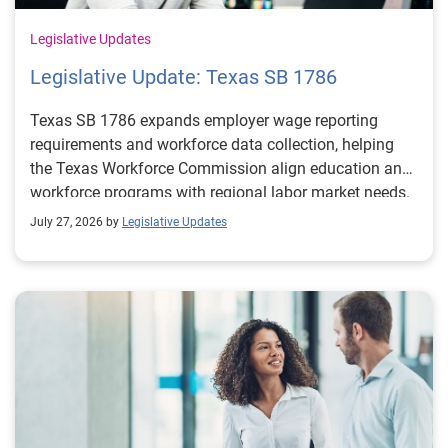
Legislative Updates
Legislative Update: Texas SB 1786
Texas SB 1786 expands employer wage reporting
requirements and workforce data collection, helping
the Texas Workforce Commission align education and
workforce programs with regional labor market needs.
July 27, 2026 by
Legislative Updates