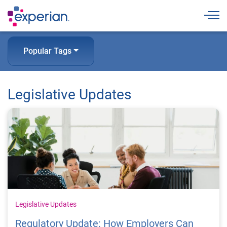
Togg
Popular Tags
Legislative Updates
Legislative Updates
Regulatory Update: How Employers Can