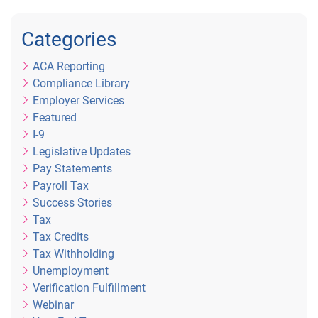
Categories
ACA Reporting
Compliance Library
Employer Services
Featured
I-9
Legislative Updates
Pay Statements
Payroll Tax
Success Stories
Tax
Tax Credits
Tax Withholding
Unemployment
Verification Fulfillment
Webinar