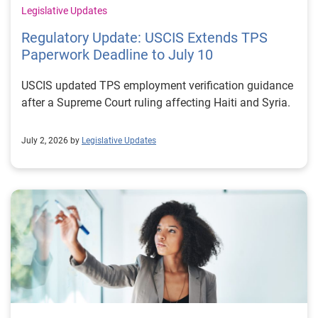
Legislative Updates
Regulatory Update: USCIS Extends TPS
Paperwork Deadline to July 10
USCIS updated TPS employment verification guidance
after a Supreme Court ruling affecting Haiti and Syria.
July 2, 2026 by
Legislative Updates