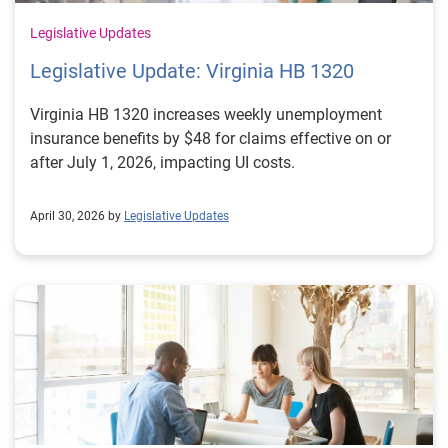
Legislative Updates
Legislative Update: Virginia HB 1320
Virginia HB 1320 increases weekly unemployment
insurance benefits by $48 for claims effective on or
after July 1, 2026, impacting UI costs.
April 30, 2026 by
Legislative Updates