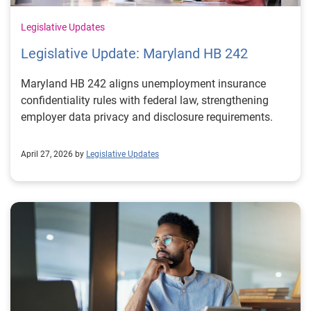
Legislative Updates
Legislative Update: Maryland HB 242
Maryland HB 242 aligns unemployment insurance
confidentiality rules with federal law, strengthening
employer data privacy and disclosure requirements.
April 27, 2026 by
Legislative Updates