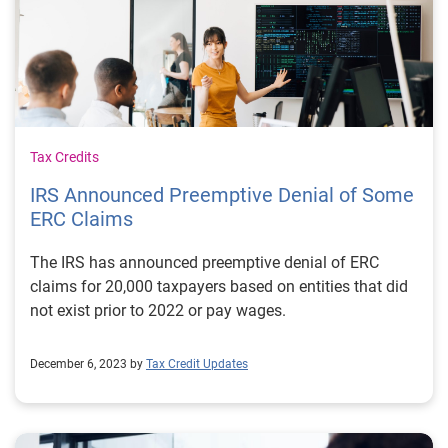
Tax Credits
IRS Announced Preemptive Denial of Some
ERC Claims
The IRS has announced preemptive denial of ERC
claims for 20,000 taxpayers based on entities that did
not exist prior to 2022 or pay wages.
December 6, 2023 by
Tax Credit Updates