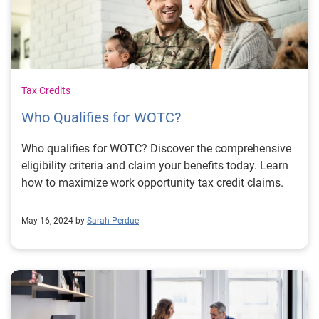
Tax Credits
Who Qualifies for WOTC?
Who qualifies for WOTC? Discover the comprehensive
eligibility criteria and claim your benefits today. Learn
how to maximize work opportunity tax credit claims.
May 16, 2024 by
Sarah Perdue