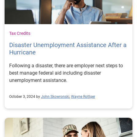
Tax Credits
Disaster Unemployment Assistance After a
Hurricane
Following a disaster, there are employer next steps to
best manage federal aid including disaster
unemployment assistance.
October 3, 2024 by
John Skowronski
,
Wayne Rottger