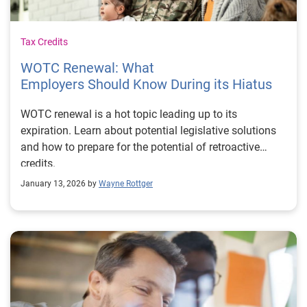
Tax Credits
WOTC Renewal: What
Employers Should Know During its Hiatus
WOTC renewal is a hot topic leading up to its
expiration. Learn about potential legislative solutions
and how to prepare for the potential of retroactive
credits.
January 13, 2026 by
Wayne Rottger