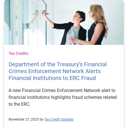
Tax Credits
Department of the Treasury’s Financial
Crimes Enforcement Network Alerts
Financial Institutions to ERC Fraud
A new Financial Crimes Enforcement Network alert to
financial institutions highlights fraud schemes related
to the ERC.
November 27, 2023 by
Tax Credit Updates