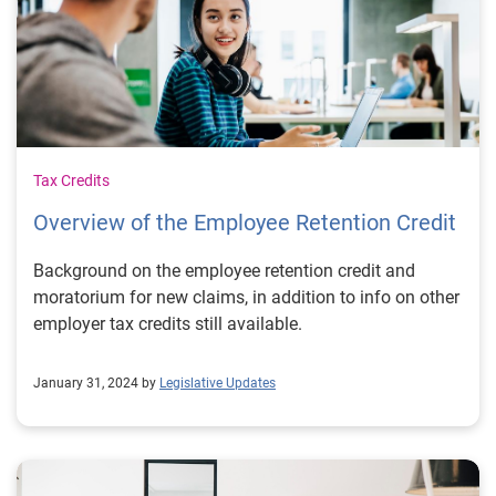
Tax Credits
Overview of the Employee Retention Credit
Background on the employee retention credit and
moratorium for new claims, in addition to info on other
employer tax credits still available.
January 31, 2024 by
Legislative Updates