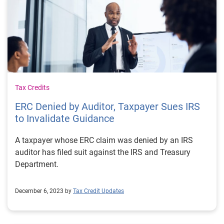
Tax Credits
ERC Denied by Auditor, Taxpayer Sues IRS
to Invalidate Guidance
A taxpayer whose ERC claim was denied by an IRS
auditor has filed suit against the IRS and Treasury
Department.
December 6, 2023 by
Tax Credit Updates