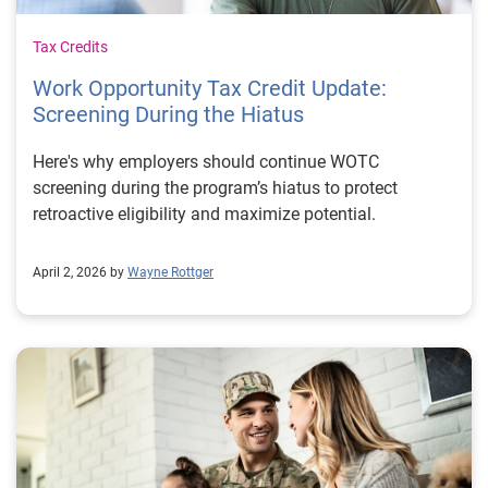
Tax Credits
Work Opportunity Tax Credit Update:
Screening During the Hiatus
Here's why employers should continue WOTC
screening during the program’s hiatus to protect
retroactive eligibility and maximize potential.
April 2, 2026 by
Wayne Rottger