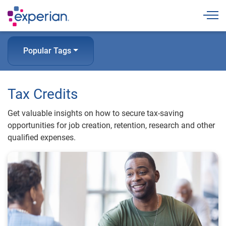
Togg
Popular Tags
Tax Credits
Get valuable insights on how to secure tax-saving
opportunities for job creation, retention, research and other
qualified expenses.