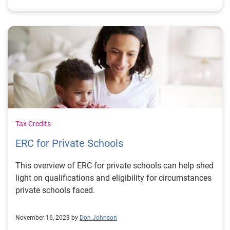
Tax Credits
ERC for Private Schools
This overview of ERC for private schools can help shed
light on qualifications and eligibility for circumstances
private schools faced.
November 16, 2023 by
Don Johnson