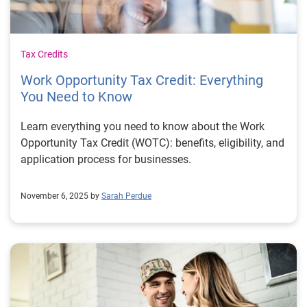
Tax Credits
Work Opportunity Tax Credit: Everything
You Need to Know
Learn everything you need to know about the Work
Opportunity Tax Credit (WOTC): benefits, eligibility, and
application process for businesses.
November 6, 2025 by
Sarah Perdue