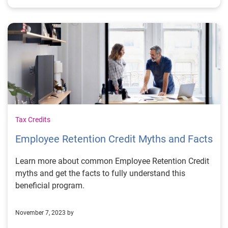
Tax Credits
Employee Retention Credit Myths and Facts
Learn more about common Employee Retention Credit
myths and get the facts to fully understand this
beneficial program.
November 7, 2023 by