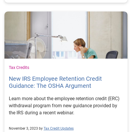
Tax Credits
New IRS Employee Retention Credit
Guidance: The OSHA Argument
Learn more about the employee retention credit (ERC)
withdrawal program from new guidance provided by
the IRS during a recent webinar.
November 3, 2023 by
Tax Credit Updates