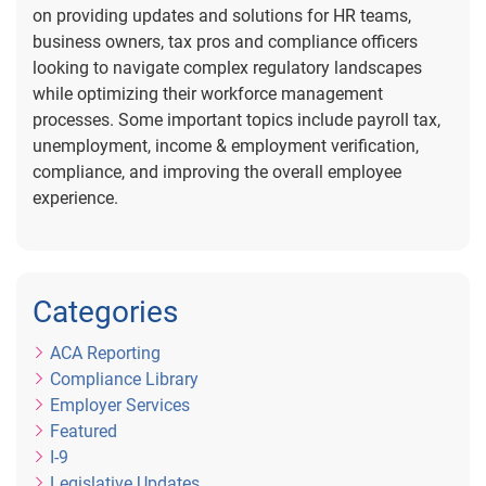
on providing updates and solutions for HR teams,
business owners, tax pros and compliance officers
looking to navigate complex regulatory landscapes
while optimizing their workforce management
processes. Some important topics include payroll tax,
unemployment, income & employment verification,
compliance, and improving the overall employee
experience.
Categories
ACA Reporting
Compliance Library
Employer Services
Featured
I-9
Legislative Updates