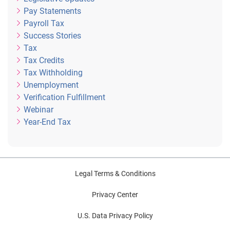
Pay Statements
Payroll Tax
Success Stories
Tax
Tax Credits
Tax Withholding
Unemployment
Verification Fulfillment
Webinar
Year-End Tax
Legal Terms & Conditions
Privacy Center
U.S. Data Privacy Policy