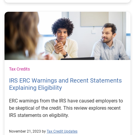
Tax Credits
IRS ERC Warnings and Recent Statements
Explaining Eligibility
ERC warnings from the IRS have caused employers to
be skeptical of the credit. This review explores recent
IRS statements on eligibility.
November 21, 2023 by
Tax Credit Updates