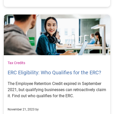
Tax Credits
ERC Eligibility: Who Qualifies for the ERC?
The Employee Retention Credit expired in September
2021, but qualifying businesses can retroactively claim
it. Find out who qualifies for the ERC.
November 21, 2023 by