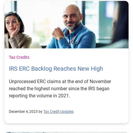
Tax Credits
IRS ERC Backlog Reaches New High
Unprocessed ERC claims at the end of November
reached the highest number since the IRS began
reporting the volume in 2021.
December 4, 2023 by
Tax Credit Updates