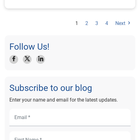
1
2
3
4
Next
Follow Us!
Subscribe to our blog
Enter your name and email for the latest updates.