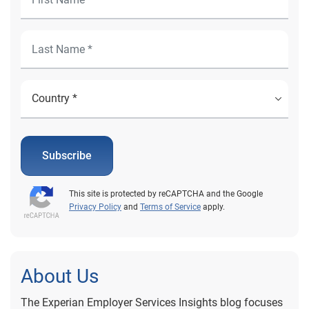
Subscribe
This site is protected by reCAPTCHA and the Google
Privacy Policy
and
Terms of Service
apply.
About Us
The Experian Employer Services Insights blog focuses