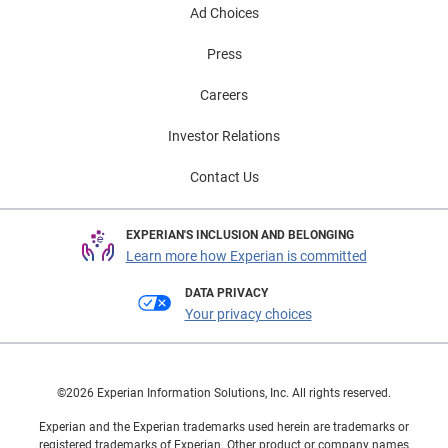
Ad Choices
Press
Careers
Investor Relations
Contact Us
EXPERIAN'S INCLUSION AND BELONGING
Learn more how Experian is committed
DATA PRIVACY
Your privacy choices
©2026 Experian Information Solutions, Inc. All rights reserved.
Experian and the Experian trademarks used herein are trademarks or
registered trademarks of Experian. Other product or company names