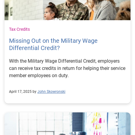
Tax Credits
Missing Out on the Military Wage
Differential Credit?
With the Military Wage Differential Credit, employers
can receive tax credits in return for helping their service
member employees on duty.
April 17, 2025 by
John Skowronski