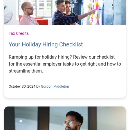
Tax Credits
Your Holiday Hiring Checklist
Ramping up for holiday hiring? Review our checklist
for the essential employer tasks to get right and how to
streamline them.
October 30, 2024 by
Gordon Middleton