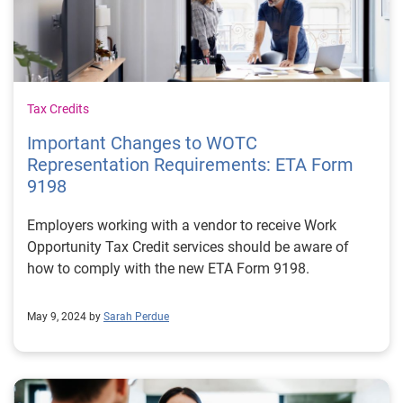
Tax Credits
Important Changes to WOTC
Representation Requirements: ETA Form
9198
Employers working with a vendor to receive Work
Opportunity Tax Credit services should be aware of
how to comply with the new ETA Form 9198.
May 9, 2024 by
Sarah Perdue