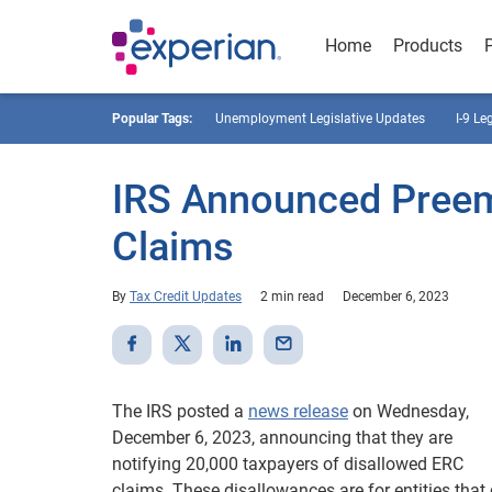
Home
Products
Popular Tags:
Unemployment Legislative Updates
I-9 Le
IRS Announced Preem
Claims
By
Tax Credit Updates
2 min read
December 6, 2023
The IRS posted a
news release
on Wednesday,
December 6, 2023, announcing that they are
notifying 20,000 taxpayers of disallowed ERC
claims. These disallowances are for entities that 