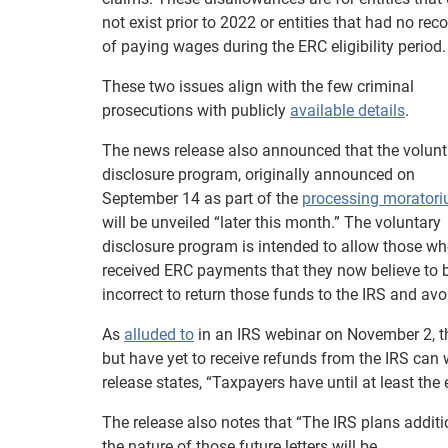
not exist prior to 2022 or entities that had no rec
of paying wages during the ERC eligibility period.
These two issues align with the few criminal
prosecutions with publicly
available details
.
The news release also announced that the volunt
disclosure program, originally announced on
September 14 as part of the
processing morator
will be unveiled “later this month.” The voluntary
disclosure program is intended to allow those w
received ERC payments that they now believe to 
incorrect to return those funds to the IRS and avo
As
alluded to
in an IRS webinar on November 2, t
but have yet to receive refunds from the IRS can
release states, “Taxpayers have until at least the
The release also notes that “The IRS plans additi
the nature of those future letters will be.