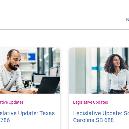
N
ative Updates
Legislative Updates
slative Update: Texas
Legislative Update: S
1786
Carolina SB 688