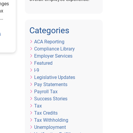
nges
ax
Categories
e.
s
ACA Reporting
Compliance Library
Employer Services
Featured
I-9
Legislative Updates
Pay Statements
Payroll Tax
Success Stories
Tax
Tax Credits
Tax Withholding
Unemployment