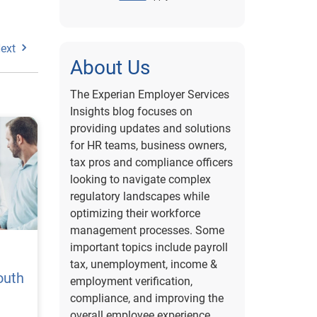
ext
About Us
The Experian Employer Services
Insights blog focuses on
providing updates and solutions
for HR teams, business owners,
tax pros and compliance officers
looking to navigate complex
regulatory landscapes while
optimizing their workforce
management processes. Some
important topics include payroll
tax, unemployment, income &
outh
employment verification,
compliance, and improving the
overall employee experience.