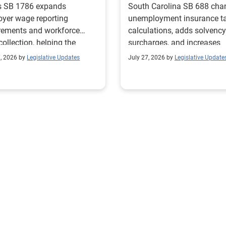
s SB 1786 expands
South Carolina SB 688 cha
yer wage reporting
unemployment insurance t
rements and workforce
calculations, adds solvency
collection, helping the
surcharges, and increases
s Workforce Commission
penalties for noncomplianc
7, 2026 by
Legislative Updates
July 27, 2026 by
Legislative Update
 education and workforce
ams with regional labor
t needs.