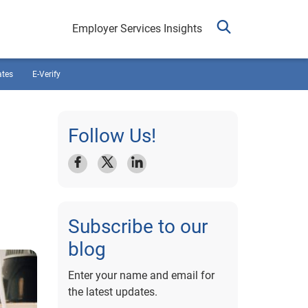
Employer Services Insights
ates
E-Verify
Follow Us!
Subscribe to our
blog
Enter your name and email for
the latest updates.