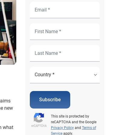
Subscribe
laims
The new
This site is protected by
reCAPTCHA and the Google
in what
Privacy Policy
and
Terms of
Service
apply.