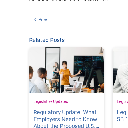
Prev
Related Posts
Legislative Updates
Legisl
Regulatory Update: What
Legi
Employers Need to Know
SB 
About the Proposed U.S.