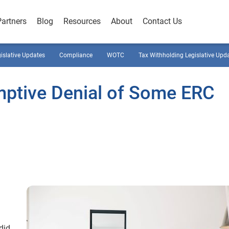
Partners
Blog
Resources
About
Contact Us
gislative Updates
Compliance
WOTC
Tax Withholding Legislative Upd
ptive Denial of Some ERC
did