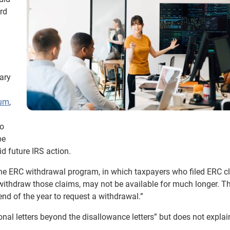
ord
ary
ium
,
ho
be
id future IRS action.
he ERC withdrawal program, in which taxpayers who filed ERC c
 withdraw those claims, may not be available for much longer. 
 end of the year to request a withdrawal.”
onal letters beyond the disallowance letters” but does not expla