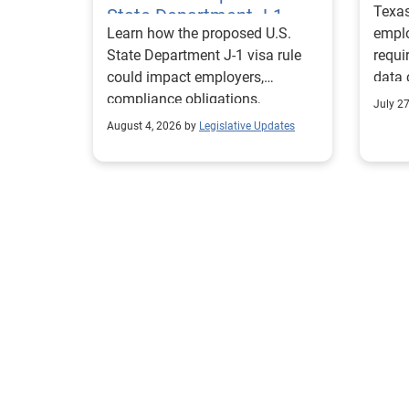
Texa
State Department J-1
Learn how the proposed U.S.
emplo
Visa Rules
State Department J-1 visa rule
requi
could impact employers,
data 
compliance obligations,
Texa
July 2
reporting requirements, and
align
August 4, 2026 by
Legislative Updates
exchange visitor status.
progr
marke