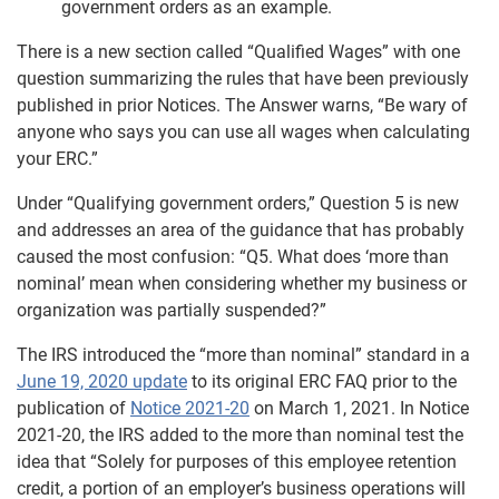
government orders as an example.
There is a new section called “Qualified Wages” with one
question summarizing the rules that have been previously
published in prior Notices. The Answer warns, “Be wary of
anyone who says you can use all wages when calculating
your ERC.”
Under “Qualifying government orders,” Question 5 is new
and addresses an area of the guidance that has probably
caused the most confusion: “Q5. What does ‘more than
nominal’ mean when considering whether my business or
organization was partially suspended?”
The IRS introduced the “more than nominal” standard in a
June 19, 2020 update
to its original ERC FAQ prior to the
publication of
Notice 2021-20
on March 1, 2021. In Notice
2021-20, the IRS added to the more than nominal test the
idea that “Solely for purposes of this employee retention
credit, a portion of an employer’s business operations will