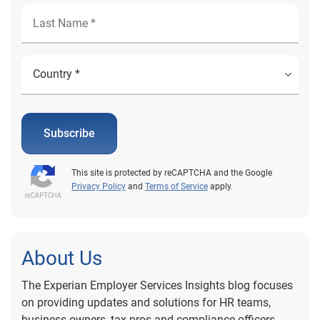
Subscribe
This site is protected by reCAPTCHA and the Google
Privacy Policy
and
Terms of Service
apply.
About Us
The Experian Employer Services Insights blog focuses
on providing updates and solutions for HR teams,
business owners, tax pros and compliance officers