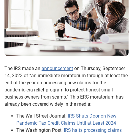
The IRS made an
announcement
on Thursday, September
14, 2023 of “an immediate moratorium through at least the
end of the year on processing new claims for the
pandemic-era relief program to protect honest small
business owners from scams.” This ERC moratorium has
already been covered widely in the media:
The Wall Street Journal:
IRS Shuts Door on New
Pandemic Tax Credit Claims Until at Least 2024
The Washington Post:
IRS halts processing claims