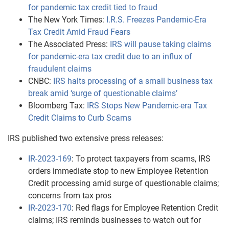
for pandemic tax credit tied to fraud
The New York Times:
I.R.S. Freezes Pandemic-Era
Tax Credit Amid Fraud Fears
The Associated Press:
IRS will pause taking claims
for pandemic-era tax credit due to an influx of
fraudulent claims
CNBC:
IRS halts processing of a small business tax
break amid ‘surge of questionable claims’
Bloomberg Tax:
IRS Stops New Pandemic-era Tax
Credit Claims to Curb Scams
IRS published two extensive press releases:
IR-2023-169
: To protect taxpayers from scams, IRS
orders immediate stop to new Employee Retention
Credit processing amid surge of questionable claims;
concerns from tax pros
IR-2023-170
: Red flags for Employee Retention Credit
claims; IRS reminds businesses to watch out for