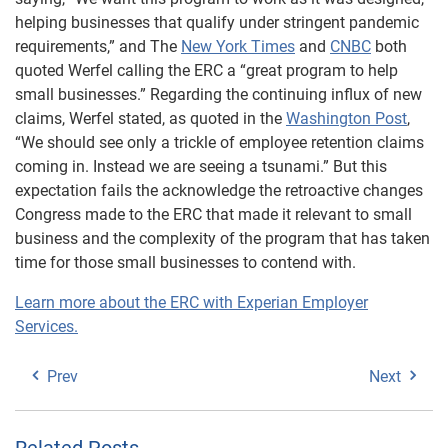
helping businesses that qualify under stringent pandemic
requirements,” and The
New York Times
and
CNBC
both
quoted Werfel calling the ERC a “great program to help
small businesses.” Regarding the continuing influx of new
claims, Werfel stated, as quoted in the
Washington Post
,
“We should see only a trickle of employee retention claims
coming in. Instead we are seeing a tsunami.” But this
expectation fails the acknowledge the retroactive changes
Congress made to the ERC that made it relevant to small
business and the complexity of the program that has taken
time for those small businesses to contend with.
Learn more about the ERC with Experian Employer
Services.
Prev
Next
Related Posts