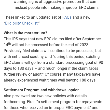
warning signs of aggressive promotion that can
mislead people into making improper ERC claims
These linked to an updated set of
FAQs
and a new
“
Eligibility Checklist
.”
What is the moratorium?
This IRS says that new ERC claims filed after September
th
14
will not be processed before the end of 2023.
Previously filed claims will continue to be processed, but
with enhanced scrutiny, and “during this period, existing
ERC claims will go from a standard processing goal of 90
days to 180 days – and much longer if the claim faces
further review or audit.” Of course, many taxpayers have
already experienced wait times well beyond 180 days.
Settlement Program and withdrawal option
Also previewed are two new policies with details
forthcoming. First, “a settlement program for repayments
for those who received an improper ERC payment,” and