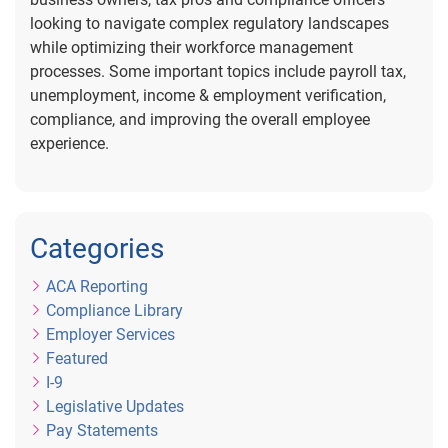
looking to navigate complex regulatory landscapes
while optimizing their workforce management
processes. Some important topics include payroll tax,
unemployment, income & employment verification,
compliance, and improving the overall employee
experience.
Categories
ACA Reporting
Compliance Library
Employer Services
Featured
I-9
Legislative Updates
Pay Statements