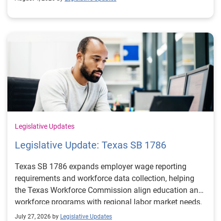
Legislative Updates
Legislative Update: Texas SB 1786
Texas SB 1786 expands employer wage reporting
requirements and workforce data collection, helping
the Texas Workforce Commission align education and
workforce programs with regional labor market needs.
July 27, 2026 by
Legislative Updates