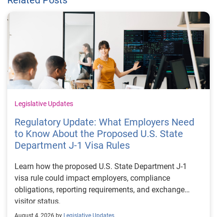
Legislative Updates
Regulatory Update: What Employers Need
to Know About the Proposed U.S. State
Department J-1 Visa Rules
Learn how the proposed U.S. State Department J-1
visa rule could impact employers, compliance
obligations, reporting requirements, and exchange
visitor status.
August 4, 2026 by
Legislative Updates