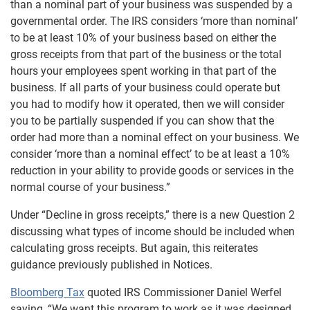
than a nominal part of your business was suspended by a
governmental order. The IRS considers ‘more than nominal’
to be at least 10% of your business based on either the
gross receipts from that part of the business or the total
hours your employees spent working in that part of the
business. If all parts of your business could operate but
you had to modify how it operated, then we will consider
you to be partially suspended if you can show that the
order had more than a nominal effect on your business. We
consider ‘more than a nominal effect’ to be at least a 10%
reduction in your ability to provide goods or services in the
normal course of your business.”
Under “Decline in gross receipts,” there is a new Question 2
discussing what types of income should be included when
calculating gross receipts. But again, this reiterates
guidance previously published in Notices.
Bloomberg Tax
quoted IRS Commissioner Daniel Werfel
saying, “We want this program to work as it was designed,