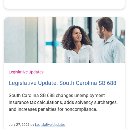
Legislative Updates
Legislative Update: South Carolina SB 688
South Carolina SB 688 changes unemployment
insurance tax calculations, adds solvency surcharges,
and increases penalties for noncompliance.
July 27, 2026 by
Legislative Updates