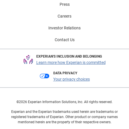
Press
Careers
Investor Relations
Contact Us
EXPERIAN'S INCLUSION AND BELONGING
Learn more how Experian is committed
DATA PRIVACY
Your privacy choices
©2026 Experian Information Solutions, Inc. All rights reserved.
Experian and the Experian trademarks used herein are trademarks or
registered trademarks of Experian. Other product or company names
mentioned herein are the property of their respective owners.