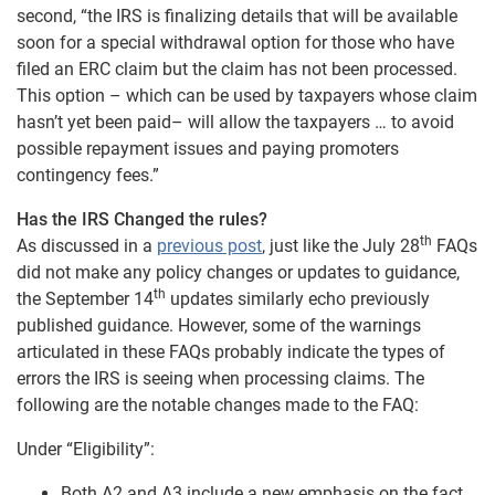
second, “the IRS is finalizing details that will be available
soon for a special withdrawal option for those who have
filed an ERC claim but the claim has not been processed.
This option – which can be used by taxpayers whose claim
hasn’t yet been paid– will allow the taxpayers … to avoid
possible repayment issues and paying promoters
contingency fees.”
Has the IRS Changed the rules?
th
As discussed in a
previous post
, just like the July 28
FAQs
did not make any policy changes or updates to guidance,
th
the September 14
updates similarly echo previously
published guidance. However, some of the warnings
articulated in these FAQs probably indicate the types of
errors the IRS is seeing when processing claims. The
following are the notable changes made to the FAQ:
Under “Eligibility”:
Both A2 and A3 include a new emphasis on the fact