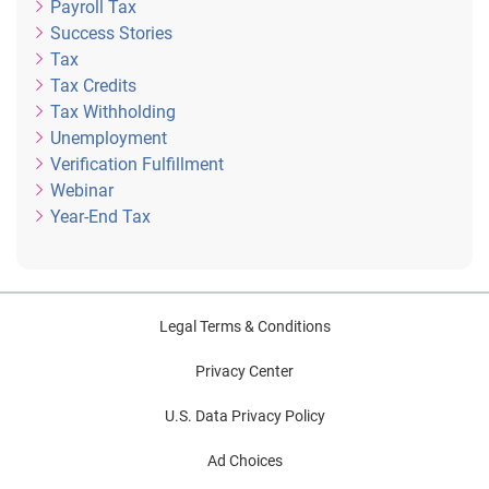
Payroll Tax
Success Stories
Tax
Tax Credits
Tax Withholding
Unemployment
Verification Fulfillment
Webinar
Year-End Tax
Legal Terms & Conditions
Privacy Center
U.S. Data Privacy Policy
Ad Choices