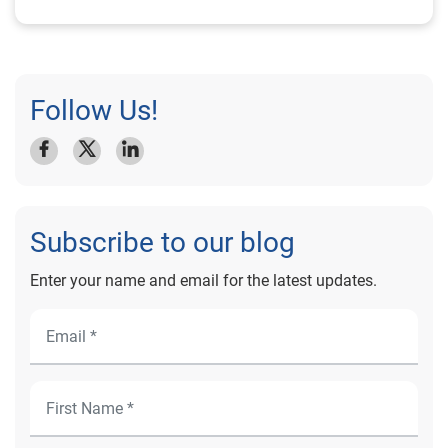
Follow Us!
Subscribe to our blog
Enter your name and email for the latest updates.