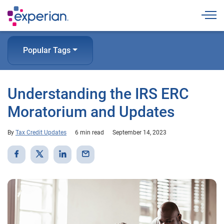
Togg
Popular Tags
Understanding the IRS ERC
Moratorium and Updates
By
Tax Credit Updates
6 min read
September 14, 2023