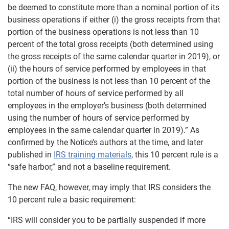
be deemed to constitute more than a nominal portion of its
business operations if either (i) the gross receipts from that
portion of the business operations is not less than 10
percent of the total gross receipts (both determined using
the gross receipts of the same calendar quarter in 2019), or
(ii) the hours of service performed by employees in that
portion of the business is not less than 10 percent of the
total number of hours of service performed by all
employees in the employer’s business (both determined
using the number of hours of service performed by
employees in the same calendar quarter in 2019).” As
confirmed by the Notice’s authors at the time, and later
published in
IRS training materials
, this 10 percent rule is a
“safe harbor,” and not a baseline requirement.
The new FAQ, however, may imply that IRS considers the
10 percent rule a basic requirement:
“IRS will consider you to be partially suspended if more