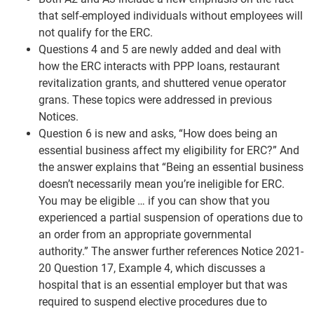
that self-employed individuals without employees will
not qualify for the ERC.
Questions 4 and 5 are newly added and deal with
how the ERC interacts with PPP loans, restaurant
revitalization grants, and shuttered venue operator
grans. These topics were addressed in previous
Notices.
Question 6 is new and asks, “How does being an
essential business affect my eligibility for ERC?” And
the answer explains that “Being an essential business
doesn’t necessarily mean you’re ineligible for ERC.
You may be eligible … if you can show that you
experienced a partial suspension of operations due to
an order from an appropriate governmental
authority.” The answer further references Notice 2021-
20 Question 17, Example 4, which discusses a
hospital that is an essential employer but that was
required to suspend elective procedures due to