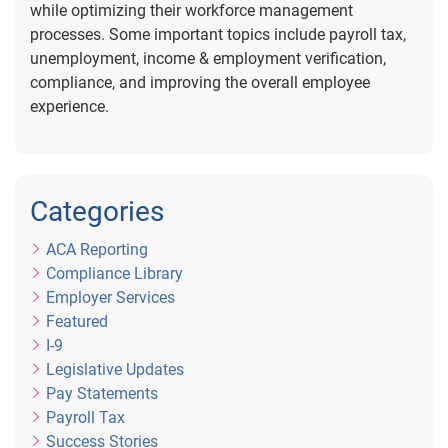
while optimizing their workforce management
processes. Some important topics include payroll tax,
unemployment, income & employment verification,
compliance, and improving the overall employee
experience.
Categories
ACA Reporting
Compliance Library
Employer Services
Featured
I-9
Legislative Updates
Pay Statements
Payroll Tax
Success Stories