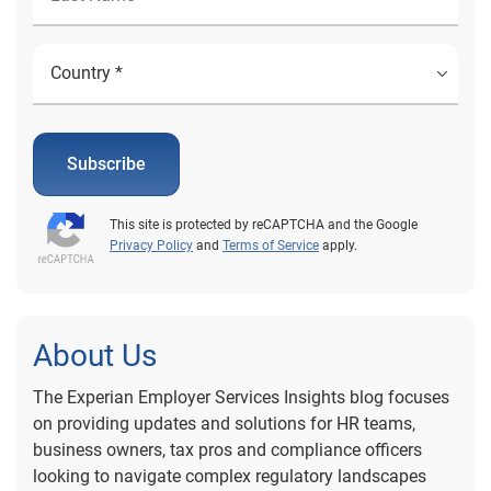
Subscribe
This site is protected by reCAPTCHA and the Google
Privacy Policy
and
Terms of Service
apply.
About Us
The Experian Employer Services Insights blog focuses
on providing updates and solutions for HR teams,
business owners, tax pros and compliance officers
looking to navigate complex regulatory landscapes