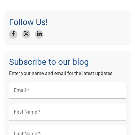
Follow Us!
Subscribe to our blog
Enter your name and email for the latest updates.