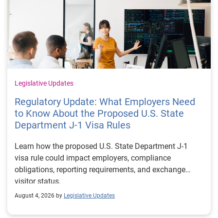
Legislative Updates
Regulatory Update: What Employers Need
to Know About the Proposed U.S. State
Department J-1 Visa Rules
Learn how the proposed U.S. State Department J-1
visa rule could impact employers, compliance
obligations, reporting requirements, and exchange
visitor status.
August 4, 2026 by
Legislative Updates