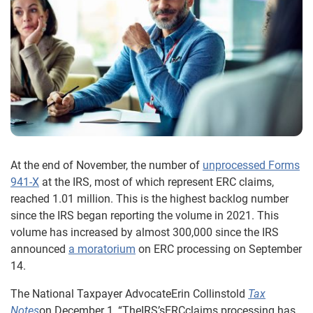
At the end of November, the number of
unprocessed Forms
941-X
at the IRS, most of which represent ERC claims,
reached 1.01 million. This is the highest backlog number
since the IRS began reporting the volume in 2021. This
volume has increased by almost 300,000 since the IRS
announced
a moratorium
on ERC processing on September
14.
The National Taxpayer AdvocateErin Collinstold
Tax
Notes
on December 1, “TheIRS’sERCclaims processing has