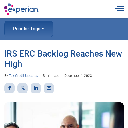
Togg
Popular Tags
IRS ERC Backlog Reaches New
High
By
Tax Credit Updates
3 min read
December 4, 2023