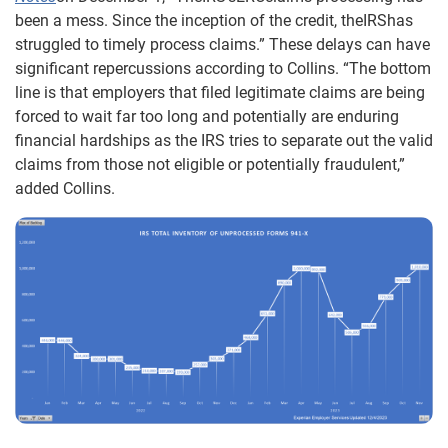
been a mess. Since the inception of the credit, theIRShas
struggled to timely process claims.” These delays can have
significant repercussions according to Collins. “The bottom
line is that employers that filed legitimate claims are being
forced to wait far too long and potentially are enduring
financial hardships as the IRS tries to separate out the valid
claims from those not eligible or potentially fraudulent,”
added Collins.