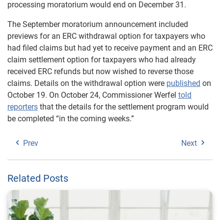
processing moratorium would end on December 31.
The September moratorium announcement included
previews for an ERC withdrawal option for taxpayers who
had filed claims but had yet to receive payment and an ERC
claim settlement option for taxpayers who had already
received ERC refunds but now wished to reverse those
claims. Details on the withdrawal option were
published
on
October 19. On October 24, Commissioner Werfel
told
reporters
that the details for the settlement program would
be completed “in the coming weeks.”
Prev
Next
Related Posts