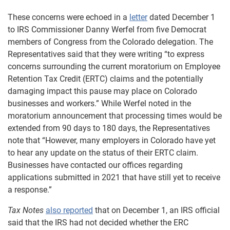
These concerns were echoed in a
letter
dated December 1
to IRS Commissioner Danny Werfel from five Democrat
members of Congress from the Colorado delegation. The
Representatives said that they were writing “to express
concerns surrounding the current moratorium on Employee
Retention Tax Credit (ERTC) claims and the potentially
damaging impact this pause may place on Colorado
businesses and workers.” While Werfel noted in the
moratorium announcement that processing times would be
extended from 90 days to 180 days, the Representatives
note that “However, many employers in Colorado have yet
to hear any update on the status of their ERTC claim.
Businesses have contacted our offices regarding
applications submitted in 2021 that have still yet to receive
a response.”
Tax Notes
also reported
that on December 1, an IRS official
said that the IRS had not decided whether the ERC