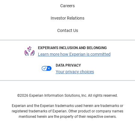
Careers
Investor Relations
Contact Us
EXPERIAN'S INCLUSION AND BELONGING
Learn more how Experian is committed
DATA PRIVACY
Your privacy choices
©2026 Experian Information Solutions, Inc. All rights reserved.
Experian and the Experian trademarks used herein are trademarks or
registered trademarks of Experian. Other product or company names
mentioned herein are the property of their respective owners.