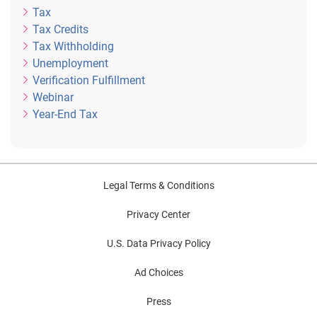
Tax
Tax Credits
Tax Withholding
Unemployment
Verification Fulfillment
Webinar
Year-End Tax
Legal Terms & Conditions
Privacy Center
U.S. Data Privacy Policy
Ad Choices
Press