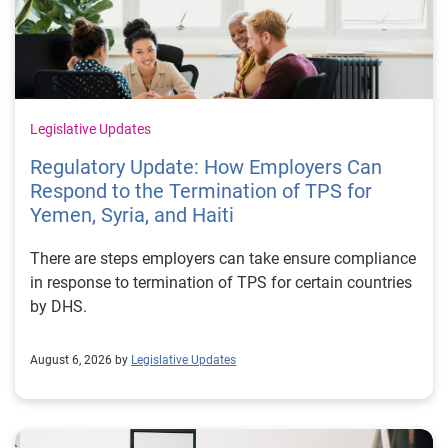
Legislative Updates
Regulatory Update: How Employers Can
Respond to the Termination of TPS for
Yemen, Syria, and Haiti
There are steps employers can take ensure compliance
in response to termination of TPS for certain countries
by DHS.
August 6, 2026 by
Legislative Updates