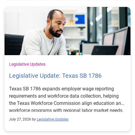
Legislative Updates
Legislative Update: Texas SB 1786
Texas SB 1786 expands employer wage reporting
requirements and workforce data collection, helping
the Texas Workforce Commission align education and
workforce programs with regional labor market needs.
July 27, 2026 by
Legislative Updates