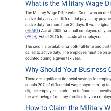
What is the Military Wage Di
The Military Wage Differential Credit was created
active-duty service. Differential pay is any pa
active duty for more than 30 days. It was origina
(
HEART
) Act of 2008 for small employers only 
(
PATH
) Act of 2015 to include all employers.
The credit is available for both full-time and pa
called to active duty. The employee must be on ac
counted during a given tax year.
Why Should Your Business C
There are significant financial savings for employe
equals 20% of differential wage payments, up to $
eligible employee. In addition to financial incent
the well-being of military families in your emplo
How to Claim the Military Wa