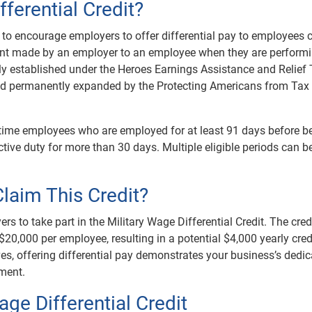
fferential Credit?
 to encourage employers to offer differential pay to employees c
yment made by an employer to an employee when they are perform
lly established under the Heroes Earnings Assistance and Relief
and permanently expanded by the Protecting Americans from Tax
rt-time employees who are employed for at least 91 days before b
tive duty for more than 30 days. Multiple eligible periods can b
laim This Credit?
rs to take part in the Military Wage Differential Credit. The cred
20,000 per employee, resulting in a potential $4,000 yearly cred
ives, offering differential pay demonstrates your business’s dedic
yment.
ge Differential Credit