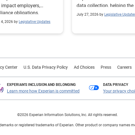
 impact employers,
data collection, helping the
iance obligations,
Texas Workforce Commiss
July 27, 2026 by
Legislative Update
ting requirements, and
align education and workfo
 4, 2026 by
Legislative Updates
nge visitor status.
programs with regional lab
market needs.
cy Center
U.S. Data Privacy Policy
Ad Choices
Press
Careers
EXPERIAN'S INCLUSION AND BELONGING
DATA PRIVACY
Learn more how Experian is committed
Your privacy cho
©2026 Experian Information Solutions, Inc. All rights reserved.
demarks or registered trademarks of Experian. Other product or company names ment