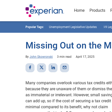
Home
Products
Popular Tags:
Unemployment Legislative Updates
I-9 Le
Missing Out on the Mi
By
John Skowronski
3 min read
April 17, 2025
Many companies overlook various tax credits eit
because they are unaware of them or dismiss th
as immaterial or irrelevant. However, small savin
can add up, so if the cost of securing a tax credit 
minimal compared to its benefit, why not claim