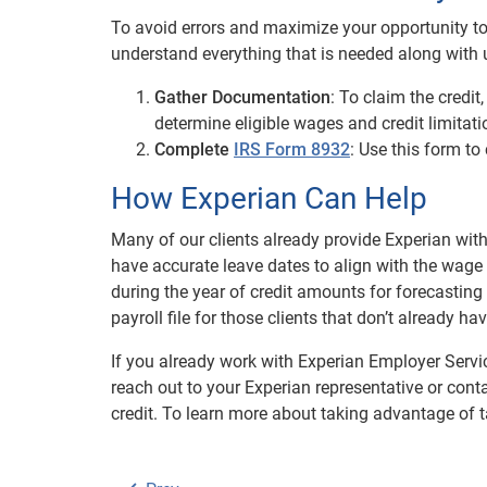
To avoid errors and maximize your opportunity to c
understand everything that is needed along with u
Gather Documentation
: To claim the credi
determine eligible wages and credit limitati
Complete
IRS Form 8932
: Use this form to
How Experian Can Help
Many of our clients already provide Experian with
have accurate leave dates to align with the wage 
during the year of credit amounts for forecasting
payroll file for those clients that don’t already h
If you already work with Experian Employer Servi
reach out to your Experian representative or cont
credit. To learn more about taking advantage of t