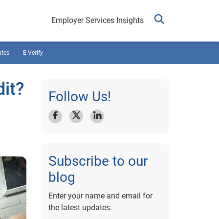
Employer Services Insights
ates
E-Verify
dit?
Follow Us!
Subscribe to our
blog
Enter your name and email for
the latest updates.