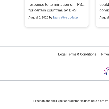
response to termination of TPS
could
for certain countries by DHS.
compl
repor
August 6, 2026 by
Legislative Updates
August
excha
Legal Terms & Conditions
Priva
Experian and the Experian trademarks used herein are tra