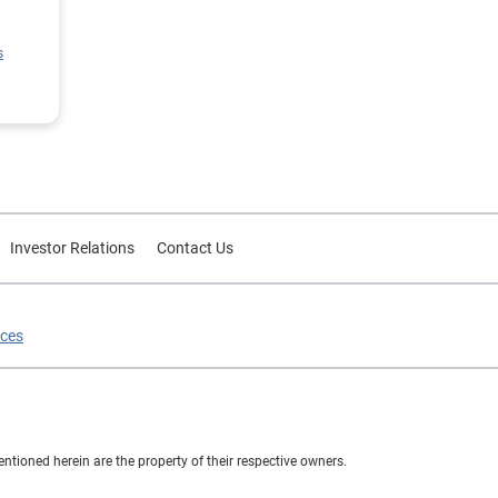
ion
s
rce
or
Investor Relations
Contact Us
ices
ioned herein are the property of their respective owners.