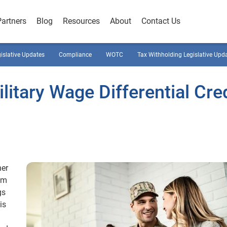
Partners
Blog
Resources
About
Contact Us
gislative Updates
Compliance
WOTC
Tax Withholding Legislative Upd
litary Wage Differential Cre
her
em
gs
is