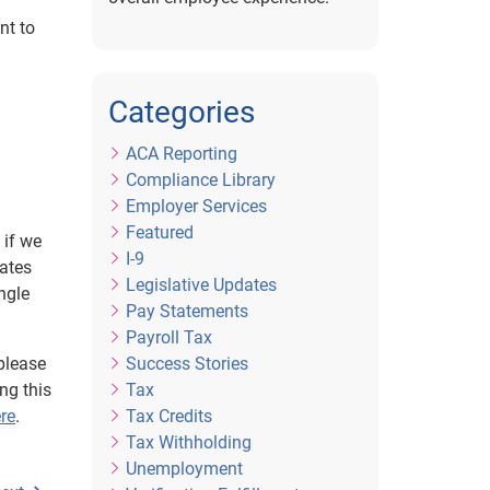
nt to
Categories
ACA Reporting
Compliance Library
Employer Services
Featured
 if we
I-9
mates
Legislative Updates
ngle
Pay Statements
Payroll Tax
please
Success Stories
ng this
Tax
re
.
Tax Credits
Tax Withholding
Unemployment