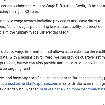
orrectly claim the Military Wage Differential Credit, it’s importa
sing the right IRS form.
t, analyze wage records including pay codes and leave dates to
ons. Not all wages paid during leave dates qualify, but most do.
 claim the Military Wage Differential Credit.
 detailed wage information that allows us to calculate the credit
data. With a regular payroll feed, we can provide quarterly esti
 purposes, but we can also provide annual calculations with a si
ave an ongoing feed.
ces and have any specific questions or need further assistance, 
act
john.skowronski@experian.com
, who leads the team managi
ax credits with Experian,
visit our page with more information he