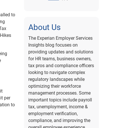
alled to
ing
About Us
 Tax
 Hikes
The Experian Employer Services
Insights blog focuses on
providing updates and solutions
eing
for HR teams, business owners,
e
tax pros and compliance officers
looking to navigate complex
regulatory landscapes while
optimizing their workforce
it
management processes. Some
it per
important topics include payroll
ation to
tax, unemployment, income &
employment verification,
compliance, and improving the
overall employee experience.