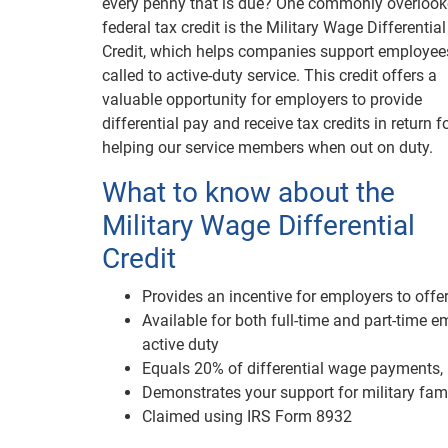
every penny that is due? One commonly overloo
federal tax credit is the Military Wage Differential
Credit, which helps companies support employee
called to active-duty service. This credit offers a
valuable opportunity for employers to provide
differential pay and receive tax credits in return f
helping our service members when out on duty.
What to know about the
Military Wage Differential
Credit
Provides an incentive for employers to offer
Available for both full-time and part-time 
active duty
Equals 20% of differential wage payments,
Demonstrates your support for military fam
Claimed using IRS Form 8932