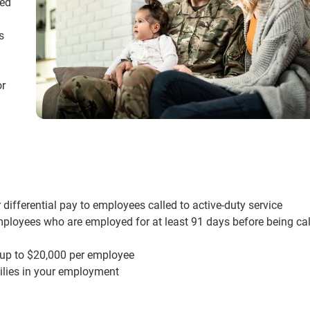
ked
s
or
 differential pay to employees called to active-duty service
employees who are employed for at least 91 days before being cal
 up to $20,000 per employee
ilies in your employment