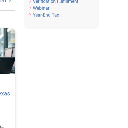
ext
Verification Fulfillment
Webinar
Year-End Tax
exas
e