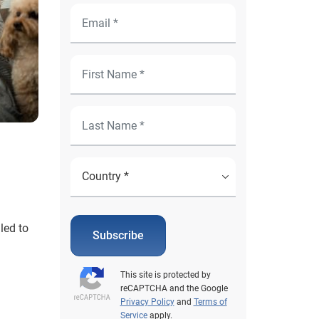
led to
Subscribe
This site is protected by
reCAPTCHA and the Google
Privacy Policy
and
Terms of
Service
apply.