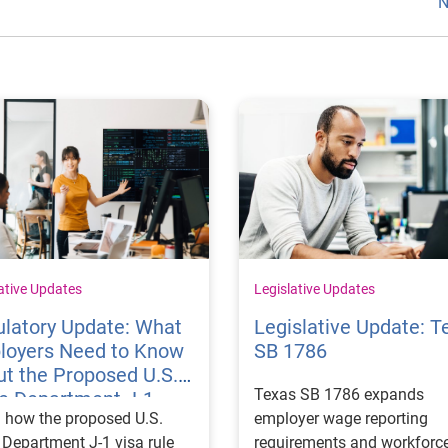
N
ative Updates
Legislative Updates
latory Update: What
Legislative Update: T
loyers Need to Know
SB 1786
t the Proposed U.S.
Texas SB 1786 expands
te Department J-1
 how the proposed U.S.
employer wage reporting
 Rules
 Department J-1 visa rule
requirements and workforc