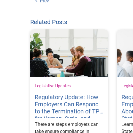
Prev
Related Posts
Legislative Updates
Legisl
Regulatory Update: How
Regu
Employers Can Respond
Emp
to the Termination of TPS
Abou
for Yemen, Syria, and
Sta
There are steps employers can
Learn
Haiti
Visa
take ensure compliance in
State