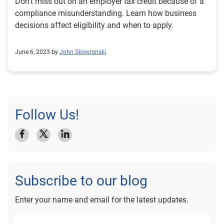
Don't miss out on an employer tax credit because of a
compliance misunderstanding. Learn how business
decisions affect eligibility and when to apply.
June 6, 2023 by
John Skowronski
Follow Us!
Subscribe to our blog
Enter your name and email for the latest updates.