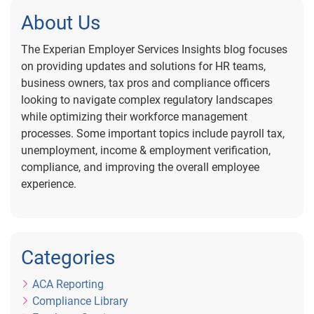
About Us
The Experian Employer Services Insights blog focuses
on providing updates and solutions for HR teams,
business owners, tax pros and compliance officers
looking to navigate complex regulatory landscapes
while optimizing their workforce management
processes. Some important topics include payroll tax,
unemployment, income & employment verification,
compliance, and improving the overall employee
experience.
Categories
ACA Reporting
Compliance Library