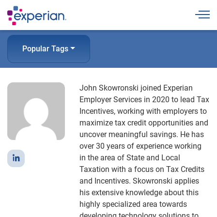
Togg
Popular Tags
John Skowronski joined Experian
Employer Services in 2020 to lead Tax
Incentives, working with employers to
maximize tax credit opportunities and
uncover meaningful savings. He has
over 30 years of experience working
in the area of State and Local
Taxation with a focus on Tax Credits
and Incentives. Skowronski applies
his extensive knowledge about this
highly specialized area towards
developing technology solutions to