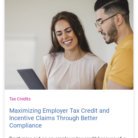
Tax Credits
Maximizing Employer Tax Credit and
Incentive Claims Through Better
Compliance