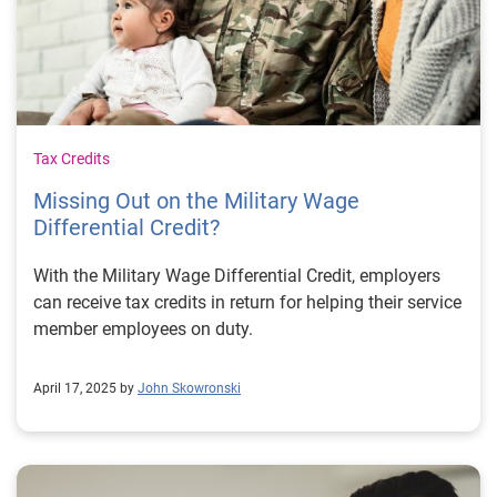
Tax Credits
Missing Out on the Military Wage
Differential Credit?
With the Military Wage Differential Credit, employers
can receive tax credits in return for helping their service
member employees on duty.
April 17, 2025 by
John Skowronski