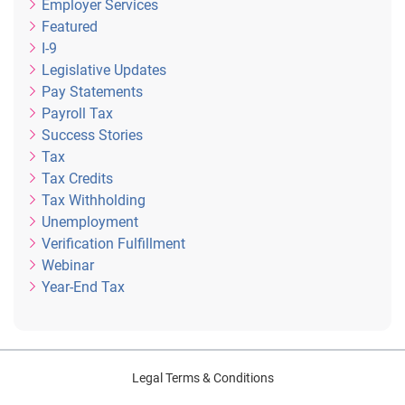
Employer Services
Featured
I-9
Legislative Updates
Pay Statements
Payroll Tax
Success Stories
Tax
Tax Credits
Tax Withholding
Unemployment
Verification Fulfillment
Webinar
Year-End Tax
Legal Terms & Conditions