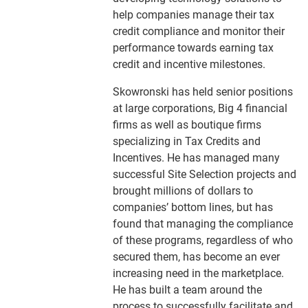
help companies manage their tax
credit compliance and monitor their
performance towards earning tax
credit and incentive milestones.
Skowronski has held senior positions
at large corporations, Big 4 financial
firms as well as boutique firms
specializing in Tax Credits and
Incentives. He has managed many
successful Site Selection projects and
brought millions of dollars to
companies’ bottom lines, but has
found that managing the compliance
of these programs, regardless of who
secured them, has become an ever
increasing need in the marketplace.
He has built a team around the
process to successfully facilitate and