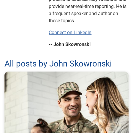
provide near-real-time reporting. He is
a frequent speaker and author on
these topics.
Connect on LinkedIn
-- John Skowronski
All posts by John Skowronski