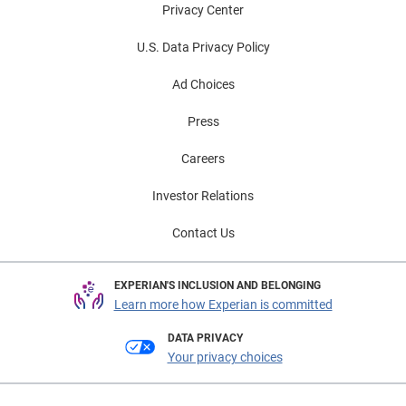
Privacy Center
U.S. Data Privacy Policy
Ad Choices
Press
Careers
Investor Relations
Contact Us
EXPERIAN'S INCLUSION AND BELONGING
Learn more how Experian is committed
DATA PRIVACY
Your privacy choices