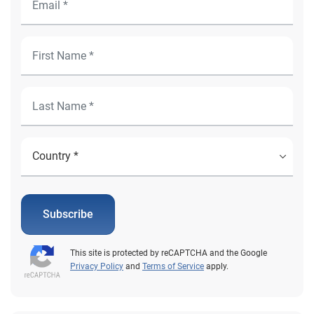
Subscribe
This site is protected by reCAPTCHA and the Google
Privacy Policy
and
Terms of Service
apply.