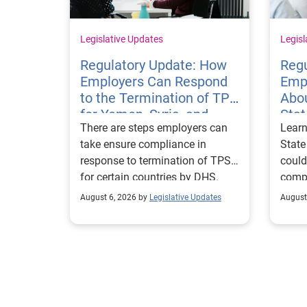
Legislative Updates
Legisl
Regulatory Update: How
Regu
Employers Can Respond
Emp
to the Termination of TPS
Abou
for Yemen, Syria, and
Sta
There are steps employers can
Learn
Haiti
Visa
take ensure compliance in
State
response to termination of TPS
could
for certain countries by DHS.
compl
repor
August 6, 2026 by
Legislative Updates
August
excha