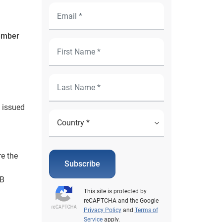
tember
 issued
re the
Subscribe
1B
This site is protected by
reCAPTCHA and the Google
Privacy Policy
and
Terms of
Service
apply.