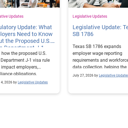
ative Updates
Legislative Updates
latory Update: What
Legislative Update: T
loyers Need to Know
SB 1786
t the Proposed U.S.
Texas SB 1786 expands
te Department J-1
 how the proposed U.S.
employer wage reporting
 Rules
 Department J-1 visa rule
requirements and workforc
 impact employers,
data collection, helping the
iance obligations,
Texas Workforce Commiss
July 27, 2026 by
Legislative Update
ting requirements, and
align education and workfo
 4, 2026 by
Legislative Updates
nge visitor status.
programs with regional lab
market needs.