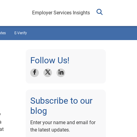
Employer Services Insights
ates
E-Verify
Follow Us!
Subscribe to our
blog
y
a
Enter your name and email for
at
the latest updates.