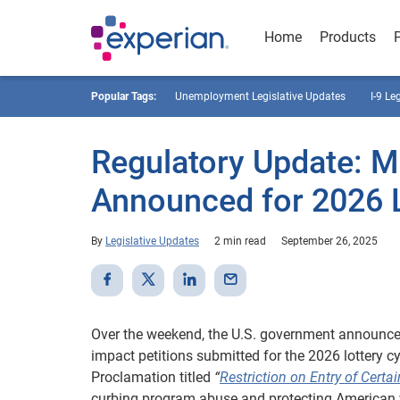
Home
Products
Popular Tags:
Unemployment Legislative Updates
I-9 Le
Regulatory Update: M
Announced for 2026 L
By
Legislative Updates
2 min read
September 26, 2025
Over the weekend, the U.S. government announced 
impact petitions submitted for the 2026 lottery 
Proclamation titled
“
Restriction on Entry of Cert
curbing program abuse and protecting American 