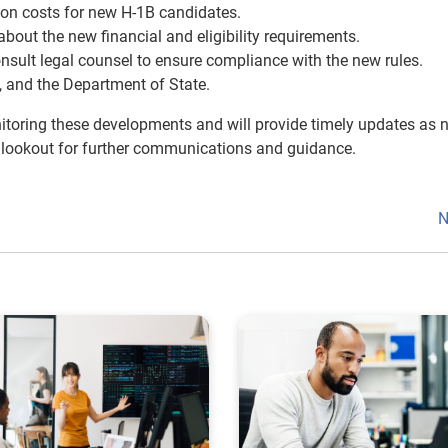
tion costs for new H-1B candidates.
out the new financial and eligibility requirements.
nsult legal counsel to ensure compliance with the new rules.
 and the Department of State.
itoring these developments and will provide timely updates as 
 lookout for further communications and guidance.
N