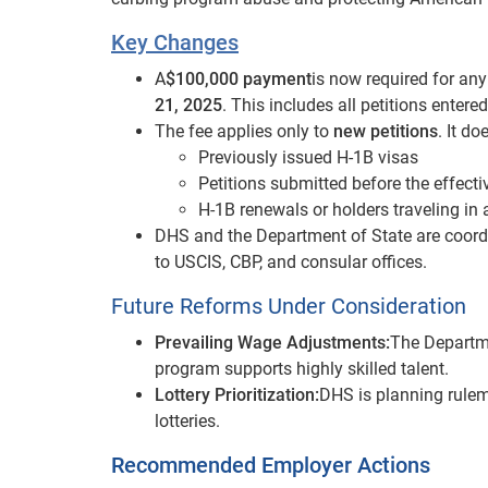
Key Changes
A
$100,000 payment
is now required for an
21, 2025
. This includes all petitions entered
The fee applies only to
new petitions
. It do
Previously issued H-1B visas
Petitions submitted before the effecti
H-1B renewals or holders traveling in 
DHS and the Department of State are coord
to USCIS, CBP, and consular offices.
Future Reforms Under Consideration
Prevailing Wage Adjustments:
The Departme
program supports highly skilled talent.
Lottery Prioritization:
DHS is planning rulema
lotteries.
Recommended Employer Actions