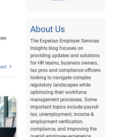
About Us
new
The Experian Employer Services
Insights blog focuses on
providing updates and solutions
for HR teams, business owners,
ext
tax pros and compliance officers
looking to navigate complex
regulatory landscapes while
optimizing their workforce
management processes. Some
important topics include payroll
tax, unemployment, income &
employment verification,
compliance, and improving the
overall employee experience.