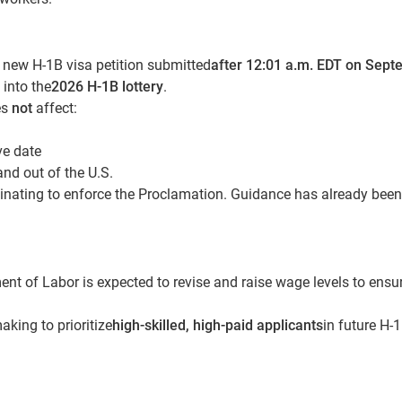
y new H-1B visa petition submitted
after 12:01 a.m. EDT on Sep
 into the
2026 H-1B lottery
.
es
not
affect:
ve date
and out of the U.S.
inating to enforce the Proclamation. Guidance has already been
nt of Labor is expected to revise and raise wage levels to ensu
king to prioritize
high-skilled, high-paid applicants
in future H-