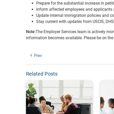
Prepare for the substantial increase in peti
Inform affected employees and applicants ab
Update internal immigration policies and co
Stay current with updates from USCIS, DHS,
Note:
The Employer Services team is actively mon
information becomes available. Please be on the
Prev
Related Posts