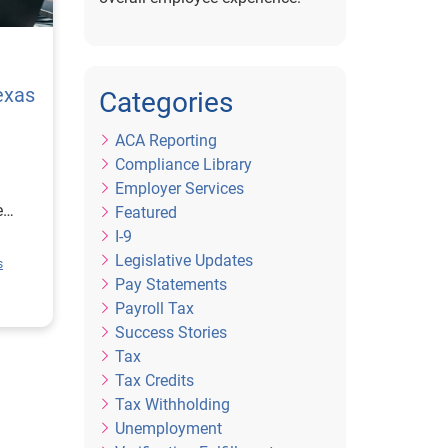
exas
Categories
ACA Reporting
Compliance Library
Employer Services
e
Featured
I-9
ion
Legislative Updates
s
rce
Pay Statements
or
Payroll Tax
Success Stories
Tax
Tax Credits
Tax Withholding
Unemployment