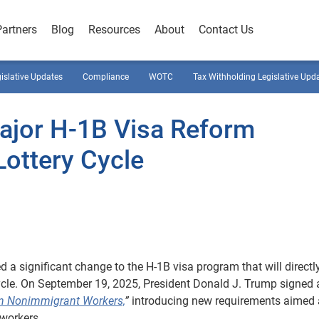
Partners
Blog
Resources
About
Contact Us
gislative Updates
Compliance
WOTC
Tax Withholding Legislative Upd
ajor H-1B Visa Reform
ottery Cycle
a significant change to the H-1B visa program that will directl
cycle. On September 19, 2025, President Donald J. Trump signed 
ain Nonimmigrant Workers,
”
introducing new requirements aimed 
workers.