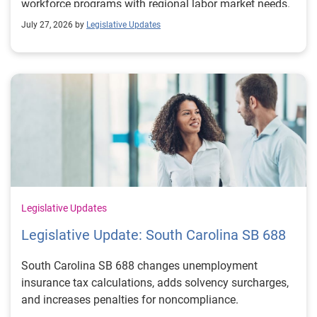
workforce programs with regional labor market needs.
July 27, 2026 by
Legislative Updates
Legislative Updates
Legislative Update: South Carolina SB 688
South Carolina SB 688 changes unemployment
insurance tax calculations, adds solvency surcharges,
and increases penalties for noncompliance.