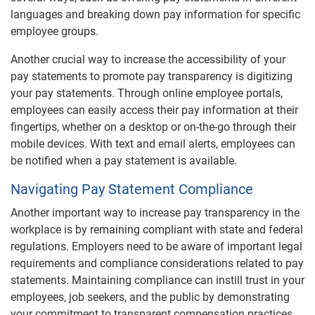
languages and breaking down pay information for specific
employee groups.
Another crucial way to increase the accessibility of your
pay statements to promote pay transparency is digitizing
your pay statements. Through online employee portals,
employees can easily access their pay information at their
fingertips, whether on a desktop or on-the-go through their
mobile devices. With text and email alerts, employees can
be notified when a pay statement is available.
Navigating Pay Statement Compliance
Another important way to increase pay transparency in the
workplace is by remaining compliant with state and federal
regulations. Employers need to be aware of important legal
requirements and compliance considerations related to pay
statements. Maintaining compliance can instill trust in your
employees, job seekers, and the public by demonstrating
your commitment to transparent compensation practices.