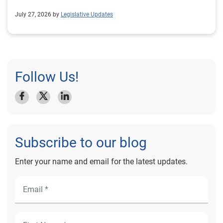
July 27, 2026 by
Legislative Updates
Follow Us!
Subscribe to our blog
Enter your name and email for the latest updates.