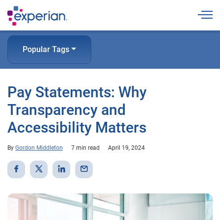
Togg
Popular Tags
Pay Statements: Why
Transparency and
Accessibility Matters
By
Gordon Middleton
7 min read
April 19, 2024