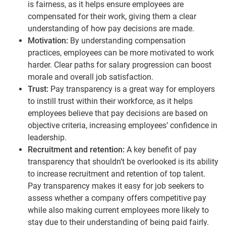
is fairness, as it helps ensure employees are
compensated for their work, giving them a clear
understanding of how pay decisions are made.
Motivation:
By understanding compensation
practices, employees can be more motivated to work
harder. Clear paths for salary progression can boost
morale and overall job satisfaction.
Trust:
Pay transparency is a great way for employers
to instill trust within their workforce, as it helps
employees believe that pay decisions are based on
objective criteria, increasing employees’ confidence in
leadership.
Recruitment and retention:
A key benefit of pay
transparency that shouldn’t be overlooked is its ability
to increase recruitment and retention of top talent.
Pay transparency makes it easy for job seekers to
assess whether a company offers competitive pay
while also making current employees more likely to
stay due to their understanding of being paid fairly.