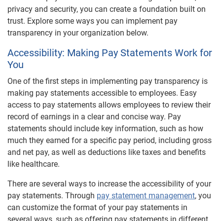
privacy and security, you can create a foundation built on
trust. Explore some ways you can implement pay
transparency in your organization below.
Accessibility: Making Pay Statements Work for
You
One of the first steps in implementing pay transparency is
making pay statements accessible to employees. Easy
access to pay statements allows employees to review their
record of earnings in a clear and concise way. Pay
statements should include key information, such as how
much they earned for a specific pay period, including gross
and net pay, as well as deductions like taxes and benefits
like healthcare.
There are several ways to increase the accessibility of your
pay statements. Through
pay statement management
, you
can customize the format of your pay statements in
several ways, such as offering pay statements in different