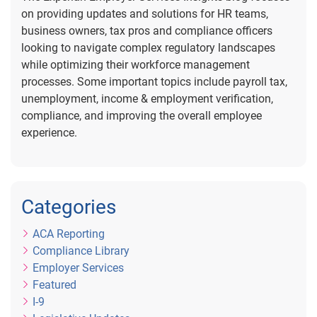
on providing updates and solutions for HR teams,
business owners, tax pros and compliance officers
looking to navigate complex regulatory landscapes
while optimizing their workforce management
processes. Some important topics include payroll tax,
unemployment, income & employment verification,
compliance, and improving the overall employee
experience.
Categories
ACA Reporting
Compliance Library
Employer Services
Featured
I-9