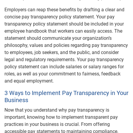
Employers can reap these benefits by drafting a clear and
concise pay transparency policy statement. Your pay
transparency policy statement should be included in your
employee handbook that workers can easily access. The
statement should communicate your organization’s
philosophy, values and policies regarding pay transparency
to employees, job seekers, and the public, and consider
legal and regulatory requirements. Your pay transparency
policy statement can include salaries or salary ranges for
roles, as well as your commitment to fairness, feedback
and equal employment.
3 Ways to Implement Pay Transparency in Your
Business
Now that you understand why pay transparency is
important, knowing how to implement transparent pay
practices in your business is crucial. From offering
accessible pay statements to maintaining compliance,