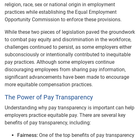
religion, race, sex or national origin in employment
practices while establishing the Equal Employment
Opportunity Commission to enforce these provisions.
While these two pieces of legislation paved the groundwork
to combat pay equity and discrimination in the workforce,
challenges continued to persist, as some employers either
subconsciously or intentionally contributed to inequitable
pay practices. Although some employers continue
discouraging employees from sharing pay information,
significant advancements have been made to encourage
more equitable compensation practices.
The Power of Pay Transparency
Understanding why pay transparency is important can help
employers practice equitable pay. There are several key
benefits of pay transparency, including:
Fairness:
One of the top benefits of pay transparency