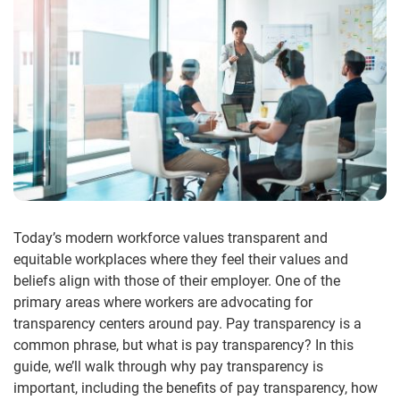
Today’s modern workforce values transparent and
equitable workplaces where they feel their values and
beliefs align with those of their employer. One of the
primary areas where workers are advocating for
transparency centers around pay. Pay transparency is a
common phrase, but what is pay transparency? In this
guide, we’ll walk through why pay transparency is
important, including the benefits of pay transparency, how