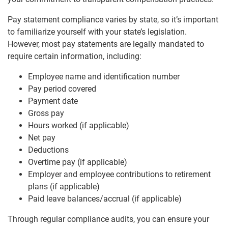
Pay statement compliance varies by state, so it’s important
to familiarize yourself with your state’s legislation.
However, most pay statements are legally mandated to
require certain information, including:
Employee name and identification number
Pay period covered
Payment date
Gross pay
Hours worked (if applicable)
Net pay
Deductions
Overtime pay (if applicable)
Employer and employee contributions to retirement
plans (if applicable)
Paid leave balances/accrual (if applicable)
Through regular compliance audits, you can ensure your