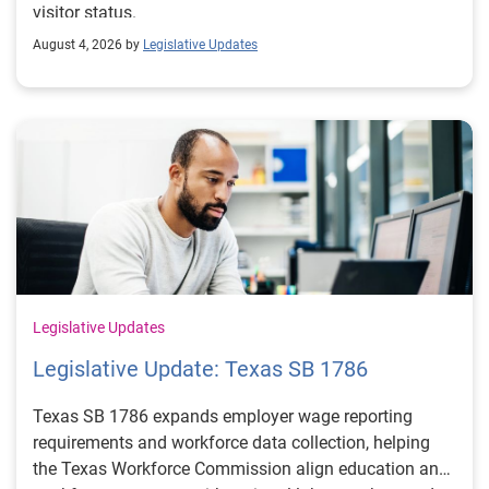
visitor status.
August 4, 2026 by
Legislative Updates
Legislative Updates
Legislative Update: Texas SB 1786
Texas SB 1786 expands employer wage reporting
requirements and workforce data collection, helping
the Texas Workforce Commission align education and