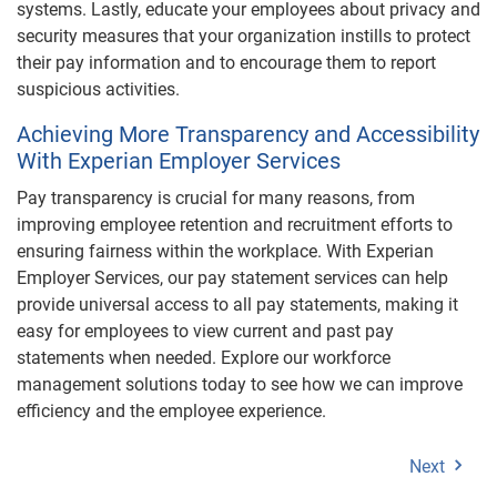
systems. Lastly, educate your employees about privacy and
security measures that your organization instills to protect
their pay information and to encourage them to report
suspicious activities.
Achieving More Transparency and Accessibility
With Experian Employer Services
Pay transparency is crucial for many reasons, from
improving employee retention and recruitment efforts to
ensuring fairness within the workplace. With Experian
Employer Services, our pay statement services can help
provide universal access to all pay statements, making it
easy for employees to view current and past pay
statements when needed. Explore our workforce
management solutions today to see how we can improve
efficiency and the employee experience.
Next