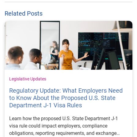
Related Posts
Legislative Updates
Regulatory Update: What Employers Need
to Know About the Proposed U.S. State
Department J-1 Visa Rules
Learn how the proposed U.S. State Department J-1
visa rule could impact employers, compliance
obligations, reporting requirements, and exchange