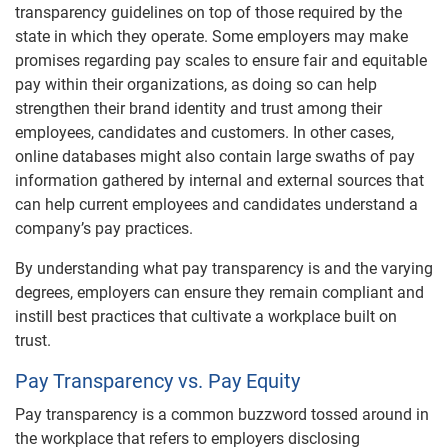
transparency guidelines on top of those required by the
state in which they operate. Some employers may make
promises regarding pay scales to ensure fair and equitable
pay within their organizations, as doing so can help
strengthen their brand identity and trust among their
employees, candidates and customers. In other cases,
online databases might also contain large swaths of pay
information gathered by internal and external sources that
can help current employees and candidates understand a
company’s pay practices.
By understanding what pay transparency is and the varying
degrees, employers can ensure they remain compliant and
instill best practices that cultivate a workplace built on
trust.
Pay Transparency vs. Pay Equity
Pay transparency is a common buzzword tossed around in
the workplace that refers to employers disclosing