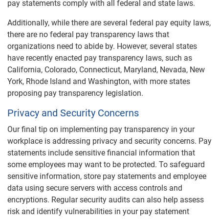
pay statements comply with all federal and state laws.
Additionally, while there are several federal pay equity laws,
there are no federal pay transparency laws that
organizations need to abide by. However, several states
have recently enacted pay transparency laws, such as
California, Colorado, Connecticut, Maryland, Nevada, New
York, Rhode Island and Washington, with more states
proposing pay transparency legislation.
Privacy and Security Concerns
Our final tip on implementing pay transparency in your
workplace is addressing privacy and security concerns. Pay
statements include sensitive financial information that
some employees may want to be protected. To safeguard
sensitive information, store pay statements and employee
data using secure servers with access controls and
encryptions. Regular security audits can also help assess
risk and identify vulnerabilities in your pay statement