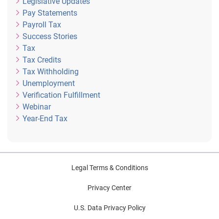
Legislative Updates
Pay Statements
Payroll Tax
Success Stories
Tax
Tax Credits
Tax Withholding
Unemployment
Verification Fulfillment
Webinar
Year-End Tax
Legal Terms & Conditions
Privacy Center
U.S. Data Privacy Policy