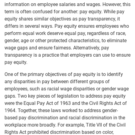
information on employee salaries and wages. However, this
term is often confused for another: pay equity. While pay
equity shares similar objectives as pay transparency, it
differs in several ways. Pay equity ensures employees who
perform equal work deserve equal pay, regardless of race,
gender, age or other protected characteristics, to eliminate
wage gaps and ensure fairness. Alternatively, pay
transparency is a practice that employers can use to ensure
pay equity.
One of the primary objectives of pay equity is to identify
any disparities in pay between different groups of
employees, such as racial wage disparities or gender wage
gaps. Two key pieces of legislation to address pay equity
were the Equal Pay Act of 1963 and the Civil Rights Act of
1964. Together, these laws worked to address gender-
based pay discrimination and racial discrimination in the
workplace more broadly. For example, Title VII of the Civil
Rights Act prohibited discrimination based on color,