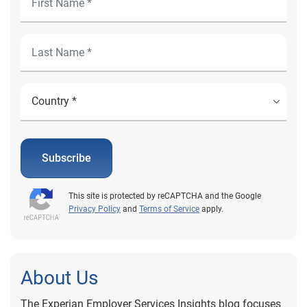
Subscribe
This site is protected by reCAPTCHA and the Google
Privacy Policy
and
Terms of Service
apply.
About Us
The Experian Employer Services Insights blog focuses