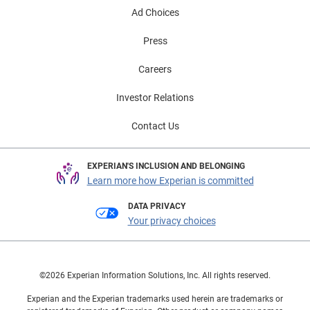
Ad Choices
Press
Careers
Investor Relations
Contact Us
EXPERIAN'S INCLUSION AND BELONGING
Learn more how Experian is committed
DATA PRIVACY
Your privacy choices
©2026 Experian Information Solutions, Inc. All rights reserved.
Experian and the Experian trademarks used herein are trademarks or