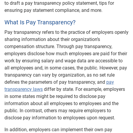
to draft a pay transparency policy statement, tips for
ensuring pay statement compliance, and more.
What Is Pay Transparency?
Pay transparency refers to the practice of employers openly
sharing information about their organization’s
compensation structure. Through pay transparency,
employers disclose how much employees are paid for their
work by ensuring salary and wage data are accessible to
all employees and, in some cases, the public. However, pay
transparency can vary by organization, as no set rule
defines the parameters of pay transparency, and
pay
transparency laws
differ by state. For example, employers
in some states might be required to disclose pay
information about all employees to employees and the
public. In contrast, others may require employers to
disclose pay information to employees upon request.
In addition, employers can implement their own pay