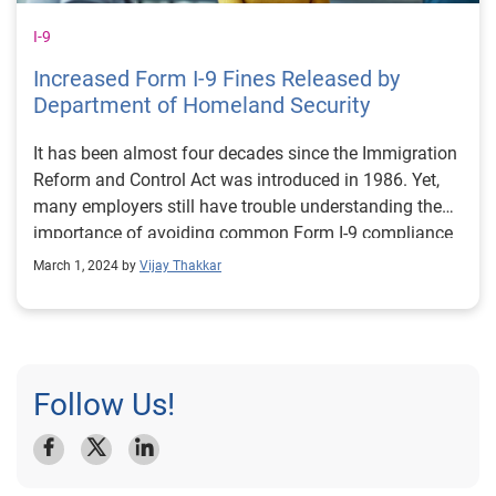
I-9
Increased Form I-9 Fines Released by
Department of Homeland Security
It has been almost four decades since the Immigration
Reform and Control Act was introduced in 1986. Yet,
many employers still have trouble understanding the
importance of avoiding common Form I-9 compliance
violations. These violations can have a serious impact
March 1, 2024 by
Vijay Thakkar
on a business, and there is a broad range of Form I-9
compliance violations resulting from negligence. The
penalties the U.S. Immigration and Customs
Enforcement (ICE) can impose for even the most
benign can be very costly and detrimental to
Follow Us!
employers.