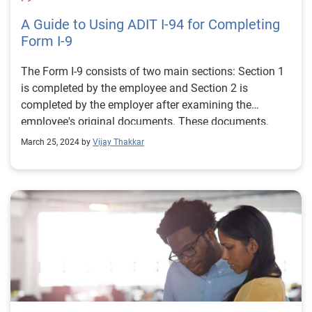
A Guide to Using ADIT I-94 for Completing
Form I-9
The Form I-9 consists of two main sections: Section 1
is completed by the employee and Section 2 is
completed by the employer after examining the
employee's original documents. These documents,
from the list of Form I-9 acceptable documents, are
March 25, 2024 by
Vijay Thakkar
one document from either List A or List B and one
document from List C.