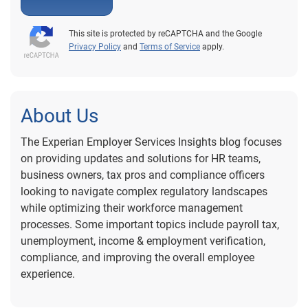
This site is protected by reCAPTCHA and the Google
Privacy Policy
and
Terms of Service
apply.
About Us
The Experian Employer Services Insights blog focuses
on providing updates and solutions for HR teams,
business owners, tax pros and compliance officers
looking to navigate complex regulatory landscapes
while optimizing their workforce management
processes. Some important topics include payroll tax,
unemployment, income & employment verification,
compliance, and improving the overall employee
experience.