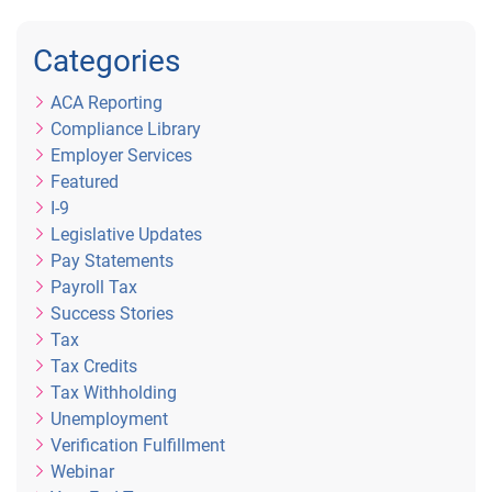
Categories
ACA Reporting
Compliance Library
Employer Services
Featured
I-9
Legislative Updates
Pay Statements
Payroll Tax
Success Stories
Tax
Tax Credits
Tax Withholding
Unemployment
Verification Fulfillment
Webinar