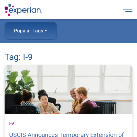
Togg
Popular Tags
Tag: I-9
I-9
USCIS Announces Temporary Extension of