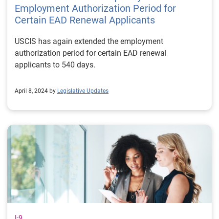
Employment Authorization Period for
Certain EAD Renewal Applicants
USCIS has again extended the employment
authorization period for certain EAD renewal
applicants to 540 days.
April 8, 2024 by
Legislative Updates
I-9