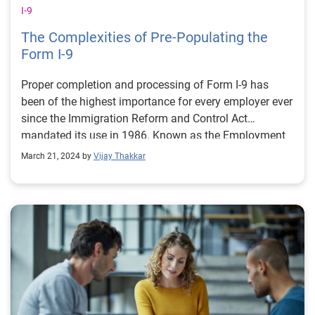
I-9
The Complexities of Pre-Populating the
Form I-9
Proper completion and processing of Form I-9 has
been of the highest importance for every employer ever
since the Immigration Reform and Control Act
mandated its use in 1986. Known as the Employment
Eligibility Verification Form, this document serves to
March 21, 2024 by
Vijay Thakkar
verify the identity and employment eligibility of every
new employee hired to work for U.S. employers.