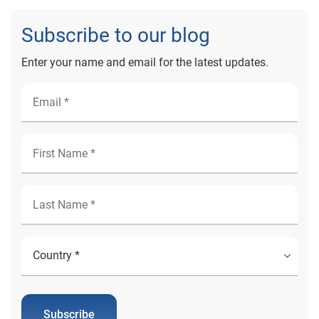
Subscribe to our blog
Enter your name and email for the latest updates.
Subscribe