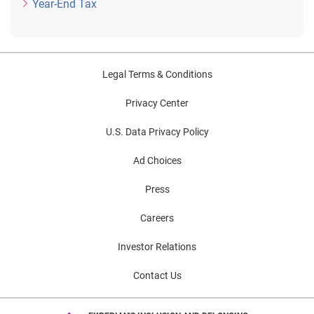
Year-End Tax
Legal Terms & Conditions
Privacy Center
U.S. Data Privacy Policy
Ad Choices
Press
Careers
Investor Relations
Contact Us