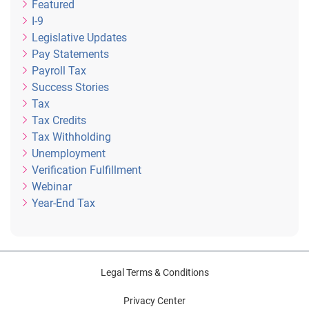
Featured
I-9
Legislative Updates
Pay Statements
Payroll Tax
Success Stories
Tax
Tax Credits
Tax Withholding
Unemployment
Verification Fulfillment
Webinar
Year-End Tax
Legal Terms & Conditions
Privacy Center