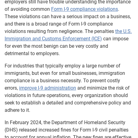
employers still have trouble understanding the importance
of avoiding common
Form I-9 compliance violations
.
These violations can have a serious impact on a business,
and there is a broad range of Form I-9 compliance
violations resulting from negligence. The penalties
the U.S.
Immigration and Customs Enforcement (ICE)
can impose
for even the most benign can be very costly and
detrimental to employers.
For industries that typically employ a large number of
immigrants, but even for small businesses, immigration
compliance is a business necessity. To prevent costly
errors,
improve I-9 administration
and minimize the risk of
violations in future operations, every organization should
seek to establish a detailed and comprehensive policy and
adhere to it.
In February 2024, the Department of Homeland Security
(DHS) released increased fines for Form I-9 civil penalties
to account for annual inflation. The new fines are effective