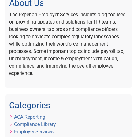
About Us
The Experian Employer Services Insights blog focuses
on providing updates and solutions for HR teams,
business owners, tax pros and compliance officers
looking to navigate complex regulatory landscapes
while optimizing their workforce management
processes. Some important topics include payroll tax,
unemployment, income & employment verification,
compliance, and improving the overall employee
experience.
Categories
ACA Reporting
Compliance Library
Employer Services