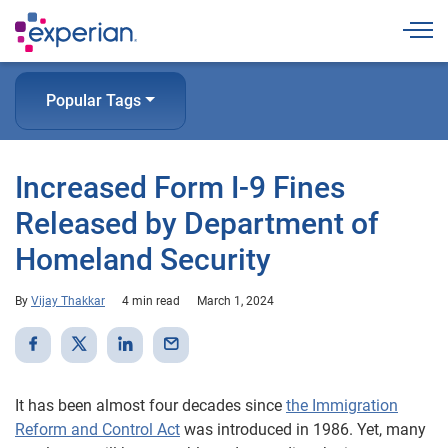
Togg
Popular Tags
Increased Form I-9 Fines
Released by Department of
Homeland Security
By
Vijay Thakkar
4 min read
March 1, 2024
It has been almost four decades since
the Immigration
Reform and Control Act
was introduced in 1986. Yet, many