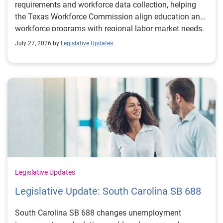
requirements and workforce data collection, helping
the Texas Workforce Commission align education and
workforce programs with regional labor market needs.
July 27, 2026 by
Legislative Updates
Legislative Updates
Legislative Update: South Carolina SB 688
South Carolina SB 688 changes unemployment