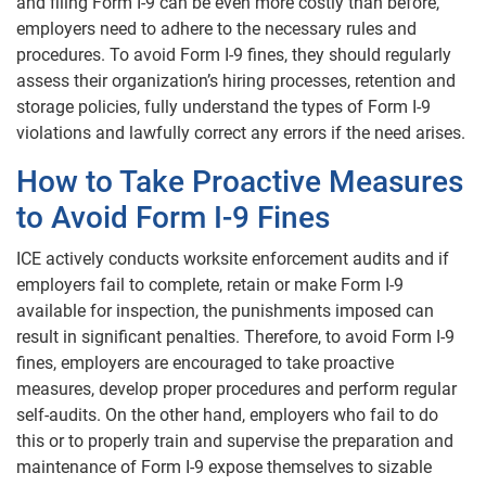
and filing Form I-9 can be even more costly than before,
employers need to adhere to the necessary rules and
procedures. To avoid Form I-9 fines, they should regularly
assess their organization’s hiring processes, retention and
storage policies, fully understand the types of Form I-9
violations and lawfully correct any errors if the need arises.
How to Take Proactive Measures
to Avoid Form I-9 Fines
ICE actively conducts worksite enforcement audits and if
employers fail to complete, retain or make Form I-9
available for inspection, the punishments imposed can
result in significant penalties. Therefore, to avoid Form I-9
fines, employers are encouraged to take proactive
measures, develop proper procedures and perform regular
self-audits. On the other hand, employers who fail to do
this or to properly train and supervise the preparation and
maintenance of Form I-9 expose themselves to sizable