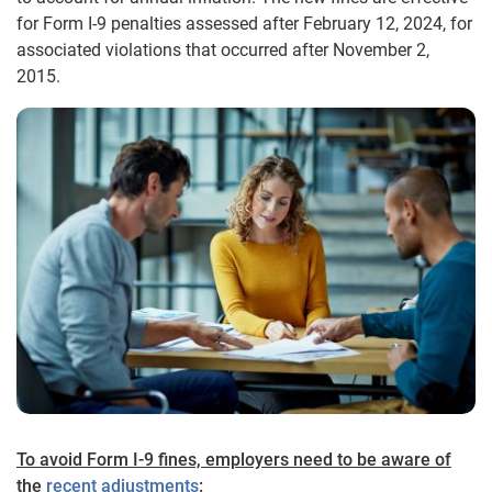
for Form I-9 penalties assessed after February 12, 2024, for
associated violations that occurred after November 2,
2015.
To avoid Form I-9 fines, employers need to be aware of
the
recent adjustments
: