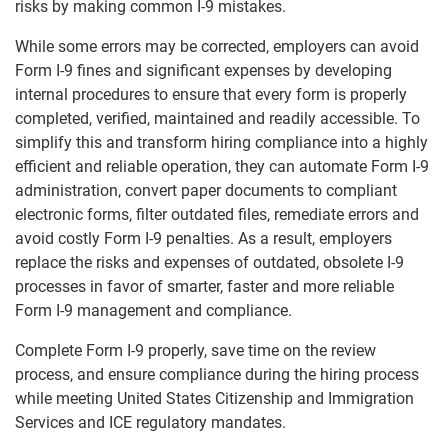
risks by making common I-9 mistakes.
While some errors may be corrected, employers can avoid
Form I-9 fines and significant expenses by developing
internal procedures to ensure that every form is properly
completed, verified, maintained and readily accessible. To
simplify this and transform hiring compliance into a highly
efficient and reliable operation, they can automate Form I-9
administration, convert paper documents to compliant
electronic forms, filter outdated files, remediate errors and
avoid costly Form I-9 penalties. As a result, employers
replace the risks and expenses of outdated, obsolete I-9
processes in favor of smarter, faster and more reliable
Form I-9 management and compliance.
Complete Form I-9 properly, save time on the review
process, and ensure compliance during the hiring process
while meeting United States Citizenship and Immigration
Services and ICE regulatory mandates.