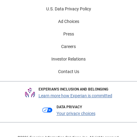
U.S. Data Privacy Policy
Ad Choices
Press
Careers
Investor Relations
Contact Us
EXPERIAN'S INCLUSION AND BELONGING
Learn more how Experian is committed
DATA PRIVACY
Your privacy choices