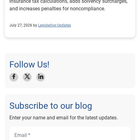
insurance tax calculations, adds solvency surcharges,
and increases penalties for noncompliance.
July 27, 2026 by
Legislative Updates
Follow Us!
Subscribe to our blog
Enter your name and email for the latest updates.