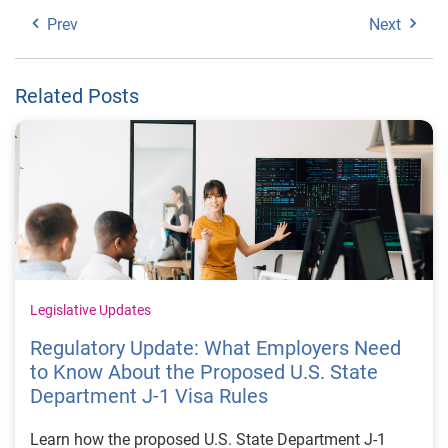
Prev
Next
Related Posts
Legislative Updates
Regulatory Update: What Employers Need
to Know About the Proposed U.S. State
Department J-1 Visa Rules
Learn how the proposed U.S. State Department J-1