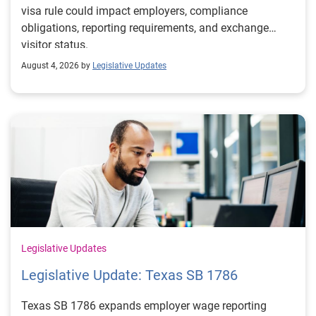
visa rule could impact employers, compliance
obligations, reporting requirements, and exchange
visitor status.
August 4, 2026 by
Legislative Updates
Legislative Updates
Legislative Update: Texas SB 1786
Texas SB 1786 expands employer wage reporting