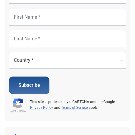
Subscribe
This site is protected by reCAPTCHA and the Google
Privacy Policy
and
Terms of Service
apply.