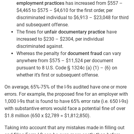
employment practices
has increased from $557 –
$4,465 to $575 – $4,610 for the first order, per
discriminated individual to $6,913 – $23,048 for third
and subsequent offense.
The fines for
unfair documentary practice
have
increased to $230 – $2304, per individual
discriminated against.
Whereas the penalty for
document fraud
can vary
anywhere from $575 – $11,524 per document
pursuant to 8 U.S. Code § 1324c (a) (1) – (6) on
whether it’s first or subsequent offense.
On average, 65%-75% of the I-9s audited have one or more
errors. For example, the proposed fine for an employer with
1,000 I-9s that is found to have 65% error rate (i.e. 650 I-9s)
with substantive errors would face a potential fine of over
$1.8 million (650 x $2,789 = $1,812,850).
Taking into account that any mistakes made in filling out