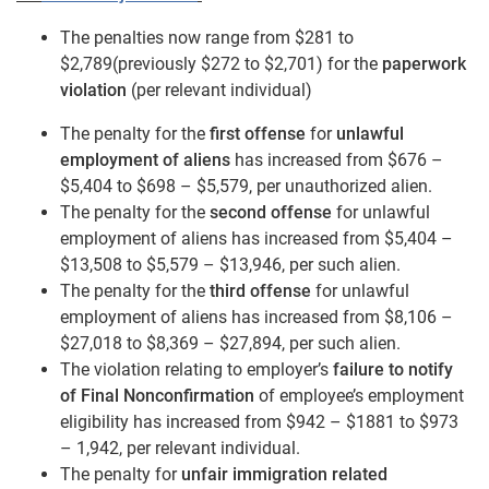
The penalties now range from $281 to
$2,789(previously $272 to $2,701) for the
paperwork
violation
(per relevant individual)
The penalty for the
first offense
for
unlawful
employment of aliens
has increased from $676 –
$5,404 to $698 – $5,579, per unauthorized alien.
The penalty for the
second offense
for unlawful
employment of aliens has increased from $5,404 –
$13,508 to $5,579 – $13,946, per such alien.
The penalty for the
third offense
for unlawful
employment of aliens has increased from $8,106 –
$27,018 to $8,369 – $27,894, per such alien.
The violation relating to employer’s
failure to notify
of Final Nonconfirmation
of employee’s employment
eligibility has increased from $942 – $1881 to $973
– 1,942, per relevant individual.
The penalty for
unfair immigration related