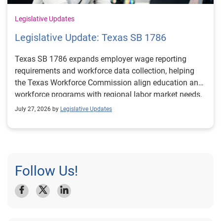
Legislative Updates
Legislative Update: Texas SB 1786
Texas SB 1786 expands employer wage reporting
requirements and workforce data collection, helping
the Texas Workforce Commission align education and
workforce programs with regional labor market needs.
July 27, 2026 by
Legislative Updates
Follow Us!