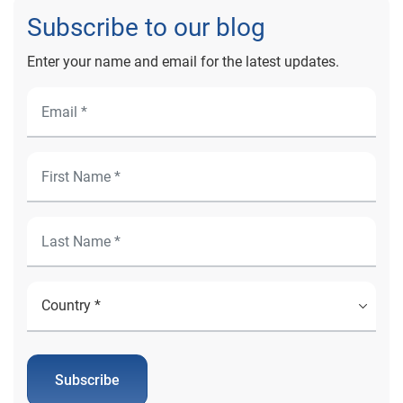
Subscribe to our blog
Enter your name and email for the latest updates.
Subscribe