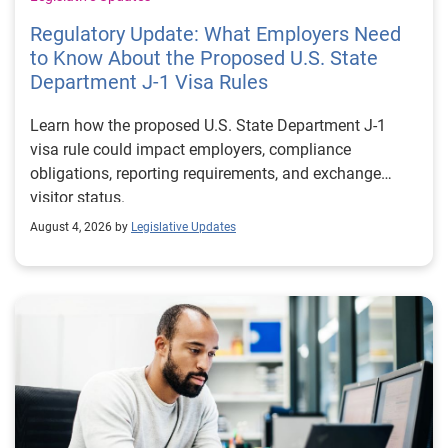
Regulatory Update: What Employers Need
to Know About the Proposed U.S. State
Department J-1 Visa Rules
Learn how the proposed U.S. State Department J-1
visa rule could impact employers, compliance
obligations, reporting requirements, and exchange
visitor status.
August 4, 2026 by
Legislative Updates