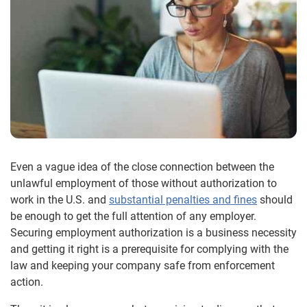
Even a vague idea of the close connection between the
unlawful employment of those without authorization to
work in the U.S. and
substantial penalties and fines
should
be enough to get the full attention of any employer.
Securing employment authorization is a business necessity
and getting it right is a prerequisite for complying with the
law and keeping your company safe from enforcement
action.