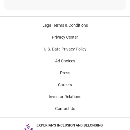
Legal Terms & Conditions
Privacy Center
U.S. Data Privacy Policy
Ad Choices
Press
Careers
Investor Relations
Contact Us
EXPERIAN'S INCLUSION AND BELONGING