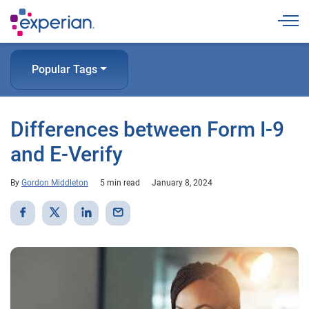
Togg
Popular Tags
Differences between Form I-9
and E-Verify
By
Gordon Middleton
5 min read
January 8, 2024