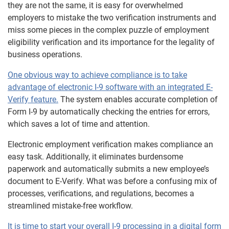
they are not the same, it is easy for overwhelmed
employers to mistake the two verification instruments and
miss some pieces in the complex puzzle of employment
eligibility verification and its importance for the legality of
business operations.
One obvious way to achieve compliance is to take
advantage of
electronic I-9 software with an integrated E-
Verify feature.
The system enables accurate completion of
Form I-9 by automatically checking the entries for errors,
which saves a lot of time and attention.
Electronic employment verification makes compliance an
easy task. Additionally, it eliminates burdensome
paperwork and automatically submits a new employee’s
document to E-Verify. What was before a confusing mix of
processes, verifications, and regulations, becomes a
streamlined mistake-free workflow.
It is time to start your overall
I-9 processing in a digital form