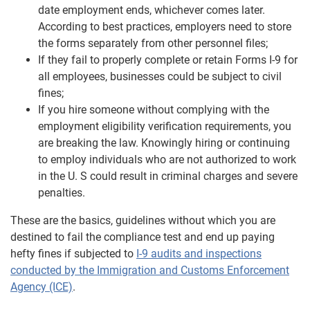
date employment ends, whichever comes later.
According to best practices, employers need to store
the forms separately from other personnel files;
If they fail to properly complete or retain Forms I-9 for
all employees, businesses could be subject to civil
fines;
If you hire someone without complying with the
employment eligibility verification requirements, you
are breaking the law. Knowingly hiring or continuing
to employ individuals who are not authorized to work
in the U. S could result in criminal charges and severe
penalties.
These are the basics, guidelines without which you are
destined to fail the compliance test and end up paying
hefty fines if subjected to
I-9 audits and inspections
conducted by the Immigration and Customs Enforcement
Agency (ICE)
.