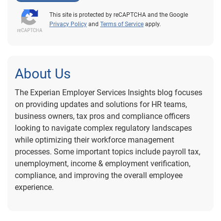
This site is protected by reCAPTCHA and the Google
Privacy Policy
and
Terms of Service
apply.
About Us
The Experian Employer Services Insights blog focuses
on providing updates and solutions for HR teams,
business owners, tax pros and compliance officers
looking to navigate complex regulatory landscapes
while optimizing their workforce management
processes. Some important topics include payroll tax,
unemployment, income & employment verification,
compliance, and improving the overall employee
experience.