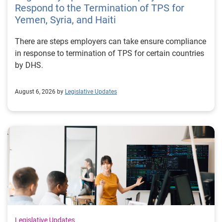
Respond to the Termination of TPS for
Yemen, Syria, and Haiti
There are steps employers can take ensure compliance
in response to termination of TPS for certain countries
by DHS.
August 6, 2026 by
Legislative Updates
Legislative Updates