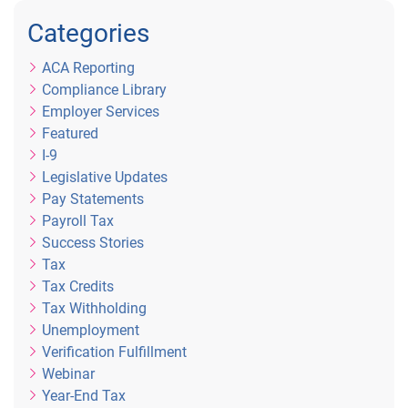
Categories
ACA Reporting
Compliance Library
Employer Services
Featured
I-9
Legislative Updates
Pay Statements
Payroll Tax
Success Stories
Tax
Tax Credits
Tax Withholding
Unemployment
Verification Fulfillment
Webinar
Year-End Tax