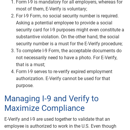
Form I-9 is mandatory for all employers, whereas for
most of them, E-Verify is voluntary;
For I-9 Form, no social security number is required.
Asking a potential employee to provide a social
security card for I-9 purposes might even constitute a
substantive violation. On the other hand, the social
security number is a must for the E-Verify procedure;
To complete I-9 Form, the acceptable documents do
not necessarily need to have a photo. For E-Verify,
that is a must;
Form I-9 serves to re-verify expired employment
authorization. E-Verify cannot be used for that
purpose.
Managing I-9 and Verify to
Maximize Compliance
E-Verify and I-9 are used together to validate that an
employee is authorized to work in the U.S
.
Even though