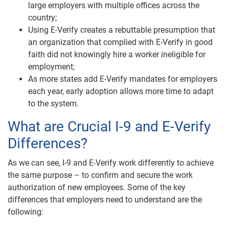
large employers with multiple offices across the
country;
Using E-Verify creates a rebuttable presumption that
an organization that complied with E-Verify in good
faith did not knowingly hire a worker ineligible for
employment;
As more states add E-Verify mandates for employers
each year, early adoption allows more time to adapt
to the system.
What are Crucial I-9 and E-Verify
Differences?
As we can see, I-9 and E-Verify work differently to achieve
the same purpose – to confirm and secure the work
authorization of new employees. Some of the key
differences that employers need to understand are the
following: