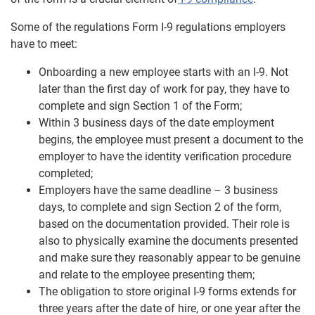
Some of the regulations Form I-9 regulations employers
have to meet:
Onboarding a new employee starts with an I-9. Not
later than the first day of work for pay, they have to
complete and sign Section 1 of the Form;
Within 3 business days of the date employment
begins, the employee must present a document to the
employer to have the identity verification procedure
completed;
Employers have the same deadline – 3 business
days, to complete and sign Section 2 of the form,
based on the documentation provided. Their role is
also to physically examine the documents presented
and make sure they reasonably appear to be genuine
and relate to the employee presenting them;
The obligation to store original I-9 forms extends for
three years after the date of hire, or one year after the