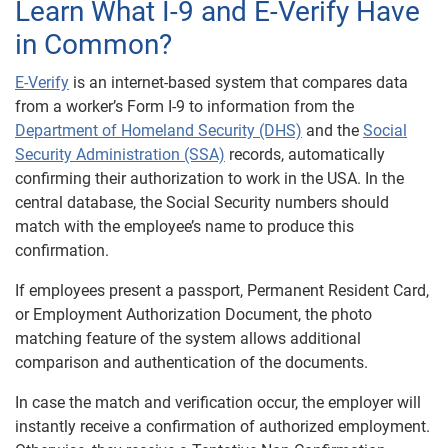
Learn What I-9 and E-Verify Have
in Common?
E-Verify
is an internet-based system that compares data
from a worker’s Form I-9 to information from the
Department of Homeland Security (DHS)
and the
Social
Security Administration (SSA)
records, automatically
confirming their authorization to work in the USA. In the
central database, the Social Security numbers should
match with the employee’s name to produce this
confirmation.
If employees present a passport, Permanent Resident Card,
or Employment Authorization Document, the photo
matching feature of the system allows additional
comparison and authentication of the documents.
In case the match and verification occur, the employer will
instantly receive a confirmation of authorized employment.