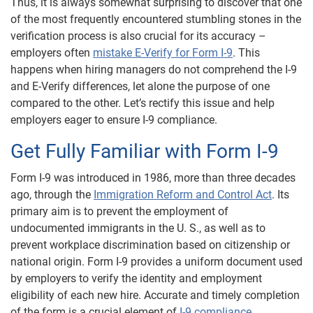
Thus, it is always somewhat surprising to discover that one
of the most frequently encountered stumbling stones in the
verification process is also crucial for its accuracy –
employers often
mistake E-Verify for Form I-9
. This
happens when hiring managers do not comprehend the I-9
and E-Verify differences, let alone the purpose of one
compared to the other. Let’s rectify this issue and help
employers eager to ensure I-9 compliance.
Get Fully Familiar with Form I-9
Form I-9 was introduced in 1986, more than three decades
ago, through the
Immigration Reform and Control Act
. Its
primary aim is to prevent the employment of
undocumented immigrants in the U. S., as well as to
prevent workplace discrimination based on citizenship or
national origin. Form I-9 provides a uniform document used
by employers to verify the identity and employment
eligibility of each new hire. Accurate and timely completion
of the form is a crucial element of
I-9 compliance
.