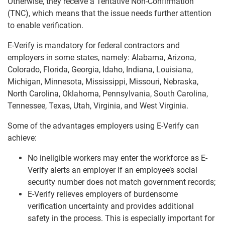
Otherwise, they receive a Tentative Non-Confirmation
(TNC), which means that the issue needs further attention
to enable verification.
E-Verify is mandatory for federal contractors and
employers in some states, namely: Alabama, Arizona,
Colorado, Florida, Georgia, Idaho, Indiana, Louisiana,
Michigan, Minnesota, Mississippi, Missouri, Nebraska,
North Carolina, Oklahoma, Pennsylvania, South Carolina,
Tennessee, Texas, Utah, Virginia, and West Virginia.
Some of the advantages employers using E-Verify can
achieve:
No ineligible workers may enter the workforce as E-
Verify alerts an employer if an employee’s social
security number does not match government records;
E-Verify relieves employers of burdensome
verification uncertainty and provides additional
safety in the process. This is especially important for