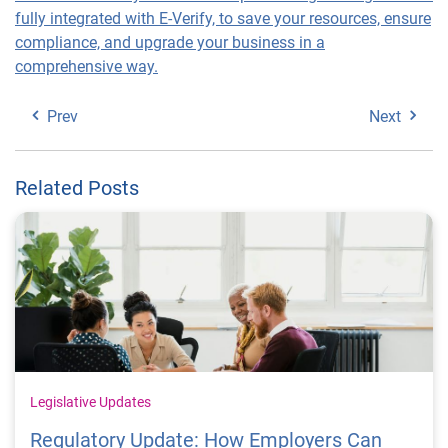
fully integrated with E-Verify, to save your resources, ensure
compliance, and upgrade your business in a
comprehensive way.
Prev
Next
Related Posts
Legislative Updates
Regulatory Update: How Employers Can