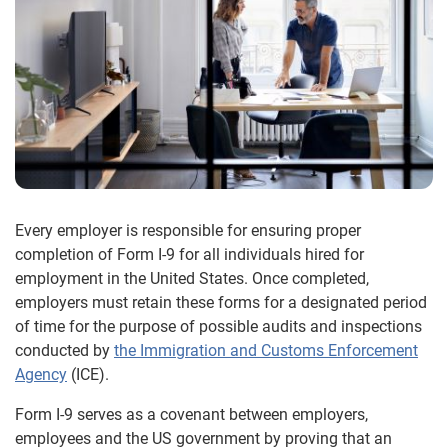
Every employer is responsible for ensuring proper
completion of Form I-9 for all individuals hired for
employment in the United States. Once completed,
employers must retain these forms for a designated period
of time for the purpose of possible audits and inspections
conducted by
the Immigration and Customs Enforcement
Agency
(ICE).
Form I-9 serves as a covenant between employers,
employees and the US government by proving that an