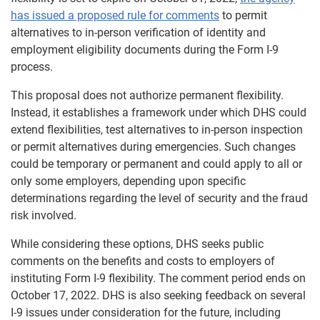
has issued a proposed rule for comments
to permit
alternatives to in-person verification of identity and
employment eligibility documents during the Form I-9
process.
This proposal does not authorize permanent flexibility.
Instead, it establishes a framework under which DHS could
extend flexibilities, test alternatives to in-person inspection
or permit alternatives during emergencies. Such changes
could be temporary or permanent and could apply to all or
only some employers, depending upon specific
determinations regarding the level of security and the fraud
risk involved.
While considering these options, DHS seeks public
comments on the benefits and costs to employers of
instituting Form I-9 flexibility. The comment period ends on
October 17, 2022. DHS is also seeking feedback on several
I-9 issues under consideration for the future, including