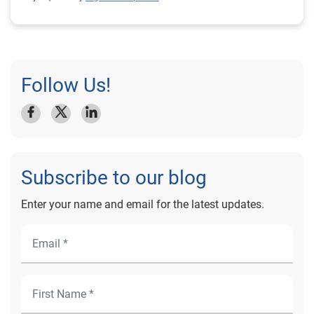
Follow Us!
Subscribe to our blog
Enter your name and email for the latest updates.