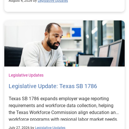
August 4, 2026 by
Legislative Updates
Legislative Updates
Legislative Update: Texas SB 1786
Texas SB 1786 expands employer wage reporting
requirements and workforce data collection, helping
the Texas Workforce Commission align education and
workforce programs with regional labor market needs.
July 27, 2026 by
Legislative Updates