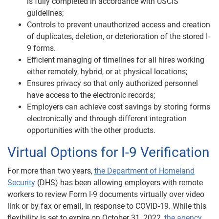
is fully completed in accordance with USCIS
guidelines;
Controls to prevent unauthorized access and creation
of duplicates, deletion, or deterioration of the stored I-
9 forms.
Efficient managing of timelines for all hires working
either remotely, hybrid, or at physical locations;
Ensures privacy so that only authorized personnel
have access to the electronic records;
Employers can achieve cost savings by storing forms
electronically and through different integration
opportunities with the other products.
Virtual Options for I-9 Verification
For more than two years,
the Department of Homeland
Security
(DHS) has been allowing employers with remote
workers to review Form I-9 documents virtually over video
link or by fax or email, in response to COVID-19. While this
flexibility is set to expire on October 31, 2022,
the agency