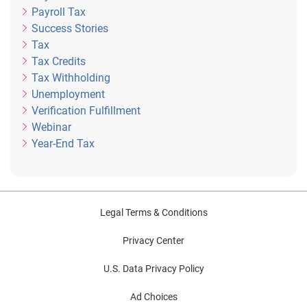
Payroll Tax
Success Stories
Tax
Tax Credits
Tax Withholding
Unemployment
Verification Fulfillment
Webinar
Year-End Tax
Legal Terms & Conditions
Privacy Center
U.S. Data Privacy Policy
Ad Choices