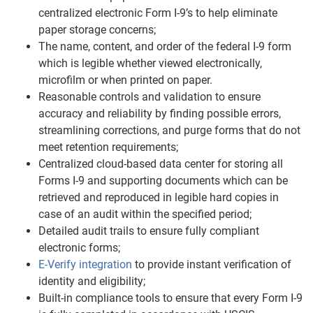
centralized electronic Form I-9’s to help eliminate
paper storage concerns;
The name, content, and order of the federal I-9 form
which is legible whether viewed electronically,
microfilm or when printed on paper.
Reasonable controls and validation to ensure
accuracy and reliability by finding possible errors,
streamlining corrections, and purge forms that do not
meet retention requirements;
Centralized cloud-based data center for storing all
Forms I-9 and supporting documents which can be
retrieved and reproduced in legible hard copies in
case of an audit within the specified period;
Detailed audit trails to ensure fully compliant
electronic forms;
E-Verify integration
to provide instant verification of
identity and eligibility;
Built-in compliance tools to ensure that every Form I-9