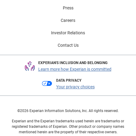
Press
Careers
Investor Relations
Contact Us
EXPERIAN'S INCLUSION AND BELONGING
Learn more how Experian is committed
DATA PRIVACY
Your privacy choices
©2026 Experian Information Solutions, Inc. All rights reserved.
Experian and the Experian trademarks used herein are trademarks or
registered trademarks of Experian. Other product or company names
mentioned herein are the property of their respective owners.