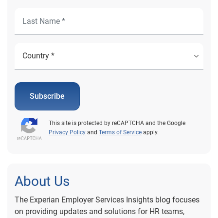
Subscribe
This site is protected by reCAPTCHA and the Google
Privacy Policy
and
Terms of Service
apply.
About Us
The Experian Employer Services Insights blog focuses
on providing updates and solutions for HR teams,