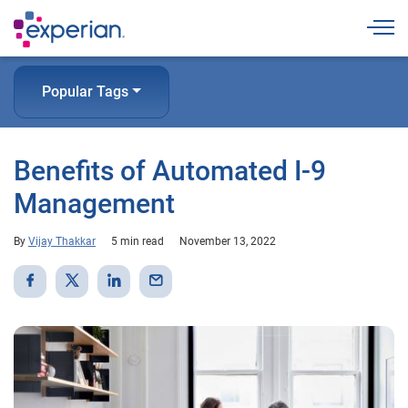
Togg
Popular Tags
Benefits of Automated I-9
Management
By
Vijay Thakkar
5 min read
November 13, 2022