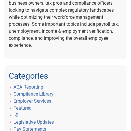
business owners, tax pros and compliance officers
looking to navigate complex regulatory landscapes
while optimizing their workforce management
processes. Some important topics include payroll tax,
unemployment, income & employment verification,
compliance, and improving the overall employee
experience.
Categories
ACA Reporting
Compliance Library
Employer Services
Featured
I-9
Legislative Updates
Pay Statements