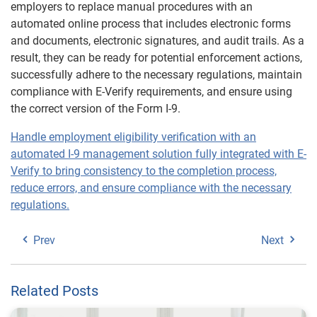
employers to replace manual procedures with an
automated online process that includes electronic forms
and documents, electronic signatures, and audit trails. As a
result, they can be ready for potential enforcement actions,
successfully adhere to the necessary regulations, maintain
compliance with E-Verify requirements, and ensure using
the correct version of the Form I-9.
Handle employment eligibility verification with an
automated I-9 management solution fully integrated with E-
Verify to bring consistency to the completion process,
reduce errors, and ensure compliance with the necessary
regulations.
Prev
Next
Related Posts