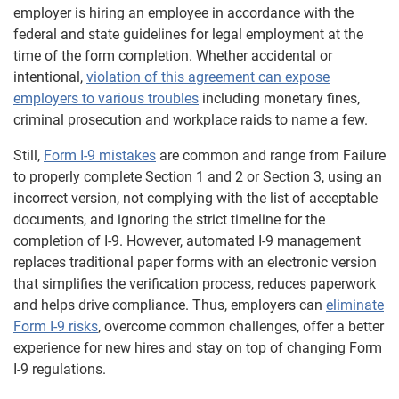
employer is hiring an employee in accordance with the
federal and state guidelines for legal employment at the
time of the form completion. Whether accidental or
intentional,
violation of this agreement can expose
employers to various troubles
including monetary fines,
criminal prosecution and workplace raids to name a few.
Still,
Form I-9 mistakes
are common and range from Failure
to properly complete Section 1 and 2 or Section 3, using an
incorrect version, not complying with the list of acceptable
documents, and ignoring the strict timeline for the
completion of I-9. However, automated I-9 management
replaces traditional paper forms with an electronic version
that simplifies the verification process, reduces paperwork
and helps drive compliance. Thus, employers can
eliminate
Form I-9 risks
, overcome common challenges, offer a better
experience for new hires and stay on top of changing Form
I-9 regulations.