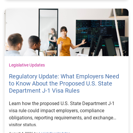
Legislative Updates
Regulatory Update: What Employers Need
to Know About the Proposed U.S. State
Department J-1 Visa Rules
Learn how the proposed U.S. State Department J-1
visa rule could impact employers, compliance
obligations, reporting requirements, and exchange
visitor status.