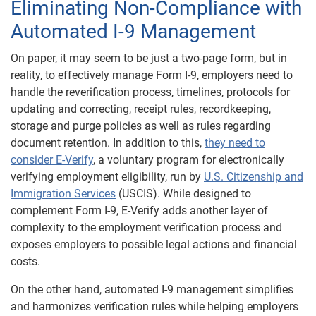
Eliminating Non-Compliance with
Automated I-9 Management
On paper, it may seem to be just a two-page form, but in
reality, to effectively manage Form I-9, employers need to
handle the reverification process, timelines, protocols for
updating and correcting, receipt rules, recordkeeping,
storage and purge policies as well as rules regarding
document retention. In addition to this,
they need to
consider E-Verify
, a voluntary program for electronically
verifying employment eligibility, run by
U.S. Citizenship and
Immigration Services
(USCIS). While designed to
complement Form I-9, E-Verify adds another layer of
complexity to the employment verification process and
exposes employers to possible legal actions and financial
costs.
On the other hand, automated I-9 management simplifies
and harmonizes verification rules while helping employers