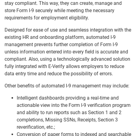
stay compliant. This way, they can create, manage and
store Form I-9 securely while meeting the necessary
requirements for employment eligibility.
Designed for ease of use and seamless integration with the
existing HR and onboarding platform, automated I-9
management prevents further completion of Form I-9
unless information entered into every field is accurate and
compliant. Also, using a technologically advanced solution
fully integrated with E-Verify allows employers to reduce
data entry time and reduce the possibility of errors.
Other benefits of automated I-9 management may include:
Intelligent dashboards providing a real-time and
actionable view into the Form I-9 verification program
and ability to run reports such as Section 1 and 2
completions, Missing SSNs, Receipts, Section 3
reverification, etc.;
Conversion of paper forms to indexed and searchable