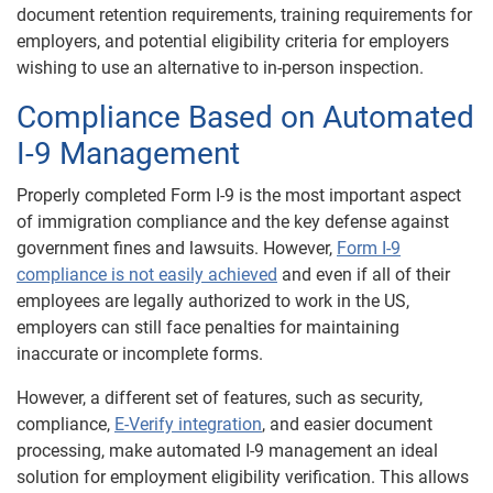
document retention requirements, training requirements for
employers, and potential eligibility criteria for employers
wishing to use an alternative to in-person inspection.
Compliance Based on Automated
I-9 Management
Properly completed Form I-9 is the most important aspect
of immigration compliance and the key defense against
government fines and lawsuits. However,
Form I-9
compliance is not easily achieved
and even if all of their
employees are legally authorized to work in the US,
employers can still face penalties for maintaining
inaccurate or incomplete forms.
However, a different set of features, such as security,
compliance,
E-Verify integration
, and easier document
processing, make automated I-9 management an ideal
solution for employment eligibility verification. This allows