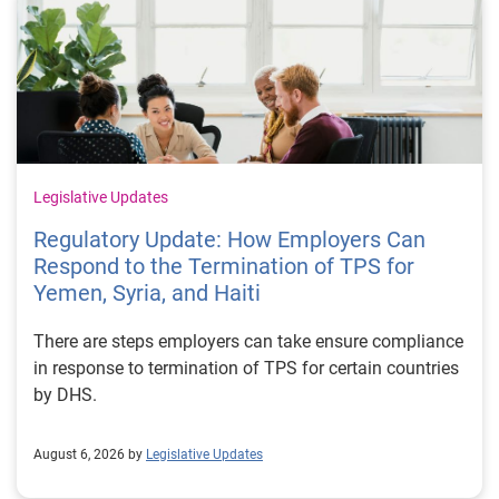
Legislative Updates
Regulatory Update: How Employers Can
Respond to the Termination of TPS for
Yemen, Syria, and Haiti
There are steps employers can take ensure compliance
in response to termination of TPS for certain countries
by DHS.
August 6, 2026 by
Legislative Updates