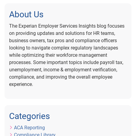
About Us
The Experian Employer Services Insights blog focuses
on providing updates and solutions for HR teams,
business owners, tax pros and compliance officers
looking to navigate complex regulatory landscapes
while optimizing their workforce management
processes. Some important topics include payroll tax,
unemployment, income & employment verification,
compliance, and improving the overall employee
experience.
Categories
ACA Reporting
Compliance Library