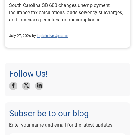
South Carolina SB 688 changes unemployment
insurance tax calculations, adds solvency surcharges,
and increases penalties for noncompliance.
July 27, 2026 by
Legislative Updates
Follow Us!
Subscribe to our blog
Enter your name and email for the latest updates.