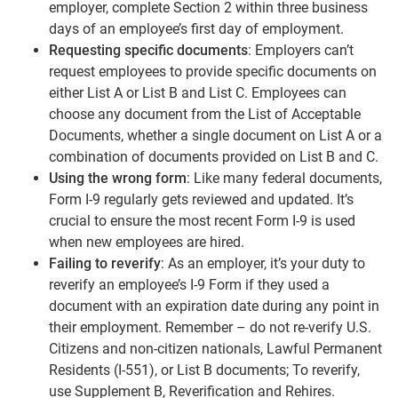
employer, complete Section 2 within three business
days of an employee’s first day of employment.
Requesting specific documents
: Employers can’t
request employees to provide specific documents on
either List A or List B and List C. Employees can
choose any document from the List of Acceptable
Documents, whether a single document on List A or a
combination of documents provided on List B and C.
Using the wrong form
: Like many federal documents,
Form I-9 regularly gets reviewed and updated. It’s
crucial to ensure the most recent Form I-9 is used
when new employees are hired.
Failing to reverify
: As an employer, it’s your duty to
reverify an employee’s I-9 Form if they used a
document with an expiration date during any point in
their employment. Remember – do not re-verify U.S.
Citizens and non-citizen nationals, Lawful Permanent
Residents (I-551), or List B documents; To reverify,
use Supplement B, Reverification and Rehires.