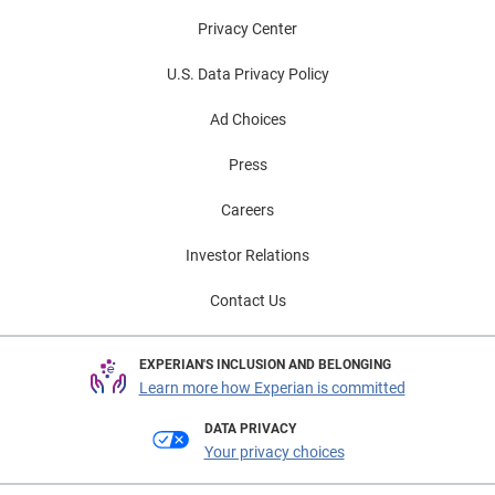
Privacy Center
U.S. Data Privacy Policy
Ad Choices
Press
Careers
Investor Relations
Contact Us
EXPERIAN'S INCLUSION AND BELONGING
Learn more how Experian is committed
DATA PRIVACY
Your privacy choices