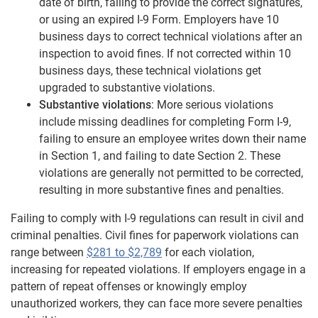
date of birth, failing to provide the correct signatures,
or using an expired I-9 Form. Employers have 10
business days to correct technical violations after an
inspection to avoid fines. If not corrected within 10
business days, these technical violations get
upgraded to substantive violations.
Substantive violations
: More serious violations
include missing deadlines for completing Form I-9,
failing to ensure an employee writes down their name
in Section 1, and failing to date Section 2. These
violations are generally not permitted to be corrected,
resulting in more substantive fines and penalties.
Failing to comply with I-9 regulations can result in civil and
criminal penalties. Civil fines for paperwork violations can
range between
$281 to $2,789
for each violation,
increasing for repeated violations. If employers engage in a
pattern of repeat offenses or knowingly employ
unauthorized workers, they can face more severe penalties