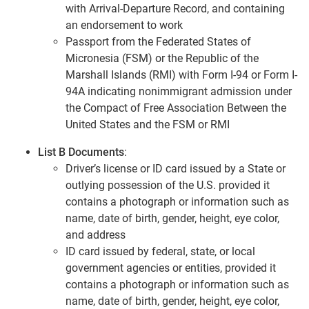
with Arrival-Departure Record, and containing
an endorsement to work
Passport from the Federated States of
Micronesia (FSM) or the Republic of the
Marshall Islands (RMI) with Form I-94 or Form I-
94A indicating nonimmigrant admission under
the Compact of Free Association Between the
United States and the FSM or RMI
List B Documents
:
Driver’s license or ID card issued by a State or
outlying possession of the U.S. provided it
contains a photograph or information such as
name, date of birth, gender, height, eye color,
and address
ID card issued by federal, state, or local
government agencies or entities, provided it
contains a photograph or information such as
name, date of birth, gender, height, eye color,