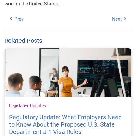
work in the United States.
Prev
Next
Related Posts
Legislative Updates
Regulatory Update: What Employers Need
to Know About the Proposed U.S. State
Department J-1 Visa Rules