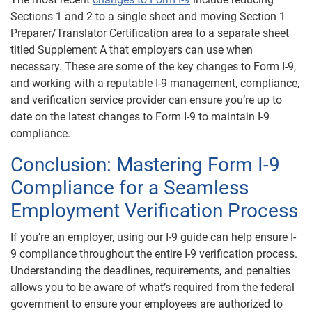
Sections 1 and 2 to a single sheet and moving Section 1
Preparer/Translator Certification area to a separate sheet
titled Supplement A that employers can use when
necessary. These are some of the key changes to Form I-9,
and working with a reputable I-9 management, compliance,
and verification service provider can ensure you’re up to
date on the latest changes to Form I-9 to maintain I-9
compliance.
Conclusion: Mastering Form I-9
Compliance for a Seamless
Employment Verification Process
If you’re an employer, using our I-9 guide can help ensure I-
9 compliance throughout the entire I-9 verification process.
Understanding the deadlines, requirements, and penalties
allows you to be aware of what’s required from the federal
government to ensure your employees are authorized to