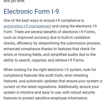
and jail time.
Electronic Form I-9
One of the best ways to ensure I-9 compliance is
automating I-9 management
and using the electronic I-9
Form. There are several benefits of electronic I-9 Forms,
such as improved accuracy due to built-in validation
checks, efficiency by streamlining the submission process,
enhanced compliance thanks to features that check for
errors or missing fields, and simplified audits due to the
ability to search, organize, and retrieve I-9 Forms.
When looking for the right electronic I-9 system, look for
compliance features like audit trails, error-checking
features, and automatic updates that ensure your system is
current on the latest regulations. Additionally, ensure your
system is intuitive and easy to use, with robust security
features to protect sensitive employee information.