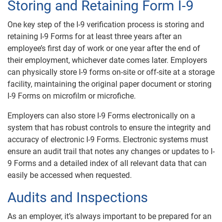
Storing and Retaining Form I-9
One key step of the I-9 verification process is storing and
retaining I-9 Forms for at least three years after an
employee’s first day of work or one year after the end of
their employment, whichever date comes later. Employers
can physically store I-9 forms on-site or off-site at a storage
facility, maintaining the original paper document or storing
I-9 Forms on microfilm or microfiche.
Employers can also store I-9 Forms electronically on a
system that has robust controls to ensure the integrity and
accuracy of electronic I-9 Forms. Electronic systems must
ensure an audit trail that notes any changes or updates to I-
9 Forms and a detailed index of all relevant data that can
easily be accessed when requested.
Audits and Inspections
As an employer, it’s always important to be prepared for an