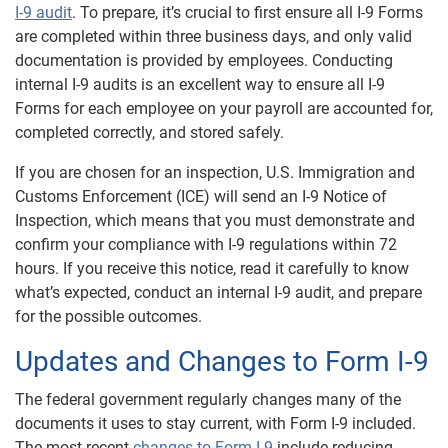
I-9 audit
. To prepare, it’s crucial to first ensure all I-9 Forms
are completed within three business days, and only valid
documentation is provided by employees. Conducting
internal I-9 audits is an excellent way to ensure all I-9
Forms for each employee on your payroll are accounted for,
completed correctly, and stored safely.
If you are chosen for an inspection, U.S. Immigration and
Customs Enforcement (ICE) will send an I-9 Notice of
Inspection, which means that you must demonstrate and
confirm your compliance with I-9 regulations within 72
hours. If you receive this notice, read it carefully to know
what’s expected, conduct an internal I-9 audit, and prepare
for the possible outcomes.
Updates and Changes to Form I-9
The federal government regularly changes many of the
documents it uses to stay current, with Form I-9 included.
The most recent
changes to Form I-9
include reducing