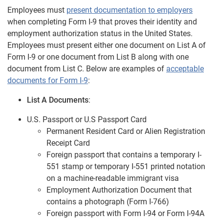
Employees must
present documentation to employers
when completing Form I-9 that proves their identity and
employment authorization status in the United States.
Employees must present either one document on List A of
Form I-9 or one document from List B along with one
document from List C. Below are examples of
acceptable
documents for Form I-9
:
List A Documents
:
U.S. Passport or U.S Passport Card
Permanent Resident Card or Alien Registration
Receipt Card
Foreign passport that contains a temporary I-
551 stamp or temporary I-551 printed notation
on a machine-readable immigrant visa
Employment Authorization Document that
contains a photograph (Form I-766)
Foreign passport with Form I-94 or Form I-94A