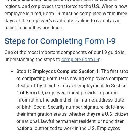
regions, and employees transferred to the U.S. When a new
employee is hired, Form I-9 must be completed within three
days of the employee’s start date. Failing to comply can
result in penalties and fines.
Steps for Completing Form I-9
One of the most important components of our I-9 guide is
understanding the steps to
complete Form I-9
:
Step 1: Employees Complete Section 1:
The first step
of completing Form I-9 is having employees complete
Section 1 by their first day of employment. In Section
1 of Form I-9, employees must provide important
information, including their full name, address, date
of birth, Social Security number, signature, date, and
their immigration status, whether they’re a U.S. citizen
or national, lawful permanent resident, or noncitizen
national authorized to work in the U.S. Employees