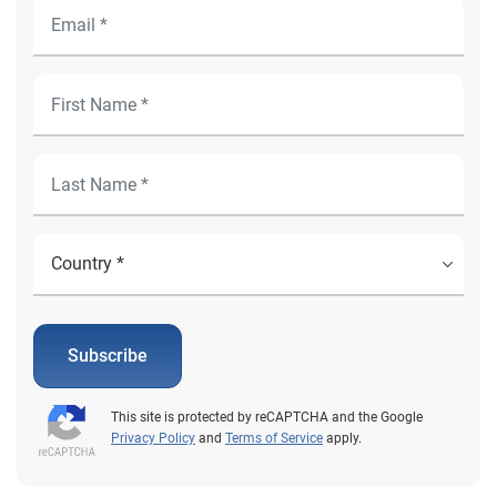
Subscribe
This site is protected by reCAPTCHA and the Google
Privacy Policy
and
Terms of Service
apply.