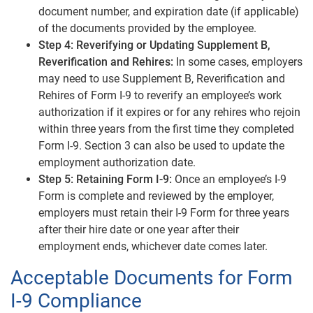
document number, and expiration date (if applicable)
of the documents provided by the employee.
Step 4: Reverifying or Updating Supplement B,
Reverification and Rehires:
In some cases, employers
may need to use Supplement B, Reverification and
Rehires of Form I-9 to reverify an employee’s work
authorization if it expires or for any rehires who rejoin
within three years from the first time they completed
Form I-9. Section 3 can also be used to update the
employment authorization date.
Step 5: Retaining Form I-9:
Once an employee’s I-9
Form is complete and reviewed by the employer,
employers must retain their I-9 Form for three years
after their hire date or one year after their
employment ends, whichever date comes later.
Acceptable Documents for Form
I-9 Compliance