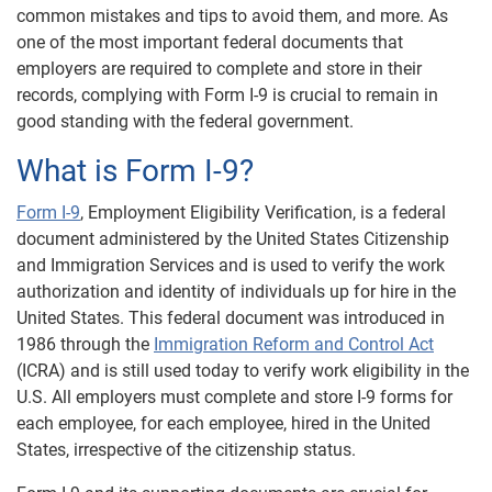
common mistakes and tips to avoid them, and more. As
one of the most important federal documents that
employers are required to complete and store in their
records, complying with Form I-9 is crucial to remain in
good standing with the federal government.
What is Form I-9?
Form I-9
, Employment Eligibility Verification, is a federal
document administered by the United States Citizenship
and Immigration Services and is used to verify the work
authorization and identity of individuals up for hire in the
United States. This federal document was introduced in
1986 through the
Immigration Reform and Control Act
(ICRA) and is still used today to verify work eligibility in the
U.S. All employers must complete and store I-9 forms for
each employee, for each employee, hired in the United
States, irrespective of the citizenship status.