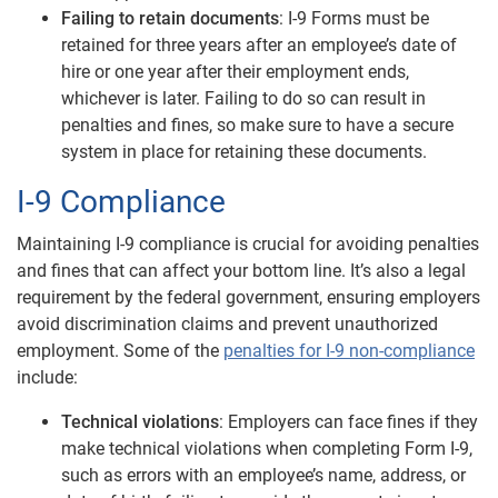
Failing to retain documents
: I-9 Forms must be
retained for three years after an employee’s date of
hire or one year after their employment ends,
whichever is later. Failing to do so can result in
penalties and fines, so make sure to have a secure
system in place for retaining these documents.
I-9 Compliance
Maintaining I-9 compliance is crucial for avoiding penalties
and fines that can affect your bottom line. It’s also a legal
requirement by the federal government, ensuring employers
avoid discrimination claims and prevent unauthorized
employment. Some of the
penalties for I-9 non-compliance
include:
Technical violations
: Employers can face fines if they
make technical violations when completing Form I-9,
such as errors with an employee’s name, address, or