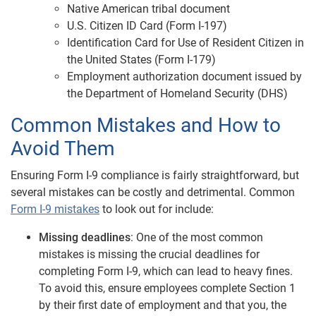
Native American tribal document
U.S. Citizen ID Card (Form I-197)
Identification Card for Use of Resident Citizen in
the United States (Form I-179)
Employment authorization document issued by
the Department of Homeland Security (DHS)
Common Mistakes and How to
Avoid Them
Ensuring Form I-9 compliance is fairly straightforward, but
several mistakes can be costly and detrimental. Common
Form I-9 mistakes
to look out for include:
Missing deadlines
: One of the most common
mistakes is missing the crucial deadlines for
completing Form I-9, which can lead to heavy fines.
To avoid this, ensure employees complete Section 1
by their first date of employment and that you, the