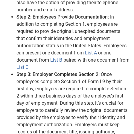
also have the option of providing their telephone
number and email address.
Step 2: Employees Provide Documentation:
In
addition to completing Section 1, employees are
required to provide original, unexpired documents
that confirm their identities and employment
authorization status in the United States. Employees
can present one document from
List A
or one
document from
List B
paired with one document from
List C
.
Step 3: Employer Completes Section 2:
Once
employees complete Section 1 of Form I-9 by their
first day, employers are required to complete Section
2 within three business days of the employee’s first
day of employment. During this step, it’s crucial for
employers to carefully review the original documents
provided by the employee to verify their identity and
employment authorization. Employers must keep
records of the document title, issuing authority,