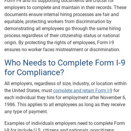
Form I-9 and its supporting documents are crucial for
employers to complete and maintain in their records. These
documents ensure internal hiring processes are fair and
equitable, protecting workers from discrimination by
demonstrating all employees go through the same hiring
process regardless of their citizenship status or national
origin. By protecting the rights of employees, Form I-9
ensures no worker faces mistreatment or discrimination.
Who Needs to Complete Form I-9
for Compliance?
All employers, regardless of size, industry, or location within
the United States, must
complete and retain Form I-9
for
each individual they hire for employment after November 6,
1986. This applies to all employees as long as they receive
any type of payment.
Examples of individuals employers need to complete Form
I-9 for include U.S. citizens and nationals, noncitizens,