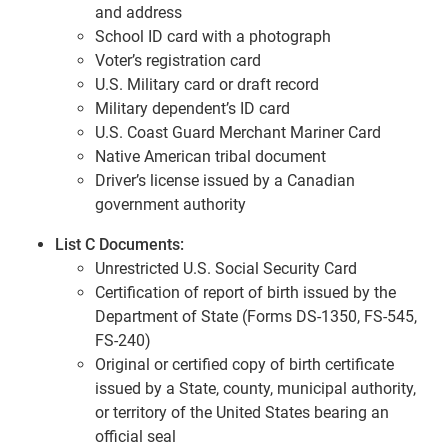
and address
School ID card with a photograph
Voter’s registration card
U.S. Military card or draft record
Military dependent’s ID card
U.S. Coast Guard Merchant Mariner Card
Native American tribal document
Driver’s license issued by a Canadian
government authority
List C Documents:
Unrestricted U.S. Social Security Card
Certification of report of birth issued by the
Department of State (Forms DS-1350, FS-545,
FS-240)
Original or certified copy of birth certificate
issued by a State, county, municipal authority,
or territory of the United States bearing an
official seal