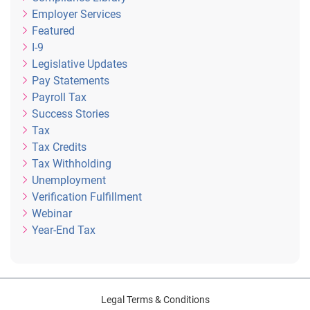
Employer Services
Featured
I-9
Legislative Updates
Pay Statements
Payroll Tax
Success Stories
Tax
Tax Credits
Tax Withholding
Unemployment
Verification Fulfillment
Webinar
Year-End Tax
Legal Terms & Conditions