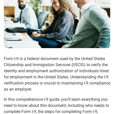
Form I-9 is a federal document used by the United States
Citizenship and Immigration Services (USCIS) to verify the
identity and employment authorization of individuals hired
for employment in the United States. Understanding the I-9
verification process is crucial to maintaining I-9 compliance
as an employer.
In this comprehensive I-9 guide, you’ll learn everything you
need to know about this document, including who needs to
complete Form I-9, the steps for completing Form I-9,