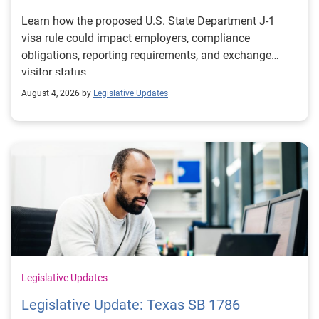
Learn how the proposed U.S. State Department J-1
visa rule could impact employers, compliance
obligations, reporting requirements, and exchange
visitor status.
August 4, 2026 by
Legislative Updates
Legislative Updates
Legislative Update: Texas SB 1786