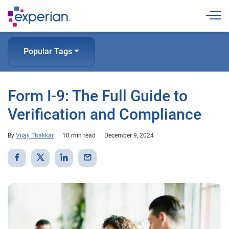
Togg
Popular Tags
Form I-9: The Full Guide to
Verification and Compliance
By
Vijay Thakkar
10 min read
December 9, 2024