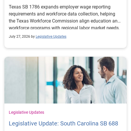
Texas SB 1786 expands employer wage reporting
requirements and workforce data collection, helping
the Texas Workforce Commission align education and
workforce programs with regional labor market needs.
July 27, 2026 by
Legislative Updates
Legislative Updates
Legislative Update: South Carolina SB 688