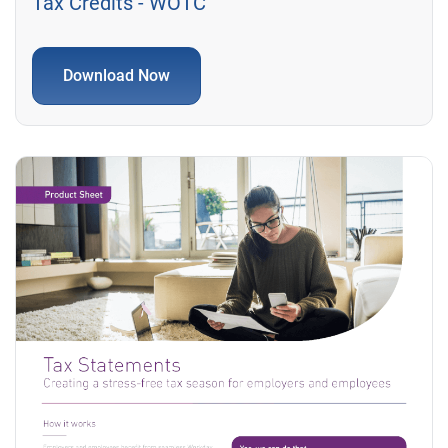
Tax Credits - WOTC
Download Now