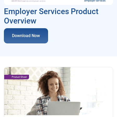
Employer Services Product
Overview
Download Now