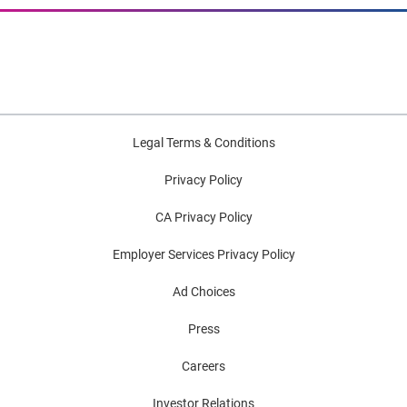
Legal Terms & Conditions
Privacy Policy
CA Privacy Policy
Employer Services Privacy Policy
Ad Choices
Press
Careers
Investor Relations