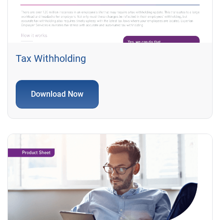
Tax Withholding
Download Now