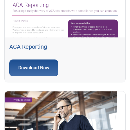
ACA Reporting
Download Now