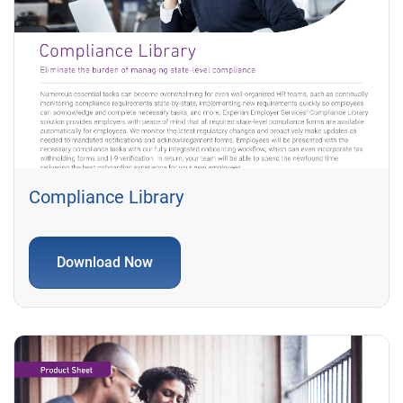
Compliance Library
Download Now