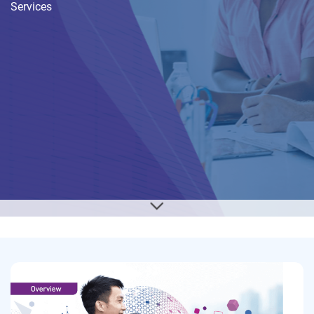
Services