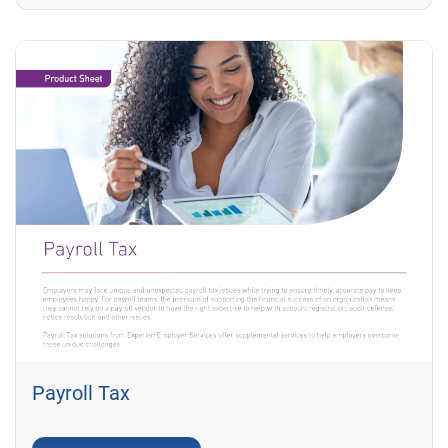
Payroll Tax