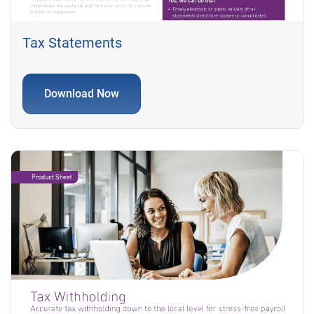
Tax Statements
Download Now