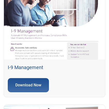
I-9 Management
Download Now