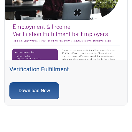
Verification Fulfillment
Download Now