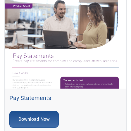
Pay Statements
Download Now