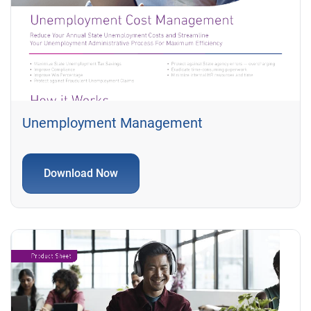
Unemployment Management
Download Now