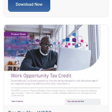
Download Now