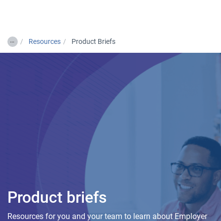
Togg
…
Resources
Product Briefs
Product briefs
Resources for you and your team to learn about Employer