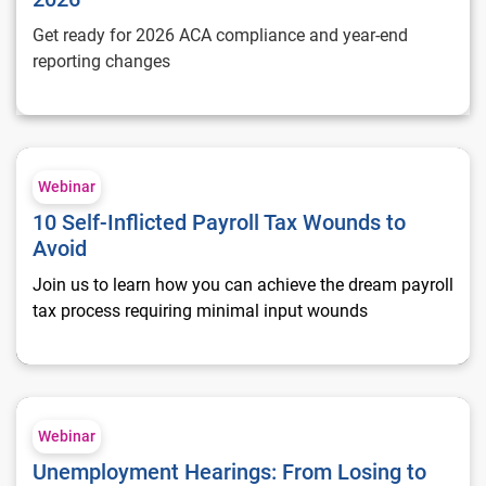
Get ready for 2026 ACA compliance and year-end
reporting changes
10 Self-Inflicted Payroll Tax Wounds to Avoid
Webinar
10 Self-Inflicted Payroll Tax Wounds to
Avoid
Join us to learn how you can achieve the dream payroll
tax process requiring minimal input wounds
Unemployment Hearings: From Losing to Winning
Webinar
Unemployment Hearings: From Losing to