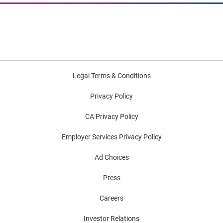
Legal Terms & Conditions
Privacy Policy
CA Privacy Policy
Employer Services Privacy Policy
Ad Choices
Press
Careers
Investor Relations