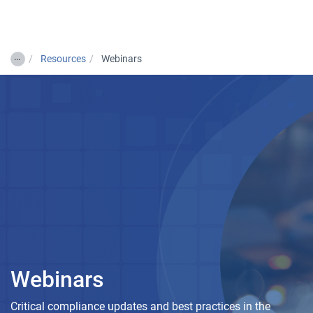
Togg
…
Resources
Webinars
Webinars
Critical compliance updates and best practices in the