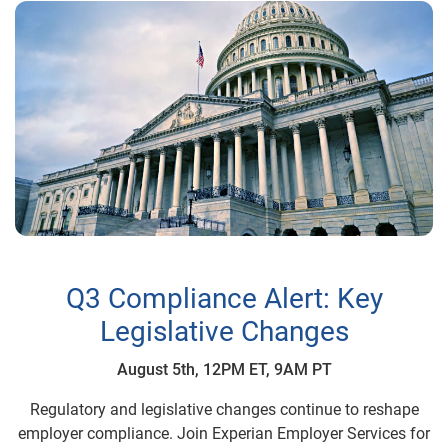
Q3 Compliance Alert: Key
Legislative Changes
August 5th, 12PM ET, 9AM PT
Regulatory and legislative changes continue to reshape
employer compliance. Join Experian Employer Services for