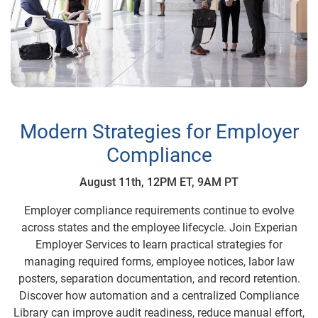
Modern Strategies for Employer
Compliance
August 11th, 12PM ET, 9AM PT
Employer compliance requirements continue to evolve
across states and the employee lifecycle. Join Experian
Employer Services to learn practical strategies for
managing required forms, employee notices, labor law
posters, separation documentation, and record retention.
Discover how automation and a centralized Compliance
Library can improve audit readiness, reduce manual effort,