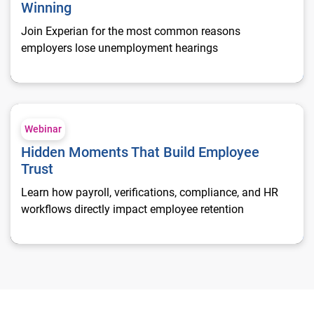
Winning
Join Experian for the most common reasons
employers lose unemployment hearings
Hidden Moments That Build Employee Trust
Webinar
Hidden Moments That Build Employee
Trust
Learn how payroll, verifications, compliance, and HR
workflows directly impact employee retention