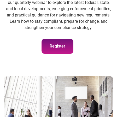
our quarterly webinar to explore the latest federal, state,
and local developments, emerging enforcement priorities,
and practical guidance for navigating new requirements.
Learn how to stay compliant, prepare for change, and
strengthen your compliance strategy.
Register