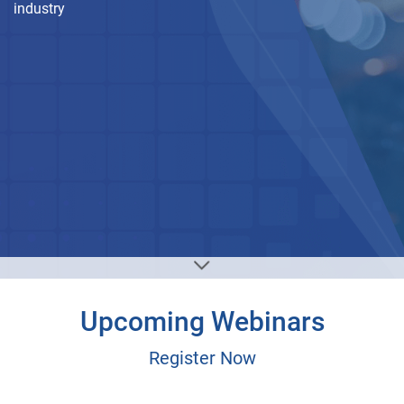
industry
Upcoming Webinars
Register Now