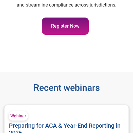
and streamline compliance across jurisdictions.
Register Now
Recent webinars
Preparing for ACA & Year-End Reporting in 2026
Webinar
Preparing for ACA & Year-End Reporting in
2026