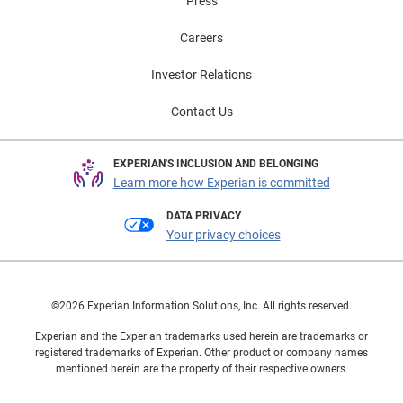
Press
Careers
Investor Relations
Contact Us
EXPERIAN'S INCLUSION AND BELONGING
Learn more how Experian is committed
DATA PRIVACY
Your privacy choices
©2026 Experian Information Solutions, Inc. All rights reserved.
Experian and the Experian trademarks used herein are trademarks or
registered trademarks of Experian. Other product or company names
mentioned herein are the property of their respective owners.