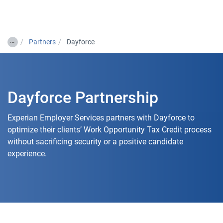
Togg
…
Partners
Dayforce
Dayforce Partnership
Experian Employer Services partners with Dayforce to
optimize their clients’ Work Opportunity Tax Credit process
without sacrificing security or a positive candidate
experience.