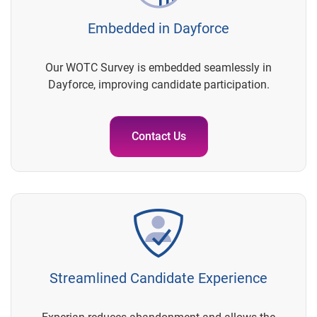
Embedded in Dayforce
Our WOTC Survey is embedded seamlessly in
Dayforce, improving candidate participation.
Contact Us
Streamlined Candidate Experience