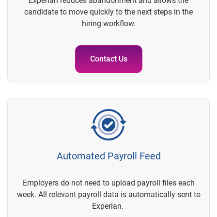
Experian reduces abandonment and allows the
candidate to move quickly to the next steps in the
hiring workflow.
Contact Us
Automated Payroll Feed
Employers do not need to upload payroll files each
week. All relevant payroll data is automatically sent to
Experian.