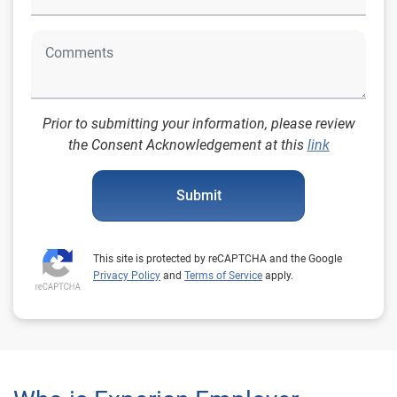
Prior to submitting your information, please review
the Consent Acknowledgement at this
link
Submit
This site is protected by reCAPTCHA and the Google
Privacy Policy
and
Terms of Service
apply.