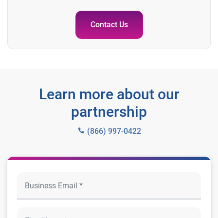
Contact Us
Learn more about our
partnership
(866) 997-0422