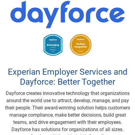
Experian Employer Services and
Dayforce: Better Together
Dayforce creates innovative technology that organizations
around the world use to attract, develop, manage, and pay
their people. Their award-winning solution helps customers
manage compliance, make better decisions, build great
teams, and drive engagement with their employees.
Dayforce has solutions for organizations of all sizes.