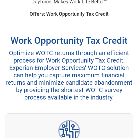
Dayforce. Makes Work Life Better™
Offers: Work Opportunity Tax Credit
Work Opportunity Tax Credit
Optimize WOTC returns through an efficient
process for Work Opportunity Tax Credit.
Experian Employer Services’ WOTC solution
can help you capture maximum financial
returns and minimize candidate abandonment
by providing the shortest WOTC survey
process available in the industry.