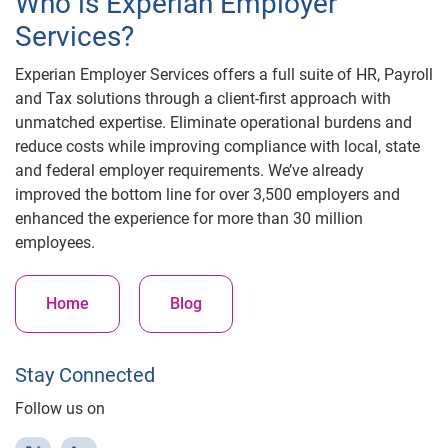
Who is Experian Employer
Services?
Experian Employer Services offers a full suite of HR, Payroll
and Tax solutions through a client-first approach with
unmatched expertise. Eliminate operational burdens and
reduce costs while improving compliance with local, state
and federal employer requirements. We’ve already
improved the bottom line for over 3,500 employers and
enhanced the experience for more than 30 million
employees.
Home
Blog
Stay Connected
Follow us on