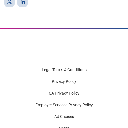
Legal Terms & Conditions
Privacy Policy
CA Privacy Policy
Employer Services Privacy Policy
Ad Choices