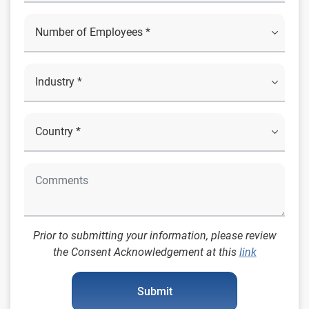
Prior to submitting your information, please review
the Consent Acknowledgement at this
link
Submit