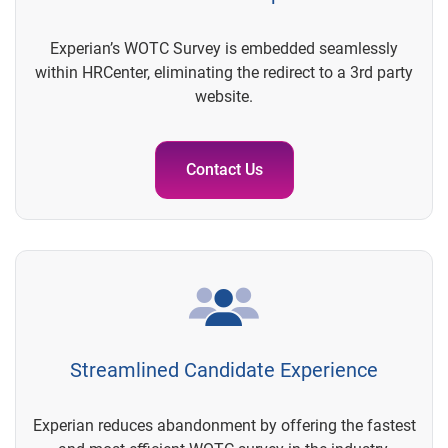
Experian’s WOTC Survey is embedded seamlessly
within HRCenter, eliminating the redirect to a 3rd party
website.
Contact Us
Streamlined Candidate Experience
Experian reduces abandonment by offering the fastest