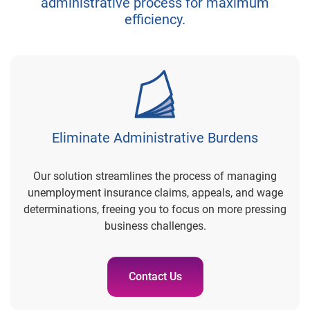
administrative process for maximum
efficiency.
Eliminate Administrative Burdens
Our solution streamlines the process of managing
unemployment insurance claims, appeals, and wage
determinations, freeing you to focus on more pressing
business challenges.
Contact Us