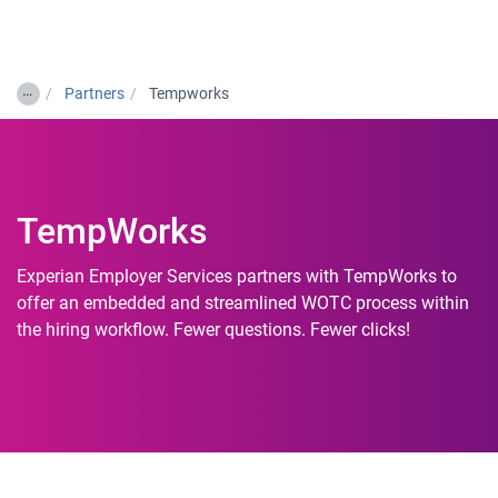
Togg
…
Partners
Tempworks
TempWorks
Experian Employer Services partners with TempWorks to
offer an embedded and streamlined WOTC process within
the hiring workflow. Fewer questions. Fewer clicks!