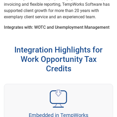
invoicing and flexible reporting, TempWorks Software has
supported client growth for more than 20 years with
exemplary client service and an experienced team.
Integrates with: WOTC and Unemployment Management
Integration Highlights for
Work Opportunity Tax
Credits
Embedded in TempWorks