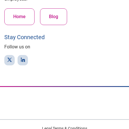
Home
Blog
Stay Connected
Follow us on
Legal Terms & Conditions