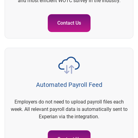
and most efficient WOTC survey in the industry.
Contact Us
Automated Payroll Feed
Employers do not need to upload payroll files each
week. All relevant payroll data is automatically sent to
Experian via the integration.