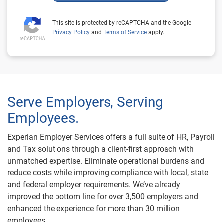
This site is protected by reCAPTCHA and the Google
Privacy Policy
and
Terms of Service
apply.
Serve Employers, Serving
Employees.
Experian Employer Services offers a full suite of HR, Payroll
and Tax solutions through a client-first approach with
unmatched expertise. Eliminate operational burdens and
reduce costs while improving compliance with local, state
and federal employer requirements. We’ve already
improved the bottom line for over 3,500 employers and
enhanced the experience for more than 30 million
employees.