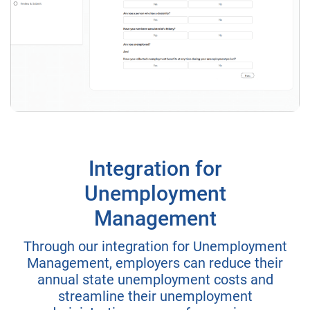
Integration for
Unemployment
Management
Through our integration for Unemployment
Management, employers can reduce their
annual state unemployment costs and
streamline their unemployment