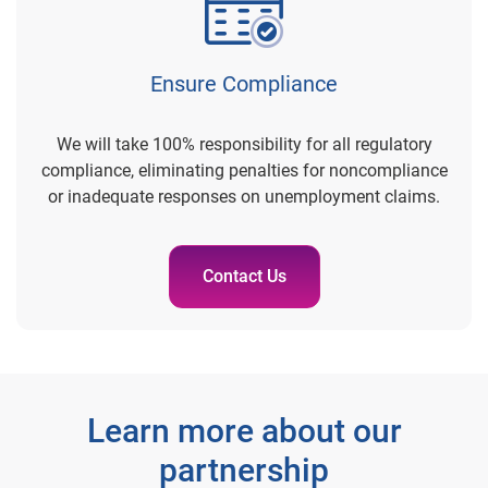
Ensure Compliance
We will take 100% responsibility for all regulatory
compliance, eliminating penalties for noncompliance
or inadequate responses on unemployment claims.
Contact Us
Learn more about our
partnership