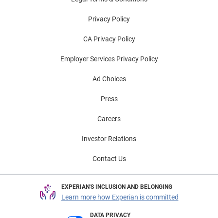
Privacy Policy
CA Privacy Policy
Employer Services Privacy Policy
Ad Choices
Press
Careers
Investor Relations
Contact Us
EXPERIAN'S INCLUSION AND BELONGING
Learn more how Experian is committed
DATA PRIVACY