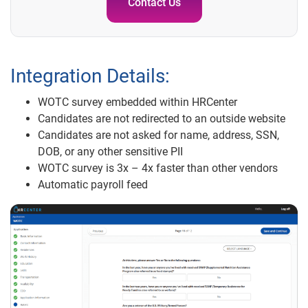
Contact Us
Integration Details:
WOTC survey embedded within HRCenter
Candidates are not redirected to an outside website
Candidates are not asked for name, address, SSN,
DOB, or any other sensitive PII
WOTC survey is 3x – 4x faster than other vendors
Automatic payroll feed