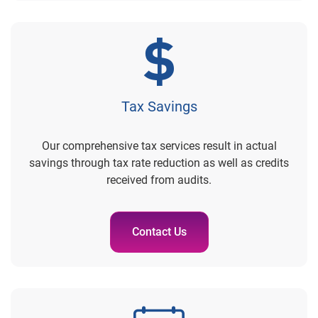
Tax Savings
Our comprehensive tax services result in actual
savings through tax rate reduction as well as credits
received from audits.
Contact Us