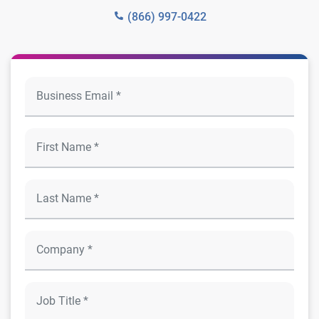
(866) 997-0422