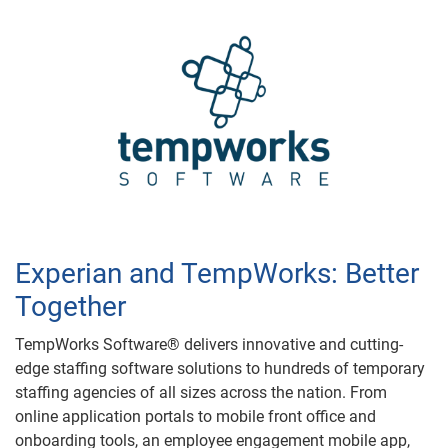
Experian and TempWorks: Better
Together
TempWorks Software® delivers innovative and cutting-
edge staffing software solutions to hundreds of temporary
staffing agencies of all sizes across the nation. From
online application portals to mobile front office and
onboarding tools, an employee engagement mobile app,