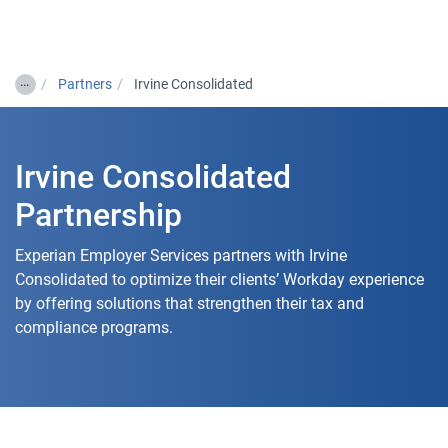
Togg
…
Partners
Irvine Consolidated
Irvine Consolidated
Partnership
Experian Employer Services partners with Irvine
Consolidated to optimize their clients’ Workday experience
by offering solutions that strengthen their tax and
compliance programs.