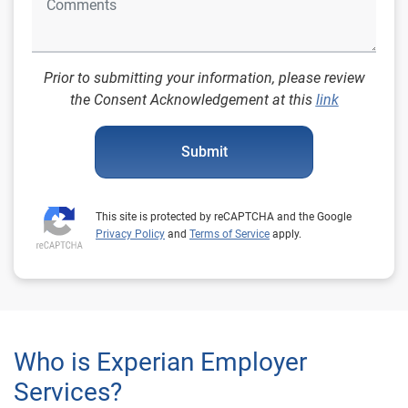
Prior to submitting your information, please review
the Consent Acknowledgement at this
link
Submit
This site is protected by reCAPTCHA and the Google
Privacy Policy
and
Terms of Service
apply.
Who is Experian Employer
Services?