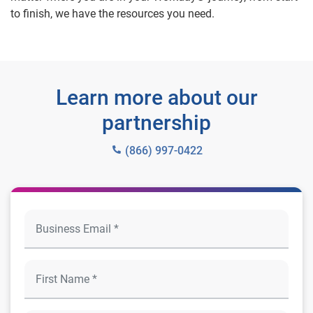
to finish, we have the resources you need.
Learn more about our
partnership
(866) 997-0422