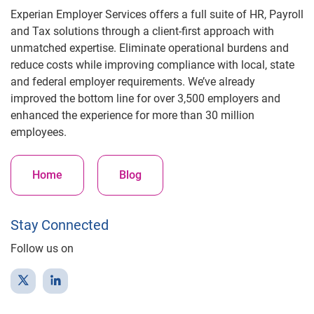
Experian Employer Services offers a full suite of HR, Payroll
and Tax solutions through a client-first approach with
unmatched expertise. Eliminate operational burdens and
reduce costs while improving compliance with local, state
and federal employer requirements. We’ve already
improved the bottom line for over 3,500 employers and
enhanced the experience for more than 30 million
employees.
Home
Blog
Stay Connected
Follow us on