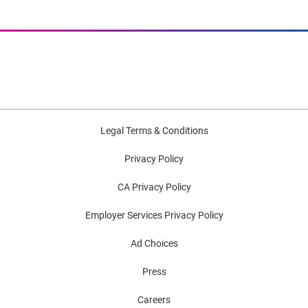
Legal Terms & Conditions
Privacy Policy
CA Privacy Policy
Employer Services Privacy Policy
Ad Choices
Press
Careers