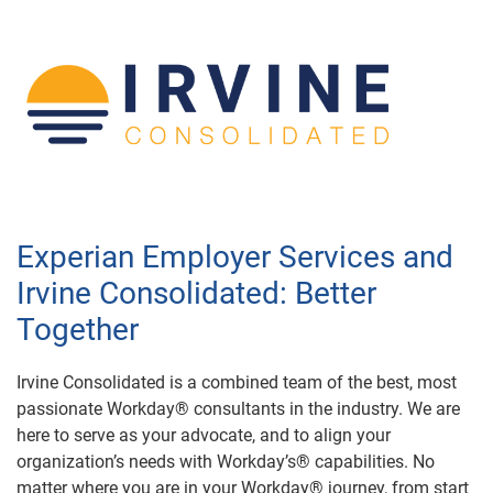
Experian Employer Services and
Irvine Consolidated: Better
Together
Irvine Consolidated is a combined team of the best, most
passionate Workday® consultants in the industry. We are
here to serve as your advocate, and to align your
organization’s needs with Workday’s® capabilities. No
matter where you are in your Workday® journey, from start