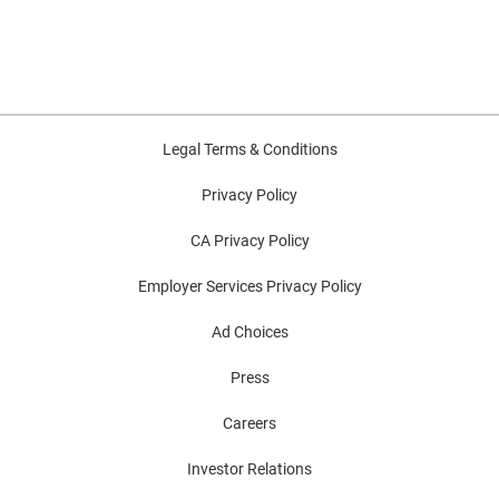
Legal Terms & Conditions
Privacy Policy
CA Privacy Policy
Employer Services Privacy Policy
Ad Choices
Press
Careers
Investor Relations