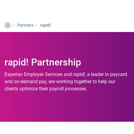
Togg
…
Partners
rapid!
rapid! Partnership
Experian Employer Services and rapid!, a leader in paycard
and on-demand pay, are working together to help our
clients optimize their payroll processes.