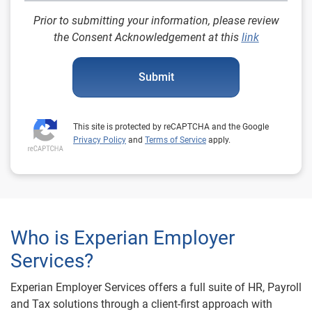
Prior to submitting your information, please review
the Consent Acknowledgement at this
link
Submit
This site is protected by reCAPTCHA and the Google
Privacy Policy
and
Terms of Service
apply.
Who is Experian Employer
Services?
Experian Employer Services offers a full suite of HR, Payroll
and Tax solutions through a client-first approach with