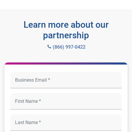
Learn more about our
partnership
(866) 997-0422