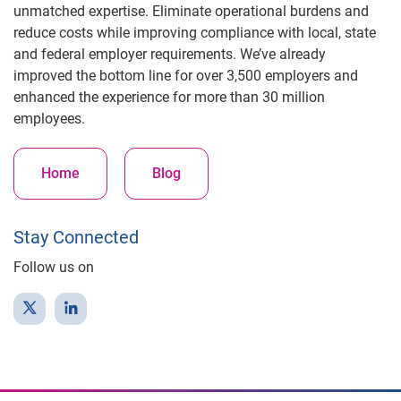
unmatched expertise. Eliminate operational burdens and
reduce costs while improving compliance with local, state
and federal employer requirements. We’ve already
improved the bottom line for over 3,500 employers and
enhanced the experience for more than 30 million
employees.
Home
Blog
Stay Connected
Follow us on