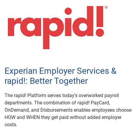
Experian Employer Services &
rapid!: Better Together
The rapid! Platform serves today’s overworked payroll
departments. The combination of rapid! PayCard,
OnDemand, and Disbursements enables employees choose
HOW and WHEN they get paid without added employer
costs.