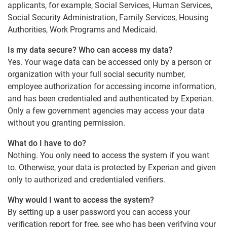
applicants, for example, Social Services, Human Services,
Social Security Administration, Family Services, Housing
Authorities, Work Programs and Medicaid.
Is my data secure? Who can access my data?
Yes. Your wage data can be accessed only by a person or
organization with your full social security number,
employee authorization for accessing income information,
and has been credentialed and authenticated by Experian.
Only a few government agencies may access your data
without you granting permission.
What do I have to do?
Nothing. You only need to access the system if you want
to. Otherwise, your data is protected by Experian and given
only to authorized and credentialed verifiers.
Why would I want to access the system?
By setting up a user password you can access your
verification report for free, see who has been verifying your