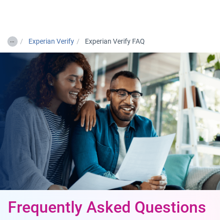
Togg
…
Experian Verify
Experian Verify FAQ
Frequently Asked Questions