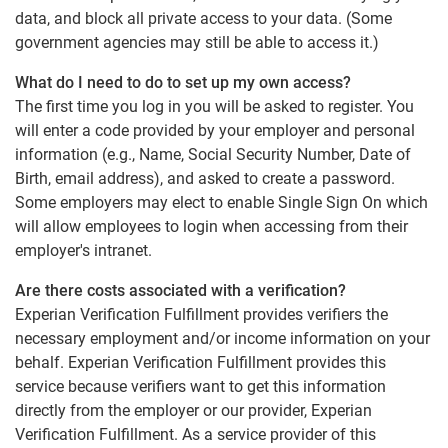
data, and block all private access to your data. (Some
government agencies may still be able to access it.)
What do I need to do to set up my own access?
The first time you log in you will be asked to register. You
will enter a code provided by your employer and personal
information (e.g., Name, Social Security Number, Date of
Birth, email address), and asked to create a password.
Some employers may elect to enable Single Sign On which
will allow employees to login when accessing from their
employer's intranet.
Are there costs associated with a verification?
Experian Verification Fulfillment provides verifiers the
necessary employment and/or income information on your
behalf. Experian Verification Fulfillment provides this
service because verifiers want to get this information
directly from the employer or our provider, Experian
Verification Fulfillment. As a service provider of this