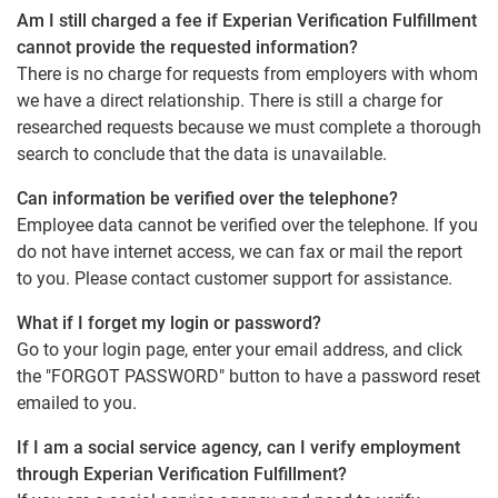
Am I still charged a fee if Experian Verification Fulfillment
cannot provide the requested information?
There is no charge for requests from employers with whom
we have a direct relationship. There is still a charge for
researched requests because we must complete a thorough
search to conclude that the data is unavailable.
Can information be verified over the telephone?
Employee data cannot be verified over the telephone. If you
do not have internet access, we can fax or mail the report
to you. Please contact customer support for assistance.
What if I forget my login or password?
Go to your login page, enter your email address, and click
the "FORGOT PASSWORD" button to have a password reset
emailed to you.
If I am a social service agency, can I verify employment
through Experian Verification Fulfillment?