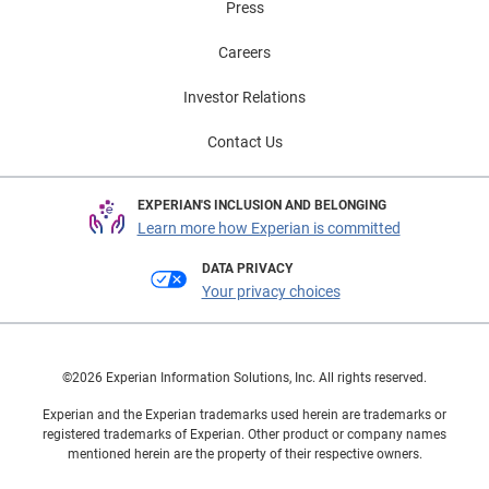
Press
Careers
Investor Relations
Contact Us
EXPERIAN'S INCLUSION AND BELONGING
Learn more how Experian is committed
DATA PRIVACY
Your privacy choices
©2026 Experian Information Solutions, Inc. All rights reserved.
Experian and the Experian trademarks used herein are trademarks or
registered trademarks of Experian. Other product or company names
mentioned herein are the property of their respective owners.