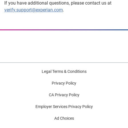
If you have additional questions, please contact us at
verify.support@experian.com
.
Legal Terms & Conditions
Privacy Policy
CA Privacy Policy
Employer Services Privacy Policy
Ad Choices