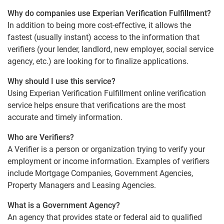
Why do companies use Experian Verification Fulfillment?
In addition to being more cost-effective, it allows the
fastest (usually instant) access to the information that
verifiers (your lender, landlord, new employer, social service
agency, etc.) are looking for to finalize applications.
Why should I use this service?
Using Experian Verification Fulfillment online verification
service helps ensure that verifications are the most
accurate and timely information.
Who are Verifiers?
A Verifier is a person or organization trying to verify your
employment or income information. Examples of verifiers
include Mortgage Companies, Government Agencies,
Property Managers and Leasing Agencies.
What is a Government Agency?
An agency that provides state or federal aid to qualified