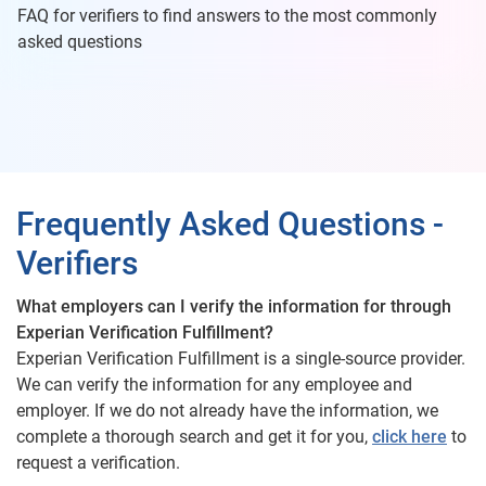
FAQ for verifiers to find answers to the most commonly
asked questions
Frequently Asked Questions -
Verifiers
What employers can I verify the information for through
Experian Verification Fulfillment?
Experian Verification Fulfillment is a single-source provider.
We can verify the information for any employee and
employer. If we do not already have the information, we
complete a thorough search and get it for you,
click here
to
request a verification.