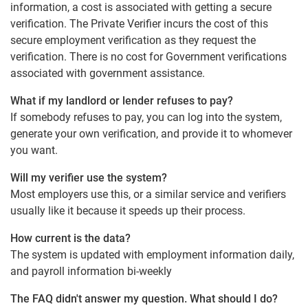
information, a cost is associated with getting a secure
verification. The Private Verifier incurs the cost of this
secure employment verification as they request the
verification. There is no cost for Government verifications
associated with government assistance.
What if my landlord or lender refuses to pay?
If somebody refuses to pay, you can log into the system,
generate your own verification, and provide it to whomever
you want.
Will my verifier use the system?
Most employers use this, or a similar service and verifiers
usually like it because it speeds up their process.
How current is the data?
The system is updated with employment information daily,
and payroll information bi-weekly
The FAQ didn't answer my question. What should I do?