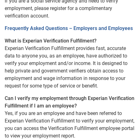
If you are a social service agency and need to verify
employment, please register for a complimentary
verification account.
Frequently Asked Questions – Employers and Employees
What is Experian Verification Fulfillment?
Experian Verification Fulfillment provides fast, accurate
data to anyone you, as an employee, have authorized to
verify your employment and/or income. It is designed to
help private and government verifiers obtain access to
employment and wage information in response to your
request for some type of service or benefit.
Can I verify my employment through Experian Verification
Fulfillment if I am an employee?
Yes, if you are an employee and have been referred to
Experian Verification Fulfillment to verify your employment,
you can access the Verification Fulfillment employee portal
to view your employment report.