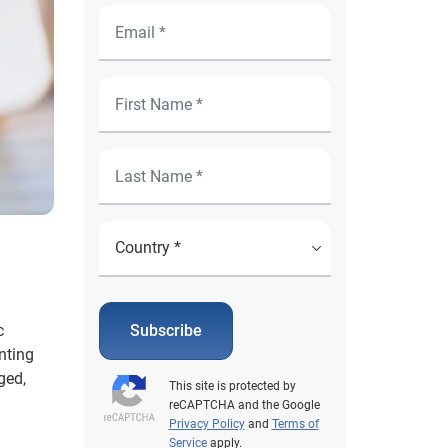
c
Subscribe
nting
ged,
This site is protected by
reCAPTCHA and the Google
Privacy Policy
and
Terms of
Service
apply.