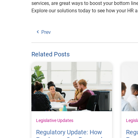
services, are great ways to boost your bottom li
Explore our solutions today to see how your HR 
Prev
Related Posts
Legislative Updates
Legisl
Regulatory Update: How
Regu