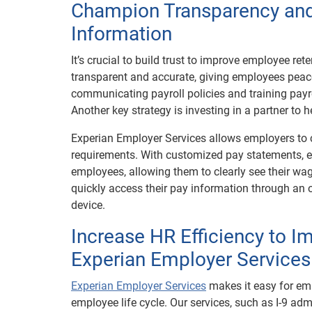
Champion Transparency and
Information
It’s crucial to build trust to improve employee re
transparent and accurate, giving employees peace
communicating payroll policies and training payr
Another key strategy is investing in a partner to
Experian Employer Services allows employers to
requirements. With customized pay statements, e
employees, allowing them to clearly see their wa
quickly access their pay information through an o
device.
Increase HR Efficiency to 
Experian Employer Services
Experian Employer Services
makes it easy for em
employee life cycle. Our services, such as I-9 a