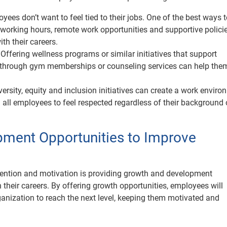
yees don’t want to feel tied to their jobs. One of the best ways 
 working hours, remote work opportunities and supportive policie
th their careers.
:
Offering wellness programs or similar initiatives that support
 through gym memberships or counseling services can help them
ersity, equity and inclusion initiatives can create a work envir
g all employees to feel respected regardless of their background 
pment Opportunities to Improve
ention and motivation is providing growth and development
their careers. By offering growth opportunities, employees will
ganization to reach the next level, keeping them motivated and