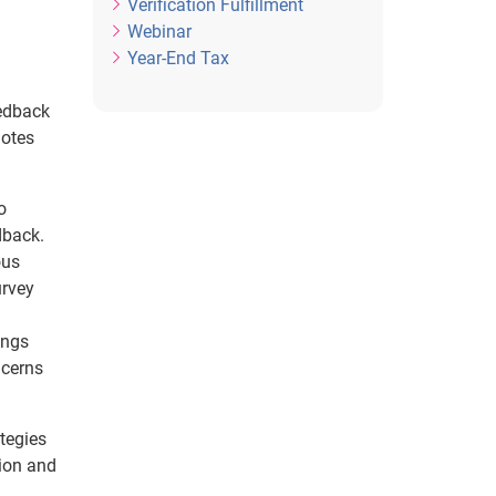
Verification Fulfillment
Webinar
Year-End Tax
eedback
motes
o
dback.
ous
urvey
ings
ncerns
tegies
tion and