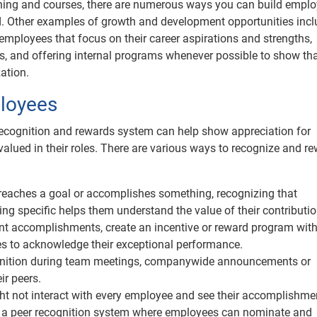
ning and courses, there are numerous ways you can build empl
ted. Other examples of growth and development opportunities inc
employees that focus on their career aspirations and strengths,
 and offering internal programs whenever possible to show th
ation.
loyees
ecognition and rewards system can help show appreciation for
lued in their roles. There are various ways to recognize and r
eaches a goal or accomplishes something, recognizing that
g specific helps them understand the value of their contributio
ant accomplishments, create an incentive or reward program with
ves to acknowledge their exceptional performance.
gnition during team meetings, companywide announcements or
ir peers.
t not interact with every employee and see their accomplishme
ng a peer recognition system where employees can nominate and