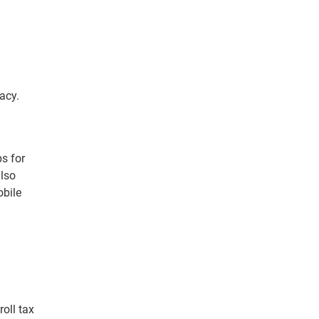
acy.
s for
also
obile
oll tax