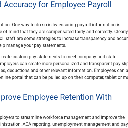
 Accuracy for Employee Payroll
tention. One way to do so is by ensuring payroll information is
 of mind that they are compensated fairly and correctly. Clearly
oll staff are some strategies to increase transparency and accur
 help manage your pay statements.
 create custom pay statements to meet company and state
mployers can create more personalized and transparent pay slip
ges, deductions and other relevant information. Employees can 
nline portal that can be pulled up on their computer, tablet or m
Improve Employee Retention With
ployers to streamline workforce management and improve the
dministration, ACA reporting, unemployment management and payr