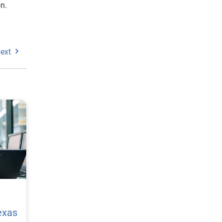
n.
ext
exas