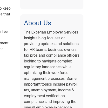
to keep
s that
About Us
 feel
The Experian Employer Services
Insights blog focuses on
onment
providing updates and solutions
or
for HR teams, business owners,
tax pros and compliance officers
looking to navigate complex
regulatory landscapes while
optimizing their workforce
management processes. Some
important topics include payroll
tax, unemployment, income &
employment verification,
compliance, and improving the
overall employee experience.