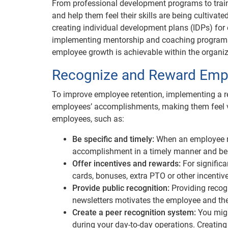
From professional development programs to trai
and help them feel their skills are being cultiva
creating individual development plans (IDPs) for 
implementing mentorship and coaching programs,
employee growth is achievable within the organiz
Recognize and Reward Emp
To improve employee retention, implementing a r
employees’ accomplishments, making them feel va
employees, such as:
Be specific and timely:
When an employee r
accomplishment in a timely manner and bein
Offer incentives and rewards:
For signific
cards, bonuses, extra PTO or other incenti
Provide public recognition:
Providing reco
newsletters motivates the employee and the
Create a peer recognition system:
You migh
during your day-to-day operations. Creati