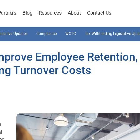
Partners
Blog
Resources
About
Contact Us
gislative Updates
Compliance
WOTC
Tax Withholding Legislative Upd
Improve Employee Retention,
ing Turnover Costs
n
l
and