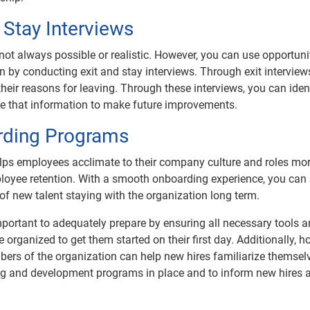
 Stay Interviews
s not always possible or realistic. However, you can use opportuni
 by conducting exit and stay interviews. Through exit interview
eir reasons for leaving. Through these interviews, you can iden
use that information to make future improvements.
rding Programs
elps employees acclimate to their company culture and roles mo
mployee retention. With a smooth onboarding experience, you can 
 of new talent staying with the organization long term.
mportant to adequately prepare by ensuring all necessary tools 
organized to get them started on their first day. Additionally, h
ers of the organization can help new hires familiarize themsel
ining and development programs in place and to inform new hires 