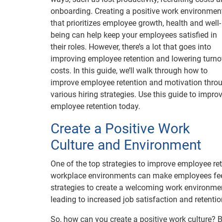
onboarding. Creating a positive work environmen
that prioritizes employee growth, health and well-
being can help keep your employees satisfied in
their roles. However, there’s a lot that goes into
improving employee retention and lowering turno
costs. In this guide, we’ll walk through how to
improve employee retention and motivation thro
various hiring strategies. Use this guide to impro
employee retention today.
Create a Positive Work
Culture and Environment
One of the top strategies to improve employee ret
workplace environments can make employees feel
strategies to create a welcoming work environme
leading to increased job satisfaction and retentio
So, how can you create a positive work culture? 