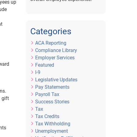
oyees up
lude
at
Categories
ACA Reporting
Compliance Library
Employer Services
eward
Featured
I-9
Legislative Updates
Pay Statements
ns.
Payroll Tax
 gift
Success Stories
Tax
Tax Credits
Tax Withholding
nts
Unemployment