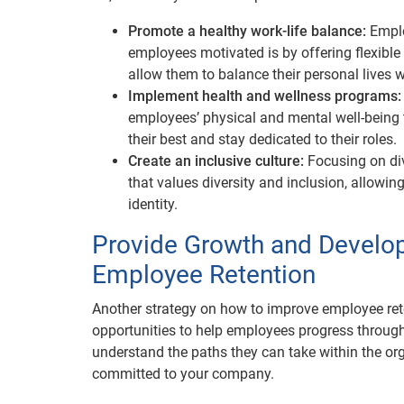
Promote a healthy work-life balance:
Emplo
employees motivated is by offering flexible
allow them to balance their personal lives wi
Implement health and wellness programs
employees’ physical and mental well-being
their best and stay dedicated to their roles.
Create an inclusive culture:
Focusing on div
that values diversity and inclusion, allowin
identity.
Provide Growth and Develo
Employee Retention
Another strategy on how to improve employee ret
opportunities to help employees progress through 
understand the paths they can take within the or
committed to your company.