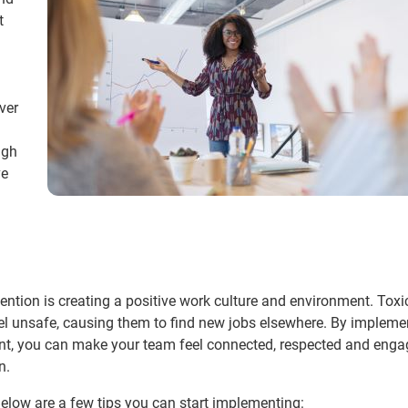
t
ver
ugh
ve
ention is creating a positive work culture and environment. Toxi
 unsafe, causing them to find new jobs elsewhere. By impleme
nt, you can make your team feel connected, respected and enga
n.
Below are a few tips you can start implementing: