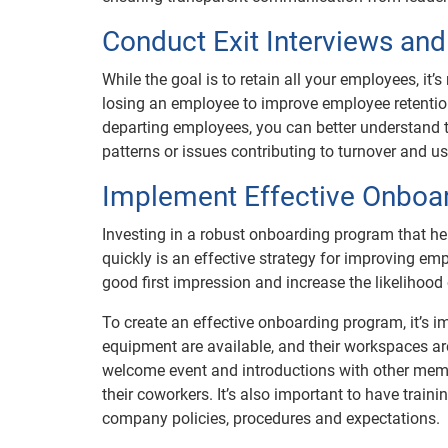
Conduct Exit Interviews and
While the goal is to retain all your employees, it’
losing an employee to improve employee retention
departing employees, you can better understand th
patterns or issues contributing to turnover and 
Implement Effective Onboa
Investing in a robust onboarding program that h
quickly is an effective strategy for improving e
good first impression and increase the likelihood
To create an effective onboarding program, it’s i
equipment are available, and their workspaces are 
welcome event and introductions with other memb
their coworkers. It’s also important to have tra
company policies, procedures and expectations.