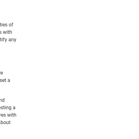
ties of
s with
tify any
re
set a
and
osting a
ves with
about