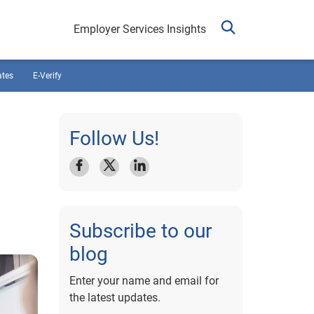
Employer Services Insights
ates
E-Verify
Follow Us!
Subscribe to our
blog
Enter your name and email for
the latest updates.