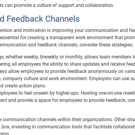
s can promote a culture of support and collaboration.
d Feedback Channels
tention and motivation is improving your communication and f
ssential for creating a transparent work environment that pro
mmunication and feedback channels, consider these strategies:
, whether weekly, biweekly or monthly, allows team members t
ering all employees the ability to share updates and receive fee
ys allow employees to provide feedback anonymously on vari
p, company culture and work environment. Employers can use s
d create action plans.
mployees to feel unseen by higher-ups. Hosting one-on-one meet
nect and provide a space for employees to provide feedback, co
communication channels within their organizations. Other stra
ox, investing in communication tools that facilitate collabora
ship.