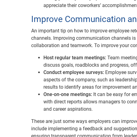
appreciate their coworkers’ accomplishment
Improve Communication an
An important tip on how to improve employee re
channels. Improving communication channels is e
collaboration and teamwork. To improve your co
Host regular team meetings:
Team meetings
discuss goals, roadblocks and progress, off
Conduct employee surveys:
Employee surve
aspects of the company, such as leadershi
results to identify areas for improvement an
One-on-one meetings:
It can be easy for e
with direct reports allows managers to con
and career aspirations.
These are just some ways employers can improve 
include implementing a feedback and suggestion b
ensuring transparent communication from leader