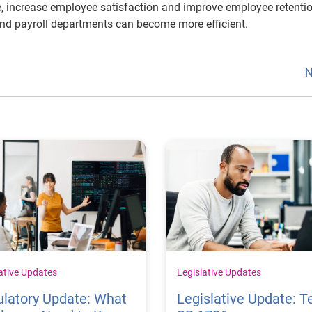
ne, increase employee satisfaction and improve employee retentio
and payroll departments can become more efficient.
N
ative Updates
Legislative Updates
latory Update: What
Legislative Update: T