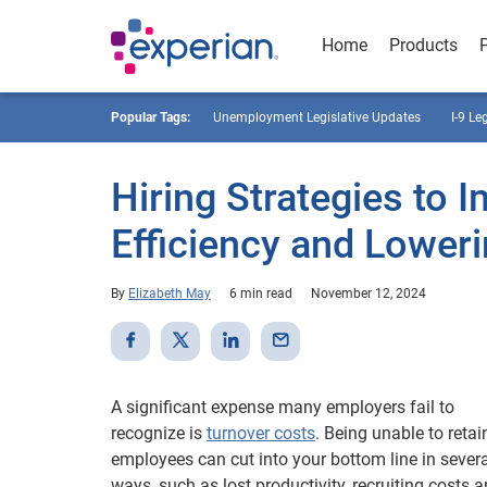
Home
Products
Popular Tags:
Unemployment Legislative Updates
I-9 Le
Hiring Strategies to 
Efficiency and Lower
By
Elizabeth May
6 min read
November 12, 2024
A significant expense many employers fail to
recognize is
turnover costs
. Being unable to retai
employees can cut into your bottom line in severa
ways, such as lost productivity, recruiting costs 