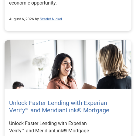
economic opportunity.
August 6, 2026 by
Scarlet Nickel
Unlock Faster Lending with Experian
Verify™ and MeridianLink® Mortgage
Unlock Faster Lending with Experian
Verify™ and MeridianLink® Mortgage