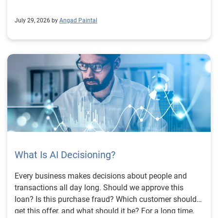
July 29, 2026 by
Angad Paintal
What Is AI Decisioning?
Every business makes decisions about people and
transactions all day long. Should we approve this
loan? Is this purchase fraud? Which customer should
get this offer, and what should it be? For a long time,