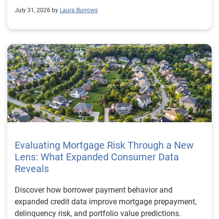
July 31, 2026 by
Laura Burrows
Evaluating Mortgage Risk Through a New
Lens: What Expanded Consumer Data
Reveals
Discover how borrower payment behavior and
expanded credit data improve mortgage prepayment,
delinquency risk, and portfolio value predictions.