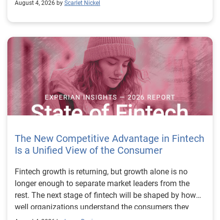
August 4, 2026 by
Scarlet Nickel
The New Competitive Advantage in Fintech
Is a Unified View of the Consumer
Fintech growth is returning, but growth alone is no longer enough to separate market leaders from the rest. The next stage of fintech will be shaped by how well organizations understand the consumers they serve, how accurately they assess risk and how consistently they make decisions across the customer lifecycle. That requires more than speed, more data or a single new model. It requires a unified view of the consumer that brings together identity, credit and behavioral signals into one decisioning strategy. Experian’s 2026 State of Fintech Report identifies partnerships, data and fraud as three forces shaping the next phase of fintech growth. The report also makes a clear point: institutions that integrate these forces into cohesive strategies will be better positioned to grow with confidence. For many fintechs, the challenge is not a lack of innovation. It is the increasing complexity of turning innovation into scalable, explainable and profitable growth. Fintech organizations span a wide range of maturity, from early-stage startups to scaled lenders, and many are experimenting with new products, technologies and customer engagement models at the same time. That creates opportunity, but it also creates pressure to make more disciplined decisions. The market is rewarding institutions that connect product strategy, risk management and customer experience in a more coordinated way. This is why the unified consumer view is becoming so important. It helps fintechs turn fragmented signals into consistent decisions that support both growth and resilience. Why a unified consumer view matters now A unified consumer view means bringing together the signals that define a customer’s identity, credit behavior, financial capacity and risk profile. It moves fintechs away from isolated decision points and toward a more connected picture of the customer across origination, account management and servicing. This matters because consumer behavior is becoming more fluid, fraud is becoming more sophisticated and product strategies are becoming more specialized. A customer may appear strong through one lens and risky through another. An application may pass an onboarding check, but later show behavior that suggests emerging fraud or repayment stress. Without a connected view, those signals may stay trapped in different systems or teams. The 2026 State of Fintech Report highlights this shift across several areas. Fintechs are managing credit cards and unsecured personal loans with greater precision, recognizing that each product requires different strategies and risk controls. Credit cards require ongoing account management because exposure continues after origination. Unsecured personal loans follow a fixed repayment structure, which makes underwriting precision especially important at the point of origination. These differences show why a one-size-fits-all strategy cannot support modern fintech growth. A unified consumer view helps lenders apply the right data, risk framework and customer strategy to the right product at the right time. Siloed decisions create blind spots Many fintechs already use multiple sources of data. They may rely on traditional credit data, alternative data, fraud tools, cash flow information, identity verification and internal account performance data. If those signals are managed separately, the organization may still lack a clear view of the customer. Data can become fragmented. Risk teams can reach different conclusions than fraud teams. Product teams can pursue growth without a full understanding of emerging portfolio pressure. The State of Fintech Report points out that fintech competition is increasingly defined by the ability to align data strategies with decision frameworks. That means data is not just a support function. It is becoming central to growth, risk management and customer experience. Organizations are investing in richer datasets and more advanced analytics, but the differentiator is how effectively those inputs are operationalized. This is where many fintechs still have work to do. The value comes not from any single dataset, but from how signals are layered, interpreted and applied together. For example, a lender may understand a consumer’s credit score, but that does not always reveal broader financial behavior. Cash flow data may add insight into income and expenses, but it needs to be categorized and normalized to support reliable decisions. Identity signals may help detect fraud, but they become more powerful when combined with credit and behavioral data. A unified view brings these inputs together so fintechs can better determine whether a customer represents a growth opportunity, a fraud risk, an emerging credit risk or a borrower who needs a different product experience. Product complexity requires better decisioning The need for a unified consumer view becomes even clearer when looking at how fintechs manage different credit products. Fintech lenders continue to originate approximately 1.5 unsecured personal loans for every one credit card, which reinforces the importance of both products within portfolio strategy. Credit card originations continue to grow moderately while unsecured personal loan originations have slowed after tighter lending standards. These patterns suggest that fintechs are not simply shifting from one product to another. They are becoming more mature in how they manage each product based on its structure, risk profile and consumer use case. Credit cards and installment loans behave differently. Credit cards introduce ongoing exposure and require active account management, line management and monitoring of utilization behavior. Unsecured personal loans carry fixed terms and structured repayment schedules, which makes origination quality especially important. For fintechs, this means product strategy and risk strategy must be tightly connected. The same consumer may need to be evaluated differently depending on the product, loan amount, repayment expectations and observed behavior. A unified consumer view gives lenders the context needed to make those differences actionable. This is also where segmentation becomes more sophisticated. The State of Fintech Report’s loan segmentation framework connects strategy, risk and data advantage across small-dollar, mid-tier and large-ticket loans. Small-dollar lending can support thin-file acquisition, but may require alternative data and stronger identity visibility. Mid-tier lending may involve debt consolidation and cash flow pressure, where transaction insights and trended data can be particularly useful. Large-ticket lending can support higher-value growth, but it also creates greater exposure and may require a fuller combination of credit, fraud and identity signals. This kind of framework helps fintechs align product strategy with risk and data strategy in a more deliberate way. Fraud is making the unified view even more urgent Fraud is another reason fintechs need to move beyond siloed decisioning. Fraud is becoming more complex across the customer lifecycle. Synthetic identities, first-party misuse and AI-driven threats are reshaping the risk landscape. Traditional controls that focus primarily on onboarding are no longer enough. Effective strategies now require continuous monitoring across account access, transactions and servicing. That shift changes how fintechs should think about customer intelligence. Fraud is no longer something that only happens at the point of application. It can emerge later through account behavior, suspicious activity or patterns that look normal when viewed in isolation. Advanced identity signals, including email intelligence, are becoming more central to fraud prevention because they add context that traditional data may not capture. The report also highlights Experian’s acquisition of AtData as part of a broader recognition that email-based identity signals represent a critical layer in digital identity and fraud detection. The takeaway for fintech leaders is clear. Identity, fraud and credit risk cannot be treated as separate problems. A customer who appears creditworthy may still present identity risk. A fraud signal may also influence credit exposure. A repayment pattern may reflect financial stress, misuse or both. A unified view helps lenders evaluate these signals together so they can make decisions with more confidence and less friction for legitimate customers. Trust is becoming a growth strategy Trust has always mattered in financial services, but fintechs now need to think about trust as a measurable part of decisioning. Customers expect fast applications, seamless experiences and fair outcomes. Regulators and internal governance teams expect transparency, explainability and consistency. Business leaders expect growth without unnecessary exposure. These expectations are difficult to meet when data and decisions are fragmented. The State of Fintech Report’s 2026 action playbook identifies trust as a function of decision accuracy, identity confidence and customer transparency. That framing is important because it moves the conversation beyond speed alone. A fast decision is not valuable if it approves the wrong customer, declines a good customer or creates unnecessary friction in the wrong place. Fintechs should evaluate where friction improves outcomes, such as preventing fraud or identifying risk, and where it creates unnecessary loss of good customers. For many lenders, the path forward is not removing friction everywhere. It is applying the right level of friction at the right moment based on a clearer view of the consumer. This is where unified decisioning becomes a competitive advantage. It allows fintechs to create experiences that feel faster and more relevant while still protecting the portfolio. It supports better segmentation, more informed offers and more consistent risk treatment. It also gi