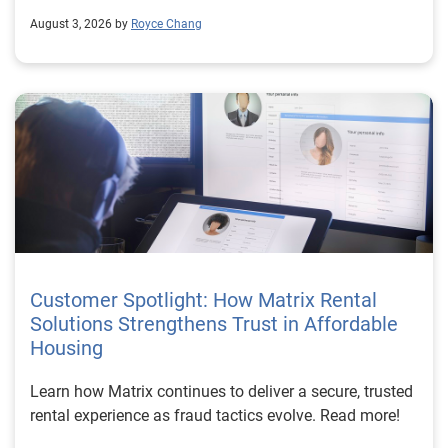
August 3, 2026 by
Royce Chang
Customer Spotlight: How Matrix Rental
Solutions Strengthens Trust in Affordable
Housing
Learn how Matrix continues to deliver a secure, trusted
rental experience as fraud tactics evolve. Read more!