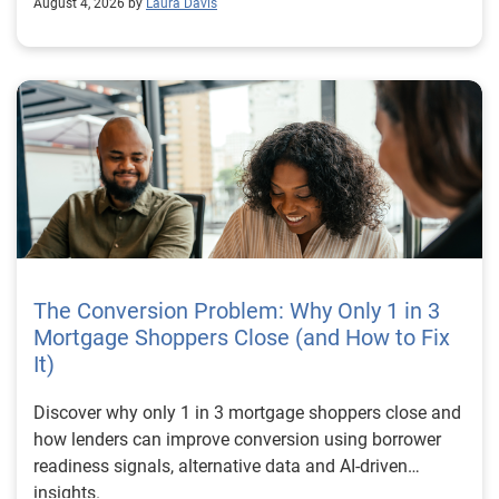
August 4, 2026 by
Laura Davis
The Conversion Problem: Why Only 1 in 3
Mortgage Shoppers Close (and How to Fix
It)
Discover why only 1 in 3 mortgage shoppers close and
how lenders can improve conversion using borrower
readiness signals, alternative data and AI-driven
insights.