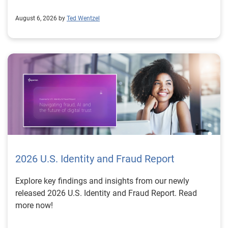
August 6, 2026 by
Ted Wentzel
2026 U.S. Identity and Fraud Report
Explore key findings and insights from our newly
released 2026 U.S. Identity and Fraud Report. Read
more now!