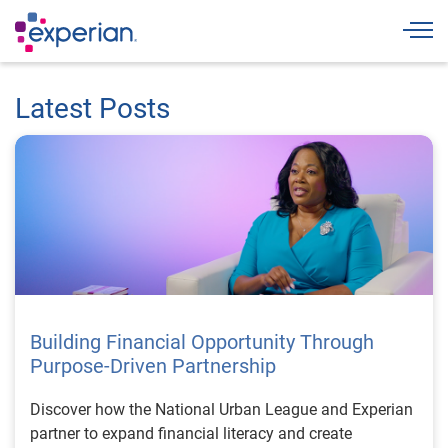
Togg
Latest Posts
Building Financial Opportunity Through
Purpose-Driven Partnership
Discover how the National Urban League and Experian
partner to expand financial literacy and create