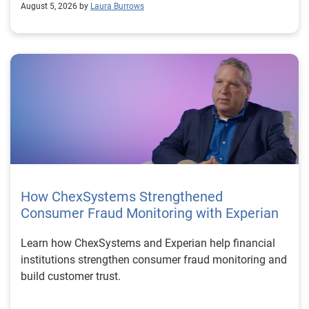
August 5, 2026 by
Laura Burrows
How ChexSystems Strengthened
Consumer Fraud Monitoring with Experian
Learn how ChexSystems and Experian help financial
institutions strengthen consumer fraud monitoring and
build customer trust.